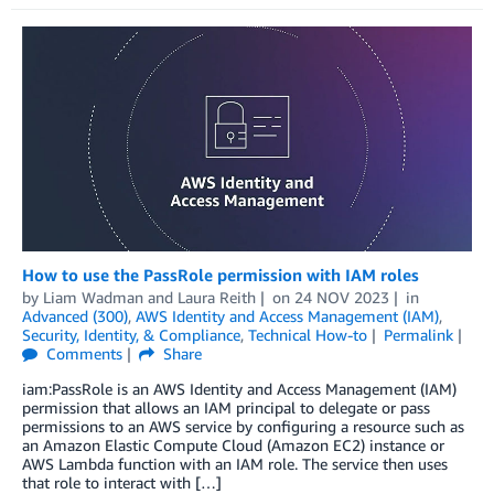
How to use the PassRole permission with IAM roles
by
Liam Wadman
and
Laura Reith
on
24 NOV 2023
in
Advanced (300)
,
AWS Identity and Access Management (IAM)
,
Security, Identity, & Compliance
,
Technical How-to
Permalink
Comments
Share
iam:PassRole is an AWS Identity and Access Management (IAM)
permission that allows an IAM principal to delegate or pass
permissions to an AWS service by configuring a resource such as
an Amazon Elastic Compute Cloud (Amazon EC2) instance or
AWS Lambda function with an IAM role. The service then uses
that role to interact with […]