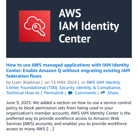
How to use AWS managed applications with IAM Identity
Center: Enable Amazon Q without migrating existing IAM
federation flows
by
Liam Wadman
on
13 MAY 2024
in
AWS IAM Identity
Center
,
Foundational (100)
,
Security, Identity, & Compliance
,
Technical How-to
Permalink
Comments
Share
June 9, 2025: We added a section on how to use a service control
policy to block permission sets from being used in your
organization’s member accounts. AWS IAM Identity Center is the
preferred way to provide workforce access to Amazon Web
Services (AWS) accounts, and enables you to provide workforce
access to many AWS […]