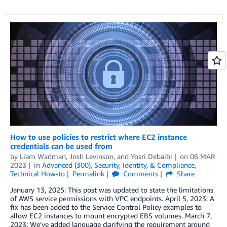
How to use policies to restrict where EC2 instance
credentials can be used from
by
Liam Wadman
,
Josh Levinson
, and
Yosri Debaibi
on
06 MAR
2023
in
Advanced (300)
,
Security, Identity, & Compliance
,
Technical How-to
Permalink
Comments
Share
January 13, 2025: This post was updated to state the limitations
of AWS service permissions with VPC endpoints. April 5, 2023: A
fix has been added to the Service Control Policy examples to
allow EC2 instances to mount encrypted EBS volumes. March 7,
2023: We’ve added language clarifying the requirement around