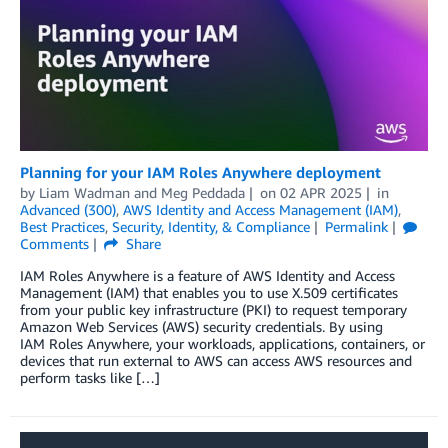
Planning for your IAM Roles Anywhere deployment
by
Liam Wadman
and
Meg Peddada
on
02 APR 2025
in
Advanced (300)
,
AWS Identity and Access Management (IAM)
,
Best Practices
,
Security, Identity, & Compliance
Permalink
Comments
Share
IAM Roles Anywhere is a feature of AWS Identity and Access
Management (IAM) that enables you to use X.509 certificates
from your public key infrastructure (PKI) to request temporary
Amazon Web Services (AWS) security credentials. By using
IAM Roles Anywhere, your workloads, applications, containers, or
devices that run external to AWS can access AWS resources and
perform tasks like […]