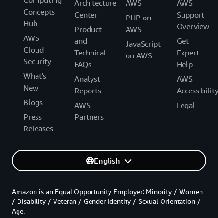
Computing
Architecture
AWS
AWS
Concepts
Center
Support
PHP on
Hub
Overview
Product
AWS
AWS
and
Get
JavaScript
Cloud
Technical
Expert
on AWS
Security
FAQs
Help
What's
Analyst
AWS
New
Reports
Accessibilit
Blogs
AWS
Legal
Press
Partners
Releases
English
Amazon is an Equal Opportunity Employer: Minority / Women
/ Disability / Veteran / Gender Identity / Sexual Orientation /
Age.