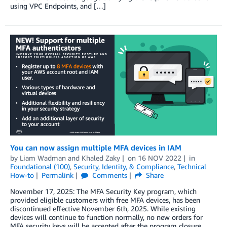
using VPC Endpoints, and […]
You can now assign multiple MFA devices in IAM
by
Liam Wadman
and
Khaled Zaky
on
16 NOV 2022
in
Foundational (100)
,
Security, Identity, & Compliance
,
Technical
How-to
Permalink
Comments
Share
November 17, 2025: The MFA Security Key program, which
provided eligible customers with free MFA devices, has been
discontinued effective November 6th, 2025. While existing
devices will continue to function normally, no new orders for
MFA security keys will be accepted after the program closure