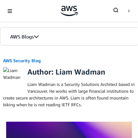
Skip to Main Content
AWS Blogs
AWS Security Blog
Author: Liam Wadman
Liam Wadman is a Security Solutions Architect based in
Vancouver. He works with large financial institutions to
create secure architectures in AWS. Liam is often found mountain
biking when he is not reading IETF RFCs.