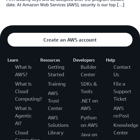
date. At Amazon Web Services (AWS), security is our top […]
Create an AWS account
Learn
Resources
Developers
Help
What Is
Getting
Builder
Contact
AWS?
Started
Center
Us
What Is
Training
SDKs &
File a
Cloud
Tools
Support
AWS
Computing?
Ticket
Trust
.NET on
What Is
Center
AWS
AWS
Agentic
re:Post
AWS
Python
AI?
Solutions
on AWS
Knowledge
Cloud
Library
Center
Java on