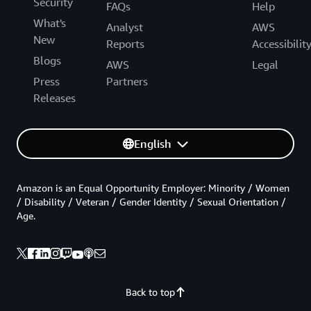
Security
FAQs
Help
What's
Analyst
AWS
New
Reports
Accessibilit
Blogs
AWS
Legal
Press
Partners
Releases
English
Amazon is an Equal Opportunity Employer: Minority / Women
/ Disability / Veteran / Gender Identity / Sexual Orientation /
Age.
Back to top