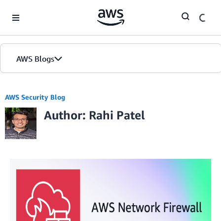
Skip to Main Content
AWS Blogs
AWS Security Blog
Author: Rahi Patel