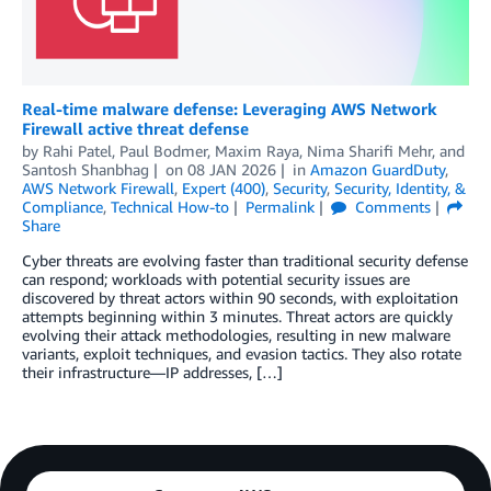
Real-time malware defense: Leveraging AWS Network
Firewall active threat defense
by
Rahi Patel
,
Paul Bodmer
,
Maxim Raya
,
Nima Sharifi Mehr
, and
Santosh Shanbhag
on
08 JAN 2026
in
Amazon GuardDuty
,
AWS Network Firewall
,
Expert (400)
,
Security
,
Security, Identity, &
Compliance
,
Technical How-to
Permalink
Comments
Share
Cyber threats are evolving faster than traditional security defense
can respond; workloads with potential security issues are
discovered by threat actors within 90 seconds, with exploitation
attempts beginning within 3 minutes. Threat actors are quickly
evolving their attack methodologies, resulting in new malware
variants, exploit techniques, and evasion tactics. They also rotate
their infrastructure—IP addresses, […]