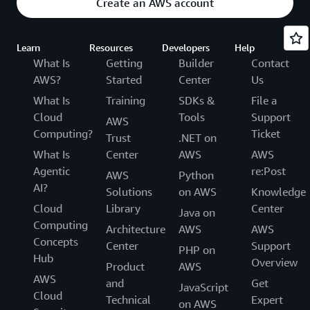
Create an AWS account
Learn
Resources
Developers
Help
What Is
Getting
Builder
Contact
AWS?
Started
Center
Us
What Is
Training
SDKs &
File a
Cloud
Tools
Support
AWS
Computing?
Ticket
Trust
.NET on
What Is
Center
AWS
AWS
Agentic
re:Post
AWS
Python
AI?
Solutions
on AWS
Knowledge
Cloud
Library
Center
Java on
Computing
Architecture
AWS
AWS
Concepts
Center
Support
PHP on
Hub
Overview
Product
AWS
AWS
and
Get
JavaScript
Cloud
Technical
Expert
on AWS