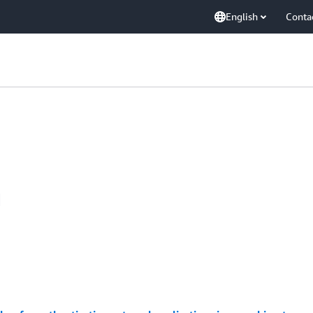
English
Conta
d