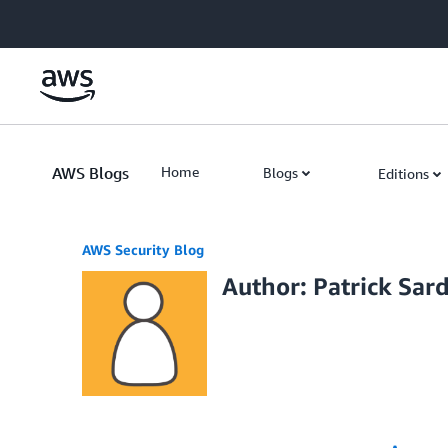
Skip to Main Content
AWS Blogs
Home
Blogs
Editions
AWS Security Blog
Author: Patrick Sar