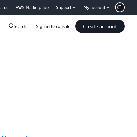
ct us
AWS Marketplace
Support
My account
Create account
Search
Sign in to console