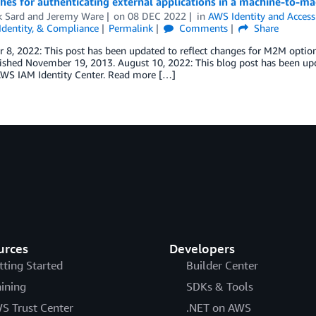
es for authenticating external applications in a machine-to-ma
k Sard
and
Jeremy Ware
on
08 DEC 2022
in
AWS Identity and Acces
 Identity, & Compliance
Permalink
Comments
Share
8, 2022: This post has been updated to reflect changes for M2M option
blished November 19, 2013. August 10, 2022: This blog post has been u
AWS IAM Identity Center. Read more […]
urces
Developers
tting Started
Builder Center
aining
SDKs & Tools
S Trust Center
.NET on AWS