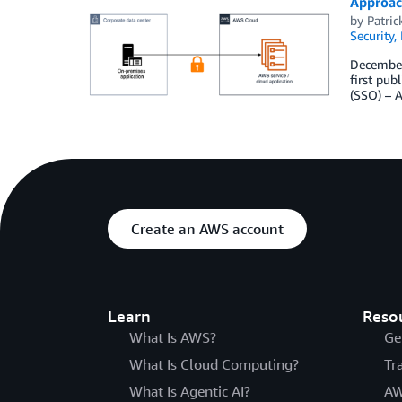
Approach
by
Patric
Security,
December 
first pu
(SSO) – 
Create an AWS account
Learn
Reso
What Is AWS?
Ge
What Is Cloud Computing?
Tr
What Is Agentic AI?
AW