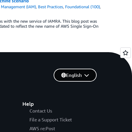
chine scenario
s Management (IAM)
,
Best Practices
,
Foundational (100)
,
s with the new service of IAMRA. This blog post was
pdated to reflect the new name of AWS Single Sign-On
English
Help
Contact Us
File a Support Ticket
AWS re:Post