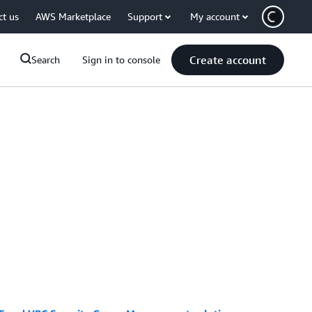
ct us
AWS Marketplace
Support
My account
Create account
Search
Sign in to console