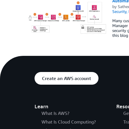
Automat
by
Sathe
Security,
Many cus
Manager 
security 
this blog
Create an AWS account
Learn
Reso
What Is AWS?
Ge
What Is Cloud Computing?
Tr