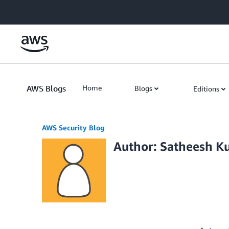
Skip to Main Content
AWS Blogs
Home
Blogs
Editions
AWS Security Blog
Author: Satheesh K