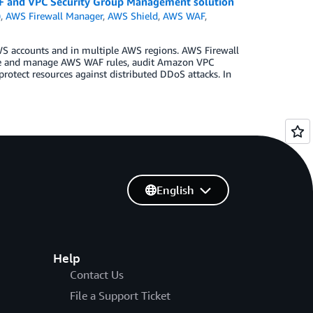
F and VPC Security Group Management solution
)
,
AWS Firewall Manager
,
AWS Shield
,
AWS WAF
,
S accounts and in multiple AWS regions. AWS Firewall
gure and manage AWS WAF rules, audit Amazon VPC
rotect resources against distributed DDoS attacks. In
English
Help
Contact Us
File a Support Ticket