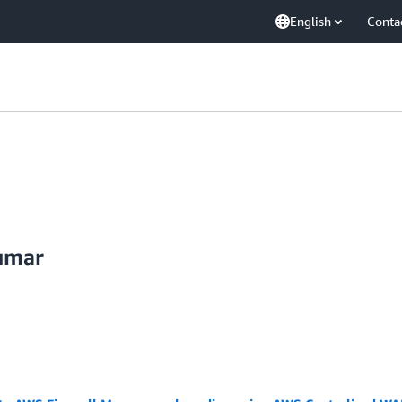
English
Conta
umar