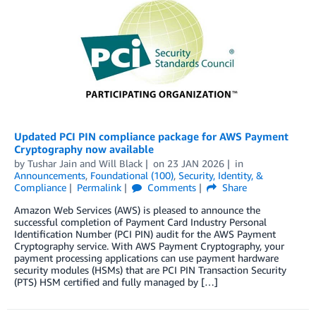
Updated PCI PIN compliance package for AWS Payment
Cryptography now available
by
Tushar Jain
and
Will Black
on
23 JAN 2026
in
Announcements
,
Foundational (100)
,
Security, Identity, &
Compliance
Permalink
Comments
Share
Amazon Web Services (AWS) is pleased to announce the
successful completion of Payment Card Industry Personal
Identification Number (PCI PIN) audit for the AWS Payment
Cryptography service. With AWS Payment Cryptography, your
payment processing applications can use payment hardware
security modules (HSMs) that are PCI PIN Transaction Security
(PTS) HSM certified and fully managed by […]