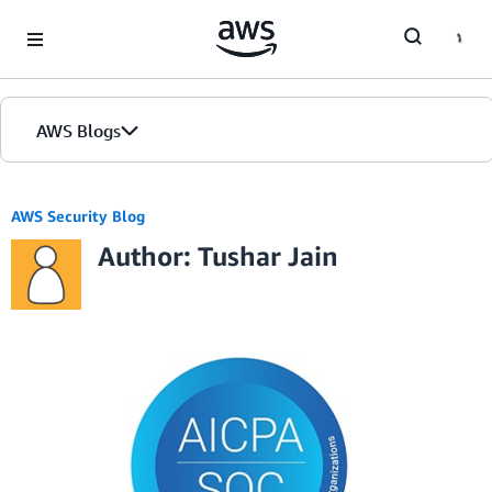
Skip to Main Content
AWS Blogs
AWS Security Blog
Author: Tushar Jain