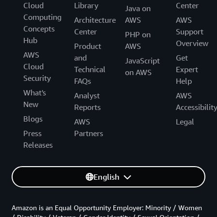
Cloud
Library
Center
Java on
Computing
Architecture
AWS
AWS
Concepts
Center
Support
PHP on
Hub
Overview
Product
AWS
AWS
and
Get
JavaScript
Cloud
Technical
Expert
on AWS
Security
FAQs
Help
What's
Analyst
AWS
New
Reports
Accessibilit
Blogs
AWS
Legal
Press
Partners
Releases
English
Amazon is an Equal Opportunity Employer: Minority / Women