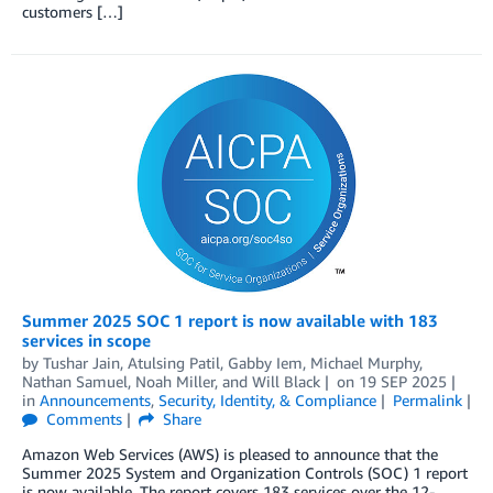
customers […]
Summer 2025 SOC 1 report is now available with 183
services in scope
by
Tushar Jain
,
Atulsing Patil
,
Gabby Iem
,
Michael Murphy
,
Nathan Samuel
,
Noah Miller
, and
Will Black
on
19 SEP 2025
in
Announcements
,
Security, Identity, & Compliance
Permalink
Comments
Share
Amazon Web Services (AWS) is pleased to announce that the
Summer 2025 System and Organization Controls (SOC) 1 report
is now available. The report covers 183 services over the 12-