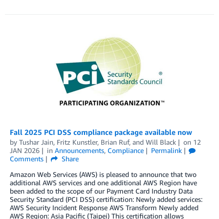
Fall 2025 PCI DSS compliance package available now
by
Tushar Jain
,
Fritz Kunstler
,
Brian Ruf
, and
Will Black
on
12
JAN 2026
in
Announcements
,
Compliance
Permalink
Comments
Share
Amazon Web Services (AWS) is pleased to announce that two
additional AWS services and one additional AWS Region have
been added to the scope of our Payment Card Industry Data
Security Standard (PCI DSS) certification: Newly added services:
AWS Security Incident Response AWS Transform Newly added
AWS Region: Asia Pacific (Taipei) This certification allows