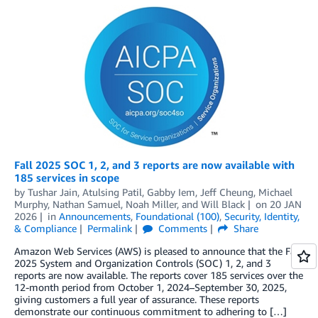
Fall 2025 SOC 1, 2, and 3 reports are now available with
185 services in scope
by
Tushar Jain
,
Atulsing Patil
,
Gabby Iem
,
Jeff Cheung
,
Michael
Murphy
,
Nathan Samuel
,
Noah Miller
, and
Will Black
on
20 JAN
2026
in
Announcements
,
Foundational (100)
,
Security, Identity,
& Compliance
Permalink
Comments
Share
Amazon Web Services (AWS) is pleased to announce that the Fall
2025 System and Organization Controls (SOC) 1, 2, and 3
reports are now available. The reports cover 185 services over the
12-month period from October 1, 2024–September 30, 2025,
giving customers a full year of assurance. These reports
demonstrate our continuous commitment to adhering to […]