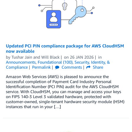
Updated PCI PIN compliance package for AWS CloudHSM
now available
by
Tushar Jain
and
Will Black
on
26 JAN 2026
in
Announcements
,
Foundational (100)
,
Security, Identity, &
Compliance
Permalink
Comments
Share
Amazon Web Services (AWS) is pleased to announce the
successful completion of Payment Card Industry Personal
Identification Number (PCI PIN) audit for the AWS CloudHSM
service. With CloudHSM, you can manage and access your keys
on FIPS 140-3 Level 3 validated hardware, protected with
customer-owned, single-tenant hardware security module (HSM)
instances that run in your […]