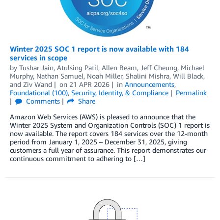
Winter 2025 SOC 1 report is now available with 184
services in scope
by
Tushar Jain
,
Atulsing Patil
,
Allen Beam
,
Jeff Cheung
,
Michael
Murphy
,
Nathan Samuel
,
Noah Miller
,
Shalini Mishra
,
Will Black
,
and
Ziv Wand
on
21 APR 2026
in
Announcements
,
Foundational (100)
,
Security, Identity, & Compliance
Permalink
Comments
Share
Amazon Web Services (AWS) is pleased to announce that the
Winter 2025 System and Organization Controls (SOC) 1 report is
now available. The report covers 184 services over the 12-month
period from January 1, 2025 – December 31, 2025, giving
customers a full year of assurance. This report demonstrates our
continuous commitment to adhering to […]