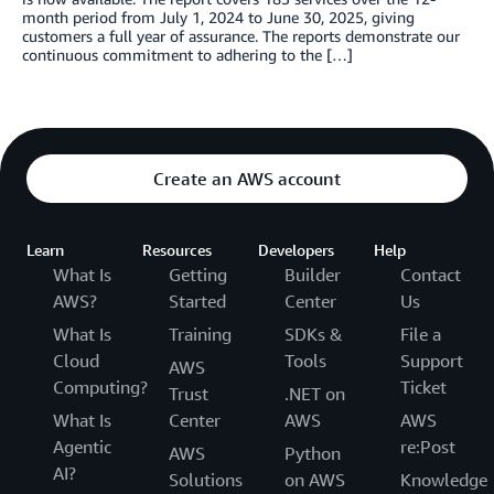
month period from July 1, 2024 to June 30, 2025, giving
customers a full year of assurance. The reports demonstrate our
continuous commitment to adhering to the […]
Create an AWS account
Learn
Resources
Developers
Help
What Is
Getting
Builder
Contact
AWS?
Started
Center
Us
What Is
Training
SDKs &
File a
Cloud
Tools
Support
AWS
Computing?
Ticket
Trust
.NET on
What Is
Center
AWS
AWS
Agentic
re:Post
AWS
Python
AI?
Solutions
on AWS
Knowledge