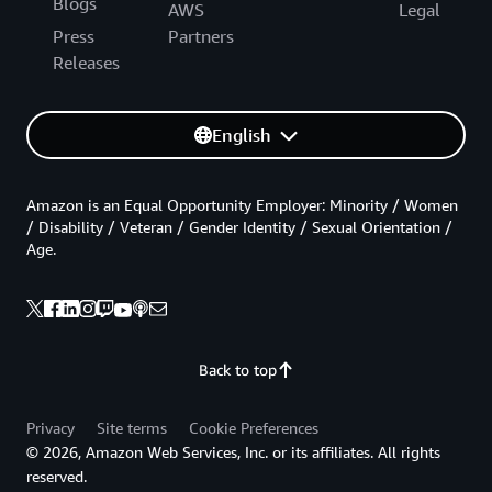
Blogs
AWS
Legal
Press
Partners
Releases
English
Amazon is an Equal Opportunity Employer: Minority / Women
/ Disability / Veteran / Gender Identity / Sexual Orientation /
Age.
Back to top
Privacy
Site terms
Cookie Preferences
© 2026, Amazon Web Services, Inc. or its affiliates. All rights
reserved.