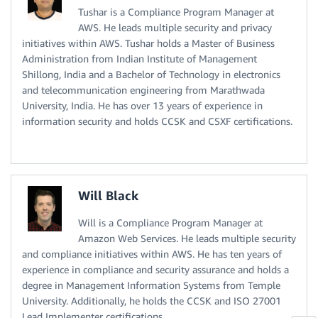
Tushar is a Compliance Program Manager at
AWS. He leads multiple security and privacy
initiatives within AWS. Tushar holds a Master of Business
Administration from Indian Institute of Management
Shillong, India and a Bachelor of Technology in electronics
and telecommunication engineering from Marathwada
University, India. He has over 13 years of experience in
information security and holds CCSK and CSXF certifications.
Will Black
Will is a Compliance Program Manager at
Amazon Web Services. He leads multiple security
and compliance initiatives within AWS. He has ten years of
experience in compliance and security assurance and holds a
degree in Management Information Systems from Temple
University. Additionally, he holds the CCSK and ISO 27001
Lead Implementer certifications.