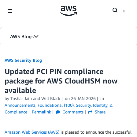
Skip to Main Content
AWS Blogs
AWS Security Blog
Updated PCI PIN compliance
package for AWS CloudHSM now
available
by
Tushar Jain
and
Will Black
on
26 JAN 2026
in
Announcements
,
Foundational (100)
,
Security, Identity, &
Compliance
Permalink
Comments
Share
Amazon Web Services (AWS)
is pleased to announce the successful