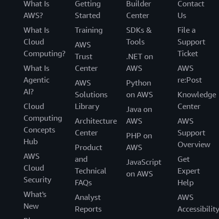
What Is
Getting
Builder
Contact
AWS?
Started
Center
Us
What Is
Training
SDKs &
File a
Cloud
Tools
Support
AWS
Computing?
Ticket
Trust
.NET on
What Is
Center
AWS
AWS
Agentic
re:Post
AWS
Python
AI?
Solutions
on AWS
Knowledge
Cloud
Library
Center
Java on
Computing
Architecture
AWS
AWS
Concepts
Center
Support
PHP on
Hub
Overview
Product
AWS
AWS
and
Get
JavaScript
Cloud
Technical
Expert
on AWS
Security
FAQs
Help
What's
Analyst
AWS
New
Reports
Accessibilit