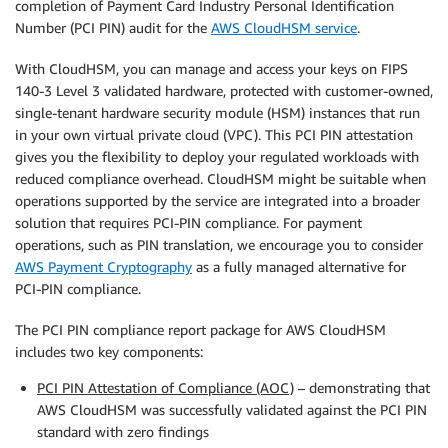
completion of Payment Card Industry Personal Identification
Number (PCI PIN) audit for the
AWS CloudHSM service
.
With CloudHSM, you can manage and access your keys on FIPS
140-3 Level 3 validated hardware, protected with customer-owned,
single-tenant hardware security module (HSM) instances that run
in your own virtual private cloud (VPC). This PCI PIN attestation
gives you the flexibility to deploy your regulated workloads with
reduced compliance overhead. CloudHSM might be suitable when
operations supported by the service are integrated into a broader
solution that requires PCI-PIN compliance. For payment
operations, such as PIN translation, we encourage you to consider
AWS Payment Cryptography
as a fully managed alternative for
PCI-PIN compliance.
The PCI PIN compliance report package for AWS CloudHSM
includes two key components:
PCI PIN Attestation of Compliance (AOC)
– demonstrating that
AWS CloudHSM was successfully validated against the PCI PIN
standard with zero findings