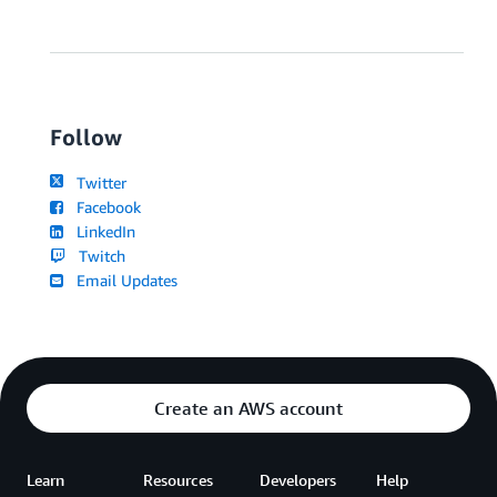
Follow
Twitter
Facebook
LinkedIn
Twitch
Email Updates
Create an AWS account
Learn
Resources
Developers
Help