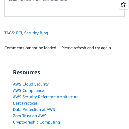
TAGS:
PCI
,
Security Blog
Comments cannot be loaded… Please refresh and try again.
Resources
AWS Cloud Security
AWS Compliance
AWS Security Reference Architecture
Best Practices
Data Protection at AWS
Zero Trust on AWS
Cryptographic Computing