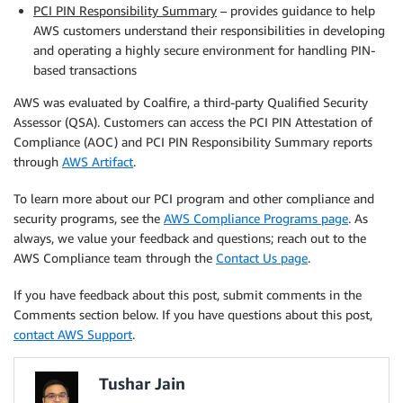
PCI PIN Responsibility Summary
– provides guidance to help
AWS customers understand their responsibilities in developing
and operating a highly secure environment for handling PIN-
based transactions
AWS was evaluated by Coalfire, a third-party Qualified Security
Assessor (QSA). Customers can access the PCI PIN Attestation of
Compliance (AOC) and PCI PIN Responsibility Summary reports
through
AWS Artifact
.
To learn more about our PCI program and other compliance and
security programs, see the
AWS Compliance Programs page
. As
always, we value your feedback and questions; reach out to the
AWS Compliance team through the
Contact Us page
.
If you have feedback about this post, submit comments in the
Comments section below. If you have questions about this post,
contact AWS Support
.
Tushar Jain