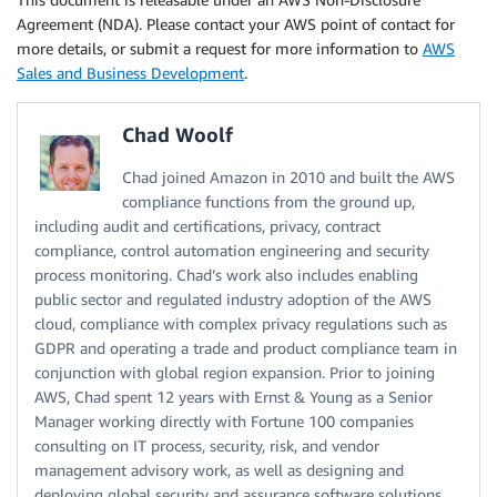
Agreement (NDA). Please contact your AWS point of contact for
more details, or submit a request for more information to
AWS
Sales and Business Development
.
Chad Woolf
Chad joined Amazon in 2010 and built the AWS
compliance functions from the ground up,
including audit and certifications, privacy, contract
compliance, control automation engineering and security
process monitoring. Chad’s work also includes enabling
public sector and regulated industry adoption of the AWS
cloud, compliance with complex privacy regulations such as
GDPR and operating a trade and product compliance team in
conjunction with global region expansion. Prior to joining
AWS, Chad spent 12 years with Ernst & Young as a Senior
Manager working directly with Fortune 100 companies
consulting on IT process, security, risk, and vendor
management advisory work, as well as designing and
deploying global security and assurance software solutions.