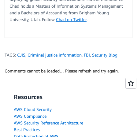
Chad holds a Masters of Information Systems Management
and a Bachelors of Accounting from Brigham Young
University, Utah. Follow
Chad on Twitter
.
TAGS:
CJIS
,
Criminal justice information
,
FBI
,
Security Blog
Comments cannot be loaded… Please refresh and try again.
Resources
AWS Cloud Security
AWS Compliance
AWS Security Reference Architecture
Best Practices
Data Protection at AWS