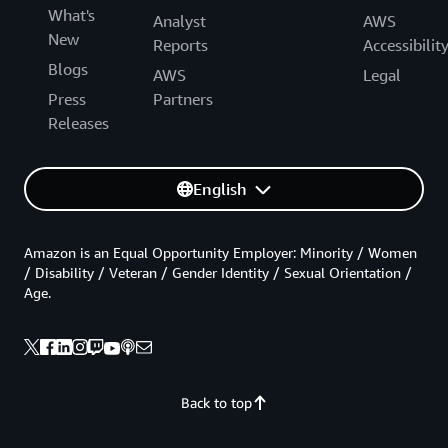
What's
Analyst
AWS
New
Reports
Accessibilit
Blogs
AWS
Legal
Press
Partners
Releases
English
Amazon is an Equal Opportunity Employer: Minority / Women
/ Disability / Veteran / Gender Identity / Sexual Orientation /
Age.
Back to top