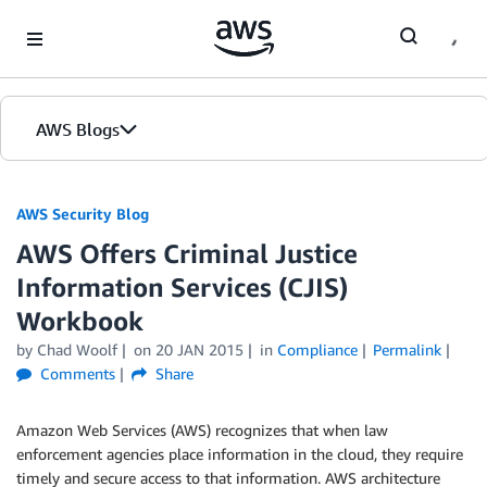
Skip to Main Content
AWS Blogs
AWS Security Blog
AWS Offers Criminal Justice
Information Services (CJIS)
Workbook
by
Chad Woolf
on
20 JAN 2015
in
Compliance
Permalink
Comments
Share
Amazon Web Services (AWS) recognizes that when law
enforcement agencies place information in the cloud, they require
timely and secure access to that information. AWS architecture