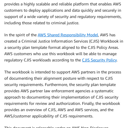
provides a highly scalable and reliable platform that enables AWS
customers to deploy applications and data quickly and securely in
support of a wide variety of security and regulatory requirements,
including those related to criminal justice.
In the spirit of the
AWS Shared Responsibility Model
, AWS has
created a Criminal Justice Information Services (CJIS) Workbook in
a security plan template format aligned to the CJIS Policy Areas.
AWS customers who use this workbook will be able to manage
regulatory CJIS workloads according to the
CJIS Security Policy
.
The workbook is intended to support AWS partners in the process
of documenting their alignment posture with respect to CJIS
security requirements. Furthermore, the security plan template
provides AWS partner law enforcement agencies a systematic
approach to documenting their implementation of CJIS security
requirements for review and authorization. Finally, the workbook
provides an overview of CJIS, AWS and AWS services, and the
AWS/customer applicability of CJIS requirements.
This document is releasable under an AWS Non-Disclosure