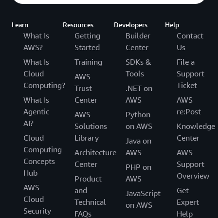
Learn
Resources
Developers
Help
What Is
Getting
Builder
Contact
AWS?
Started
Center
Us
What Is
Training
SDKs &
File a
Cloud
Tools
Support
AWS
Computing?
Ticket
Trust
.NET on
What Is
Center
AWS
AWS
Agentic
re:Post
AWS
Python
AI?
Solutions
on AWS
Knowledge
Cloud
Library
Center
Java on
Computing
Architecture
AWS
AWS
Concepts
Center
Support
PHP on
Hub
Overview
Product
AWS
AWS
and
Get
JavaScript
Cloud
Technical
Expert
on AWS
Security
FAQs
Help