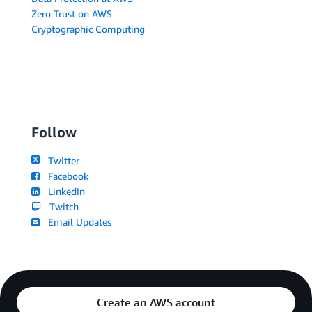
Zero Trust on AWS
Cryptographic Computing
Follow
Twitter
Facebook
LinkedIn
Twitch
Email Updates
Create an AWS account