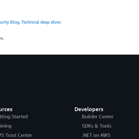
urity Blog
,
Technical deep dives
n.
urces
Developers
tting Started
Builder Center
aining
SDKs & Tools
S Trust Center
.NET on AWS