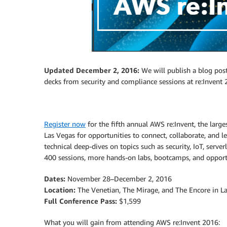
Updated December 2, 2016:
We will publish a blog post
decks from security and compliance sessions at re:Invent 2
Register now
for the fifth annual AWS re:Invent, the larg
Las Vegas for opportunities to connect, collaborate, and l
technical deep-dives on topics such as security, IoT, serv
400 sessions, more hands-on labs, bootcamps, and oppor
Dates:
November 28–December 2, 2016
Location:
The Venetian, The Mirage, and The Encore in L
Full Conference Pass:
$1,599
What you will gain from attending AWS re:Invent 2016: