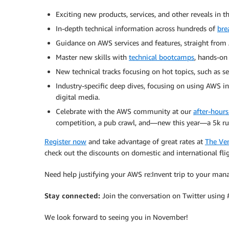
Exciting new products, services, and other reveals in 
In-depth technical information across hundreds of
bre
Guidance on AWS services and features, straight from 
Master new skills with
technical bootcamps
, hands-on
New technical tracks focusing on hot topics, such as se
Industry-specific deep dives, focusing on using AWS in 
digital media.
Celebrate with the AWS community at our
after-hours 
competition, a pub crawl, and—new this year—a 5k ru
Register now
and take advantage of great rates at
The Ven
check out the discounts on domestic and international fligh
Need help justifying your AWS re:Invent trip to your ma
Stay connected:
Join the conversation on Twitter using
We look forward to seeing you in November!