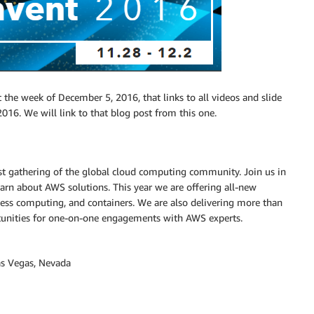
 the week of December 5, 2016, that links to all videos and slide
016. We will link to that blog post from this one.
est gathering of the global cloud computing community. Join us in
earn about AWS solutions. This year we are offering all-new
erless computing, and containers. We are also delivering more than
tunities for one-on-one engagements with AWS experts.
as Vegas, Nevada