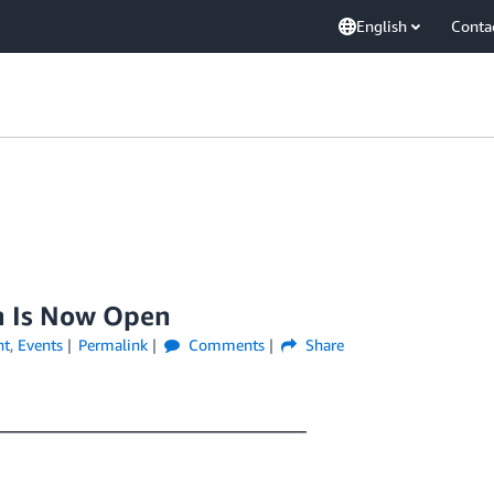
English
Conta
n Is Now Open
nt
,
Events
Permalink
Comments
Share