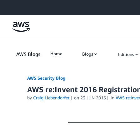
Skip to Main Content
AWS Blogs
Home
Blogs
Editions
AWS Security Blog
AWS re:Invent 2016 Registratio
by
Craig Liebendorfer
on
23 JUN 2016
in
AWS re:Inve