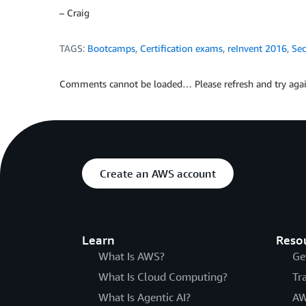
– Craig
TAGS:
Bootcamps
,
Certification exams
,
reInvent 2016
,
Sec
Comments cannot be loaded… Please refresh and try agai
Create an AWS account
Learn
Reso
What Is AWS?
Ge
What Is Cloud Computing?
Tr
What Is Agentic AI?
AW