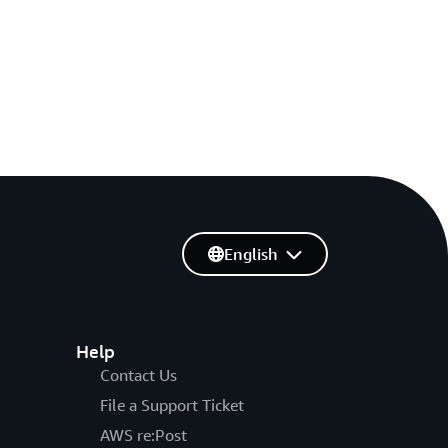
English
Help
Contact Us
File a Support Ticket
AWS re:Post