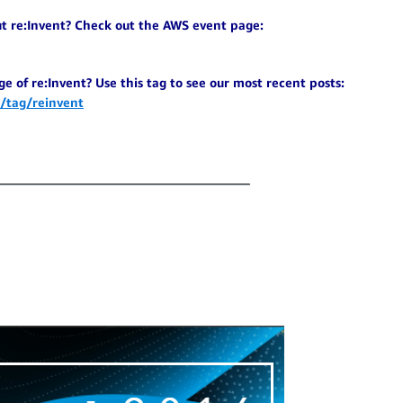
ut re:Invent? Check out the AWS event page:
e of re:Invent? Use this tag to see our most recent posts:
/tag/reinvent