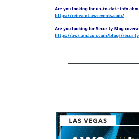
Are you looking for up-to-date info abo
https://reinvent.awsevents.com/
Are you looking for Security Blog coverag
https://aws.amazon.com/blogs/security