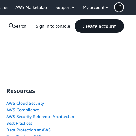
ct us
AWS Marketplace
Support
My account
Create account
Search
Sign in to console
Resources
AWS Cloud Security
AWS Compliance
AWS Security Reference Architecture
Best Practices
Data Protection at AWS