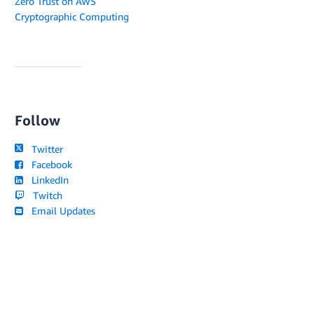
Zero Trust on AWS
Cryptographic Computing
Follow
Twitter
Facebook
LinkedIn
Twitch
Email Updates