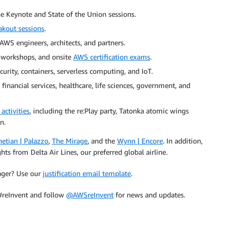
the Keynote and State of the Union sessions.
akout sessions
.
AWS engineers, architects, and partners.
 workshops, and onsite
AWS certification exams
.
curity, containers, serverless computing, and IoT.
financial services, healthcare, life sciences, government, and
activities
, including the re:Play party, Tatonka atomic wings
n.
etian | Palazzo
,
The Mirage
, and the
Wynn | Encore
. In addition,
ts from Delta Air Lines, our preferred global airline.
nager? Use our
justification email template
.
 #reInvent and follow
@AWSreInvent
for news and updates.