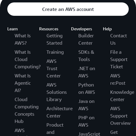
Create an AWS account
Learn
Resources
Developers
Help
What Is
Getting
Builder
Contact
AWS?
Started
Center
Us
What Is
Training
SDKs &
File a
Cloud
Tools
Support
AWS
Computing?
Ticket
Trust
.NET on
What Is
Center
AWS
AWS
Agentic
re:Post
AWS
Python
AI?
Solutions
on AWS
Knowledge
Cloud
Library
Center
Java on
Computing
Architecture
AWS
AWS
Concepts
Center
Support
PHP on
Hub
Overview
Product
AWS
AWS
and
Get
JavaScript