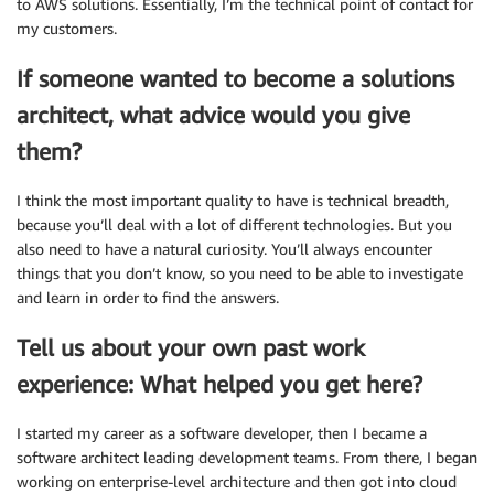
to AWS solutions. Essentially, I’m the technical point of contact for
my customers.
If someone wanted to become a solutions
architect, what advice would you give
them?
I think the most important quality to have is technical breadth,
because you’ll deal with a lot of different technologies. But you
also need to have a natural curiosity. You’ll always encounter
things that you don’t know, so you need to be able to investigate
and learn in order to find the answers.
Tell us about your own past work
experience: What helped you get here?
I started my career as a software developer, then I became a
software architect leading development teams. From there, I began
working on enterprise-level architecture and then got into cloud