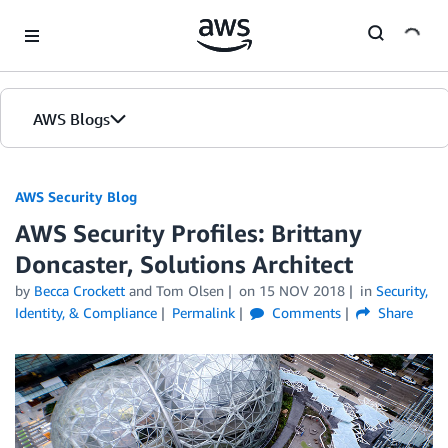
Skip to Main Content
AWS Blogs
AWS Security Blog
AWS Security Profiles: Brittany
Doncaster, Solutions Architect
by
Becca Crockett
and
Tom Olsen
on
15 NOV 2018
in
Security,
Identity, & Compliance
Permalink
Comments
Share