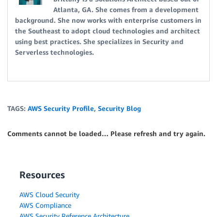
Atlanta, GA. She comes from a development
background. She now works with enterprise customers in
the Southeast to adopt cloud technologies and architect
using best practices. She specializes in Security and
Serverless technologies.
TAGS:
AWS Security Profile
,
Security Blog
Comments cannot be loaded… Please refresh and try again.
Resources
AWS Cloud Security
AWS Compliance
AWS Security Reference Architecture