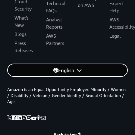
Cloud
Technical
Expert
on AWS
Security
FAQs
Help
What's
Analyst
AWS
New
Reports
Accessibilit
Blogs
AWS
Legal
Press
Partners
Releases
English
Amazon is an Equal Opportunity Employer: Minority / Women
/ Disability / Veteran / Gender Identity / Sexual Orientation /
Age.
Back to top