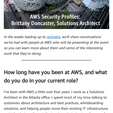
In the weeks leading up to
re:Invent
, we’ll share conversations
we’ve had with people at AWS who will be presenting at the event
so you can learn more about them and some of the interesting
work that they’re doing.
How long have you been at AWS, and what
do you do in your current role?
I’ve been with AWS a little over four years. I work as a Solutions
Architect in the Atlanta office. I spend most of my time talking to
customers about architecture and best practices, whiteboarding
solutions, and helping people move their existing IT infrastructure