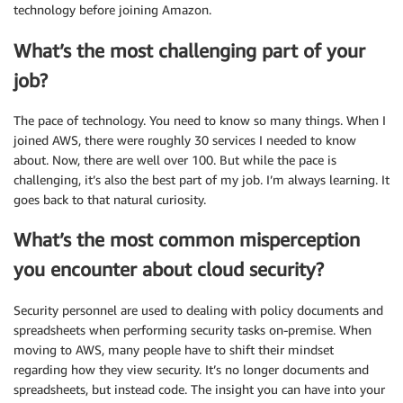
technology before joining Amazon.
What’s the most challenging part of your
job?
The pace of technology. You need to know so many things. When I
joined AWS, there were roughly 30 services I needed to know
about. Now, there are well over 100. But while the pace is
challenging, it’s also the best part of my job. I’m always learning. It
goes back to that natural curiosity.
What’s the most common misperception
you encounter about cloud security?
Security personnel are used to dealing with policy documents and
spreadsheets when performing security tasks on-premise. When
moving to AWS, many people have to shift their mindset
regarding how they view security. It’s no longer documents and
spreadsheets, but instead code. The insight you can have into your