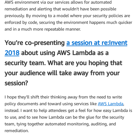
AWS environment via our services allows for automated
remediation and alerting that wouldn’t have been possible
previously. By moving to a model where your security policies are
enforced by code, securing the environment happens much quicker
and in a much more repeatable manner.
You’re co-presenting
a session at re:Invent
2018
about using AWS Lambda as a
security team. What are you hoping that
your audience will take away from your
session?
I hope they’ll shift their thinking away from the need to write
policy documents and toward using services like
AWS Lambda
,
instead. I want to help attendees get a feel for how easy Lambda is
to use, and to see how Lambda can be the glue for the security
team, tying together automated monitoring, auditing, and
remediation.