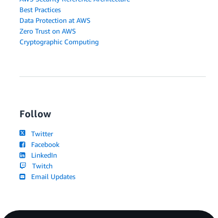
Best Practices
Data Protection at AWS
Zero Trust on AWS
Cryptographic Computing
Follow
Twitter
Facebook
LinkedIn
Twitch
Email Updates