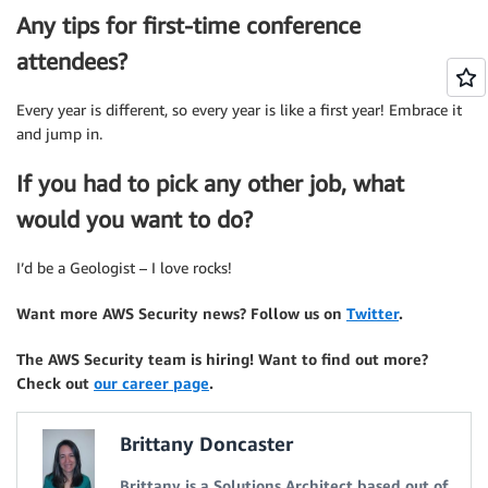
Any tips for first-time conference
attendees?
Every year is different, so every year is like a first year! Embrace it
and jump in.
If you had to pick any other job, what
would you want to do?
I’d be a Geologist – I love rocks!
Want more AWS Security news? Follow us on
Twitter
.
The AWS Security team is hiring! Want to find out more?
Check out
our career page
.
Brittany Doncaster
Brittany is a Solutions Architect based out of