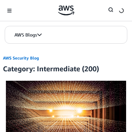
Skip to Main Content
AWS Blogs
AWS Security Blog
Category: Intermediate (200)