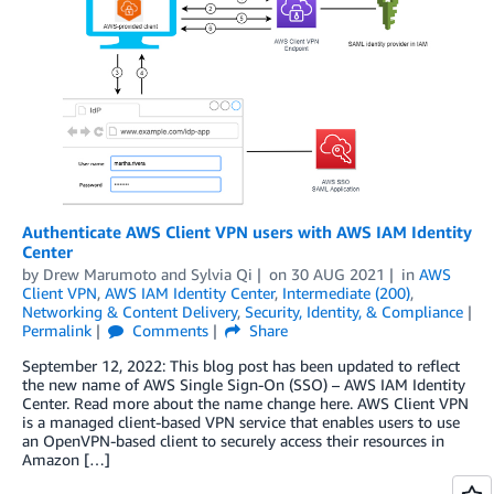
Authenticate AWS Client VPN users with AWS IAM Identity
Center
by
Drew Marumoto
and
Sylvia Qi
on
30 AUG 2021
in
AWS
Client VPN
,
AWS IAM Identity Center
,
Intermediate (200)
,
Networking & Content Delivery
,
Security, Identity, & Compliance
Permalink
Comments
Share
September 12, 2022: This blog post has been updated to reflect
the new name of AWS Single Sign-On (SSO) – AWS IAM Identity
Center. Read more about the name change here. AWS Client VPN
is a managed client-based VPN service that enables users to use
an OpenVPN-based client to securely access their resources in
Amazon […]