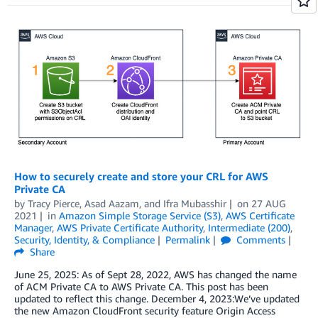
How to securely create and store your CRL for AWS
Private CA
by
Tracy Pierce
,
Asad Aazam
, and
Ifra Mubasshir
on
27 AUG
2021
in
Amazon Simple Storage Service (S3)
,
AWS Certificate
Manager
,
AWS Private Certificate Authority
,
Intermediate (200)
,
Security, Identity, & Compliance
Permalink
Comments
Share
June 25, 2025: As of Sept 28, 2022, AWS has changed the name
of ACM Private CA to AWS Private CA. This post has been
updated to reflect this change. December 4, 2023:We’ve updated
the new Amazon CloudFront security feature Origin Access