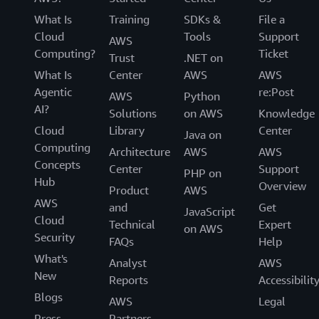
What Is
Training
SDKs &
File a
Cloud
Tools
Support
AWS
Computing?
Ticket
Trust
.NET on
What Is
Center
AWS
AWS
Agentic
re:Post
AWS
Python
AI?
Solutions
on AWS
Knowledge
Cloud
Library
Center
Java on
Computing
Architecture
AWS
AWS
Concepts
Center
Support
PHP on
Hub
Overview
Product
AWS
AWS
and
Get
JavaScript
Cloud
Technical
Expert
on AWS
Security
FAQs
Help
What's
Analyst
AWS
New
Reports
Accessibilit
Blogs
AWS
Legal
Press
Partners