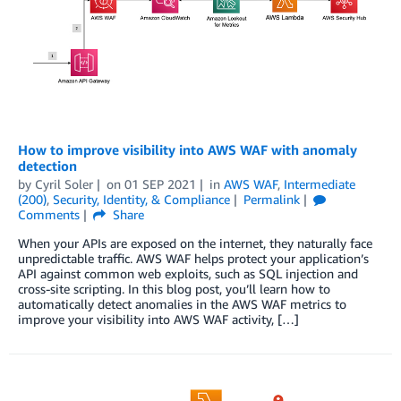
How to improve visibility into AWS WAF with anomaly
detection
by
Cyril Soler
on
01 SEP 2021
in
AWS WAF
,
Intermediate
(200)
,
Security, Identity, & Compliance
Permalink
Comments
Share
When your APIs are exposed on the internet, they naturally face
unpredictable traffic. AWS WAF helps protect your application’s
API against common web exploits, such as SQL injection and
cross-site scripting. In this blog post, you’ll learn how to
automatically detect anomalies in the AWS WAF metrics to
improve your visibility into AWS WAF activity, […]