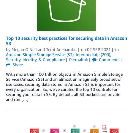
Top 10 security best practices for securing data in Amazon
S3
by
Megan O'Neil
and
Temi Adebambo
on
02 SEP 2021
in
Amazon Simple Storage Service (S3)
,
Intermediate (200)
,
Security, Identity, & Compliance
Permalink
Comments
Share
With more than 100 trillion objects in Amazon Simple Storage
Service (Amazon S3) and an almost unimaginably broad set of
use cases, securing data stored in Amazon S3 is important for
every organization. So, we’ve curated the top 10 controls for
securing your data in S3. By default, all S3 buckets are private
and can […]