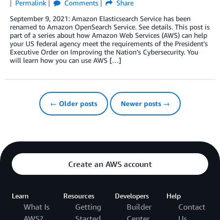
Permalink
Comments
Share
September 9, 2021: Amazon Elasticsearch Service has been
renamed to Amazon OpenSearch Service. See details. This post is
part of a series about how Amazon Web Services (AWS) can help
your US federal agency meet the requirements of the President’s
Executive Order on Improving the Nation’s Cybersecurity. You
will learn how you can use AWS […]
← Older posts
Newer posts →
Create an AWS account
Learn
Resources
Developers
Help
What Is
Getting
Builder
Contact
AWS?
Started
Center
Us