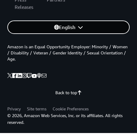
Releases
English
Amazon is an Equal Opportunity Employer: Minority / Women
/ Disability / Veteran / Gender Identity / Sexual Orientation /
Age.
Back to top
Privacy
Site terms
Cookie Preferences
© 2026, Amazon Web Services, Inc. or its affiliates. All rights
reserved.