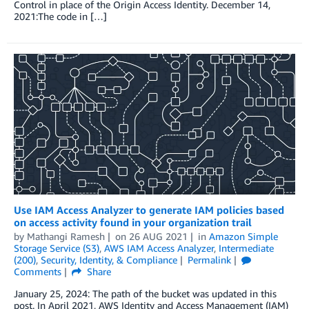
Control in place of the Origin Access Identity. December 14,
2021:The code in […]
Use IAM Access Analyzer to generate IAM policies based
on access activity found in your organization trail
by
Mathangi Ramesh
on
26 AUG 2021
in
Amazon Simple
Storage Service (S3)
,
AWS IAM Access Analyzer
,
Intermediate
(200)
,
Security, Identity, & Compliance
Permalink
Comments
Share
January 25, 2024: The path of the bucket was updated in this
post. In April 2021, AWS Identity and Access Management (IAM)