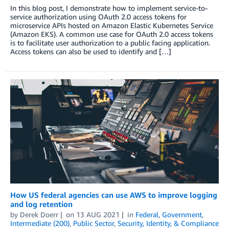
In this blog post, I demonstrate how to implement service-to-
service authorization using OAuth 2.0 access tokens for
microservice APIs hosted on Amazon Elastic Kubernetes Service
(Amazon EKS). A common use case for OAuth 2.0 access tokens
is to facilitate user authorization to a public facing application.
Access tokens can also be used to identify and […]
How US federal agencies can use AWS to improve logging
and log retention
by
Derek Doerr
on
13 AUG 2021
in
Federal
,
Government
,
Intermediate (200)
,
Public Sector
,
Security, Identity, & Compliance