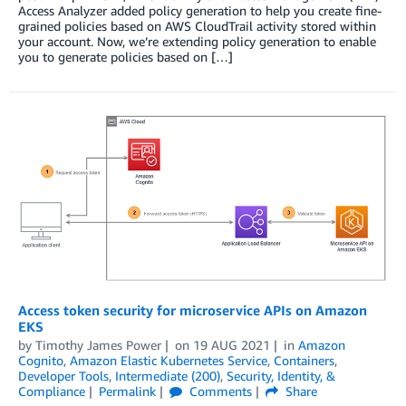
Access Analyzer added policy generation to help you create fine-
grained policies based on AWS CloudTrail activity stored within
your account. Now, we’re extending policy generation to enable
you to generate policies based on […]
Access token security for microservice APIs on Amazon
EKS
by
Timothy James Power
on
19 AUG 2021
in
Amazon
Cognito
,
Amazon Elastic Kubernetes Service
,
Containers
,
Developer Tools
,
Intermediate (200)
,
Security, Identity, &
Compliance
Permalink
Comments
Share