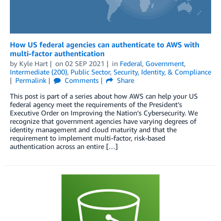
How US federal agencies can authenticate to AWS with
multi-factor authentication
by
Kyle Hart
on
02 SEP 2021
in
Federal
,
Government
,
Intermediate (200)
,
Public Sector
,
Security, Identity, & Compliance
Permalink
Comments
Share
This post is part of a series about how AWS can help your US
federal agency meet the requirements of the President’s
Executive Order on Improving the Nation’s Cybersecurity. We
recognize that government agencies have varying degrees of
identity management and cloud maturity and that the
requirement to implement multi-factor, risk-based
authentication across an entire […]