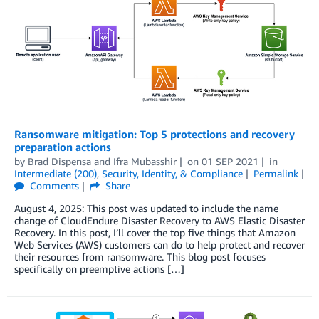
Ransomware mitigation: Top 5 protections and recovery
preparation actions
by
Brad Dispensa
and
Ifra Mubasshir
on
01 SEP 2021
in
Intermediate (200)
,
Security, Identity, & Compliance
Permalink
Comments
Share
August 4, 2025: This post was updated to include the name
change of CloudEndure Disaster Recovery to AWS Elastic Disaster
Recovery. In this post, I’ll cover the top five things that Amazon
Web Services (AWS) customers can do to help protect and recover
their resources from ransomware. This blog post focuses
specifically on preemptive actions […]