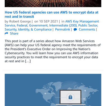
How US federal agencies can use AWS to encrypt data at
rest and in transit
by
Robert George
on
10 SEP 2021
in
AWS Key Management
Service
,
Federal
,
Government
,
Intermediate (200)
,
Public Sector
,
Security, Identity, & Compliance
Permalink
Comments
Share
This post is part of a series about how Amazon Web Services
(AWS) can help your US federal agency meet the requirements of
the President’s Executive Order on Improving the Nation’s
Cybersecurity. You will learn how you can use AWS information
security practices to meet the requirement to encrypt your data
at rest and in […]