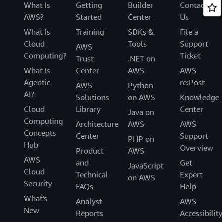
What Is
Getting
Builder
Contact
AWS?
Started
Center
Us
What Is
Training
SDKs &
File a
Cloud
Tools
Support
AWS
Computing?
Ticket
Trust
.NET on
What Is
Center
AWS
AWS
Agentic
re:Post
AWS
Python
AI?
Solutions
on AWS
Knowledge
Cloud
Library
Center
Java on
Computing
Architecture
AWS
AWS
Concepts
Center
Support
PHP on
Hub
Overview
Product
AWS
AWS
and
Get
JavaScript
Cloud
Technical
Expert
on AWS
Security
FAQs
Help
What's
Analyst
AWS
New
Reports
Accessibilit