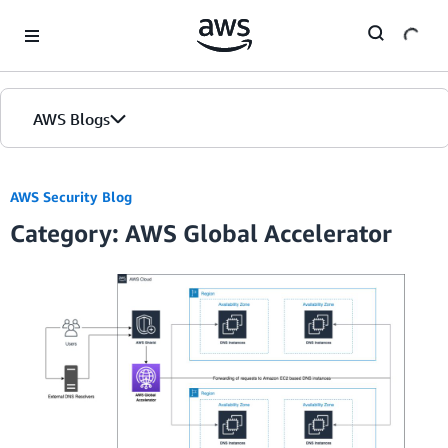
Skip to Main Content
AWS Blogs
AWS Security Blog
Category: AWS Global Accelerator