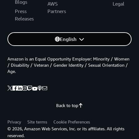
Blogs
AWS
Legal
Press
Partners
Releases
English
Amazon is an Equal Opportunity Employer: Minority / Women
/ Disability / Veteran / Gender Identity / Sexual Orientation /
Age.
Back to top
Privacy
Site terms
Cookie Preferences
© 2026, Amazon Web Services, Inc. or its affiliates. All rights
reserved.