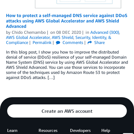
How to protect a self-managed DNS service against DDoS
attacks using AWS Global Accelerator and AWS Shield
Advanced
by
Chido Chemambo
on
08 DEC 2020
in
Advanced (300)
,
AWS Global Accelerator
,
AWS Shield
,
Security, Identity, &
Compliance
Permalink
Comments
Share
In this blog post, I show you how to improve the distributed
denial of service (DDoS) resilience of your self-managed Domain
Name System (DNS) service by using AWS Global Accelerator and
AWS Shield Advanced. You can use those services to incorporate
some of the techniques used by Amazon Route 53 to protect
against DDoS attacks. […]
Create an AWS account
Learn
Resources
Developers
Help