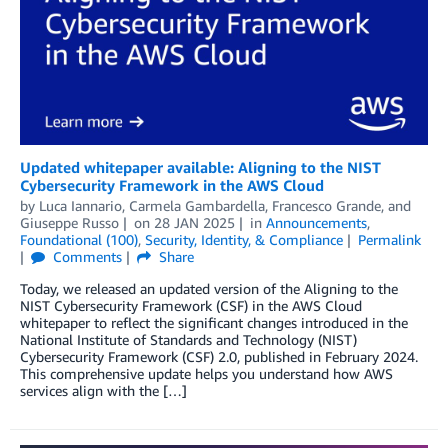
Updated whitepaper available: Aligning to the NIST
Cybersecurity Framework in the AWS Cloud
by
Luca Iannario
,
Carmela Gambardella
,
Francesco Grande
, and
Giuseppe Russo
on
28 JAN 2025
in
Announcements
,
Foundational (100)
,
Security, Identity, & Compliance
Permalink
Comments
Share
Today, we released an updated version of the Aligning to the
NIST Cybersecurity Framework (CSF) in the AWS Cloud
whitepaper to reflect the significant changes introduced in the
National Institute of Standards and Technology (NIST)
Cybersecurity Framework (CSF) 2.0, published in February 2024.
This comprehensive update helps you understand how AWS
services align with the […]