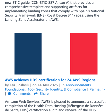
new STIC guide (CCN-STIC-887 Anexo A) that provides a
comprehensive template and supporting artifacts for
implementing landing zones that comply with Spain’s National
Security Framework (ENS) Royal Decree 311/2022 using the
Landing Zone Accelerator on AWS.
AWS achieves HDS certification for 24 AWS Regions
by
Tea Jioshvili
on
14 JAN 2025
in
Announcements
,
Foundational (100)
,
Security, Identity, & Compliance
Permalink
Comments
Share
Amazon Web Services (AWS) is pleased to announce a successful
completion of the Health Data Hosting (Hébergeur de Données
de Santé, HDS) certification audit, and renewal of the HDS