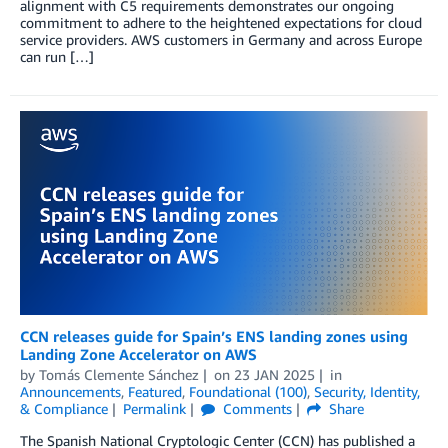
alignment with C5 requirements demonstrates our ongoing
commitment to adhere to the heightened expectations for cloud
service providers. AWS customers in Germany and across Europe
can run […]
CCN releases guide for Spain’s ENS landing zones using
Landing Zone Accelerator on AWS
by
Tomás Clemente Sánchez
on
23 JAN 2025
in
Announcements
,
Featured
,
Foundational (100)
,
Security, Identity,
& Compliance
Permalink
Comments
Share
The Spanish National Cryptologic Center (CCN) has published a