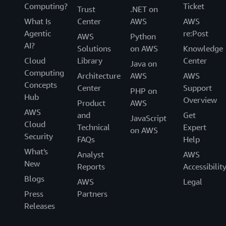
Computing?
Ticket
Trust
.NET on
What Is
Center
AWS
AWS
Agentic
re:Post
AWS
Python
AI?
Solutions
on AWS
Knowledge
Cloud
Library
Center
Java on
Computing
Architecture
AWS
AWS
Concepts
Center
Support
PHP on
Hub
Overview
Product
AWS
AWS
and
Get
JavaScript
Cloud
Technical
Expert
on AWS
Security
FAQs
Help
What's
Analyst
AWS
New
Reports
Accessibilit
Blogs
AWS
Legal
Press
Partners
Releases