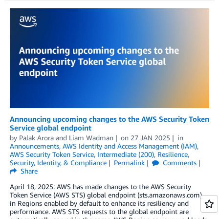
Announcing upcoming changes to the AWS Security Token
Service global endpoint
by
Palak Arora
and
Liam Wadman
on
27 JAN 2025
in
Announcements
,
AWS Identity and Access Management (IAM)
,
AWS Security Token Service
,
Intermediate (200)
,
Resilience
,
Security, Identity, & Compliance
Permalink
Comments
Share
April 18, 2025: AWS has made changes to the AWS Security
Token Service (AWS STS) global endpoint (sts.amazonaws.com)
in Regions enabled by default to enhance its resiliency and
performance. AWS STS requests to the global endpoint are