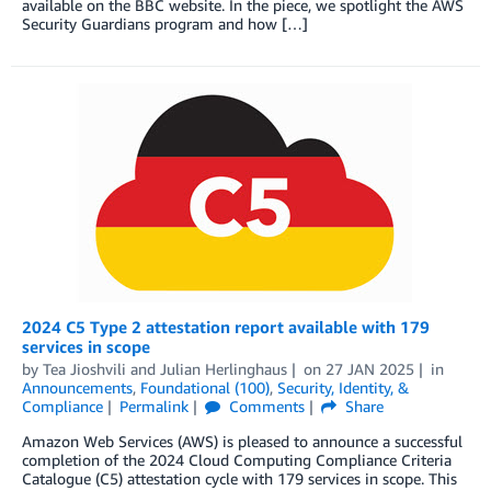
available on the BBC website. In the piece, we spotlight the AWS
Security Guardians program and how […]
2024 C5 Type 2 attestation report available with 179
services in scope
by
Tea Jioshvili
and
Julian Herlinghaus
on
27 JAN 2025
in
Announcements
,
Foundational (100)
,
Security, Identity, &
Compliance
Permalink
Comments
Share
Amazon Web Services (AWS) is pleased to announce a successful
completion of the 2024 Cloud Computing Compliance Criteria
Catalogue (C5) attestation cycle with 179 services in scope. This