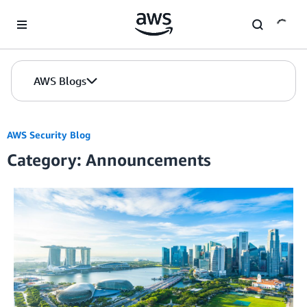
Skip to Main Content
AWS Blogs
AWS Security Blog
Category: Announcements