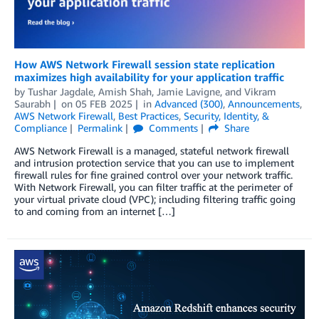
How AWS Network Firewall session state replication
maximizes high availability for your application traffic
by
Tushar Jagdale
,
Amish Shah
,
Jamie Lavigne
, and
Vikram
Saurabh
on
05 FEB 2025
in
Advanced (300)
,
Announcements
,
AWS Network Firewall
,
Best Practices
,
Security, Identity, &
Compliance
Permalink
Comments
Share
AWS Network Firewall is a managed, stateful network firewall
and intrusion protection service that you can use to implement
firewall rules for fine grained control over your network traffic.
With Network Firewall, you can filter traffic at the perimeter of
your virtual private cloud (VPC); including filtering traffic going
to and coming from an internet […]