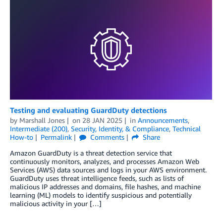
Testing and evaluating GuardDuty detections
by
Marshall Jones
on
28 JAN 2025
in
Announcements
,
Intermediate (200)
,
Security, Identity, & Compliance
,
Technical
How-to
Permalink
Comments
Share
Amazon GuardDuty is a threat detection service that
continuously monitors, analyzes, and processes Amazon Web
Services (AWS) data sources and logs in your AWS environment.
GuardDuty uses threat intelligence feeds, such as lists of
malicious IP addresses and domains, file hashes, and machine
learning (ML) models to identify suspicious and potentially
malicious activity in your […]