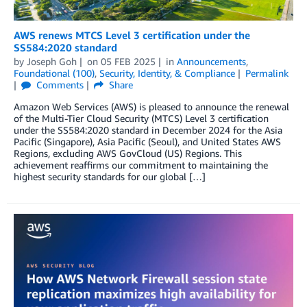
AWS renews MTCS Level 3 certification under the
SS584:2020 standard
by
Joseph Goh
on
05 FEB 2025
in
Announcements
,
Foundational (100)
,
Security, Identity, & Compliance
Permalink
Comments
Share
Amazon Web Services (AWS) is pleased to announce the renewal
of the Multi-Tier Cloud Security (MTCS) Level 3 certification
under the SS584:2020 standard in December 2024 for the Asia
Pacific (Singapore), Asia Pacific (Seoul), and United States AWS
Regions, excluding AWS GovCloud (US) Regions. This
achievement reaffirms our commitment to maintaining the
highest security standards for our global […]