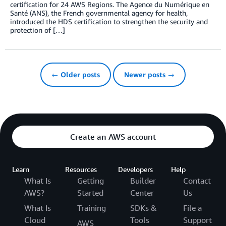
certification for 24 AWS Regions. The Agence du Numérique en
Santé (ANS), the French governmental agency for health,
introduced the HDS certification to strengthen the security and
protection of […]
← Older posts
Newer posts →
Create an AWS account
Learn
Resources
Developers
Help
What Is
Getting
Builder
Contact
AWS?
Started
Center
Us
What Is
Training
SDKs &
File a
Cloud
Tools
Support
AWS