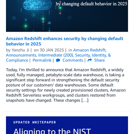
Amazon Redshift enhances security by changing default
behavior in 2025
by
Yanzhu Ji
on
30 JAN 2025
in
Amazon Redshift
,
Announcements
,
Intermediate (200)
,
Security, Identity, &
Compliance
Permalink
Comments
Share
Today, I’m thrilled to announce that Amazon Redshift, a widely
used, fully managed, petabyte-scale data warehouse, is taking a
significant step forward in strengthening the default security
posture of our customers’ data warehouses. Some default
security settings for newly created provisioned clusters, Amazon
Redshift Serverless workgroups, and clusters restored from
snapshots have changed. These changes […]