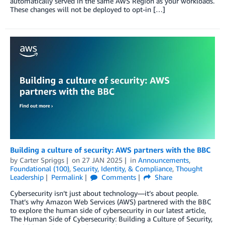
automatically served in the same AWS Region as your workloads.
These changes will not be deployed to opt-in […]
Building a culture of security: AWS partners with the BBC
by
Carter Spriggs
on
27 JAN 2025
in
Announcements
,
Foundational (100)
,
Security, Identity, & Compliance
,
Thought
Leadership
Permalink
Comments
Share
Cybersecurity isn’t just about technology—it’s about people.
That’s why Amazon Web Services (AWS) partnered with the BBC
to explore the human side of cybersecurity in our latest article,
The Human Side of Cybersecurity: Building a Culture of Security,