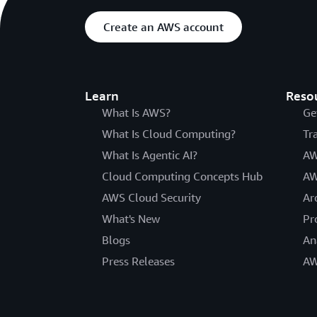
Create an AWS account
Learn
Reso
What Is AWS?
Ge
What Is Cloud Computing?
Tr
What Is Agentic AI?
AW
Cloud Computing Concepts Hub
AW
AWS Cloud Security
Ar
What's New
Pr
Blogs
An
Press Releases
AW