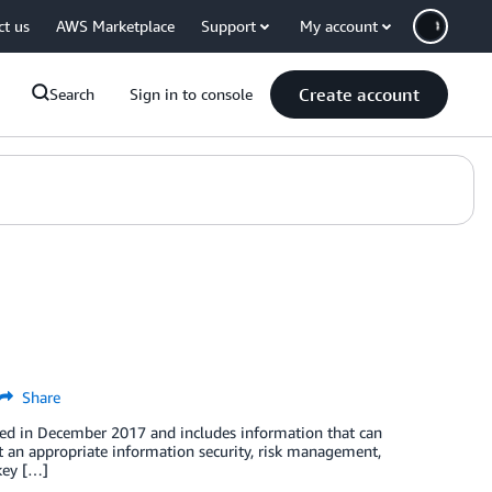
ct us
AWS Marketplace
Support
My account
Create account
Search
Sign in to console
Share
ed in December 2017 and includes information that can
t an appropriate information security, risk management,
key […]