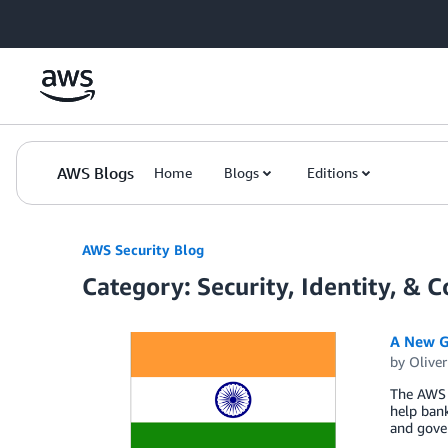
Skip to Main Content
AWS Blogs
Home
Blogs
Editions
AWS Security Blog
Category: Security, Identity, & 
A New Gu
by
Oliver
The AWS 
help bank
and gove