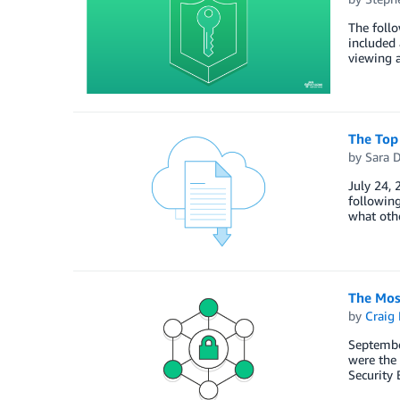
The foll
included 
viewing a
The Top
by
Sara D
July 24, 
following
what oth
The Mos
by
Craig 
Septembe
were the 
Security 