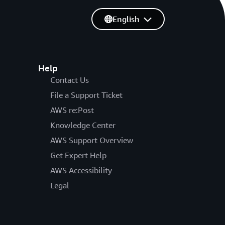
English
Help
Contact Us
File a Support Ticket
AWS re:Post
Knowledge Center
AWS Support Overview
Get Expert Help
AWS Accessibility
Legal