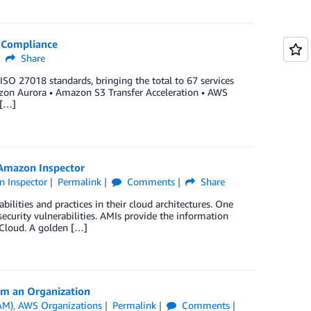
O Compliance
Share
ISO 27018 standards, bringing the total to 67 services
azon Aurora • Amazon S3 Transfer Acceleration • AWS
 […]
 Amazon Inspector
 Inspector
Permalink
Comments
Share
ilities and practices in their cloud architectures. One
ecurity vulnerabilities. AMIs provide the information
 Cloud. A golden […]
om an Organization
AM)
,
AWS Organizations
Permalink
Comments