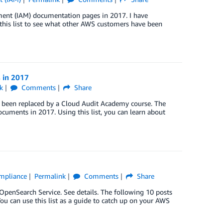
ent (IAM) documentation pages in 2017. I have
e this list to see what other AWS customers have been
 in 2017
k
Comments
Share
has been replaced by a Cloud Audit Academy course. The
uments in 2017. Using this list, you can learn about
ompliance
Permalink
Comments
Share
enSearch Service. See details. The following 10 posts
u can use this list as a guide to catch up on your AWS