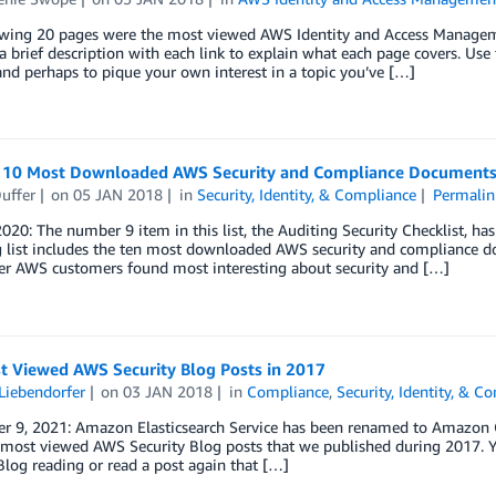
owing 20 pages were the most viewed AWS Identity and Access Managem
a brief description with each link to explain what each page covers. Us
nd perhaps to pique your own interest in a topic you’ve […]
 10 Most Downloaded AWS Security and Compliance Documents
uffer
on
05 JAN 2018
in
Security, Identity, & Compliance
Permalin
2020: The number 9 item in this list, the Auditing Security Checklist, 
 list includes the ten most downloaded AWS security and compliance doc
er AWS customers found most interesting about security and […]
t Viewed AWS Security Blog Posts in 2017
Liebendorfer
on
03 JAN 2018
in
Compliance
,
Security, Identity, & C
r 9, 2021: Amazon Elasticsearch Service has been renamed to Amazon Op
most viewed AWS Security Blog posts that we published during 2017. Yo
Blog reading or read a post again that […]