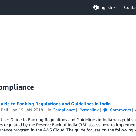
English
Conta
Compliance
ide to Banking Regulations and Guidelines in India
 Bell
on
15 JAN 2018
in
Compliance
Permalink
Comments
User Guide to Banking Regulations and Guidelines in India was publish
s regulated by the Reserve Bank of India (RBI) assess how to implemen
rnance program in the AWS Cloud. The guide focuses on the following 