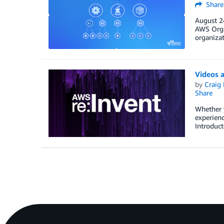
Share
August 24
AWS Orga
organiza
Videos a
by
Craig 
Share
Whether y
experienc
Introduct