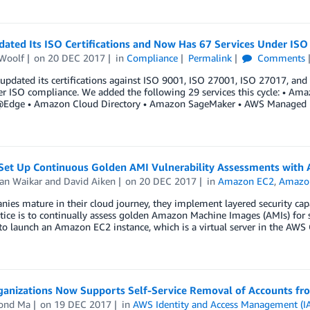
ated Its ISO Certifications and Now Has 67 Services Under IS
Woolf
on
20 DEC 2017
in
Compliance
Permalink
Comments
pdated its certifications against ISO 9001, ISO 27001, ISO 27017, and 
r ISO compliance. We added the following 29 services this cycle: • Am
dge • Amazon Cloud Directory • Amazon SageMaker • AWS Managed
Set Up Continuous Golden AMI Vulnerability Assessments with
an Waikar
and
David Aiken
on
20 DEC 2017
in
Amazon EC2
,
Amazon
ies mature in their cloud journey, they implement layered security capab
tice is to continually assess golden Amazon Machine Images (AMIs) for s
to launch an Amazon EC2 instance, which is a virtual server in the AWS
anizations Now Supports Self-Service Removal of Accounts fr
ond Ma
on
19 DEC 2017
in
AWS Identity and Access Management (I