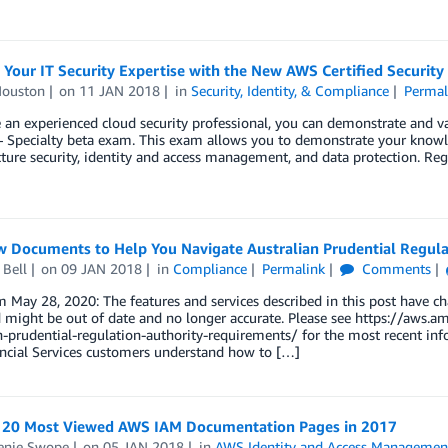
 Your IT Security Expertise with the New AWS Certified Security
Houston
on
11 JAN 2018
in
Security, Identity, & Compliance
Permal
e an experienced cloud security professional, you can demonstrate and v
– Specialty beta exam. This exam allows you to demonstrate your knowl
cture security, identity and access management, and data protection. Reg
 Documents to Help You Navigate Australian Prudential Regula
 Bell
on
09 JAN 2018
in
Compliance
Permalink
Comments
 May 28, 2020: The features and services described in this post have c
d might be out of date and no longer accurate. Please see https://aws
an-prudential-regulation-authority-requirements/ for the most recent 
ancial Services customers understand how to […]
 20 Most Viewed AWS IAM Documentation Pages in 2017
enie Swope
on
05 JAN 2018
in
AWS Identity and Access Managemen