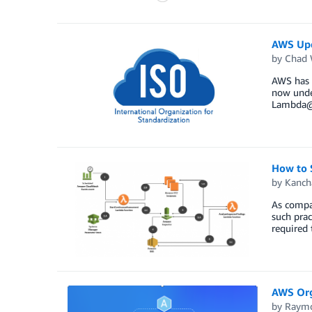
AWS Upd
by
Chad 
AWS has u
now unde
Lambda@E
How to 
by
Kanch
As compan
such prac
required 
AWS Org
by
Raym