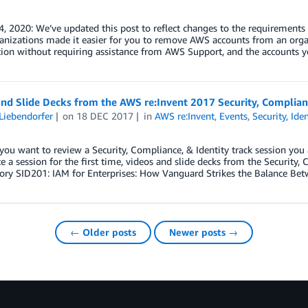
, 2020: We’ve updated this post to reflect changes to the requirements
nizations made it easier for you to remove AWS accounts from an orga
tion without requiring assistance from AWS Support, and the accounts 
nd Slide Decks from the AWS re:Invent 2017 Security, Complianc
Liebendorfer
on
18 DEC 2017
in
AWS re:Invent
,
Events
,
Security, Ide
ou want to review a Security, Compliance, & Identity track session you
e a session for the first time, videos and slide decks from the Security, 
ory SID201: IAM for Enterprises: How Vanguard Strikes the Balance Bet
← Older posts
Newer posts →