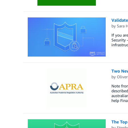
Validate
by
Sara 
If you ar
Security 
infrastru
Two New
by
Oliver
Note from
describe
australi
help Fin
The Top
by
Steph