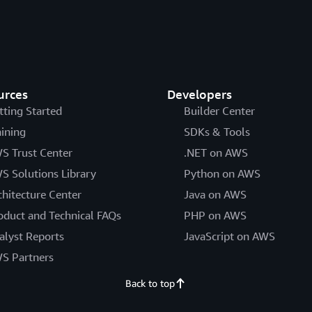
urces
Developers
tting Started
Builder Center
aining
SDKs & Tools
S Trust Center
.NET on AWS
S Solutions Library
Python on AWS
chitecture Center
Java on AWS
oduct and Technical FAQs
PHP on AWS
alyst Reports
JavaScript on AWS
S Partners
Back to top