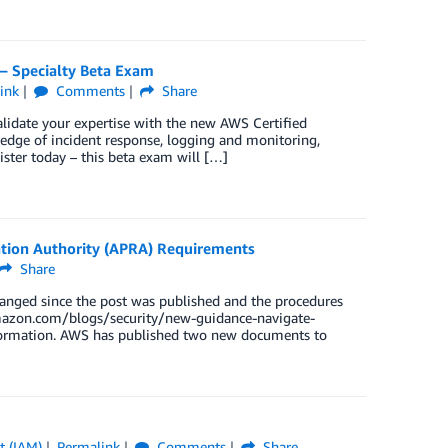
 – Specialty Beta Exam
ink
Comments
Share
alidate your expertise with the new AWS Certified
edge of incident response, logging and monitoring,
ister today – this beta exam will […]
tion Authority (APRA) Requirements
Share
hanged since the post was published and the procedures
.amazon.com/blogs/security/new-guidance-navigate-
information. AWS has published two new documents to
t (IAM)
Permalink
Comments
Share