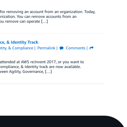
 for removing an account from an organization. Today,
nization. You can remove accounts from an
you remove can operate […]
e, & Identity Track
ntity, & Compliance
Permalink
Comments
 attended at AWS re:Invent 2017, or you want to
Compliance, & Identity track are now available.
ween Agility, Governance, […]