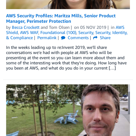
AWS Security Profiles: Maritza Mills, Senior Product
Manager, Perimeter Protection
by
Becca Crockett
and
Tom Olsen
on
05 NOV 2019
in
AWS
Shield
,
AWS WAF
,
Foundational (100)
,
Security
,
Security, Identity,
& Compliance
Permalink
Comments
Share
In the weeks leading up to re:Invent 2019, we’ll share
conversations we’e had with people at AWS who will be
presenting at the event so you can learn more about them and
some of the interesting work that they’re doing. How long have
you been at AWS, and what do you do in your current […]