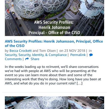
AWS Security Profiles: Henrik Johansson, Principal, Office
of the CISO
by
Becca Crockett
and
Tom Olsen
on
23 NOV 2018
in
Security
,
Security, Identity, & Compliance
Permalink
Comments
Share
In the weeks leading up to re:Invent, we’ll share conversations
we’ve had with people at AWS who will be presenting at the
event so you can learn more about them and some of the
interesting work that they’re doing. How long have you been at
AWS, and what do you do in your current role? […]