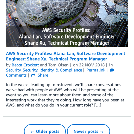
AWS Security Profiles: Alana Lan, Software Development
Engineer; Shane Xu, Technical Program Manager
by
Becca Crockett
and
Tom Olsen
on
22 NOV 2018
in
Security
,
Security, Identity, & Compliance
Permalink
Comments
Share
In the weeks leading up to re:Invent, we’ll share conversations
we’ve had with people at AWS who will be presenting at the
event so you can learn more about them and some of the
interesting work that they’re doing. How long have you been at
AWS, and what do you do in your current role? […]
← Older posts
Newer posts →