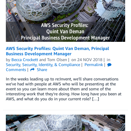
AWS Security Profiles: Quint Van Deman, Principal
Business Development Manager
by
Becca Crockett
and
Tom Olsen
on
24 NOV 2018
in
Security
,
Security, Identity, & Compliance
Permalink
Comments
Share
In the weeks leading up to re:Invent, we’ll share conversations
we’ve had with people at AWS who will be presenting at the
event so you can learn more about them and some of the
interesting work that they’re doing. How long have you been at
AWS, and what do you do in your current role? […]