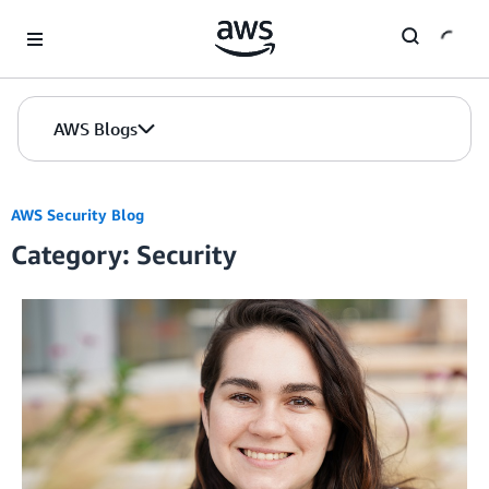
Skip to Main Content
AWS Blogs
AWS Security Blog
Category: Security