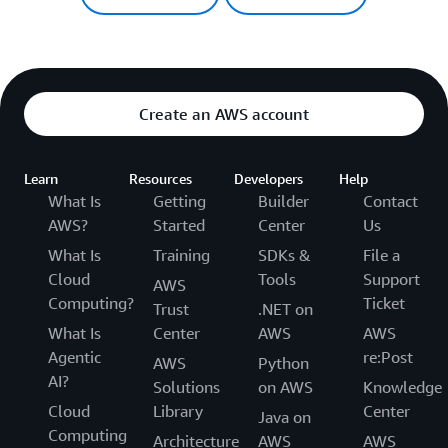
Create an AWS account
Learn
Resources
Developers
Help
What Is
Getting
Builder
Contact
AWS?
Started
Center
Us
What Is
Training
SDKs &
File a
Cloud
Tools
Support
AWS
Computing?
Ticket
Trust
.NET on
What Is
Center
AWS
AWS
Agentic
re:Post
AWS
Python
AI?
Solutions
on AWS
Knowledge
Cloud
Library
Center
Java on
Computing
Architecture
AWS
AWS