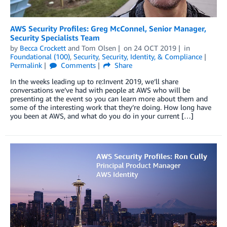
AWS Security Profiles: Greg McConnel, Senior Manager,
Security Specialists Team
by
Becca Crockett
and
Tom Olsen
on
24 OCT 2019
in
Foundational (100)
,
Security
,
Security, Identity, & Compliance
Permalink
Comments
Share
In the weeks leading up to re:Invent 2019, we’ll share
conversations we’ve had with people at AWS who will be
presenting at the event so you can learn more about them and
some of the interesting work that they’re doing. How long have
you been at AWS, and what do you do in your current […]