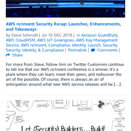
AWS re:Invent Security Recap: Launches, Enhancements,
and Takeaways
by
Steve Schmidt
on
10 DEC 2018
in
Amazon GuardDuty
,
AWS CloudHSM
,
AWS IoT Greengrass
,
AWS Key Management
Service
,
AWS re:Invent
,
Compliance
,
Identity
,
Launch
,
Security
,
Security, Identity, & Compliance
Permalink
Comments
Share
For more from Steve, follow him on Twitter Customers continue
to tell me that our AWS re:Invent conference is a winner. It’s a
place where they can learn, meet their peers, and rediscover the
art of the possible. Of course, there is always an air of
anticipation around what new AWS service releases will be […]