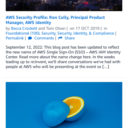
AWS Security Profile: Ron Cully, Principal Product
Manager, AWS Identity
by
Becca Crockett
and
Tom Olsen
on
17 OCT 2019
in
Foundational (100)
,
Security
,
Security, Identity, & Compliance
Permalink
Comments
Share
September 12, 2022: This blog post has been updated to reflect
the new name of AWS Single Sign-On (SSO) – AWS IAM Identity
Center. Read more about the name change here. In the weeks
leading up to re:Invent, we’ll share conversations we’ve had with
people at AWS who will be presenting at the event so […]