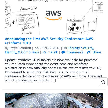
Announcing the First AWS Security Conference: AWS
re:Inforce 2019
by
Steve Schmidt
on
25 NOV 2018
in
Security
,
Security,
Identity, & Compliance
Permalink
Comments
Share
Update: re:Inforce 2019 tickets are now available for purchase.
You can learn more about the event here, and re:Inforce
registration is now officially open! On the eve of re:Invent 2018,
I’m pleased to announce that AWS is launching our first
conference dedicated to cloud security: AWS re:Inforce. The event
will offer a deep dive into the […]