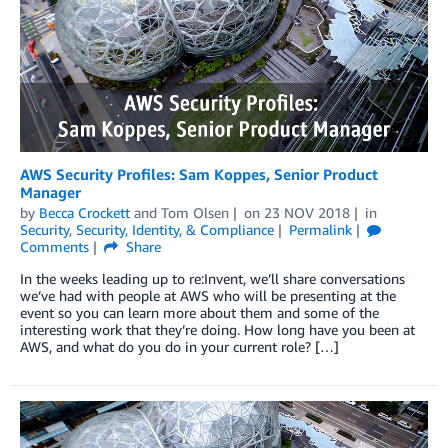
AWS Security Profiles: Sam Koppes, Senior Product
Manager
by
Becca Crockett
and
Tom Olsen
on
23 NOV 2018
in
Security
,
Security, Identity, & Compliance
Permalink
Comments
Share
In the weeks leading up to re:Invent, we’ll share conversations
we’ve had with people at AWS who will be presenting at the
event so you can learn more about them and some of the
interesting work that they’re doing. How long have you been at
AWS, and what do you do in your current role? […]