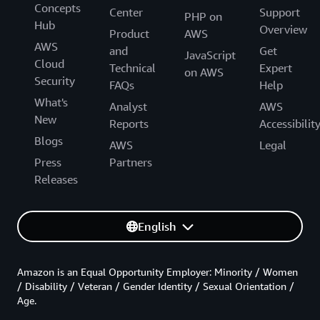
Concepts
Center
Support
PHP on
Hub
Overview
Product
AWS
AWS
and
Get
JavaScript
Cloud
Technical
Expert
on AWS
Security
FAQs
Help
What's
Analyst
AWS
New
Reports
Accessibilit
Blogs
AWS
Legal
Press
Partners
Releases
English
Amazon is an Equal Opportunity Employer: Minority / Women
/ Disability / Veteran / Gender Identity / Sexual Orientation /
Age.