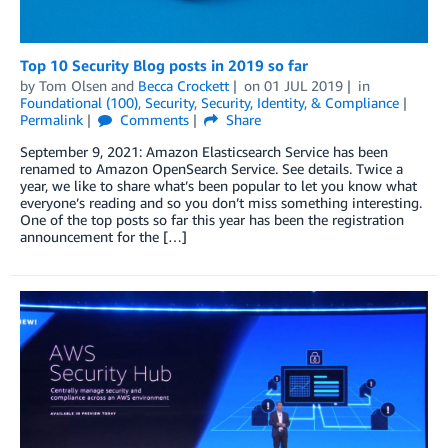
Top 10 Security Blog posts in 2019 so far
by
Tom Olsen
and
Becca Crockett
on
01 JUL 2019
in
Foundational (100)
,
Security
,
Security, Identity, & Compliance
Permalink
Comments
Share
September 9, 2021: Amazon Elasticsearch Service has been
renamed to Amazon OpenSearch Service. See details. Twice a
year, we like to share what’s been popular to let you know what
everyone’s reading and so you don’t miss something interesting.
One of the top posts so far this year has been the registration
announcement for the […]