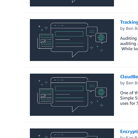
Tracking
by
Ben B
Auditing 
auditing 
While log
CloudBe
by
Ben B
One of th
Simple St
uses for
Encrypt
by
Ken B