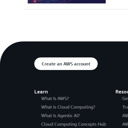
Create an AWS account
Learn
Reso
What Is AWS?
Ge
What Is Cloud Computing?
Tr
What Is Agentic AI?
AW
Cloud Computing Concepts Hub
AW