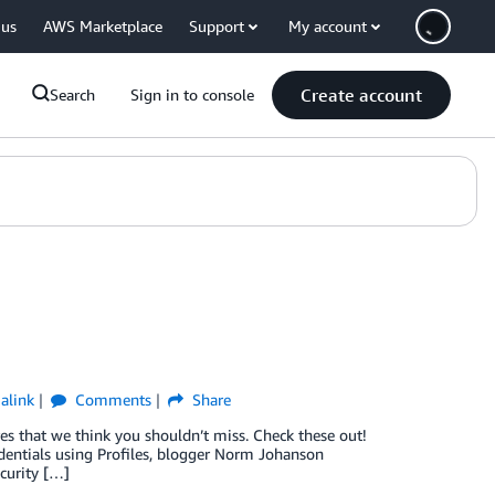
 us
AWS Marketplace
Support
My account
Create account
Search
Sign in to console
alink
Comments
Share
 that we think you shouldn’t miss. Check these out!
dentials using Profiles, blogger Norm Johanson
ecurity […]