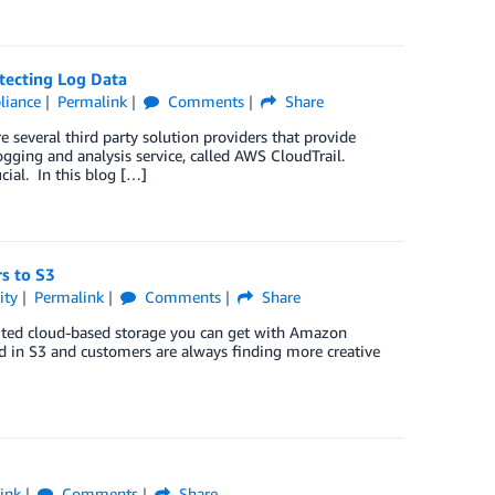
tecting Log Data
liance
Permalink
Comments
Share
e several third party solution providers that provide
ing and analysis service, called AWS CloudTrail.
cial. In this blog […]
s to S3
ity
Permalink
Comments
Share
imited cloud-based storage you can get with Amazon
ed in S3 and customers are always finding more creative
ink
Comments
Share