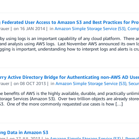
 Federated User Access to Amazon S3 and Best Practices for Pro
rauer
on
16 JAN 2014
in
Amazon Simple Storage Service (S3)
,
Comp
by using logs is an important capability of any cloud platform. There ar
and analysis using AWS logs. Last November AWS announced its own logg
ging is important, understanding how to interpret logs and alerts is cru
rry Active Directory Bridge for Authenticating non-AWS AD User
rauer
on
08 OCT 2013
in
Amazon Simple Storage Service (S3)
,
Secur
e benefits of AWS is the highly available, durable, and practically unl
orage Services (Amazon S3). Over two trillion objects are already stor
 S3. One of the more commonly requested use cases is how […]
ing Data in Amazon S3
eer
on
17 JUL 2013
in
Amazon Simple Storage Service (S3)
Permal