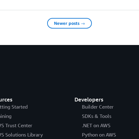
Newer posts →
urces
Developers
tting Started
Builder Center
aining
SDKs & Tools
S Trust Center
.NET on AWS
S Solutions Library
Python on AWS