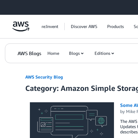
Skip to Main Content
re:Invent
Discover AWS
Products
So
AWS Blogs
Home
Blogs
Editions
AWS Security Blog
Category: Amazon Simple Storag
Some AW
by
Mike 
The AWS 
Updates f
describes