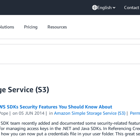
English
Contact
lutions
Pricing
Resources
e Service (S3)
S SDKs Security Features You Should Know About
Pope
on
05 JUN 2014
in
Amazon Simple Storage Service (S3)
Perm
SDK team recently added and documented some security-related features
or managing access keys in the .NET and Java SDKs. In Referencing Cre
 how you can now put a credentials file in your user folder. This great s