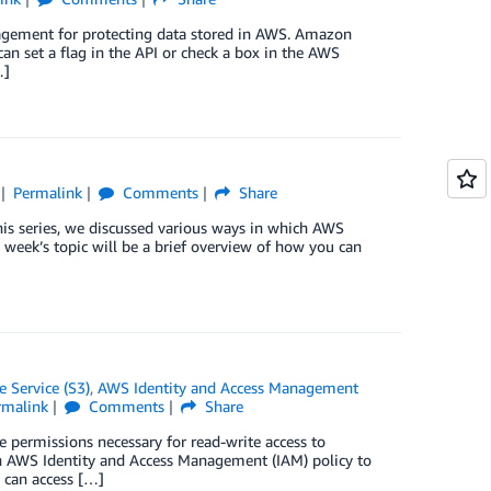
agement for protecting data stored in AWS. Amazon
an set a flag in the API or check a box in the AWS
…]
Permalink
Comments
Share
this series, we discussed various ways in which AWS
 week’s topic will be a brief overview of how you can
 Service (S3)
,
AWS Identity and Access Management
rmalink
Comments
Share
ge permissions necessary for read-write access to
n AWS Identity and Access Management (IAM) policy to
 can access […]