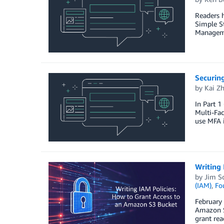
Readers 
Simple St
Managemen
Securin
by
Kai Z
In Part 1
Multi-Fac
use MFA 
Writing 
by
Jim S
(IAM)
,
Fo
February 
Amazon S
grant rea