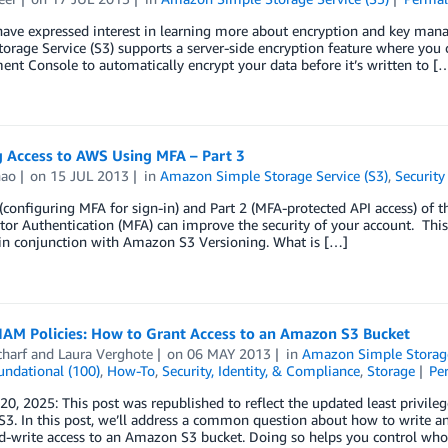
have expressed interest in learning more about encryption and key man
orage Service (S3) supports a server-side encryption feature where you c
t Console to automatically encrypt your data before it’s written to [
g Access to AWS Using MFA – Part 3
hao
on
15 JUL 2013
in
Amazon Simple Storage Service (S3)
,
Security
 (configuring MFA for sign-in) and Part 2 (MFA-protected API access) of 
tor Authentication (MFA) can improve the security of your account. This
in conjunction with Amazon S3 Versioning. What is […]
IAM Policies: How to Grant Access to an Amazon S3 Bucket
charf
and
Laura Verghote
on
06 MAY 2013
in
Amazon Simple Storage
undational (100)
,
How-To
,
Security, Identity, & Compliance
,
Storage
Pe
20, 2025: This post was republished to reflect the updated least privile
3. In this post, we’ll address a common question about how to write a
d-write access to an Amazon S3 bucket. Doing so helps you control who