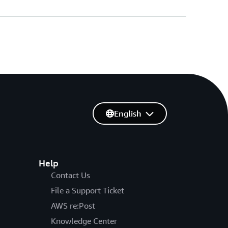
English
Help
Contact Us
File a Support Ticket
AWS re:Post
Knowledge Center