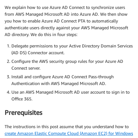
We explain how to use Azure AD Connect to synchronize users
from AWS Managed Microsoft AD into Azure AD. We then show
you how to enable Azure AD Connect PTA to automatically
authenticate users directly against your AWS Managed Microsoft
AD directory. We do this in four steps:
Delegate permissions to your Active Directory Domain Services
(AD DS) Connector account.
Configure the AWS security group rules for your Azure AD
Connect server.
Install and configure Azure AD Connect Pass-through
Authentication with AWS Managed Microsoft AD.
Use an AWS Managed Microsoft AD user account to sign in to
Office 365.
Prerequisites
The instructions in this post assume that you understand how to
create Amazon Elastic Compute Cloud (Amazon EC2) for Windows