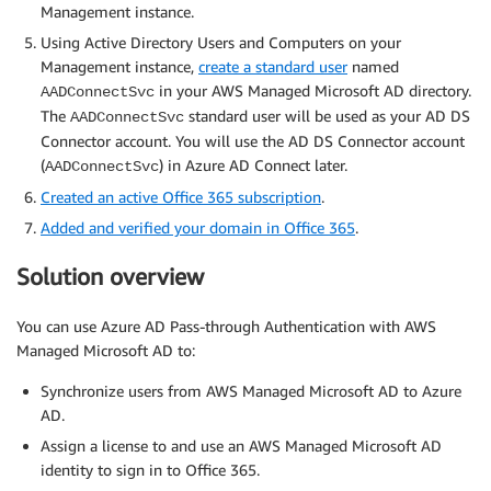
Management instance.
Using Active Directory Users and Computers on your
Management instance,
create a standard user
named
in your AWS Managed Microsoft AD directory.
AADConnectSvc
The
standard user will be used as your AD DS
AADConnectSvc
Connector account. You will use the AD DS Connector account
(
) in Azure AD Connect later.
AADConnectSvc
Created an active Office 365 subscription
.
Added and verified your domain in Office 365
.
Solution overview
You can use Azure AD Pass-through Authentication with AWS
Managed Microsoft AD to:
Synchronize users from AWS Managed Microsoft AD to Azure
AD.
Assign a license to and use an AWS Managed Microsoft AD
identity to sign in to Office 365.