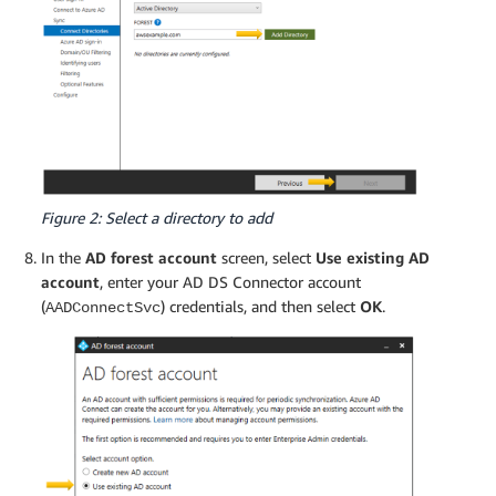
Figure 2: Select a directory to add
In the
AD forest account
screen, select
Use existing AD
account
, enter your AD DS Connector account
(
) credentials, and then select
OK
.
AADConnectSvc