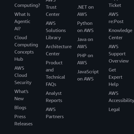
Computing?
Ticket
Trust
.NET on
What Is
Center
AWS
AWS
Agentic
re:Post
AWS
Python
AI?
Solutions
on AWS
Knowledge
Cloud
Library
Center
Java on
Computing
Architecture
AWS
AWS
Concepts
Center
Support
PHP on
Hub
Overview
Product
AWS
AWS
and
Get
JavaScript
Cloud
Technical
Expert
on AWS
Security
FAQs
Help
What's
Analyst
AWS
New
Reports
Accessibilit
Blogs
AWS
Legal
Press
Partners
Releases