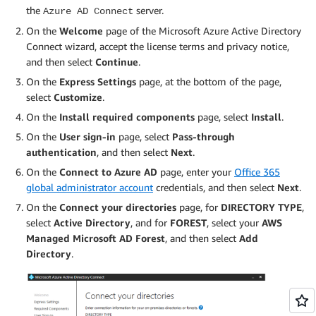
the
server.
Azure AD Connect
On the
Welcome
page of the Microsoft Azure Active Directory
Connect wizard, accept the license terms and privacy notice,
and then select
Continue
.
On the
Express Settings
page, at the bottom of the page,
select
Customize
.
On the
Install required components
page, select
Install
.
On the
User sign-in
page, select
Pass-through
authentication
, and then select
Next
.
On the
Connect to Azure AD
page, enter your
Office 365
global administrator account
credentials, and then select
Next
.
On the
Connect your directories
page, for
DIRECTORY TYPE
,
select
Active Directory
, and for
FOREST
, select your
AWS
Managed Microsoft AD Forest
, and then select
Add
Directory
.