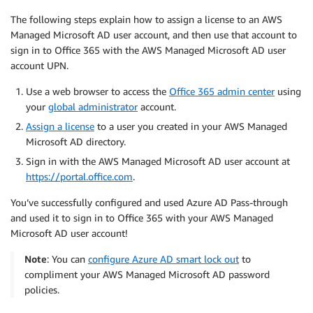
The following steps explain how to assign a license to an AWS
Managed Microsoft AD user account, and then use that account to
sign in to Office 365 with the AWS Managed Microsoft AD user
account UPN.
Use a web browser to access the
Office 365 admin center
using
your
global administrator
account.
Assign a license
to a user you created in your AWS Managed
Microsoft AD directory.
Sign in with the AWS Managed Microsoft AD user account at
https://portal.office.com
.
You’ve successfully configured and used Azure AD Pass-through
and used it to sign in to Office 365 with your AWS Managed
Microsoft AD user account!
Note
: You can
configure Azure AD smart lock out
to
compliment your AWS Managed Microsoft AD password
policies.