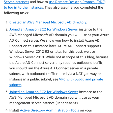
Server instances
and how to
use Remote Desktop Protocol (RDP)
to log in to the instances
. They also assume you completed the
following tasks:
Created an AWS Managed Microsoft AD directory
.
Joined an Amazon EC2 for Windows Server
instance to the
AWS Managed Microsoft AD domain you will use as your Azure
AD Connect server. We show you how to install Azure AD
Connect on this instance later. Azure AD Connect supports
Windows Server 2012 R2 or later, for this post, we use
Windows Server 2019. While not in scope of this blog, because
the Azure AD Connect server only requires outbound traffic,
you should run the Azure AD Connect server in a private
subnet, with outbound traffic routed via a NAT gateway or
instance in a public subnet, see
VPC with public and private
subnets
.
Joined an Amazon EC2 for Windows Server
instance to the
AWS Managed Microsoft AD domain you will use as your
management server instance (
).
Management
Install
Active Directory Administration Tools
on your