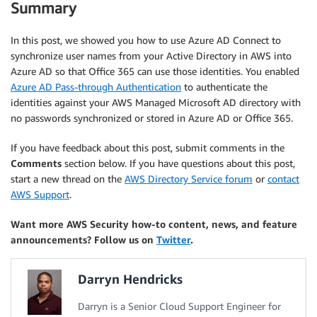
Summary
In this post, we showed you how to use Azure AD Connect to
synchronize user names from your Active Directory in AWS into
Azure AD so that Office 365 can use those identities. You enabled
Azure AD Pass-through Authentication
to authenticate the
identities against your AWS Managed Microsoft AD directory with
no passwords synchronized or stored in Azure AD or Office 365.
If you have feedback about this post, submit comments in the
Comments
section below. If you have questions about this post,
start a new thread on the
AWS Directory Service forum
or
contact
AWS Support
.
Want more AWS Security how-to content, news, and feature
announcements? Follow us on
Twitter
.
Darryn Hendricks
Darryn is a Senior Cloud Support Engineer for