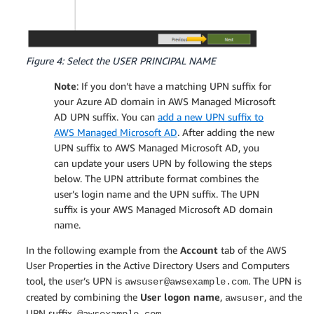
Figure 4: Select the USER PRINCIPAL NAME
Note
: If you don’t have a matching UPN suffix for
your Azure AD domain in AWS Managed Microsoft
AD UPN suffix. You can
add a new UPN suffix to
AWS Managed Microsoft AD
. After adding the new
UPN suffix to AWS Managed Microsoft AD, you
can update your users UPN by following the steps
below. The UPN attribute format combines the
user’s login name and the UPN suffix. The UPN
suffix is your AWS Managed Microsoft AD domain
name.
In the following example from the
Account
tab of the AWS
User Properties in the Active Directory Users and Computers
tool, the user’s UPN is
. The UPN is
awsuser@awsexample.com
created by combining the
User logon name
,
, and the
awsuser
UPN suffix,
.
@awsexample.com