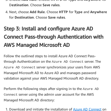
D
estination
. Choose
Save rules
.
Next, choose
Add Rule
. Choose
HTTP
for
Type
and
Anywhere
for
Destination
. Choose
Save rules
.
Step 3: Install and configure Azure AD
Connect Pass-through Authentication with
AWS Managed Microsoft AD
Follow the outlined steps to install Azure AD Connect Pass-
through Authentication on the
server. The
Azure AD Connect
server synchronizes your users from AWS
Azure AD Connect
Managed Microsoft AD to Azure AD and manages password
validation against your AWS Managed Microsoft AD directory.
Perform the following steps after signing in to the
Azure AD
server using the admin user account for the AWS
Connect
Managed Microsoft AD directory:
Download and initiate the installation of
Azure AD Connect
on