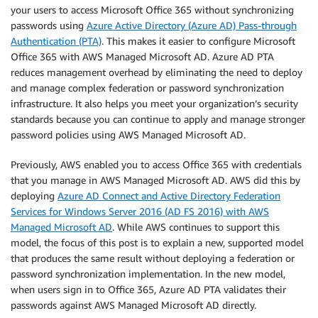
your users to access Microsoft Office 365 without synchronizing
passwords using
Azure Active Directory (Azure AD) Pass-through
Authentication (PTA)
. This makes it easier to configure Microsoft
Office 365 with AWS Managed Microsoft AD. Azure AD PTA
reduces management overhead by eliminating the need to deploy
and manage complex federation or password synchronization
infrastructure. It also helps you meet your organization’s security
standards because you can continue to apply and manage stronger
password policies using AWS Managed Microsoft AD.
Previously, AWS enabled you to access Office 365 with credentials
that you manage in AWS Managed Microsoft AD. AWS did this by
deploying
Azure AD Connect and Active Directory Federation
Services for Windows Server 2016 (AD FS 2016) with AWS
Managed Microsoft AD
. While AWS continues to support this
model, the focus of this post is to explain a new, supported model
that produces the same result without deploying a federation or
password synchronization implementation. In the new model,
when users sign in to Office 365, Azure AD PTA validates their
passwords against AWS Managed Microsoft AD directly.