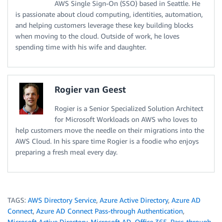
AWS Single Sign-On (SSO) based in Seattle. He
is passionate about cloud computing, identities, automation,
and helping customers leverage these key building blocks
when moving to the cloud. Outside of work, he loves
spending time with his wife and daughter.
Rogier van Geest
Rogier is a Senior Specialized Solution Architect
for Microsoft Workloads on AWS who loves to
help customers move the needle on their migrations into the
AWS Cloud. In his spare time Rogier is a foodie who enjoys
preparing a fresh meal every day.
TAGS:
AWS Directory Service
,
Azure Active Directory
,
Azure AD
Connect
,
Azure AD Connect Pass-through Authentication
,
Microsoft Active Directory
,
Microsoft AD
,
Office 365
,
Pass-through