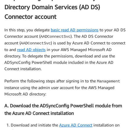
Directory Domain Services (AD DS)
Connector account
In this step, you delegate
basic read AD permissions
to your AD DS
Connector account (
). The AD DS Connector
AADConnectSvc
account (
) is used by Azure AD Connect to connect
AADConnectSvc
to and
read AD objects
in your AWS Managed Microsoft AD
directory. To delegate the permissions, download and use the
ADSyncConfig PowerShell module included in the Azure AD
Connect installation.
Perform the following steps after signing in to the
Management
instance using the admin user account for the AWS Managed
Microsoft AD directory:
A. Download the ADSyncConfig PowerShell module from
the Azure AD Connect installation
Download and initiate the
Azure AD Connect
installation on