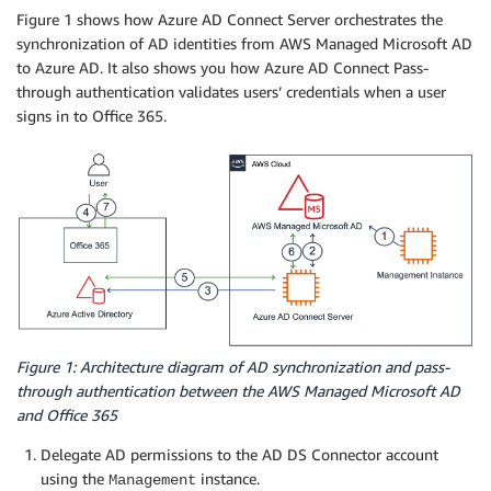
Figure 1 shows how Azure AD Connect Server orchestrates the
synchronization of AD identities from AWS Managed Microsoft AD
to Azure AD. It also shows you how Azure AD Connect Pass-
through authentication validates users’ credentials when a user
signs in to Office 365.
Figure 1: Architecture diagram of AD synchronization and pass-
through authentication between the AWS Managed Microsoft AD
and Office 365
Delegate AD permissions to the AD DS Connector account
using the
instance.
Management