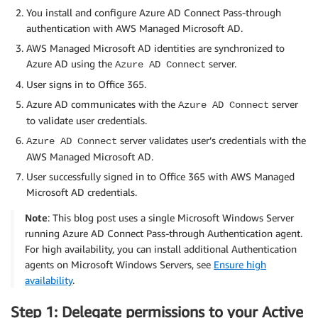
You install and configure Azure AD Connect Pass-through
authentication with AWS Managed Microsoft AD.
AWS Managed Microsoft AD identities are synchronized to
Azure AD using the
server.
Azure AD Connect
User signs in to Office 365.
Azure AD communicates with the
server
Azure AD Connect
to validate user credentials.
server validates user’s credentials with the
Azure AD Connect
AWS Managed Microsoft AD.
User successfully signed in to Office 365 with AWS Managed
Microsoft AD credentials.
Note
: This blog post uses a single Microsoft Windows Server
running Azure AD Connect Pass-through Authentication agent.
For high availability, you can install additional Authentication
agents on Microsoft Windows Servers, see
Ensure high
availability
.
Step 1: Delegate permissions to your Active