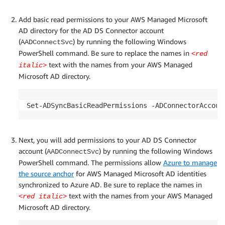
Add basic read permissions to your AWS Managed Microsoft
AD directory for the AD DS Connector account
(
) by running the following Windows
AADConnectSvc
PowerShell command. Be sure to replace the names in
<red
text with the names from your AWS Managed
italic>
Microsoft AD directory.
Set-ADSyncBasicReadPermissions -ADConnectorAccoun
Next, you will add permissions to your AD DS Connector
account (
) by running the following Windows
AADConnectSvc
PowerShell command. The permissions allow
Azure to manage
the source anchor
for AWS Managed Microsoft AD identities
synchronized to Azure AD. Be sure to replace the names in
text with the names from your AWS Managed
<red italic>
Microsoft AD directory.