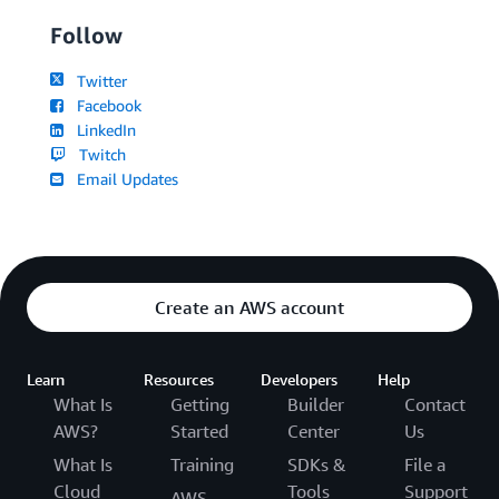
Follow
Twitter
Facebook
LinkedIn
Twitch
Email Updates
Create an AWS account
Learn
Resources
Developers
Help
What Is
Getting
Builder
Contact
AWS?
Started
Center
Us
What Is
Training
SDKs &
File a
Cloud
Tools
Support
AWS