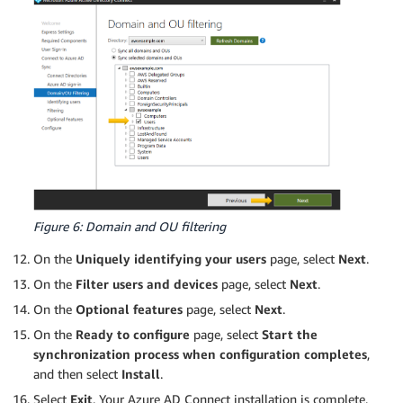
Figure 6: Domain and OU filtering
On the
Uniquely identifying your users
page, select
Next
.
On the
Filter users and devices
page, select
Next
.
On the
Optional features
page, select
Next
.
On the
Ready to configure
page, select
Start the
synchronization process when configuration completes
,
and then select
Install
.
Select
Exit
. Your Azure AD Connect installation is complete.