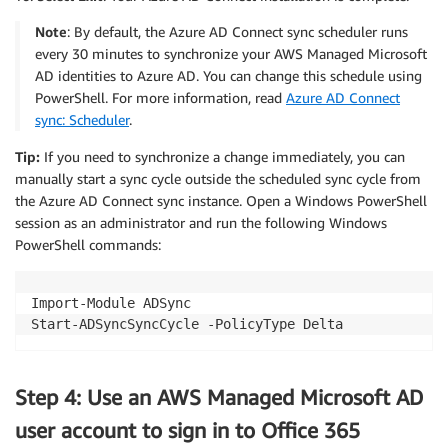
Note
: By default, the Azure AD Connect sync scheduler runs
every 30 minutes to synchronize your AWS Managed Microsoft
AD identities to Azure AD. You can change this schedule using
PowerShell. For more information, read
Azure AD Connect
sync: Scheduler
.
Tip:
If you need to synchronize a change immediately, you can
manually start a sync cycle outside the scheduled sync cycle from
the Azure AD Connect sync instance. Open a Windows PowerShell
session as an administrator and run the following Windows
PowerShell commands:
Import-Module ADSync

Step 4: Use an AWS Managed Microsoft AD
user account to sign in to Office 365