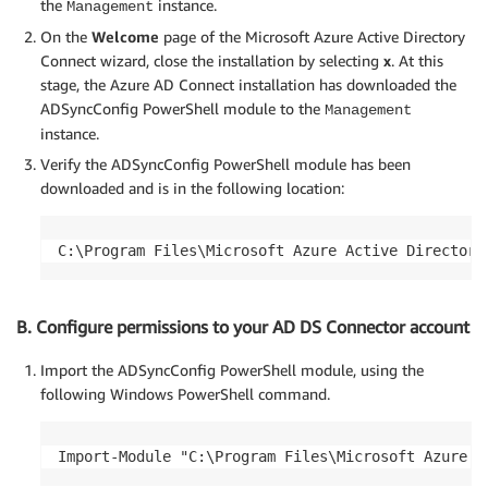
the
instance.
Management
On the
Welcome
page of the Microsoft Azure Active Directory
Connect wizard, close the installation by selecting
x
. At this
stage, the Azure AD Connect installation has downloaded the
ADSyncConfig PowerShell module to the
Management
instance.
Verify the ADSyncConfig PowerShell module has been
downloaded and is in the following location:
B. Configure permissions to your AD DS Connector account
Import the ADSyncConfig PowerShell module, using the
following Windows PowerShell command.