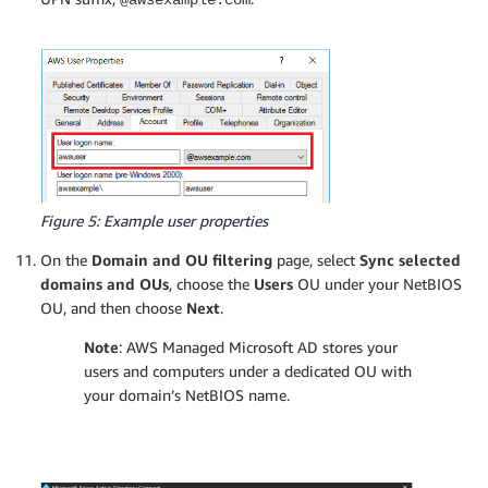
Figure 5: Example user properties
On the
Domain and OU filtering
page, select
Sync selected
domains and OUs
, choose the
Users
OU under your NetBIOS
OU, and then choose
Next
.
Note
: AWS Managed Microsoft AD stores your
users and computers under a dedicated OU with
your domain’s NetBIOS name.