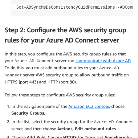
Set-ADSyncMsDsConsistencyGuidPermissions -ADConne
Step 2: Configure the AWS security group
rules for your Azure AD Connect server
In this step, you configure the AWS security group rules so that
your
server can
communicate with Azure AD
.
Azure AD Connect
To do this, you must add outbound rules to your
Azure AD
server AWS security group to allow outbound traffic on
Connect
HTTPS (port 443) and HTTP (port 80).
Follow these steps to configure AWS security group rules:
In the navigation pane of the
Amazon EC2 console
, choose
Security Groups
.
In the list, select the security group for the
Azure AD Connect
server, and then choose
Actions, Edit outbound rules
.
Choose
Add Rule
. Choose
HTTPS
for
Type
and
Anywhere
for