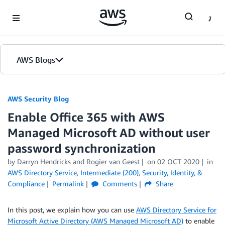
Skip to Main Content
AWS Blogs
AWS Security Blog
Enable Office 365 with AWS
Managed Microsoft AD without user
password synchronization
by
Darryn Hendricks
and
Rogier van Geest
on
02 OCT 2020
in
AWS Directory Service
,
Intermediate (200)
,
Security, Identity, &
Compliance
Permalink
Comments
Share
In this post, we explain how you can use
AWS Directory Service for
Microsoft Active Directory (AWS Managed Microsoft AD)
to enable