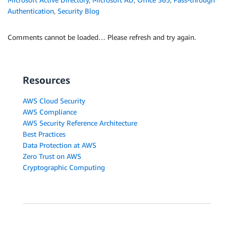
Authentication
,
Security Blog
Comments cannot be loaded… Please refresh and try again.
Resources
AWS Cloud Security
AWS Compliance
AWS Security Reference Architecture
Best Practices
Data Protection at AWS
Zero Trust on AWS
Cryptographic Computing