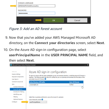
Figure 3: Add an AD forest account
Now that you’ve added your AWS Managed Microsoft AD
directory, on the
Connect your directories
screen, select
Next
.
On the Azure AD sign-in configuration page, select
userPrincipalName
in the
USER PRINCIPAL NAME
field, and
then select
Next
.