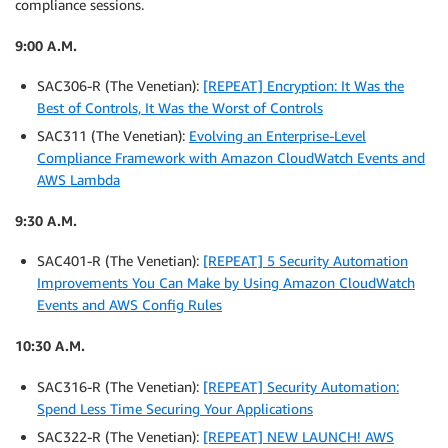
compliance sessions.
9:00 A.M.
SAC306-R (The Venetian):
[REPEAT] Encryption: It Was the
Best of Controls, It Was the Worst of Controls
SAC311 (The Venetian):
Evolving an Enterprise-Level
Compliance Framework with Amazon CloudWatch Events and
AWS Lambda
9:30 A.M.
SAC401-R (The Venetian):
[REPEAT] 5 Security Automation
Improvements You Can Make by Using Amazon CloudWatch
Events and AWS Config Rules
10:30 A.M.
SAC316-R (The Venetian):
[REPEAT] Security Automation:
Spend Less Time Securing Your Applications
SAC322-R (The Venetian):
[REPEAT] NEW LAUNCH! AWS