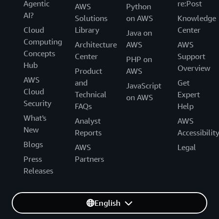
Agentic
re:Post
AWS
Python
AI?
Solutions
on AWS
Knowledge
Cloud
Library
Center
Java on
Computing
Architecture
AWS
AWS
Concepts
Center
Support
PHP on
Hub
Overview
Product
AWS
AWS
and
Get
JavaScript
Cloud
Technical
Expert
on AWS
Security
FAQs
Help
What's
Analyst
AWS
New
Reports
Accessibilit
Blogs
AWS
Legal
Press
Partners
Releases
English