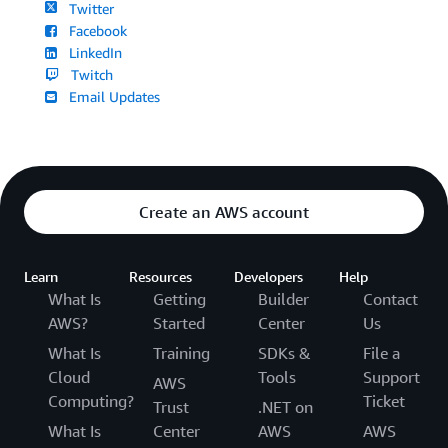
Twitter
Facebook
LinkedIn
Twitch
Email Updates
Create an AWS account
Learn
Resources
Developers
Help
What Is
Getting
Builder
Contact
AWS?
Started
Center
Us
What Is
Training
SDKs &
File a
Cloud
Tools
Support
AWS
Computing?
Ticket
Trust
.NET on
What Is
Center
AWS
AWS