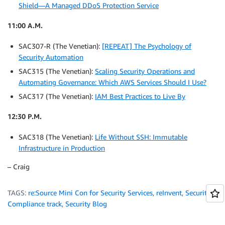
Shield—A Managed DDoS Protection Service
11:00 A.M.
SAC307-R (The Venetian):
[REPEAT] The Psychology of
Security Automation
SAC315 (The Venetian):
Scaling Security Operations and
Automating Governance: Which AWS Services Should I Use?
SAC317 (The Venetian):
IAM Best Practices to Live By
12:30 P.M.
SAC318 (The Venetian):
Life Without SSH: Immutable
Infrastructure in Production
– Craig
TAGS:
re:Source Mini Con for Security Services
,
reInvent
,
Security &
Compliance track
,
Security Blog