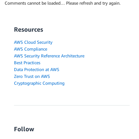
Comments cannot be loaded… Please refresh and try again.
Resources
AWS Cloud Security
AWS Compliance
AWS Security Reference Architecture
Best Practices
Data Protection at AWS
Zero Trust on AWS
Cryptographic Computing
Follow