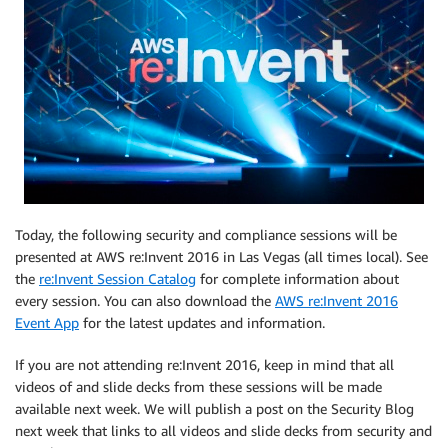
Today, the following security and compliance sessions will be
presented at AWS re:Invent 2016 in Las Vegas (all times local). See
the
re:Invent Session Catalog
for complete information about
every session. You can also download the
AWS re:Invent 2016
Event App
for the latest updates and information.
If you are not attending re:Invent 2016, keep in mind that all
videos of and slide decks from these sessions will be made
available next week. We will publish a post on the Security Blog
next week that links to all videos and slide decks from security and