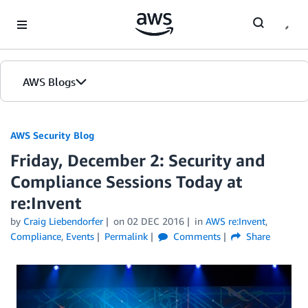
Skip to Main Content
AWS Blogs
AWS Security Blog
Friday, December 2: Security and
Compliance Sessions Today at
re:Invent
by
Craig Liebendorfer
on
02 DEC 2016
in
AWS re:Invent
,
Compliance
,
Events
Permalink
Comments
Share