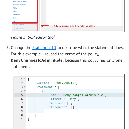
Figure 3: SCP editor tool
Change the
Statement ID
to describe what the statement does.
For this example, I reused the name of the policy,
DenyChangesToAdminRole
, because this policy has only one
statement.