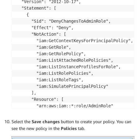
  "Version": "2012-10-17",

  "Statement": [

    {

      "Sid": "DenyChangesToAdminRole",

      "Effect": "Deny",

      "NotAction": [

        "iam:GetContextKeysForPrincipalPolicy",

        "iam:GetRole",

        "iam:GetRolePolicy",

        "iam:ListAttachedRolePolicies",

        "iam:ListInstanceProfilesForRole",

        "iam:ListRolePolicies",

        "iam:ListRoleTags",

        "iam:SimulatePrincipalPolicy"

      ],

      "Resource": [

        "arn:aws:iam::*:role/AdminRole"

      ]

    }

Select the
Save changes
button to create your policy. You can
  ]

see the new policy in the
Policies
tab.