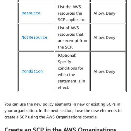
List the AWS
resources the
Allow, Deny
Resource
SCP applies to.
List of AWS
resources that
Allow, Deny
NotResource
are exempt from
the SCP.
(Optional)
Specify
conditions for
Allow, Deny
Condition
when the
statement is in
effect.
You can use the new policy elements in new or existing SCPs in
your organization. In the next section, I use the new elements to
create a SCP using the AWS Organizations console.
Create an SCP in the AWS Organizations