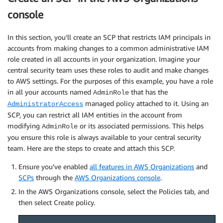
console
In this section, you’ll create an SCP that restricts IAM principals in
accounts from making changes to a common administrative IAM
role created in all accounts in your organization. Imagine your
central security team uses these roles to audit and make changes
to AWS settings. For the purposes of this example, you have a role
in all your accounts named
that has the
AdminRole
managed policy attached to it. Using an
AdministratorAccess
SCP, you can restrict all IAM entities in the account from
modifying
or its associated permissions. This helps
AdminRole
you ensure this role is always available to your central security
team. Here are the steps to create and attach this SCP.
Ensure you’ve enabled
all features in AWS Organizations
and
SCPs
through the
AWS Organizations console
.
In the AWS Organizations console, select the Policies tab, and
then select Create policy.