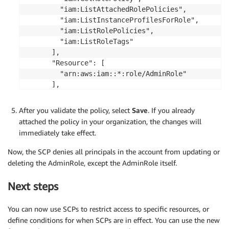
        "iam:ListAttachedRolePolicies",

        "iam:ListInstanceProfilesForRole",

        "iam:ListRolePolicies",

        "iam:ListRoleTags"

      ],

      "Resource": [

        "arn:aws:iam::*:role/AdminRole"

      ],

      "Condition": {

        "StringNotLike": {

After you validate the policy, select
Save
. If you already
          "aws:PrincipalARN":"arn:aws:iam::*:role/
attached the policy in your organization, the changes will
        }

immediately take effect.
      }

    }

Now, the SCP denies all principals in the account from updating or
  ]

deleting the AdminRole, except the AdminRole itself.
}

Next steps
You can now use SCPs to restrict access to specific resources, or
define conditions for when SCPs are in effect. You can use the new