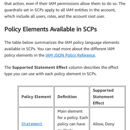
that action, even if their IAM permissions allow them to do so. The
guardrails set in SCPs apply to all IAM entities in the account,
which include all users, roles, and the account root user.
Policy Elements Available in SCPs
The table below summarizes the IAM policy language elements
available in SCPs. You can read more about the different IAM
policy elements in the
IAM JSON Policy Reference
.
The
Supported Statement Effect
column describes the effect
type you can use with each policy element in SCPs.
Supported
Policy Element
Definition
Statement
Effect
Main element
for a policy. Each
policy can have
Allow, Deny
Statement