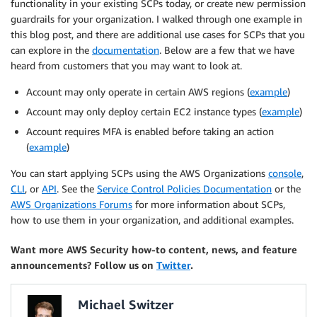
functionality in your existing SCPs today, or create new permission
guardrails for your organization. I walked through one example in
this blog post, and there are additional use cases for SCPs that you
can explore in the
documentation
. Below are a few that we have
heard from customers that you may want to look at.
Account may only operate in certain AWS regions (
example
)
Account may only deploy certain EC2 instance types (
example
)
Account requires MFA is enabled before taking an action
(
example
)
You can start applying SCPs using the AWS Organizations
console
,
CLI
, or
API
. See the
Service Control Policies Documentation
or the
AWS Organizations Forums
for more information about SCPs,
how to use them in your organization, and additional examples.
Want more AWS Security how-to content, news, and feature
announcements? Follow us on
Twitter
.
Michael Switzer