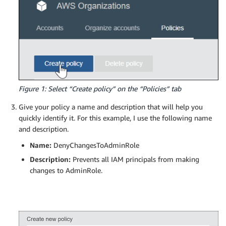
Figure 1: Select “Create policy” on the “Policies” tab
Give your policy a name and description that will help you
quickly identify it. For this example, I use the following name
and description.
Name:
DenyChangesToAdminRole
Description:
Prevents all IAM principals from making
changes to AdminRole.