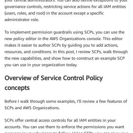
governance controls, restricting service actions for all IAM entities
(users, roles, and root) in the account except a specific
administrator role.
To implement permission guardrails using SCPs, you can use the
new policy editor in the AWS Organizations console. This editor
makes it easier to author SCPs by guiding you to add actions,
resources, and conditions. In this post, I review SCPs, walk through
the new capabilities, and show how to construct an example SCP
you can use in your organization today.
Overview of Service Control Policy
concepts
Before I walk through some examples, I’ll review a few features of
SCPs and AWS Organizations.
SCPs offer central access controls for all IAM entities in your
accounts. You can use them to enforce the permissions you want