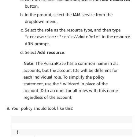
button.
In the prompt, select the
IAM
service from the
dropdown menu.
Select the
role
as the resource type, and then type
in the resource
“arn:aws:iam::*:role/AdminRole”
ARN prompt.
Select
Add resource
.
Note
: The
has a common name in all
AdminRole
accounts, but the account IDs will be different for
each individual role. To simplify the policy
statement, use the * wildcard in place of the
account ID to account for all roles with this name
regardless of the account.
Your policy should look like this:
{    
