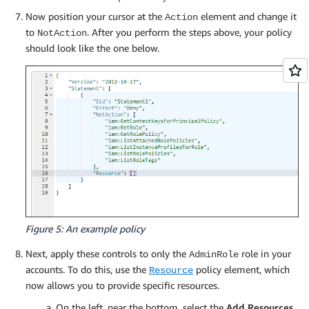
Now position your cursor at the
element and change it
Action
to
. After you perform the steps above, your policy
NotAction
should look like the one below.
Figure 5: An example policy
Next, apply these controls to only the
role in your
AdminRole
accounts. To do this, use the
policy element, which
Resource
now allows you to provide specific resources.
On the left, near the bottom, select the
Add Resources