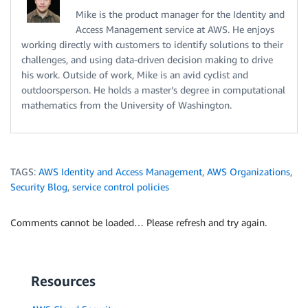
Mike is the product manager for the Identity and
Access Management service at AWS. He enjoys
working directly with customers to identify solutions to their
challenges, and using data-driven decision making to drive
his work. Outside of work, Mike is an avid cyclist and
outdoorsperson. He holds a master’s degree in computational
mathematics from the University of Washington.
TAGS:
AWS Identity and Access Management
,
AWS Organizations
,
Security Blog
,
service control policies
Comments cannot be loaded… Please refresh and try again.
Resources