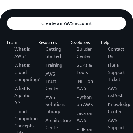
Create an AWS account
Learn
Resources
Developers
Help
What Is
Getting
Builder
Contact
AWS?
Started
Center
Us
What Is
Training
SDKs &
File a
Cloud
Tools
Support
AWS
Computing?
Ticket
Trust
.NET on
What Is
Center
AWS
AWS
Agentic
re:Post
AWS
Python
AI?
Solutions
on AWS
Knowledge
Cloud
Library
Center
Java on
Computing
Architecture
AWS
AWS
Concepts
Center
Support
PHP on
Hub