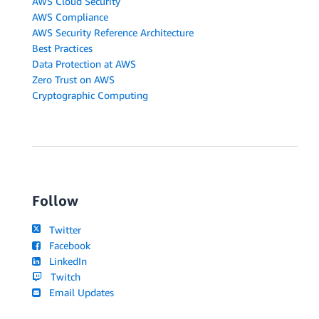
AWS Cloud Security
AWS Compliance
AWS Security Reference Architecture
Best Practices
Data Protection at AWS
Zero Trust on AWS
Cryptographic Computing
Follow
Twitter
Facebook
LinkedIn
Twitch
Email Updates