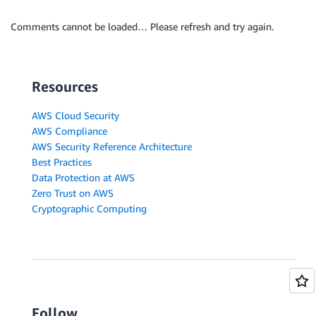
Comments cannot be loaded… Please refresh and try again.
Resources
AWS Cloud Security
AWS Compliance
AWS Security Reference Architecture
Best Practices
Data Protection at AWS
Zero Trust on AWS
Cryptographic Computing
Follow