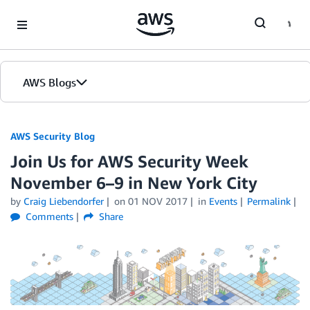
Skip to Main Content
AWS Blogs
AWS Security Blog
Join Us for AWS Security Week
November 6–9 in New York City
by
Craig Liebendorfer
on
01 NOV 2017
in
Events
Permalink
Comments
Share