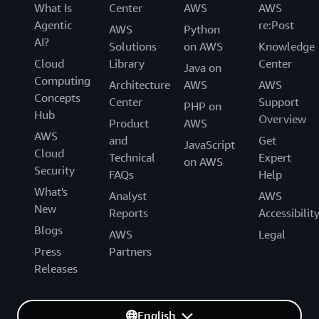
What Is
Center
AWS
AWS
Agentic
re:Post
AWS
Python
AI?
Solutions
on AWS
Knowledge
Cloud
Library
Center
Java on
Computing
Architecture
AWS
AWS
Concepts
Center
Support
PHP on
Hub
Overview
Product
AWS
AWS
and
Get
JavaScript
Cloud
Technical
Expert
on AWS
Security
FAQs
Help
What's
Analyst
AWS
New
Reports
Accessibilit
Blogs
AWS
Legal
Press
Partners
Releases
English