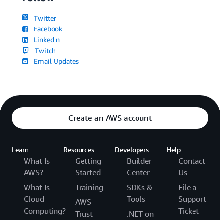
Twitter
Facebook
LinkedIn
Twitch
Email Updates
Create an AWS account
Learn
Resources
Developers
Help
What Is
Getting
Builder
Contact
AWS?
Started
Center
Us
What Is
Training
SDKs &
File a
Cloud
Tools
Support
AWS
Computing?
Ticket
Trust
.NET on