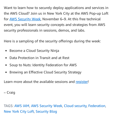
Want to learn how to securely deploy applications and services in
the AWS Cloud? Join us in New York City at the AWS Pop-up Loft
for
AWS Security Week
, November 6–9. At this free technical
event, you will learn security concepts and strategies from AWS
security professionals in sessions, demos, and labs.
Here is a sampling of the security offerings during the week:
Become a Cloud Security Ninja
Data Protection in Transit and at Rest
Soup to Nuts: Identity Federation for AWS
Brewing an Effective Cloud Security Strategy
Learn more about the available sessions and
register
!
– Craig
TAGS:
AWS IAM
,
AWS Security Week
,
Cloud security
,
Federation
,
New York City Loft
,
Security Blog