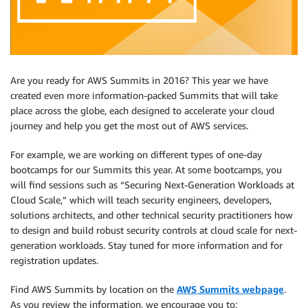
Are you ready for AWS Summits in 2016? This year we have
created even more information-packed Summits that will take
place across the globe, each designed to accelerate your cloud
journey and help you get the most out of AWS services.
For example, we are working on different types of one-day
bootcamps for our Summits this year. At some bootcamps, you
will find sessions such as “Securing Next-Generation Workloads at
Cloud Scale,” which will teach security engineers, developers,
solutions architects, and other technical security practitioners how
to design and build robust security controls at cloud scale for next-
generation workloads. Stay tuned for more information and for
registration updates.
Find AWS Summits by location on the
AWS Summits webpage
.
As you review the information, we encourage you to: