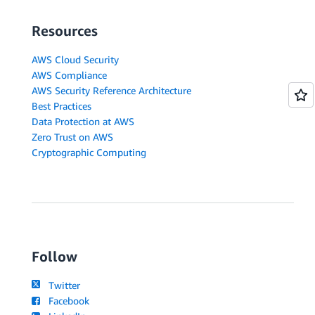
Resources
AWS Cloud Security
AWS Compliance
AWS Security Reference Architecture
Best Practices
Data Protection at AWS
Zero Trust on AWS
Cryptographic Computing
Follow
Twitter
Facebook