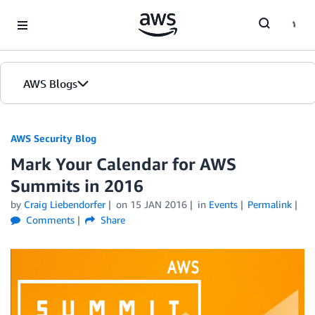
Skip to Main Content
AWS Blogs
AWS Security Blog
Mark Your Calendar for AWS
Summits in 2016
by
Craig Liebendorfer
on
15 JAN 2016
in
Events
Permalink
Comments
Share