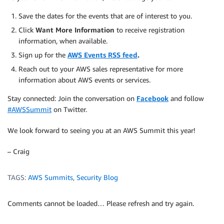
Save the dates for the events that are of interest to you.
Click
Want More Information
to receive registration
information, when available.
Sign up for the
AWS Events RSS feed
.
Reach out to your AWS sales representative for more
information about AWS events or services.
Stay connected: Join the conversation on
Facebook
and follow
#AWSSummit
on Twitter.
We look forward to seeing you at an AWS Summit this year!
– Craig
TAGS:
AWS Summits
,
Security Blog
Comments cannot be loaded… Please refresh and try again.