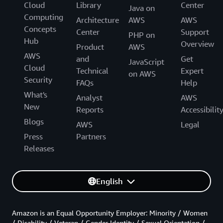
Cloud
Library
Center
Java on
Computing
Architecture
AWS
AWS
Concepts
Center
Support
PHP on
Hub
Overview
Product
AWS
AWS
and
Get
JavaScript
Cloud
Technical
Expert
on AWS
Security
FAQs
Help
What's
Analyst
AWS
New
Reports
Accessibilit
Blogs
AWS
Legal
Press
Partners
Releases
English
Amazon is an Equal Opportunity Employer: Minority / Women
/ Disability / Veteran / Gender Identity / Sexual Orientation /