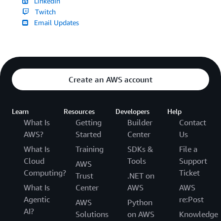
LinkedIn
Twitch
Email Updates
Create an AWS account
Learn
Resources
Developers
Help
What Is
Getting
Builder
Contact
AWS?
Started
Center
Us
What Is
Training
SDKs &
File a
Cloud
Tools
Support
AWS
Computing?
Ticket
Trust
.NET on
What Is
Center
AWS
AWS
Agentic
re:Post
AWS
Python
AI?
Solutions
on AWS
Knowledge