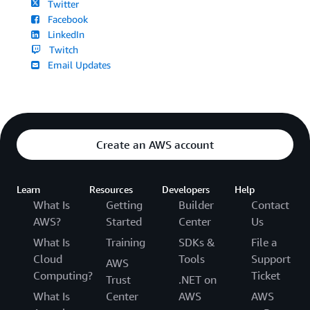
Twitter
Facebook
LinkedIn
Twitch
Email Updates
Create an AWS account
Learn
Resources
Developers
Help
What Is
Getting
Builder
Contact
AWS?
Started
Center
Us
What Is
Training
SDKs &
File a
Cloud
Tools
Support
AWS
Computing?
Ticket
Trust
.NET on
What Is
Center
AWS
AWS