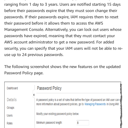
ranging from 1 day to 3 years. Users are notified starting 15 days
before their passwords expire that they must soon change their
passwords. If their passwords expire, IAM requires them to reset
their password before it allows them to access the AWS
Management Console. Alternatively, you can lock out users whose
passwords have expired, meaning that they must contact your
AWS account administrator to get a new password. For added
security, you can specify that your IAM users will not be able to re-
use up to 24 previous passwords.
The following screenshot shows the new features on the updated
Password Policy page.