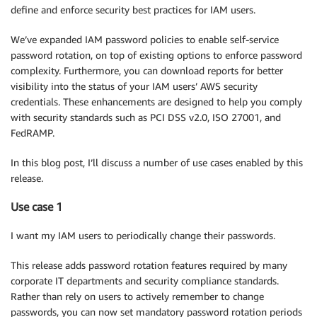
define and enforce security best practices for IAM users.
We’ve expanded IAM password policies to enable self-service
password rotation, on top of existing options to enforce password
complexity. Furthermore, you can download reports for better
visibility into the status of your IAM users’ AWS security
credentials. These enhancements are designed to help you comply
with security standards such as PCI DSS v2.0, ISO 27001, and
FedRAMP.
In this blog post, I’ll discuss a number of use cases enabled by this
release.
Use case 1
I want my IAM users to periodically change their passwords.
This release adds password rotation features required by many
corporate IT departments and security compliance standards.
Rather than rely on users to actively remember to change
passwords, you can now set mandatory password rotation periods