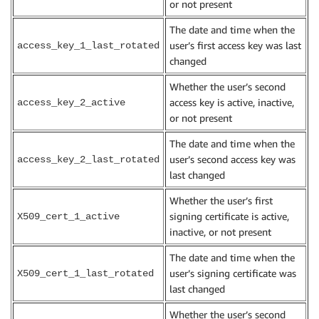
or not present
The date and time when the
user’s first access key was last
access_key_1_last_rotated
changed
Whether the user’s second
access key is active, inactive,
access_key_2_active
or not present
The date and time when the
user’s second access key was
access_key_2_last_rotated
last changed
Whether the user’s first
signing certificate is active,
X509_cert_1_active
inactive, or not present
The date and time when the
user’s signing certificate was
X509_cert_1_last_rotated
last changed
Whether the user’s second