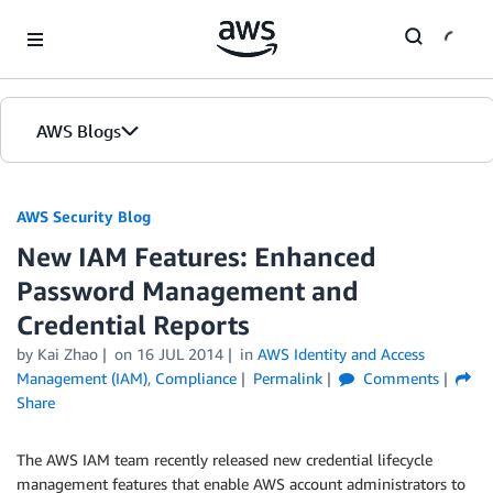
Skip to Main Content
AWS Blogs
AWS Security Blog
New IAM Features: Enhanced
Password Management and
Credential Reports
by
Kai Zhao
on
16 JUL 2014
in
AWS Identity and Access
Management (IAM)
,
Compliance
Permalink
Comments
Share
The AWS IAM team recently released new credential lifecycle
management features that enable AWS account administrators to