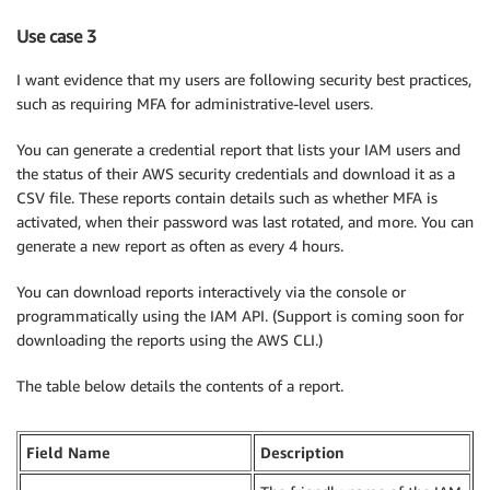
Use case 3
I want evidence that my users are following security best practices,
such as requiring MFA for administrative-level users.
You can generate a credential report that lists your IAM users and
the status of their AWS security credentials and download it as a
CSV file. These reports contain details such as whether MFA is
activated, when their password was last rotated, and more. You can
generate a new report as often as every 4 hours.
You can download reports interactively via the console or
programmatically using the IAM API. (Support is coming soon for
downloading the reports using the AWS CLI.)
The table below details the contents of a report.
Field Name
Description