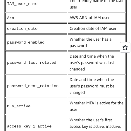
The friendly name of the IAM
IAM_user_name
user
AWS ARN of IAM user
Arn
Creation date of IAM user
creation_date
Whether the user has a
password_enabled
password
Date and time when the
user’s password was last
password_last_rotated
changed
Date and time when the
user’s password must be
password_next_rotation
changed
Whether MFA is active for the
MFA_active
user
Whether the user’s first
access key is active, inactive,
access_key_1_active