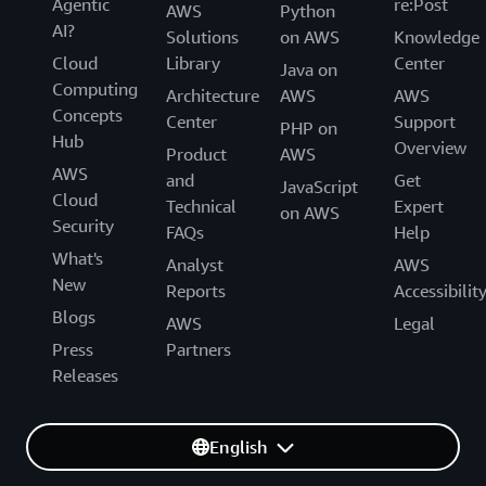
Agentic
re:Post
AWS
Python
AI?
Solutions
on AWS
Knowledge
Cloud
Library
Center
Java on
Computing
Architecture
AWS
AWS
Concepts
Center
Support
PHP on
Hub
Overview
Product
AWS
AWS
and
Get
JavaScript
Cloud
Technical
Expert
on AWS
Security
FAQs
Help
What's
Analyst
AWS
New
Reports
Accessibilit
Blogs
AWS
Legal
Press
Partners
Releases
English