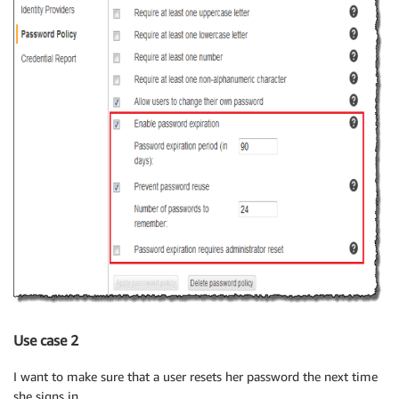
Use case 2
I want to make sure that a user resets her password the next time
she signs in.