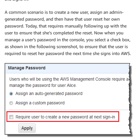
A common scenario is to create a new user, assign an admin-
generated password, and then have that user reset her own
password. Today, that requires manually following up with the
user to ensure that she’s completed the reset. Now when you
manage a user’s password in the console, you select a check box,
as shown in the following screenshot, to ensure that the user is
required to reset her password the next time she signs into AWS.