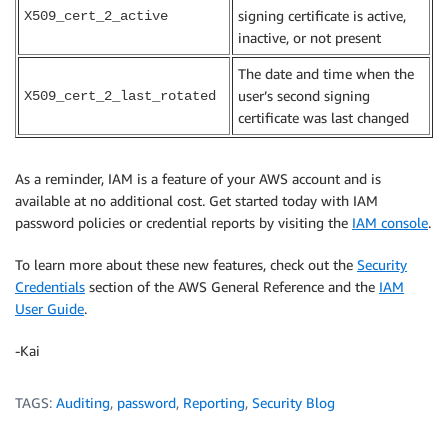
signing certificate is active,
X509_cert_2_active
inactive, or not present
The date and time when the
user’s second signing
X509_cert_2_last_rotated
certificate was last changed
As a reminder, IAM is a feature of your AWS account and is
available at no additional cost. Get started today with IAM
password policies or credential reports by visiting the
IAM console
.
To learn more about these new features, check out the
Security
Credentials
section of the AWS General Reference and the
IAM
User Guide
.
-Kai
TAGS:
Auditing
,
password
,
Reporting
,
Security Blog