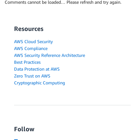
Comments cannot be loaded… Please refresh and try again.
Resources
AWS Cloud Security
AWS Compliance
AWS Security Reference Architecture
Best Practices
Data Protection at AWS
Zero Trust on AWS
Cryptographic Computing
Follow