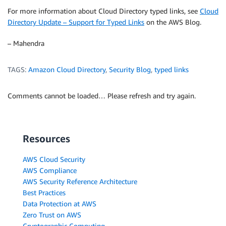
For more information about Cloud Directory typed links, see
Cloud
Directory Update – Support for Typed Links
on the AWS Blog.
– Mahendra
TAGS:
Amazon Cloud Directory
,
Security Blog
,
typed links
Comments cannot be loaded… Please refresh and try again.
Resources
AWS Cloud Security
AWS Compliance
AWS Security Reference Architecture
Best Practices
Data Protection at AWS
Zero Trust on AWS
Cryptographic Computing