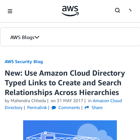
Skip to Main Content
AWS Blogs
AWS Security Blog
New: Use Amazon Cloud Directory
Typed Links to Create and Search
Relationships Across Hierarchies
by
Mahendra Chheda
on
31 MAY 2017
in
Amazon Cloud
Directory
Permalink
Comments
Share