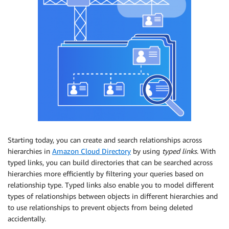
Starting today, you can create and search relationships across
hierarchies in
Amazon Cloud Directory
by using
typed links
. With
typed links, you can build directories that can be searched across
hierarchies more efficiently by filtering your queries based on
relationship type. Typed links also enable you to model different
types of relationships between objects in different hierarchies and
to use relationships to prevent objects from being deleted
accidentally.