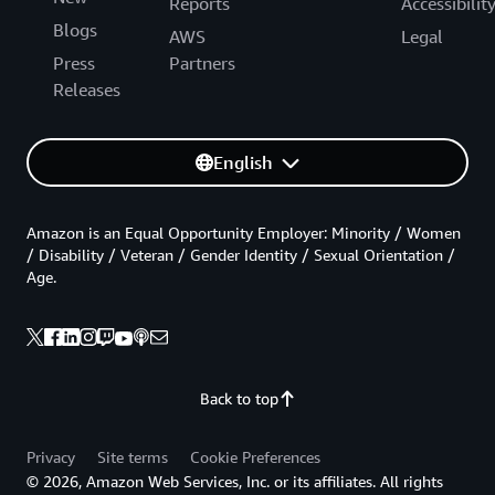
Reports
Accessibilit
Blogs
AWS
Legal
Press
Partners
Releases
English
Amazon is an Equal Opportunity Employer: Minority / Women
/ Disability / Veteran / Gender Identity / Sexual Orientation /
Age.
Back to top
Privacy
Site terms
Cookie Preferences
© 2026, Amazon Web Services, Inc. or its affiliates. All rights