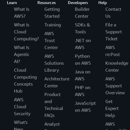
Learn
Resources
Developers
Help
What Is
Getting
Builder
Contact
AWS?
Started
Center
Us
What Is
Training
SDKs &
File a
Cloud
Tools
Support
AWS
Computing?
Ticket
Trust
.NET on
What Is
Center
AWS
AWS
Agentic
re:Post
AWS
Python
AI?
Solutions
on AWS
Knowledge
Cloud
Library
Center
Java on
Computing
Architecture
AWS
AWS
Concepts
Center
Support
PHP on
Hub
Overview
Product
AWS
AWS
and
Get
JavaScript
Cloud
Technical
Expert
on AWS
Security
FAQs
Help
What's
Analyst
AWS
New