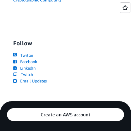
Follow
Twitter
Facebook
LinkedIn
Twitch
Email Updates
Create an AWS account