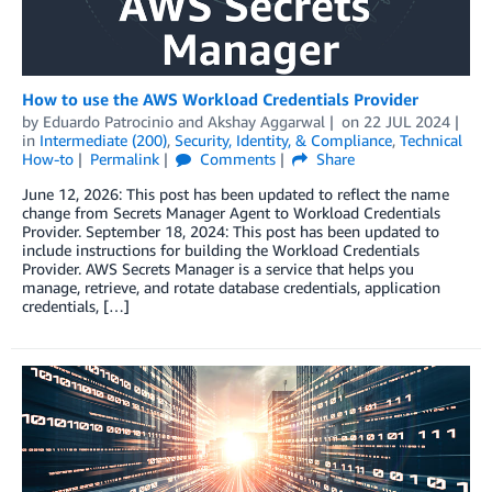
How to use the AWS Workload Credentials Provider
by
Eduardo Patrocinio
and
Akshay Aggarwal
on
22 JUL 2024
in
Intermediate (200)
,
Security, Identity, & Compliance
,
Technical
How-to
Permalink
Comments
Share
June 12, 2026: This post has been updated to reflect the name
change from Secrets Manager Agent to Workload Credentials
Provider. September 18, 2024: This post has been updated to
include instructions for building the Workload Credentials
Provider. AWS Secrets Manager is a service that helps you
manage, retrieve, and rotate database credentials, application
credentials, […]