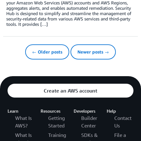
your Amazon Web Services (AWS) accounts and AWS Regions,
aggregates alerts, and enables automated remediation. Security
Hub is designed to simplify and streamline the management of
security-related data from various AWS services and third-party
tools. It provides […]
← Older posts
Newer posts →
Create an AWS account
Learn
Resources
Developers
Help
What Is
Getting
Builder
Contact
AWS?
Started
Center
Us
What Is
Training
SDKs &
File a