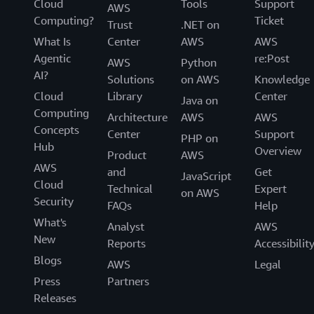
Cloud
Tools
Support
AWS
Computing?
Ticket
Trust
.NET on
What Is
Center
AWS
AWS
Agentic
re:Post
AWS
Python
AI?
Solutions
on AWS
Knowledge
Cloud
Library
Center
Java on
Computing
Architecture
AWS
AWS
Concepts
Center
Support
PHP on
Hub
Overview
Product
AWS
AWS
and
Get
JavaScript
Cloud
Technical
Expert
on AWS
Security
FAQs
Help
What's
Analyst
AWS
New
Reports
Accessibilit
Blogs
AWS
Legal
Press
Partners
Releases