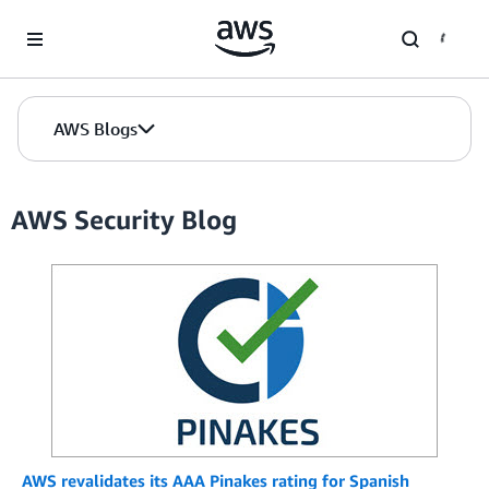
Skip to Main Content
AWS Blogs
AWS Security Blog
AWS revalidates its AAA Pinakes rating for Spanish