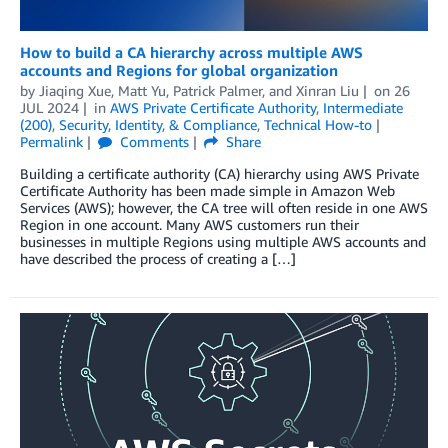
How to build a CA hierarchy across multiple AWS
accounts and Regions for global organization
by
Jiaqing Xue
,
Matt Yu
,
Patrick Palmer
, and
Xinran Liu
on
26
JUL 2024
in
AWS Private Certificate Authority
,
Intermediate
(200)
,
Security, Identity, & Compliance
,
Technical How-to
Permalink
Comments
Share
Building a certificate authority (CA) hierarchy using AWS Private
Certificate Authority has been made simple in Amazon Web
Services (AWS); however, the CA tree will often reside in one AWS
Region in one account. Many AWS customers run their
businesses in multiple Regions using multiple AWS accounts and
have described the process of creating a […]