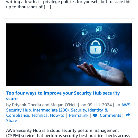
writing a few least privilege policies for yourself, but to scale this
up to thousands of […]
Top four ways to improve your Security Hub security
score
by
Priyank Ghedia
and
Megan O'Neil
on
09 JUL 2024
in
AWS
Security Hub
,
Intermediate (200)
,
Security, Identity, &
Compliance
,
Technical How-to
Permalink
Comments
Share
AWS Security Hub is a cloud security posture management
(CSPM) service that performs security best practice checks across