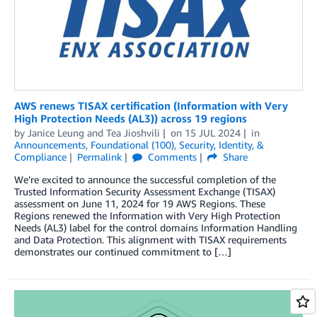
AWS renews TISAX certification (Information with Very
High Protection Needs (AL3)) across 19 regions
by
Janice Leung
and
Tea Jioshvili
on
15 JUL 2024
in
Announcements
,
Foundational (100)
,
Security, Identity, &
Compliance
Permalink
Comments
Share
We’re excited to announce the successful completion of the
Trusted Information Security Assessment Exchange (TISAX)
assessment on June 11, 2024 for 19 AWS Regions. These
Regions renewed the Information with Very High Protection
Needs (AL3) label for the control domains Information Handling
and Data Protection. This alignment with TISAX requirements
demonstrates our continued commitment to […]