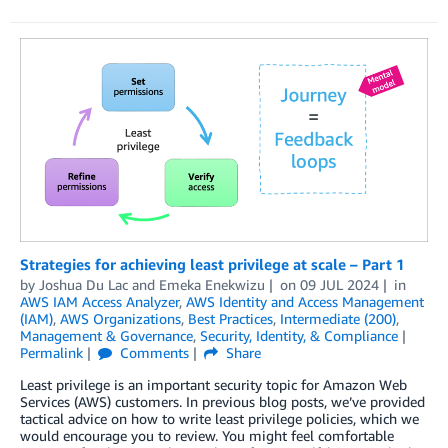
Strategies for achieving least privilege at scale – Part 1
by
Joshua Du Lac
and
Emeka Enekwizu
on
09 JUL 2024
in
AWS IAM Access Analyzer
,
AWS Identity and Access Management
(IAM)
,
AWS Organizations
,
Best Practices
,
Intermediate (200)
,
Management & Governance
,
Security, Identity, & Compliance
Permalink
Comments
Share
Least privilege is an important security topic for Amazon Web
Services (AWS) customers. In previous blog posts, we’ve provided
tactical advice on how to write least privilege policies, which we
would encourage you to review. You might feel comfortable