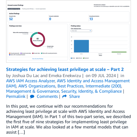
Strategies for achieving least privilege at scale – Part 2
by
Joshua Du Lac
and
Emeka Enekwizu
on
09 JUL 2024
in
AWS IAM Access Analyzer
,
AWS Identity and Access Management
(IAM)
,
AWS Organizations
,
Best Practices
,
Intermediate (200)
,
Management & Governance
,
Security, Identity, & Compliance
Permalink
Comments
Share
In this post, we continue with our recommendations for
achieving least privilege at scale with AWS Identity and Access
Management (IAM). In Part 1 of this two-part series, we described
the first five of nine strategies for implementing least privilege
in IAM at scale. We also looked at a few mental models that can
assist […]