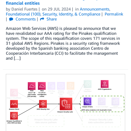
financial entities
by
Daniel Fuertes
on
29 JUL 2024
in
Announcements
,
Foundational (100)
,
Security, Identity, & Compliance
Permalink
Comments
Share
Amazon Web Services (AWS) is pleased to announce that we
have revalidated our AAA rating for the Pinakes qualification
system. The scope of this requalification covers 171 services in
31 global AWS Regions. Pinakes is a security rating framework
developed by the Spanish banking association Centro de
Cooperación Interbancaria (CCI) to facilitate the management
and […]