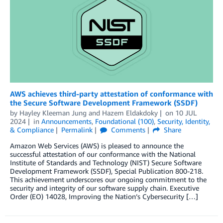
AWS achieves third-party attestation of conformance with
the Secure Software Development Framework (SSDF)
by
Hayley Kleeman Jung
and
Hazem Eldakdoky
on
10 JUL
2024
in
Announcements
,
Foundational (100)
,
Security, Identity,
& Compliance
Permalink
Comments
Share
Amazon Web Services (AWS) is pleased to announce the
successful attestation of our conformance with the National
Institute of Standards and Technology (NIST) Secure Software
Development Framework (SSDF), Special Publication 800-218.
This achievement underscores our ongoing commitment to the
security and integrity of our software supply chain. Executive
Order (EO) 14028, Improving the Nation’s Cybersecurity […]