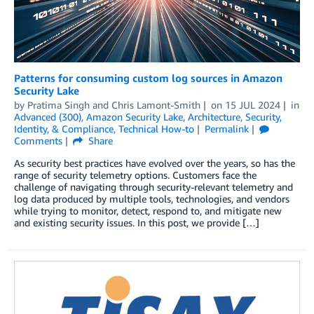
Patterns for consuming custom log sources in Amazon
Security Lake
by
Pratima Singh
and
Chris Lamont-Smith
on
15 JUL 2024
in
Advanced (300)
,
Amazon Security Lake
,
Architecture
,
Security,
Identity, & Compliance
,
Technical How-to
Permalink
Comments
Share
As security best practices have evolved over the years, so has the
range of security telemetry options. Customers face the
challenge of navigating through security-relevant telemetry and
log data produced by multiple tools, technologies, and vendors
while trying to monitor, detect, respond to, and mitigate new
and existing security issues. In this post, we provide […]