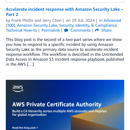
Accelerate incident response with Amazon Security Lake –
Part 2
by
Frank Phillis
and
Jerry Chen
on
29 JUL 2024
in
Advanced
(300)
,
Amazon Security Lake
,
Security, Identity, & Compliance
,
Technical How-to
Permalink
Comments
Share
This blog post is the second of a two-part series where we show
you how to respond to a specific incident by using Amazon
Security Lake as the primary data source to accelerate incident
response workflow. The workflow is described in the Unintended
Data Access in Amazon S3 incident response playbook, published
in the AWS […]