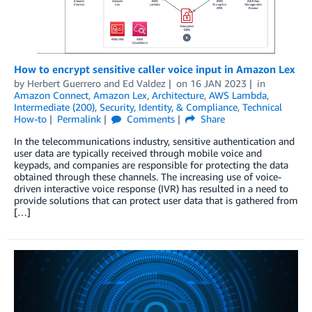
How to encrypt sensitive caller voice input in Amazon Lex
by
Herbert Guerrero
and
Ed Valdez
on
16 JAN 2023
in
Amazon Connect
,
Amazon Lex
,
Architecture
,
AWS Lambda
,
Intermediate (200)
,
Security, Identity, & Compliance
,
Technical
How-to
Permalink
Comments
Share
In the telecommunications industry, sensitive authentication and
user data are typically received through mobile voice and
keypads, and companies are responsible for protecting the data
obtained through these channels. The increasing use of voice-
driven interactive voice response (IVR) has resulted in a need to
provide solutions that can protect user data that is gathered from
[…]