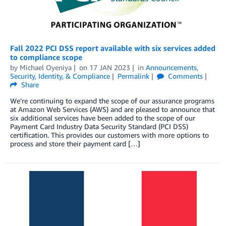
Fall 2022 PCI DSS report available with six services added
to compliance scope
by
Michael Oyeniya
on
17 JAN 2023
in
Announcements
,
Security, Identity, & Compliance
Permalink
Comments
Share
We’re continuing to expand the scope of our assurance programs
at Amazon Web Services (AWS) and are pleased to announce that
six additional services have been added to the scope of our
Payment Card Industry Data Security Standard (PCI DSS)
certification. This provides our customers with more options to
process and store their payment card […]