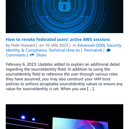
How to revoke federated users’ active AWS sessions
by
Matt Howard
on
16 JAN 2023
in
Advanced (300)
,
Security,
Identity, & Compliance
,
Technical How-to
Permalink
Comments
Share
February 6, 2023: Updates added to explain an additional detail
regarding the sourceIdentity field. In addition to using the
sourceIdentity field to reference the user through various roles
they have assumed, you may also construct your IAM trust
policies to enforce acceptable sourceIdentity values or ensure any
value for sourceIdentity is set. When you use […]