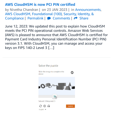
AWS CloudHSM is now PCI PIN certified
by
Nivetha Chandran
on
23 JAN 2023
in
Announcements
,
AWS CloudHSM
,
Foundational (100)
,
Security, Identity, &
Compliance
Permalink
Comments
Share
June 12, 2023: We updated this post to explain how CloudHSM
meets the PCI PIN operational controls. Amazon Web Services
(AWS) is pleased to announce that AWS CloudHSM is certified for
Payment Card Industry Personal Identification Number (PCI PIN)
version 3.1. With CloudHSM, you can manage and access your
keys on FIPS 140-2 Level 3 […]