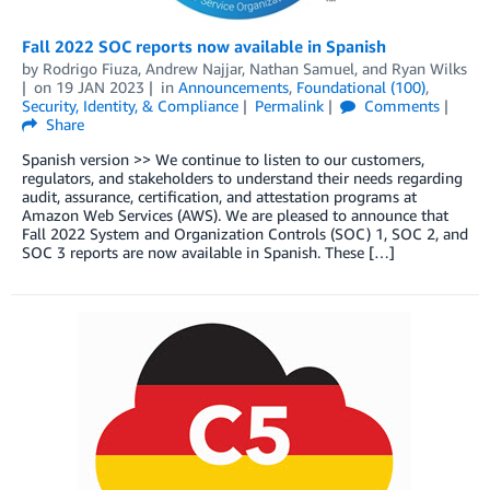
Fall 2022 SOC reports now available in Spanish
by
Rodrigo Fiuza
,
Andrew Najjar
,
Nathan Samuel
, and
Ryan Wilks
on
19 JAN 2023
in
Announcements
,
Foundational (100)
,
Security, Identity, & Compliance
Permalink
Comments
Share
Spanish version >> We continue to listen to our customers,
regulators, and stakeholders to understand their needs regarding
audit, assurance, certification, and attestation programs at
Amazon Web Services (AWS). We are pleased to announce that
Fall 2022 System and Organization Controls (SOC) 1, SOC 2, and
SOC 3 reports are now available in Spanish. These […]