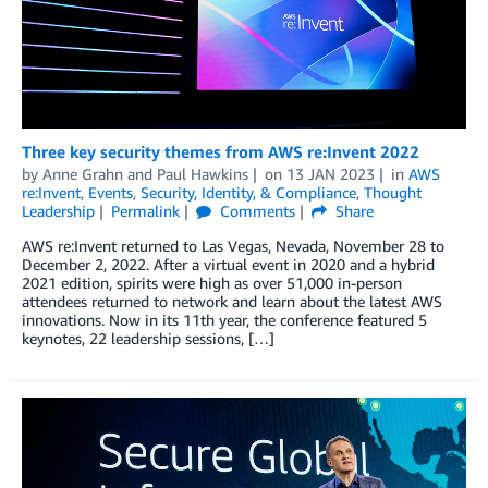
Three key security themes from AWS re:Invent 2022
by
Anne Grahn
and
Paul Hawkins
on
13 JAN 2023
in
AWS
re:Invent
,
Events
,
Security, Identity, & Compliance
,
Thought
Leadership
Permalink
Comments
Share
AWS re:Invent returned to Las Vegas, Nevada, November 28 to
December 2, 2022. After a virtual event in 2020 and a hybrid
2021 edition, spirits were high as over 51,000 in-person
attendees returned to network and learn about the latest AWS
innovations. Now in its 11th year, the conference featured 5
keynotes, 22 leadership sessions, […]