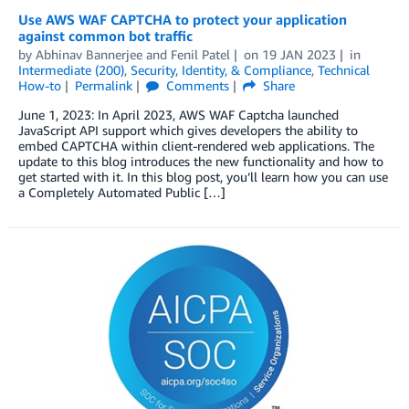
Use AWS WAF CAPTCHA to protect your application
against common bot traffic
by
Abhinav Bannerjee
and
Fenil Patel
on
19 JAN 2023
in
Intermediate (200)
,
Security, Identity, & Compliance
,
Technical
How-to
Permalink
Comments
Share
June 1, 2023: In April 2023, AWS WAF Captcha launched
JavaScript API support which gives developers the ability to
embed CAPTCHA within client-rendered web applications. The
update to this blog introduces the new functionality and how to
get started with it. In this blog post, you’ll learn how you can use
a Completely Automated Public […]