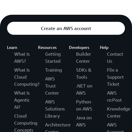
Create an AWS account
Learn
Resources
Developers
Help
What Is
Getting
Builder
Contact
AWS?
Started
Center
Us
What Is
Training
SDKs &
File a
Cloud
Tools
Support
AWS
Computing?
Ticket
Trust
.NET on
What Is
Center
AWS
AWS
Agentic
re:Post
AWS
Python
AI?
Solutions
on AWS
Knowledge
Cloud
Library
Center
Java on
Computing
Architecture
AWS
AWS
Concepts
Center
Support