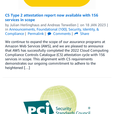
C5 Type 2 attestation report now available with 156
services in scope
by
Julian Herlinghaus
and
Andreas Terwellen
on
18 JAN 2023
in
Announcements
,
Foundational (100)
,
Security, Identity, &
Compliance
Permalink
Comments
Share
We continue to expand the scope of our assurance programs at
Amazon Web Services (AWS), and we are pleased to announce
that AWS has successfully completed the 2022 Cloud Computing
Compliance Controls Catalogue (C5) attestation cycle with 156
services in scope. This alignment with C5 requirements
demonstrates our ongoing commitment to adhere to the
heightened […]