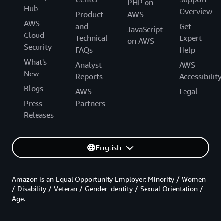
PHP on
Hub
Overview
Product
AWS
AWS
and
Get
JavaScript
Cloud
Technical
Expert
on AWS
Security
FAQs
Help
What's
Analyst
AWS
New
Reports
Accessibilit
Blogs
AWS
Legal
Press
Partners
Releases
English
Amazon is an Equal Opportunity Employer: Minority / Women
/ Disability / Veteran / Gender Identity / Sexual Orientation /
Age.