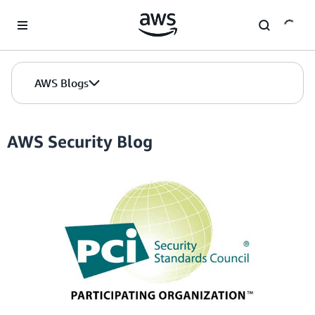
Skip to Main Content
AWS Blogs
AWS Security Blog