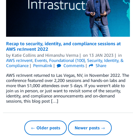
Recap to security, identity, and compliance sessions at
AWS re:Invent 2022
by
Katie Collins
and
Himanshu Verma
on
13 JAN 2023
in
AWS re:Invent
,
Events
,
Foundational (100)
,
Security, Identity, &
Compliance
Permalink
Comments
Share
AWS re:Invent returned to Las Vegas, NV, in November 2022. The
conference featured over 2,200 sessions and hands-on labs and
more than 51,000 attendees over 5 days. If you weren’t able to
join us in person, or just want to revisit some of the security,
identity, and compliance announcements and on-demand
sessions, this blog post […]
← Older posts
Newer posts →