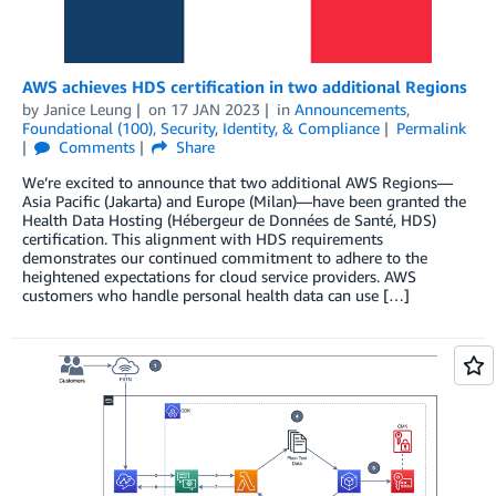
AWS achieves HDS certification in two additional Regions
by
Janice Leung
on
17 JAN 2023
in
Announcements
,
Foundational (100)
,
Security, Identity, & Compliance
Permalink
Comments
Share
We’re excited to announce that two additional AWS Regions—
Asia Pacific (Jakarta) and Europe (Milan)—have been granted the
Health Data Hosting (Hébergeur de Données de Santé, HDS)
certification. This alignment with HDS requirements
demonstrates our continued commitment to adhere to the
heightened expectations for cloud service providers. AWS
customers who handle personal health data can use […]