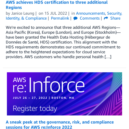
AWS achieves HDS certification to three additional
Regions
by
Janice Leung
on
15 JUL 2022
in
Announcements
,
Security,
Identity, & Compliance
Permalink
Comments
Share
We’re excited to announce that three additional AWS Regions—
Asia Pacific (Korea), Europe (London), and Europe (Stockholm)—
have been granted the Health Data Hosting (Hébergeur de
Données de Santé, HDS) certification. This alignment with the
HDS requirements demonstrates our continued commitment to
adhere to the heightened expectations for cloud service
providers. AWS customers who handle personal health […]
A sneak peek at the governance, risk, and compliance
sessions for AWS re:Inforce 2022