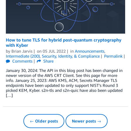
How to tune TLS for hybrid post-quantum cryptography
with Kyber
by
Brian Jarvis
on
05 JUL 2022
in
Announcements
,
Intermediate (200)
,
Security, Identity, & Compliance
Permalink
Comments
Share
January 30, 2024: The API in this blog post has been changed in
newer version of the AWS CRT Client. See this page for more
info. January 25, 2023: AWS KMS, ACM, Secrets Manager TLS
endpoints have been updated to only support NIST’s Round 3
picked KEM, Kyber. s2n-tls and s2n-quic have also been updated
[…]
← Older posts
Newer posts →