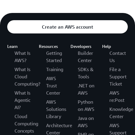
Create an AWS account
Learn
Resources
Developers
Help
What Is
Getting
Builder
Contact
AWS?
Started
Center
Us
What Is
Training
SDKs &
File a
Cloud
Tools
Support
AWS
Computing?
Ticket
Trust
.NET on
What Is
Center
AWS
AWS
Agentic
re:Post
AWS
Python
AI?
Solutions
on AWS
Knowledge
Cloud
Library
Center
Java on
Computing
Architecture
AWS
AWS
Concepts
Center
Support
PHP on