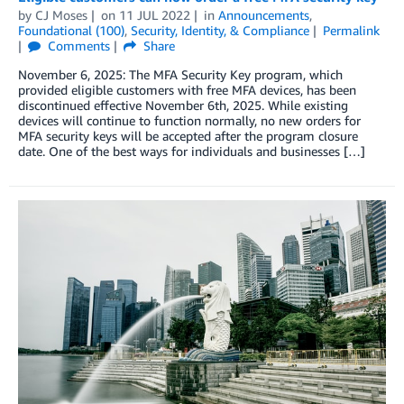
by
CJ Moses
on
11 JUL 2022
in
Announcements
,
Foundational (100)
,
Security, Identity, & Compliance
Permalink
Comments
Share
November 6, 2025: The MFA Security Key program, which
provided eligible customers with free MFA devices, has been
discontinued effective November 6th, 2025. While existing
devices will continue to function normally, no new orders for
MFA security keys will be accepted after the program closure
date. One of the best ways for individuals and businesses […]