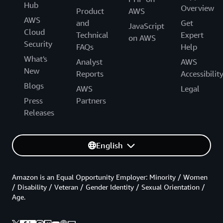
Hub
Overview
Product
AWS
AWS
and
Get
JavaScript
Cloud
Technical
Expert
on AWS
Security
FAQs
Help
What's
Analyst
AWS
New
Reports
Accessibilit
Blogs
AWS
Legal
Press
Partners
Releases
English
Amazon is an Equal Opportunity Employer: Minority / Women
/ Disability / Veteran / Gender Identity / Sexual Orientation /
Age.