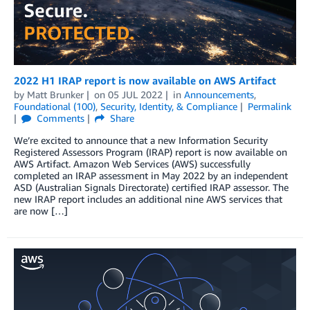
2022 H1 IRAP report is now available on AWS Artifact
by
Matt Brunker
on
05 JUL 2022
in
Announcements
,
Foundational (100)
,
Security, Identity, & Compliance
Permalink
Comments
Share
We’re excited to announce that a new Information Security
Registered Assessors Program (IRAP) report is now available on
AWS Artifact. Amazon Web Services (AWS) successfully
completed an IRAP assessment in May 2022 by an independent
ASD (Australian Signals Directorate) certified IRAP assessor. The
new IRAP report includes an additional nine AWS services that
are now […]