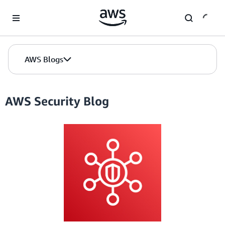
Skip to Main Content
AWS Blogs
AWS Security Blog