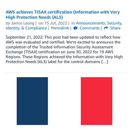
AWS achieves TISAX certification (Information with Very
High Protection Needs (AL3)
by
Janice Leung
on
15 JUL 2022
in
Announcements
,
Security,
Identity, & Compliance
Permalink
Comments
Share
September 21, 2022: This post had been updated to reflect how
AWS was evaluated and certified. We’re excited to announce the
completion of the Trusted Information Security Assessment
Exchange (TISAX) certification on June 30, 2022 for 19 AWS
Regions. These Regions achieved the Information with Very High
Protection Needs (AL3) label for the control domains […]