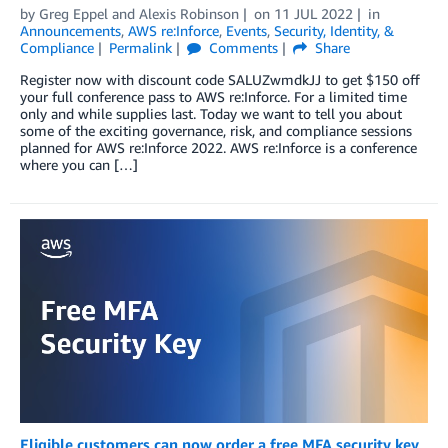
by
Greg Eppel
and
Alexis Robinson
on
11 JUL 2022
in
Announcements
,
AWS re:Inforce
,
Events
,
Security, Identity, &
Compliance
Permalink
Comments
Share
Register now with discount code SALUZwmdkJJ to get $150 off
your full conference pass to AWS re:Inforce. For a limited time
only and while supplies last. Today we want to tell you about
some of the exciting governance, risk, and compliance sessions
planned for AWS re:Inforce 2022. AWS re:Inforce is a conference
where you can […]
Eligible customers can now order a free MFA security key