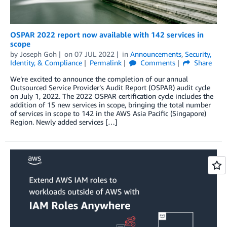
OSPAR 2022 report now available with 142 services in
scope
by
Joseph Goh
on
07 JUL 2022
in
Announcements
,
Security,
Identity, & Compliance
Permalink
Comments
Share
We’re excited to announce the completion of our annual
Outsourced Service Provider’s Audit Report (OSPAR) audit cycle
on July 1, 2022. The 2022 OSPAR certification cycle includes the
addition of 15 new services in scope, bringing the total number
of services in scope to 142 in the AWS Asia Pacific (Singapore)
Region. Newly added services […]