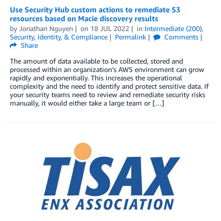
Use Security Hub custom actions to remediate S3
resources based on Macie discovery results
by
Jonathan Nguyen
on
18 JUL 2022
in
Intermediate (200)
,
Security, Identity, & Compliance
Permalink
Comments
Share
The amount of data available to be collected, stored and
processed within an organization’s AWS environment can grow
rapidly and exponentially. This increases the operational
complexity and the need to identify and protect sensitive data. If
your security teams need to review and remediate security risks
manually, it would either take a large team or […]