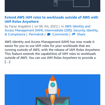
Extend AWS IAM roles to workloads outside of AWS with
IAM Roles Anywhere
by
Faraz Angabini
on
06 JUL 2022
in
AWS Identity and
Access Management (IAM)
,
Intermediate (200)
,
Security, Identity,
& Compliance
Permalink
Comments
Share
AWS Identity and Access Management (IAM) has now made it
easier for you to use IAM roles for your workloads that are
running outside of AWS, with the release of IAM Roles Anywhere.
This feature extends the capabilities of IAM roles to workloads
outside of AWS. You can use IAM Roles Anywhere to provide a
[…]