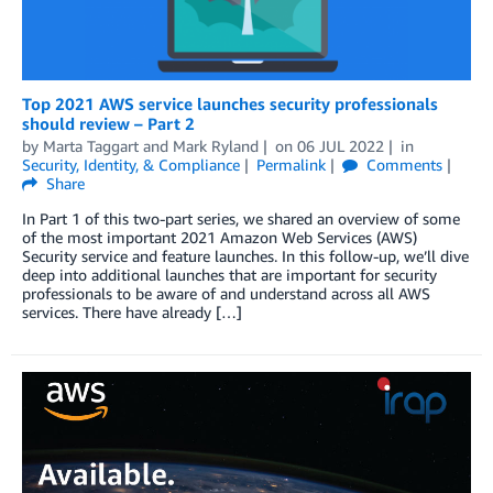
Top 2021 AWS service launches security professionals
should review – Part 2
by
Marta Taggart
and
Mark Ryland
on
06 JUL 2022
in
Security, Identity, & Compliance
Permalink
Comments
Share
In Part 1 of this two-part series, we shared an overview of some
of the most important 2021 Amazon Web Services (AWS)
Security service and feature launches. In this follow-up, we’ll dive
deep into additional launches that are important for security
professionals to be aware of and understand across all AWS
services. There have already […]