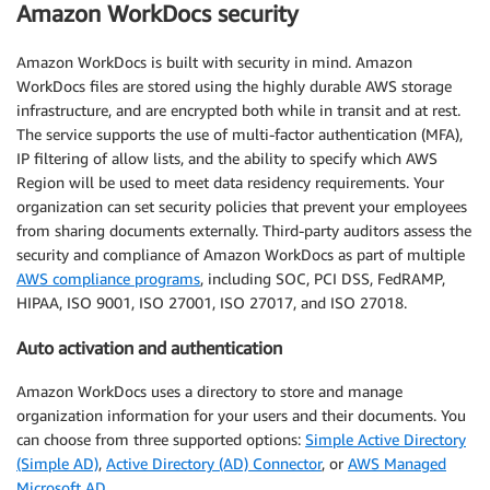
Amazon WorkDocs security
Amazon WorkDocs is built with security in mind. Amazon
WorkDocs files are stored using the highly durable AWS storage
infrastructure, and are encrypted both while in transit and at rest.
The service supports the use of multi-factor authentication (MFA),
IP filtering of allow lists, and the ability to specify which AWS
Region will be used to meet data residency requirements. Your
organization can set security policies that prevent your employees
from sharing documents externally. Third-party auditors assess the
security and compliance of Amazon WorkDocs as part of multiple
AWS compliance programs
, including SOC, PCI DSS, FedRAMP,
HIPAA, ISO 9001, ISO 27001, ISO 27017, and ISO 27018.
Auto activation and authentication
Amazon WorkDocs uses a directory to store and manage
organization information for your users and their documents. You
can choose from three supported options:
Simple Active Directory
(Simple AD)
,
Active Directory (AD) Connector
, or
AWS Managed
Microsoft AD
.