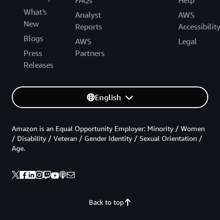
What's
Analyst
AWS
New
Reports
Accessibilit
Blogs
AWS
Legal
Press
Partners
Releases
English
Amazon is an Equal Opportunity Employer: Minority / Women
/ Disability / Veteran / Gender Identity / Sexual Orientation /
Age.
Back to top