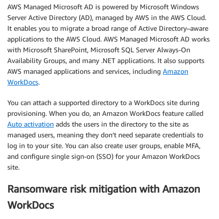
AWS Managed Microsoft AD is powered by Microsoft Windows
Server Active Directory (AD), managed by AWS in the AWS Cloud.
It enables you to migrate a broad range of Active Directory–aware
applications to the AWS Cloud. AWS Managed Microsoft AD works
with Microsoft SharePoint, Microsoft SQL Server Always-On
Availability Groups, and many .NET applications. It also supports
AWS managed applications and services, including
Amazon
WorkDocs
.
You can attach a supported directory to a WorkDocs site during
provisioning. When you do, an Amazon WorkDocs feature called
Auto activation
adds the users in the directory to the site as
managed users, meaning they don’t need separate credentials to
log in to your site. You can also create user groups, enable MFA,
and configure single sign-on (SSO) for your Amazon WorkDocs
site.
Ransomware risk mitigation with Amazon
WorkDocs