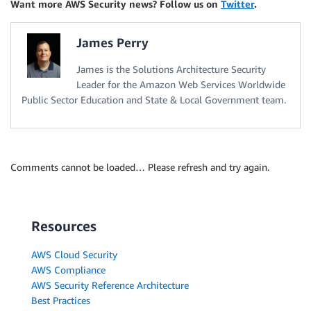
Want more AWS Security news? Follow us on
Twitter
.
James Perry
James is the Solutions Architecture Security
Leader for the Amazon Web Services Worldwide
Public Sector Education and State & Local Government team.
Comments cannot be loaded… Please refresh and try again.
Resources
AWS Cloud Security
AWS Compliance
AWS Security Reference Architecture
Best Practices