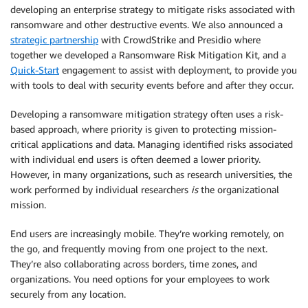
developing an enterprise strategy to mitigate risks associated with
ransomware and other destructive events. We also announced a
strategic partnership
with CrowdStrike and Presidio where
together we developed a Ransomware Risk Mitigation Kit, and a
Quick-Start
engagement to assist with deployment, to provide you
with tools to deal with security events before and after they occur.
Developing a ransomware mitigation strategy often uses a risk-
based approach, where priority is given to protecting mission-
critical applications and data. Managing identified risks associated
with individual end users is often deemed a lower priority.
However, in many organizations, such as research universities, the
work performed by individual researchers
is
the organizational
mission.
End users are increasingly mobile. They’re working remotely, on
the go, and frequently moving from one project to the next.
They’re also collaborating across borders, time zones, and
organizations. You need options for your employees to work
securely from any location.