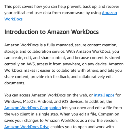
This post covers how you can help prevent, back up, and recover
your critical end-user data from ransomware by using
Amazon
WorkDocs
.
Introduction to Amazon WorkDocs
Amazon WorkDocs is a fully managed, secure content creation,
storage, and collaboration service. With Amazon WorkDocs, you
can create, edit, and share content, and because content is stored
centrally on AWS, access it from anywhere, on any device. Amazon
WorkDocs makes it easier to collaborate with others, and lets you
share content, provide rich feedback, and collaboratively edit
documents.
You can access Amazon WorkDocs on the web, or
install apps
for
Windows, MacOS, Android, and iOS devices. In addition, the
Amazon WorkDocs Companion
lets you open and edit a file from
the web client in a single step. When you edit a file, Companion
saves your changes to Amazon WorkDocs as a new file version.
Amazon WorkDocs Drive
enables you to open and work with