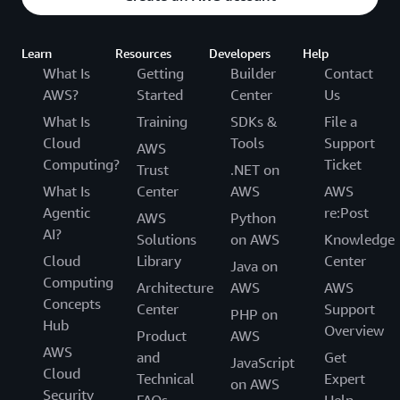
Learn
Resources
Developers
Help
What Is
Getting
Builder
Contact
AWS?
Started
Center
Us
What Is
Training
SDKs &
File a
Cloud
Tools
Support
AWS
Computing?
Ticket
Trust
.NET on
What Is
Center
AWS
AWS
Agentic
re:Post
AWS
Python
AI?
Solutions
on AWS
Knowledge
Cloud
Library
Center
Java on
Computing
Architecture
AWS
AWS
Concepts
Center
Support
PHP on
Hub
Overview
Product
AWS
AWS
and
Get
JavaScript
Cloud
Technical
Expert
on AWS
Security
FAQs
Help