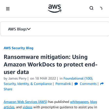
Skip to Main Content
AWS Blogs
AWS Security Blog
Ransomware mitigation: Using
Amazon WorkDocs to protect end-
user data
by
James Perry
on
18 MAR 2022
in
Foundational (100)
,
Security, Identity, & Compliance
Permalink
Comments
Share
Amazon Web Services (AWS)
has published
whitepapers
,
blog
articles
, and
videos
with prescriptive guidance to assist you in