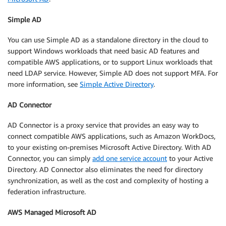
Simple AD
You can use Simple AD as a standalone directory in the cloud to
support Windows workloads that need basic AD features and
compatible AWS applications, or to support Linux workloads that
need LDAP service. However, Simple AD does not support MFA. For
more information, see
Simple Active Directory
.
AD Connector
AD Connector is a proxy service that provides an easy way to
connect compatible AWS applications, such as Amazon WorkDocs,
to your existing on-premises Microsoft Active Directory. With AD
Connector, you can simply
add one service account
to your Active
Directory. AD Connector also eliminates the need for directory
synchronization, as well as the cost and complexity of hosting a
federation infrastructure.
AWS Managed Microsoft AD