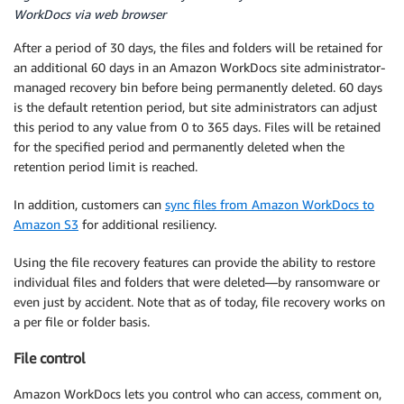
WorkDocs via web browser
After a period of 30 days, the files and folders will be retained for
an additional 60 days in an Amazon WorkDocs site administrator-
managed recovery bin before being permanently deleted. 60 days
is the default retention period, but site administrators can adjust
this period to any value from 0 to 365 days. Files will be retained
for the specified period and permanently deleted when the
retention period limit is reached.
In addition, customers can
sync files from Amazon WorkDocs to
Amazon S3
for additional resiliency.
Using the file recovery features can provide the ability to restore
individual files and folders that were deleted—by ransomware or
even just by accident. Note that as of today, file recovery works on
a per file or folder basis.
File control
Amazon WorkDocs lets you control who can access, comment on,