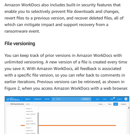
Amazon WorkDocs also includes built-in security features that
enable you to selectively prevent file downloads and changes,
revert files to a previous version, and recover deleted files, all of
which can mitigate impact and support recovery from a
ransomware event.
File versioning
You can keep track of prior versions in Amazon WorkDocs with
unlimited versioning. A new version of a file is created every time
you save it. With Amazon WorkDocs, all feedback is associated
with a specific file version, so you can refer back to comments in
earlier iterations. Previous versions can be retrieved, as shown in
Figure 2, when you access Amazon WorkDocs with a web browser.