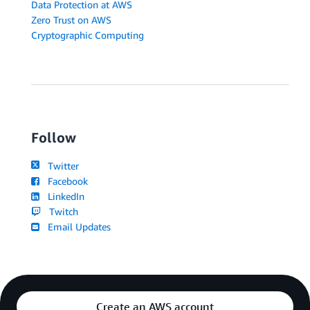
Data Protection at AWS
Zero Trust on AWS
Cryptographic Computing
Follow
Twitter
Facebook
LinkedIn
Twitch
Email Updates
Create an AWS account