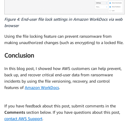
Figure 4: End-user file lock settings in Amazon WorkDocs via web
browser
Using the file locking feature can prevent ransomware from
making unauthorized changes (such as encrypting) to a locked file.
Conclusion
In this blog post, I showed how AWS customers can help prevent,
back up, and recover critical end-user data from ransomware
incidents by using the file versioning, recovery, and control
features of
Amazon WorkDocs
.
If you have feedback about this post, submit comments in the
Comments
section below. If you have questions about this post,
contact AWS Support
.