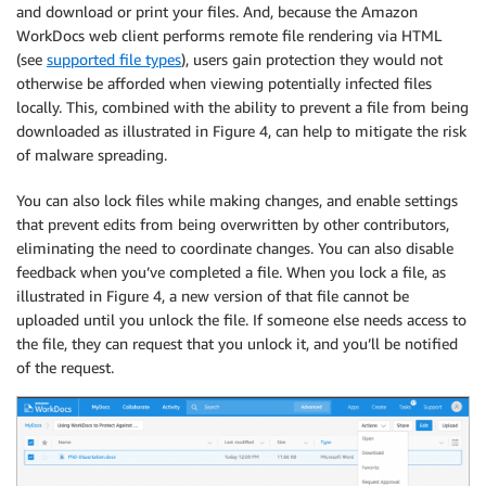
and download or print your files. And, because the Amazon
WorkDocs web client performs remote file rendering via HTML
(see
supported file types
), users gain protection they would not
otherwise be afforded when viewing potentially infected files
locally. This, combined with the ability to prevent a file from being
downloaded as illustrated in Figure 4, can help to mitigate the risk
of malware spreading.
You can also lock files while making changes, and enable settings
that prevent edits from being overwritten by other contributors,
eliminating the need to coordinate changes. You can also disable
feedback when you’ve completed a file. When you lock a file, as
illustrated in Figure 4, a new version of that file cannot be
uploaded until you unlock the file. If someone else needs access to
the file, they can request that you unlock it, and you’ll be notified
of the request.