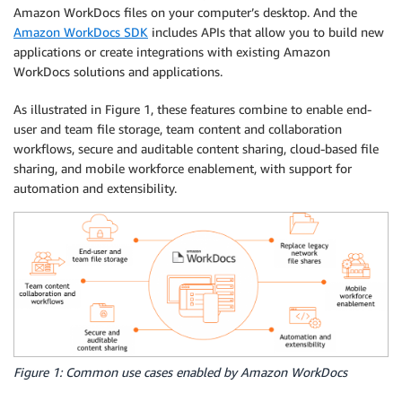
Amazon WorkDocs files on your computer’s desktop. And the
Amazon WorkDocs SDK
includes APIs that allow you to build new
applications or create integrations with existing Amazon
WorkDocs solutions and applications.
As illustrated in Figure 1, these features combine to enable end-
user and team file storage, team content and collaboration
workflows, secure and auditable content sharing, cloud-based file
sharing, and mobile workforce enablement, with support for
automation and extensibility.
Figure 1: Common use cases enabled by Amazon WorkDocs