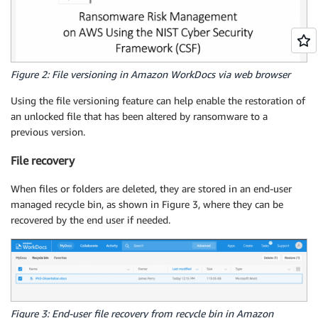
Figure 2: File versioning in Amazon WorkDocs via web browser
Using the file versioning feature can help enable the restoration of
an unlocked file that has been altered by ransomware to a
previous version.
File recovery
When files or folders are deleted, they are stored in an end-user
managed recycle bin, as shown in Figure 3, where they can be
recovered by the end user if needed.
Figure 3: End-user file recovery from recycle bin in Amazon