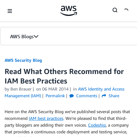
Skip to Main Content
AWS Blogs
AWS Security Blog
Read What Others Recommend for
IAM Best Practices
by
Ben Brauer
on
06 MAR 2014
in
AWS Identity and Access
Management (IAM)
Permalink
Comments
Share
Here on the AWS Security Blog we’ve published several posts that
recommend
IAM best practices
. We’re pleased to find that third-
party bloggers are adding their own voices.
Codeship
, a company
that provides a continuous code deployment and testing service,