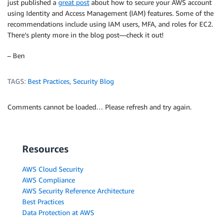
just published a
great post
about how to secure your AWS account
using Identity and Access Management (IAM) features. Some of the
recommendations include using IAM users, MFA, and roles for EC2.
There’s plenty more in the blog post—check it out!
– Ben
TAGS:
Best Practices
,
Security Blog
Comments cannot be loaded… Please refresh and try again.
Resources
AWS Cloud Security
AWS Compliance
AWS Security Reference Architecture
Best Practices
Data Protection at AWS