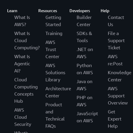
Learn
Resources
Developers
Help
What Is
Getting
Builder
Contact
AWS?
Started
Center
Us
What Is
Training
SDKs &
File a
Cloud
Tools
Support
AWS
Computing?
Ticket
Trust
.NET on
What Is
Center
AWS
AWS
Agentic
re:Post
AWS
Python
AI?
Solutions
on AWS
Knowledge
Cloud
Library
Center
Java on
Computing
Architecture
AWS
AWS
Concepts
Center
Support
PHP on
Hub
Overview
Product
AWS
AWS
and
Get
JavaScript
Cloud
Technical
Expert
on AWS
Security
FAQs
Help