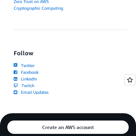
Zero Trust on AWS
Cryptographic Computing
Follow
Twitter
Facebook
LinkedIn
Twitch
Email Updates
Create an AWS account