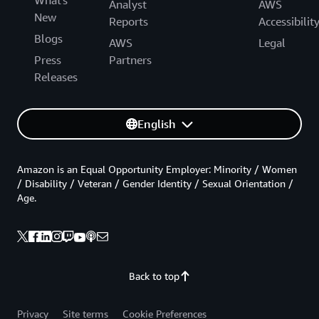
What's
Analyst
AWS
New
Reports
Accessibilit
Blogs
AWS
Legal
Press
Partners
Releases
English
Amazon is an Equal Opportunity Employer: Minority / Women
/ Disability / Veteran / Gender Identity / Sexual Orientation /
Age.
Back to top
Privacy
Site terms
Cookie Preferences