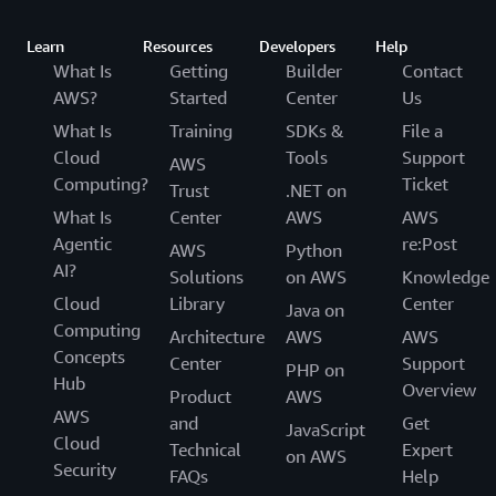
Learn
Resources
Developers
Help
What Is
Getting
Builder
Contact
AWS?
Started
Center
Us
What Is
Training
SDKs &
File a
Cloud
Tools
Support
AWS
Computing?
Ticket
Trust
.NET on
What Is
Center
AWS
AWS
Agentic
re:Post
AWS
Python
AI?
Solutions
on AWS
Knowledge
Cloud
Library
Center
Java on
Computing
Architecture
AWS
AWS
Concepts
Center
Support
PHP on
Hub
Overview
Product
AWS
AWS
and
Get
JavaScript
Cloud
Technical
Expert
on AWS
Security
FAQs
Help