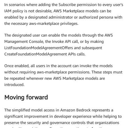
In scenarios where adding the Subscribe permission to every user’s
IAM policy is not desirable, AWS Marketplace models can be
enabled by a designated administrator or authorized persona with
the necessary aws-marketplace privileges.
The designated user can enable the models through the AWS
Management Console, the Invoke API call, or by making
ListFoundationModelAgreementOffers and subsequent
CreateFoundationModelAgreement APIs calls.
Once enabled, all users in the account can invoke the models
without requiring aws-marketplace permissions. These steps must
be repeated whenever new AWS Marketplace models are
introduced.
Moving forward
The simplified model access in Amazon Bedrock represents a
significant improvement in developer experience while helping to
preserve the security and governance controls that organizations