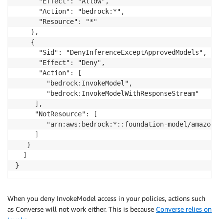
      "Effect": "Allow",

      "Action": "bedrock:*",

      "Resource": "*"

    },

    {

      "Sid": "DenyInferenceExceptApprovedModels",

      "Effect": "Deny",

      "Action": [

        "bedrock:InvokeModel",

        "bedrock:InvokeModelWithResponseStream"

     ],

     "NotResource": [

        "arn:aws:bedrock:*::foundation-model/amazon.
     ]

   }

  ]

}
When you deny InvokeModel access in your policies, actions such
as Converse will not work either. This is because
Converse relies on