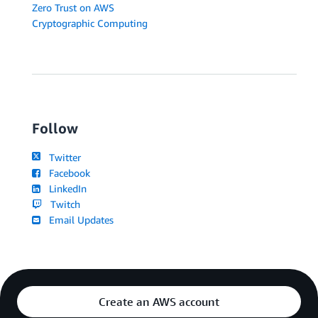
Zero Trust on AWS
Cryptographic Computing
Follow
Twitter
Facebook
LinkedIn
Twitch
Email Updates
Create an AWS account