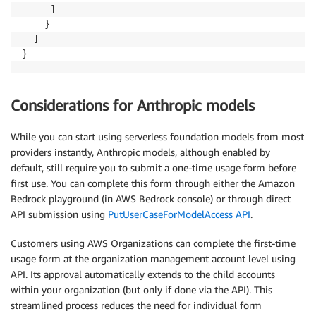
     ]

    }

  ]

}
Considerations for Anthropic models
While you can start using serverless foundation models from most
providers instantly, Anthropic models, although enabled by
default, still require you to submit a one-time usage form before
first use. You can complete this form through either the Amazon
Bedrock playground (in AWS Bedrock console) or through direct
API submission using
PutUserCaseForModelAccess API
.
Customers using AWS Organizations can complete the first-time
usage form at the organization management account level using
API. Its approval automatically extends to the child accounts
within your organization (but only if done via the API). This
streamlined process reduces the need for individual form