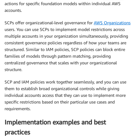
actions for specific foundation models within individual AWS
accounts.
SCPs offer organizational-level governance for
AWS Organizations
users. You can use SCPs to implement model restrictions across
multiple accounts in your organization simultaneously, providing
consistent governance policies regardless of how your teams are
structured. Similar to IAM policies, SCP policies can block entire
families of models through pattern matching, providing
centralized governance that scales with your organizational
structure.
SCP and IAM policies work together seamlessly, and you can use
them to establish broad organizational controls while giving
individual accounts access that they can use to implement more
specific restrictions based on their particular use cases and
requirements.
Implementation examples and best
practices