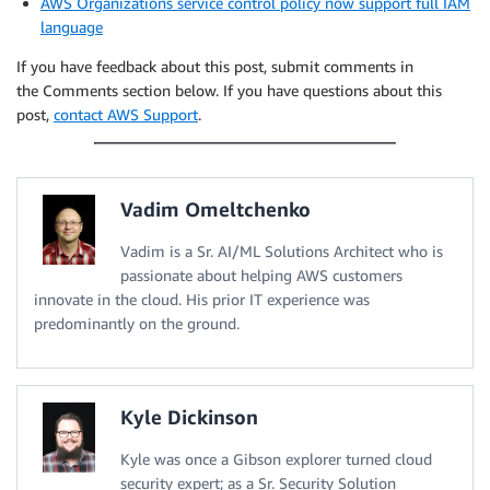
AWS Organizations service control policy now support full IAM
language
If you have feedback about this post, submit comments in
the Comments section below. If you have questions about this
post,
contact AWS Support
.
Vadim Omeltchenko
Vadim is a Sr. AI/ML Solutions Architect who is
passionate about helping AWS customers
innovate in the cloud. His prior IT experience was
predominantly on the ground.
Kyle Dickinson
Kyle was once a Gibson explorer turned cloud
security expert; as a Sr. Security Solution