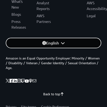
What's
Analyst
AWS
New
Reports
Accessibilit
Blogs
AWS
Legal
Press
Partners
Releases
English
Amazon is an Equal Opportunity Employer: Minority / Women
/ Disability / Veteran / Gender Identity / Sexual Orientation /
Age.
Back to top
Privacy
Site terms
Cookie Preferences