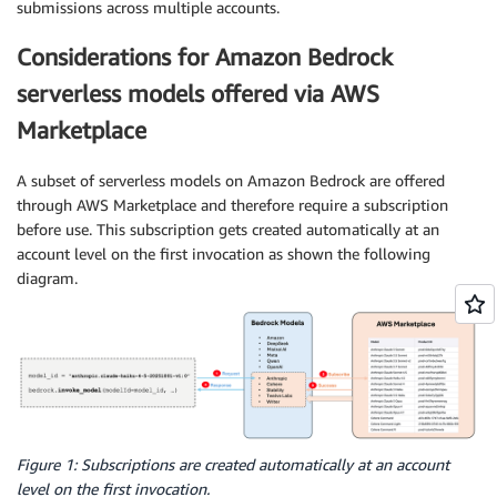
submissions across multiple accounts.
Considerations for Amazon Bedrock
serverless models offered via AWS
Marketplace
A subset of serverless models on Amazon Bedrock are offered
through AWS Marketplace and therefore require a subscription
before use. This subscription gets created automatically at an
account level on the first invocation as shown the following
diagram.
Figure 1: Subscriptions are created automatically at an account
level on the first invocation.