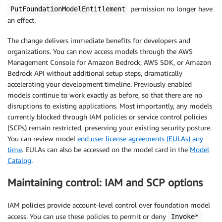
permission no longer have
PutFoundationModelEntitlement
an effect.
The change delivers immediate benefits for developers and
organizations. You can now access models through the AWS
Management Console for Amazon Bedrock, AWS SDK, or Amazon
Bedrock API without additional setup steps, dramatically
accelerating your development timeline. Previously enabled
models continue to work exactly as before, so that there are no
disruptions to existing applications. Most importantly, any models
currently blocked through IAM policies or service control policies
(SCPs) remain restricted, preserving your existing security posture.
You can review model
end user license agreements (EULAs) any
time
. EULAs can also be accessed on the model card in the
Model
Catalog
.
Maintaining control: IAM and SCP options
IAM policies provide account-level control over foundation model
access. You can use these policies to permit or deny
Invoke*