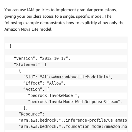
You can use IAM policies to implement granular permissions,
giving your builders access to a single, specific model. The
following example demonstrates how to explicitly allow only the
Amazon Nova Lite model.
{

  “Version”: “2012-10-17”,

  “Statement”: [

    {

      “Sid”: "AllowAmazonNovaLiteModelOnly",

      “Effect”: “Allow”,

      “Action”: [

        “bedrock:InvokeModel”,

        “bedrock:InvokeModelWithResponseStream”,

      ],

    “Resource”: 

	"arn:aws:bedrock:*::inference-profile/us.amazon.nova-lite-v1:0",

	"arn:aws:bedrock:*::foundation-model/amazon.nova-lite-v1:0"
