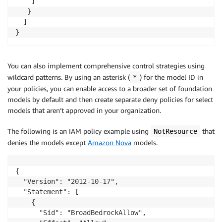
	]

   }

  ]

}
You can also implement comprehensive control strategies using
wildcard patterns. By using an asterisk (
) for the model ID in
*
your policies, you can enable access to a broader set of foundation
models by default and then create separate deny policies for select
models that aren’t approved in your organization.
The following is an IAM policy example using
that
NotResource
denies the models except
Amazon Nova
models.
{

  "Version": "2012-10-17",

  "Statement": [

    {

      "Sid": "BroadBedrockAllow",
