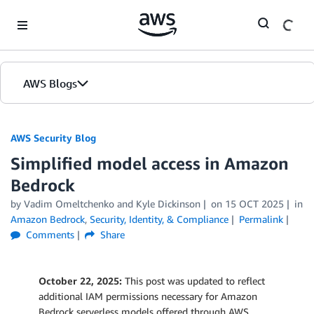
Skip to Main Content
AWS Blogs
AWS Security Blog
Simplified model access in Amazon
Bedrock
by
Vadim Omeltchenko
and
Kyle Dickinson
on
15 OCT 2025
in
Amazon Bedrock
,
Security, Identity, & Compliance
Permalink
Comments
Share
October 22, 2025:
This post was updated to reflect
additional IAM permissions necessary for Amazon
Bedrock serverless models offered through AWS