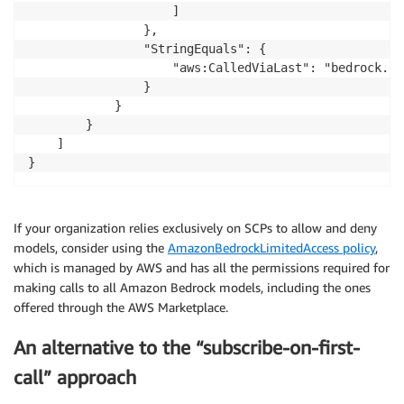
                    ]

                },

                "StringEquals": {

                    "aws:CalledViaLast": "bedrock.am
                }

            }

        }

    ]

}
If your organization relies exclusively on SCPs to allow and deny
models, consider using the
AmazonBedrockLimitedAccess policy
,
which is managed by AWS and has all the permissions required for
making calls to all Amazon Bedrock models, including the ones
offered through the AWS Marketplace.
An alternative to the “subscribe-on-first-
call” approach