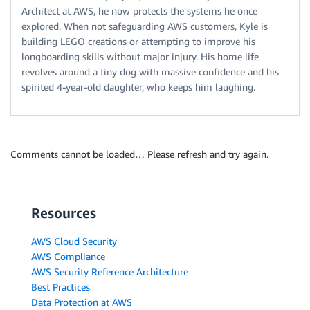
Architect at AWS, he now protects the systems he once
explored. When not safeguarding AWS customers, Kyle is
building LEGO creations or attempting to improve his
longboarding skills without major injury. His home life
revolves around a tiny dog with massive confidence and his
spirited 4-year-old daughter, who keeps him laughing.
Comments cannot be loaded… Please refresh and try again.
Resources
AWS Cloud Security
AWS Compliance
AWS Security Reference Architecture
Best Practices
Data Protection at AWS