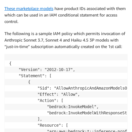
These marketplace models
have product IDs associated with them
which can be used in an IAM conditional statement for access
control.
The following is a sample IAM policy which permits invocation of
Anthropic Sonnet 3.7, Sonnet 4 and Haiku 4.5 3P models with
“just-in-time” subscription automatically created on the 1st call:
{

    "Version": "2012-10-17",

    "Statement": [

        {

            "Sid": "AllowAnthropicAndAmazonModelsOnly
            "Effect": "Allow",

            "Action": [

                "bedrock:InvokeModel",

                "bedrock:InvokeModelWithResponseStrea
            ],

            "Resource": [

                "arn:aws:bedrock:*::inference-profil