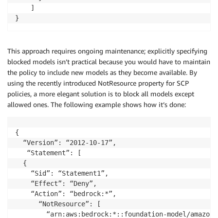
    ]

}
This approach requires ongoing maintenance; explicitly specifying
blocked models isn’t practical because you would have to maintain
the policy to include new models as they become available. By
using the recently introduced NotResource property for SCP
policies, a more elegant solution is to block all models except
allowed ones. The following example shows how it’s done:
{

  “Version”: “2012-10-17”,

   “Statement”: [

  {

    “Sid”: “Statement1”,

    “Effect”: “Deny”,

    “Action”: “bedrock:*”,

      “NotResource”: [

        “arn:aws:bedrock:*::foundation-model/amazon.n