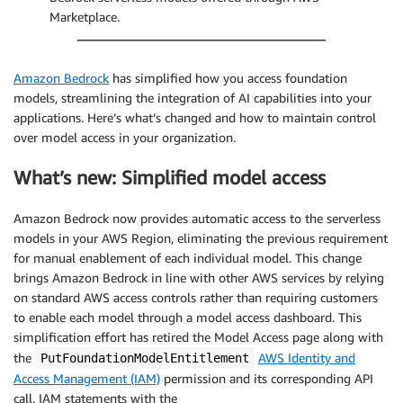
Marketplace.
Amazon Bedrock
has simplified how you access foundation
models, streamlining the integration of AI capabilities into your
applications. Here’s what’s changed and how to maintain control
over model access in your organization.
What’s new: Simplified model access
Amazon Bedrock now provides automatic access to the serverless
models in your AWS Region, eliminating the previous requirement
for manual enablement of each individual model. This change
brings Amazon Bedrock in line with other AWS services by relying
on standard AWS access controls rather than requiring customers
to enable each model through a model access dashboard. This
simplification effort has retired the Model Access page along with
the
AWS Identity and
PutFoundationModelEntitlement
Access Management (IAM)
permission and its corresponding API
call. IAM statements with the