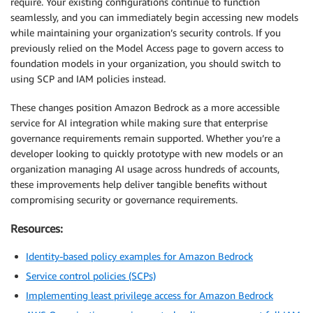
require. Your existing configurations continue to function
seamlessly, and you can immediately begin accessing new models
while maintaining your organization’s security controls. If you
previously relied on the Model Access page to govern access to
foundation models in your organization, you should switch to
using SCP and IAM policies instead.
These changes position Amazon Bedrock as a more accessible
service for AI integration while making sure that enterprise
governance requirements remain supported. Whether you’re a
developer looking to quickly prototype with new models or an
organization managing AI usage across hundreds of accounts,
these improvements help deliver tangible benefits without
compromising security or governance requirements.
Resources:
Identity-based policy examples for Amazon Bedrock
Service control policies (SCPs)
Implementing least privilege access for Amazon Bedrock