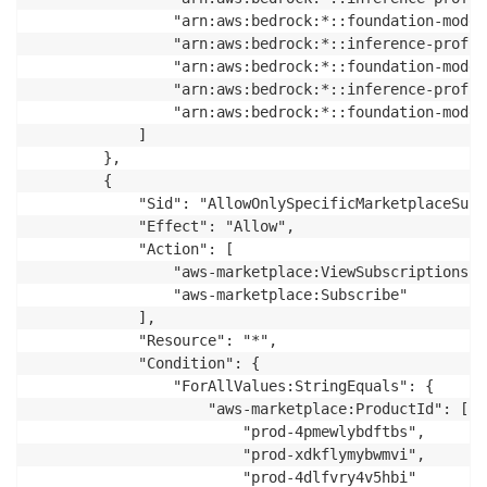
                "arn:aws:bedrock:*::foundation-model
                "arn:aws:bedrock:*::inference-profil
                "arn:aws:bedrock:*::foundation-model
                "arn:aws:bedrock:*::inference-profil
                "arn:aws:bedrock:*::foundation-model
            ]

        },

        {

            "Sid": "AllowOnlySpecificMarketplaceSubs
            "Effect": "Allow",

            "Action": [

                "aws-marketplace:ViewSubscriptions",

                "aws-marketplace:Subscribe"

            ],

            "Resource": "*",

            "Condition": {

                "ForAllValues:StringEquals": {

                    "aws-marketplace:ProductId": [

                        "prod-4pmewlybdftbs",

                        "prod-xdkflymybwmvi",

                        "prod-4dlfvry4v5hbi"
