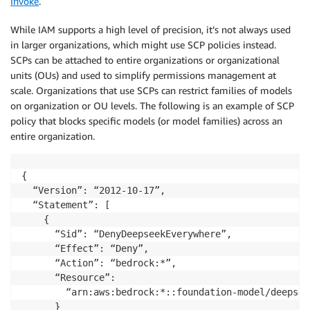
Invoke
.
While IAM supports a high level of precision, it’s not always used
in larger organizations, which might use SCP policies instead.
SCPs can be attached to entire organizations or organizational
units (OUs) and used to simplify permissions management at
scale. Organizations that use SCPs can restrict families of models
on organization or OU levels. The following is an example of SCP
policy that blocks specific models (or model families) across an
entire organization.
{

  “Version”: “2012-10-17”,

  “Statement”: [

    {

      “Sid”: “DenyDeepseekEverywhere”,

      “Effect”: “Deny”,

      “Action”: “bedrock:*”,

      “Resource”: 

        “arn:aws:bedrock:*::foundation-model/deepseek
      }
