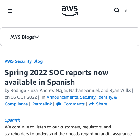
Skip to Main Content
AWS Blogs
AWS Security Blog
Spring 2022 SOC reports now
available in Spanish
by
Rodrigo Fiuza
,
Andrew Najjar
,
Nathan Samuel
, and
Ryan Wilks
on
06 OCT 2022
in
Announcements
,
Security, Identity, &
Compliance
Permalink
Comments
Share
Spanish
We continue to listen to our customers, regulators, and
stakeholders to understand their needs regarding audit, assurance,