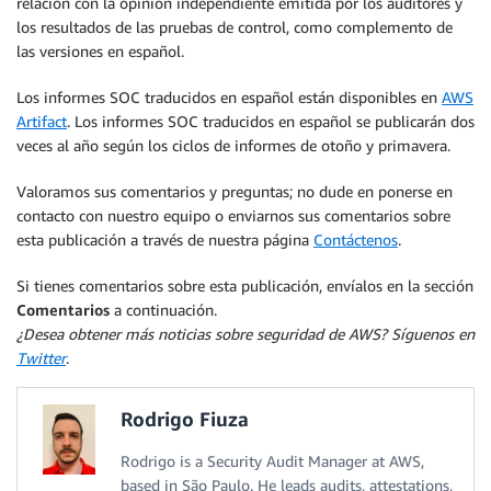
relación con la opinión independiente emitida por los auditores y
los resultados de las pruebas de control, como complemento de
las versiones en español.
Los informes SOC traducidos en español están disponibles en
AWS
Artifact
. Los informes SOC traducidos en español se publicarán dos
veces al año según los ciclos de informes de otoño y primavera.
Valoramos sus comentarios y preguntas; no dude en ponerse en
contacto con nuestro equipo o enviarnos sus comentarios sobre
esta publicación a través de nuestra página
Contáctenos
.
Si tienes comentarios sobre esta publicación, envíalos en la sección
Comentarios
a continuación.
¿Desea obtener más noticias sobre seguridad de AWS? Síguenos en
Twitter
.
Rodrigo Fiuza
Rodrigo is a Security Audit Manager at AWS,
based in São Paulo. He leads audits, attestations,