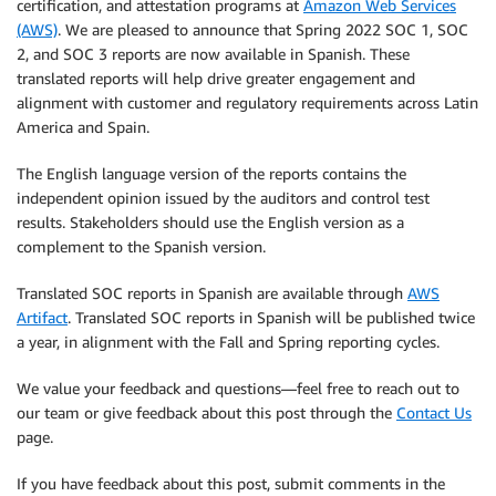
certification, and attestation programs at
Amazon Web Services
(AWS)
. We are pleased to announce that Spring 2022 SOC 1, SOC
2, and SOC 3 reports are now available in Spanish. These
translated reports will help drive greater engagement and
alignment with customer and regulatory requirements across Latin
America and Spain.
The English language version of the reports contains the
independent opinion issued by the auditors and control test
results. Stakeholders should use the English version as a
complement to the Spanish version.
Translated SOC reports in Spanish are available through
AWS
Artifact
. Translated SOC reports in Spanish will be published twice
a year, in alignment with the Fall and Spring reporting cycles.
We value your feedback and questions—feel free to reach out to
our team or give feedback about this post through the
Contact Us
page.
If you have feedback about this post, submit comments in the