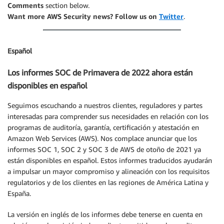
Comments
section below.
Want more AWS Security news? Follow us on
Twitter
.
Español
Los informes SOC de Primavera de 2022 ahora están
disponibles en español
Seguimos escuchando a nuestros clientes, reguladores y partes
interesadas para comprender sus necesidades en relación con los
programas de auditoría, garantía, certificación y atestación en
Amazon Web Services (AWS). Nos complace anunciar que los
informes SOC 1, SOC 2 y SOC 3 de AWS de otoño de 2021 ya
están disponibles en español. Estos informes traducidos ayudarán
a impulsar un mayor compromiso y alineación con los requisitos
regulatorios y de los clientes en las regiones de América Latina y
España.
La versión en inglés de los informes debe tenerse en cuenta en