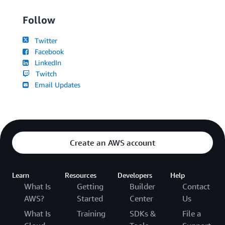
Follow
Twitter
Facebook
LinkedIn
Twitch
Email Updates
Create an AWS account
Learn
Resources
Developers
Help
What Is
Getting
Builder
Contact
AWS?
Started
Center
Us
What Is
Training
SDKs &
File a