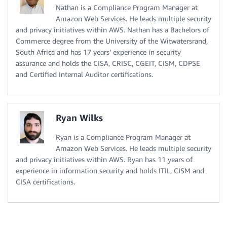
Nathan is a Compliance Program Manager at
Amazon Web Services. He leads multiple security
and privacy initiatives within AWS. Nathan has a Bachelors of
Commerce degree from the University of the Witwatersrand,
South Africa and has 17 years’ experience in security
assurance and holds the CISA, CRISC, CGEIT, CISM, CDPSE
and Certified Internal Auditor certifications.
Ryan Wilks
Ryan is a Compliance Program Manager at
Amazon Web Services. He leads multiple security
and privacy initiatives within AWS. Ryan has 11 years of
experience in information security and holds ITIL, CISM and
CISA certifications.