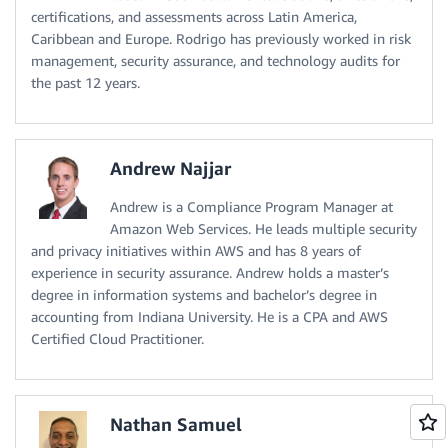
certifications, and assessments across Latin America,
Caribbean and Europe. Rodrigo has previously worked in risk
management, security assurance, and technology audits for
the past 12 years.
Andrew Najjar
Andrew is a Compliance Program Manager at
Amazon Web Services. He leads multiple security
and privacy initiatives within AWS and has 8 years of
experience in security assurance. Andrew holds a master’s
degree in information systems and bachelor’s degree in
accounting from Indiana University. He is a CPA and AWS
Certified Cloud Practitioner.
Nathan Samuel