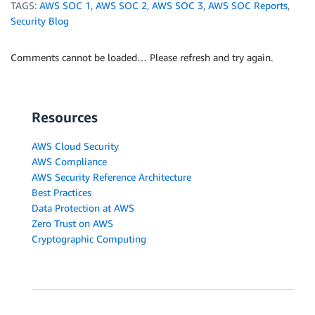
TAGS:
AWS SOC 1
,
AWS SOC 2
,
AWS SOC 3
,
AWS SOC Reports
,
Security Blog
Comments cannot be loaded… Please refresh and try again.
Resources
AWS Cloud Security
AWS Compliance
AWS Security Reference Architecture
Best Practices
Data Protection at AWS
Zero Trust on AWS
Cryptographic Computing