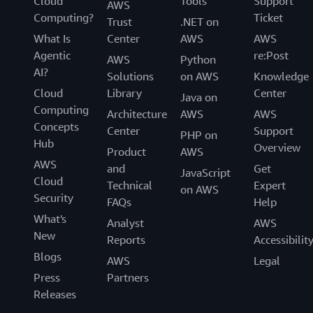
Cloud
Tools
Support
AWS
Computing?
Ticket
Trust
.NET on
What Is
Center
AWS
AWS
Agentic
re:Post
AWS
Python
AI?
Solutions
on AWS
Knowledge
Cloud
Library
Center
Java on
Computing
Architecture
AWS
AWS
Concepts
Center
Support
PHP on
Hub
Overview
Product
AWS
AWS
and
Get
JavaScript
Cloud
Technical
Expert
on AWS
Security
FAQs
Help
What's
Analyst
AWS
New
Reports
Accessibilit
Blogs
AWS
Legal
Press
Partners
Releases