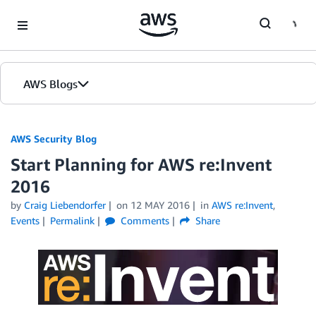
Skip to Main Content
AWS Blogs
AWS Security Blog
Start Planning for AWS re:Invent
2016
by
Craig Liebendorfer
on
12 MAY 2016
in
AWS re:Invent
,
Events
Permalink
Comments
Share