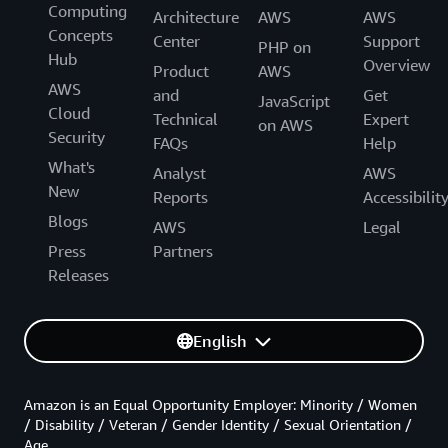
Computing
Architecture
AWS
AWS
Concepts
Center
Support
PHP on
Hub
Overview
Product
AWS
AWS
and
Get
JavaScript
Cloud
Technical
Expert
on AWS
Security
FAQs
Help
What's
Analyst
AWS
New
Reports
Accessibilit
Blogs
AWS
Legal
Press
Partners
Releases
English
Amazon is an Equal Opportunity Employer: Minority / Women
/ Disability / Veteran / Gender Identity / Sexual Orientation /
Age.