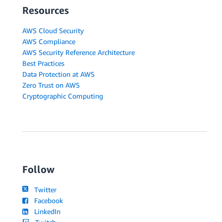
Resources
AWS Cloud Security
AWS Compliance
AWS Security Reference Architecture
Best Practices
Data Protection at AWS
Zero Trust on AWS
Cryptographic Computing
Follow
Twitter
Facebook
LinkedIn