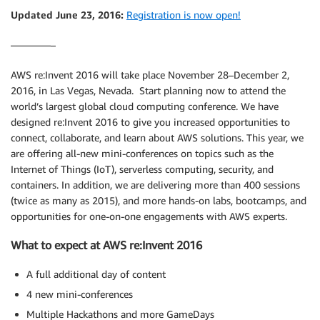
Updated June 23, 2016:
Registration is now open!
————–
AWS re:Invent 2016 will take place November 28–December 2,
2016, in Las Vegas, Nevada. Start planning now to attend the
world’s largest global cloud computing conference. We have
designed re:Invent 2016 to give you increased opportunities to
connect, collaborate, and learn about AWS solutions. This year, we
are offering all-new mini-conferences on topics such as the
Internet of Things (IoT), serverless computing, security, and
containers. In addition, we are delivering more than 400 sessions
(twice as many as 2015), and more hands-on labs, bootcamps, and
opportunities for one-on-one engagements with AWS experts.
What to expect at AWS re:Invent 2016
A full additional day of content
4 new mini-conferences
Multiple Hackathons and more GameDays