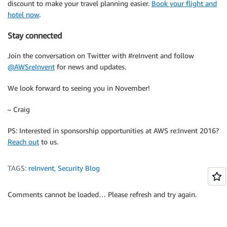
discount to make your travel planning easier.
Book your flight and
hotel now
.
Stay connected
Join the conversation on Twitter with #reInvent and follow
@AWSreInvent
for news and updates.
We look forward to seeing you in November!
– Craig
PS: Interested in sponsorship opportunities at AWS re:Invent 2016?
Reach out
to us.
TAGS:
reInvent
,
Security Blog
Comments cannot be loaded… Please refresh and try again.