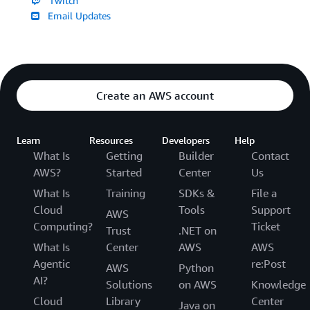
Twitch
Email Updates
Create an AWS account
Learn
Resources
Developers
Help
What Is
Getting
Builder
Contact
AWS?
Started
Center
Us
What Is
Training
SDKs &
File a
Cloud
Tools
Support
AWS
Computing?
Ticket
Trust
.NET on
What Is
Center
AWS
AWS
Agentic
re:Post
AWS
Python
AI?
Solutions
on AWS
Knowledge
Cloud
Library
Center
Java on