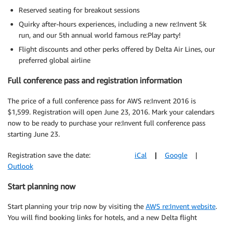
Reserved seating for breakout sessions
Quirky after-hours experiences, including a new re:Invent 5k
run, and our 5th annual world famous re:Play party!
Flight discounts and other perks offered by Delta Air Lines, our
preferred global airline
Full conference pass and registration information
The price of a full conference pass for AWS re:Invent 2016 is
$1,599. Registration will open June 23, 2016. Mark your calendars
now to be ready to purchase your re:Invent full conference pass
starting June 23.
Registration save the date:
iCal
|
Google
|
Outlook
Start planning now
Start planning your trip now by visiting the
AWS re:Invent website
.
You will find booking links for hotels, and a new Delta flight