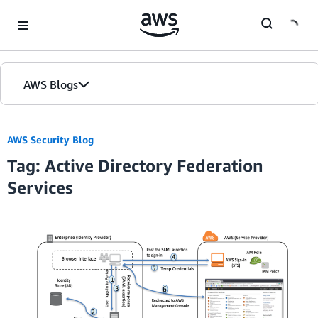
Skip to Main Content
AWS Blogs
AWS Security Blog
Tag: Active Directory Federation
Services