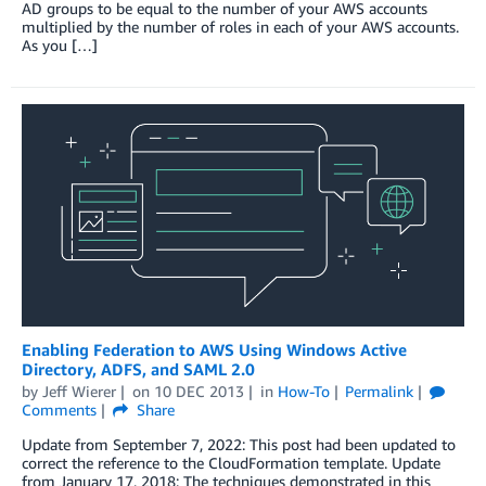
AD groups to be equal to the number of your AWS accounts
multiplied by the number of roles in each of your AWS accounts.
As you […]
Enabling Federation to AWS Using Windows Active
Directory, ADFS, and SAML 2.0
by
Jeff Wierer
on
10 DEC 2013
in
How-To
Permalink
Comments
Share
Update from September 7, 2022: This post had been updated to
correct the reference to the CloudFormation template. Update
from January 17, 2018: The techniques demonstrated in this