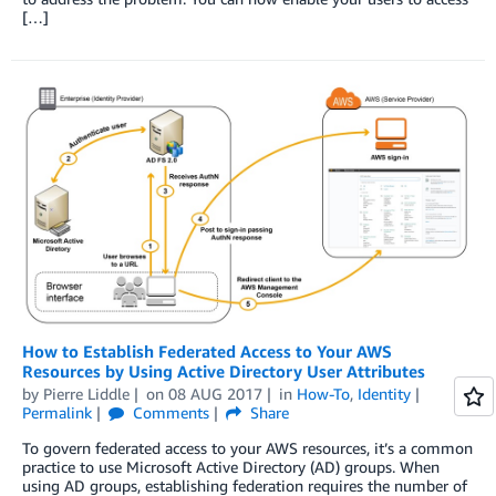
[…]
How to Establish Federated Access to Your AWS
Resources by Using Active Directory User Attributes
by
Pierre Liddle
on
08 AUG 2017
in
How-To
,
Identity
Permalink
Comments
Share
To govern federated access to your AWS resources, it’s a common
practice to use Microsoft Active Directory (AD) groups. When
using AD groups, establishing federation requires the number of