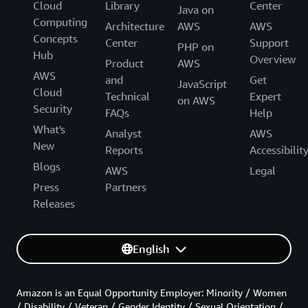
Cloud
Library
Center
Java on
Computing
Architecture
AWS
AWS
Concepts
Center
Support
PHP on
Hub
Overview
Product
AWS
AWS
and
Get
JavaScript
Cloud
Technical
Expert
on AWS
Security
FAQs
Help
What's
Analyst
AWS
New
Reports
Accessibilit
Blogs
AWS
Legal
Press
Partners
Releases
English
Amazon is an Equal Opportunity Employer: Minority / Women
/ Disability / Veteran / Gender Identity / Sexual Orientation /