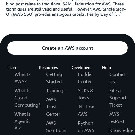
blog post relate to traditional SAML federation for AWS. These
techniques are still valid and useful. However, AWS Single Sign-
On (AWS SSO) provides analogous capabilities by way of […]
Create an AWS account
Learn
Resources
Developers
Help
What Is
Getting
Builder
Contact
AWS?
Started
Center
Us
What Is
Training
SDKs &
File a
Cloud
Tools
Support
AWS
Computing?
Ticket
Trust
.NET on
What Is
Center
AWS
AWS
Agentic
re:Post
AWS
Python
AI?
Solutions
on AWS
Knowledge