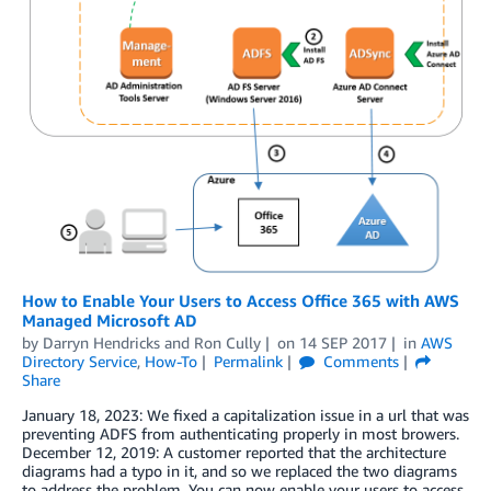
How to Enable Your Users to Access Office 365 with AWS
Managed Microsoft AD
by
Darryn Hendricks
and
Ron Cully
on
14 SEP 2017
in
AWS
Directory Service
,
How-To
Permalink
Comments
Share
January 18, 2023: We fixed a capitalization issue in a url that was
preventing ADFS from authenticating properly in most browers.
December 12, 2019: A customer reported that the architecture
diagrams had a typo in it, and so we replaced the two diagrams
to address the problem. You can now enable your users to access