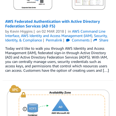
AWS Federated Authentication with Active Directory
Federation Services (AD FS)
by
Kevin Higgins
on
02 MAR 2018
in
AWS Command Line
Interface
,
AWS Identity and Access Management (IAM)
,
Security,
Identity, & Compliance
Permalink
Comments
Share
Today we’d like to walk you through AWS Identity and Access
Management (IAM), federated sign-in through Active Directory
(AD) and Active Directory Federation Services (ADFS). With IAM,
you can centrally manage users, security credentials such as
access keys, and permissions that control which resources users
can access. Customers have the option of creating users and […]