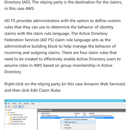
Directory (AD). The relying party is the destination for the claims,
in this case AWS.
AD FS provides administrators with the option to define custom
rules that they can use to determine the behavior of identity
claims with the claim rule language. The Active Directory
Federation Services (AD FS) claim rule language acts as the
administrative building block to help manage the behavior of
incoming and outgoing claims. There are four claim rules that
need to be created to effectively enable Active Directory users to
assume roles in AWS based on group membership in Active
Directory.
Right-click on the relying party (in this case Amazon Web Services)
and then click Edit Claim Rules