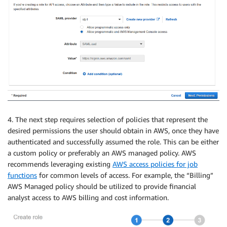
4. The next step requires selection of policies that represent the
desired permissions the user should obtain in AWS, once they have
authenticated and successfully assumed the role. This can be either
a custom policy or preferably an AWS managed policy. AWS
recommends leveraging existing
AWS access policies for job
functions
for common levels of access. For example, the “Billing”
AWS Managed policy should be utilized to provide financial
analyst access to AWS billing and cost information.