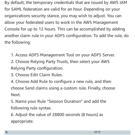
By default, the temporary credentials that are issued by AWS IAM
for SAML federation are valid for an hour. Depending on your
organizations security stance, you may wish to adjust. You can
allow your federated users to work in the AWS Management
Console for up to 12 hours. This can be accomplished by adding
another claim rule in your ADFS configuration. To add the rule, do
the following:
1. Access ADFS Management Tool on your ADFS Server.
2. Choose Relying Party Trusts, then select your AWS
Relying Party configuration.
3. Choose Edit Claim Rules.
4. Choose Add Rule to configure a new rule, and then
choose Send claims using a custom rule. Finally, choose
Next.
5. Name your Rule “Session Duration” and add the
following rule syntax.
6. Adjust the value of 28800 seconds (8 hours) as
appropriate.