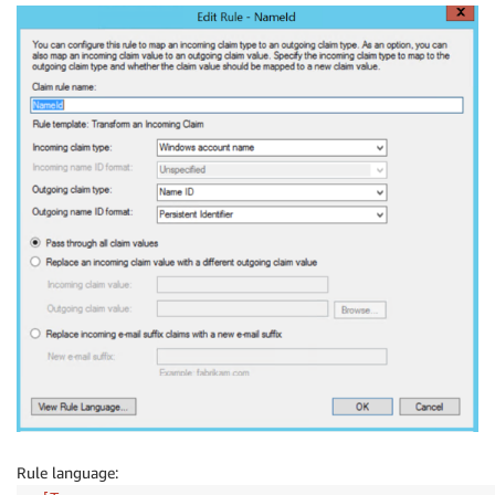
Rule language: