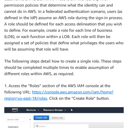
permission policies that determine what the identity can and
cannot do in AWS. In a federated authentication scenario, users (as
defined in the IdP) assume an AWS role during the sign-in process.
A role should be defined for each access delineation that you wish
to define. For example, create a role for each line of business
(LOB), or each function within a LOB. Each role will then be
assigned a set of policies that define what privileges the users who
will be assuming that role will have.
The following steps detail how to create a single role. These steps
should be completed multiple times to enable assumption of
different roles within AWS, as required.
1. Access the “Roles” section of the AWS IAM console at the
following URL:
https://console.aws.amazon.com/iam/home?
region=us-east-1#/roles
. Click on the “Create Role” button.