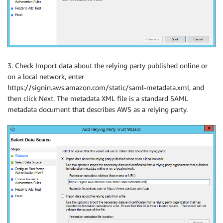
3. Check Import data about the relying party published online or
on a local network, enter
https://signin.aws.amazon.com/static/saml-metadata.xml, and
then click Next. The metadata XML file is a standard SAML
metadata document that describes AWS as a relying party.