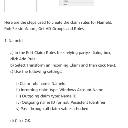
Here are the steps used to create the claim rules for NameId,
RoleSessionName, Get AD Groups and Roles.
1. NameId
a) In the Edit Claim Rules for <relying party> dialog box,
click Add Rule.
b) Select Transform an Incoming Claim and then click Next.
c) Use the following settings:
i) Claim rule name: NameId
ii) Incoming claim type: Windows Account Name
iii) Outgoing claim type: Name ID
iv) Outgoing name ID format: Persistent Identifier
v) Pass through all claim values: checked
d) Click OK.