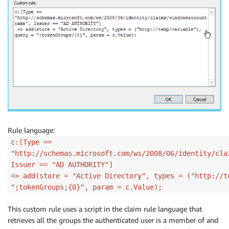
Rule language:
c:[Type ==
"http://schemas.microsoft.com/ws/2008/06/identity/cla
Issuer == "AD AUTHORITY"]
=> add(store = "Active Directory", types = ("http://t
";tokenGroups;{0}", param = c.Value);
This custom rule uses a script in the claim rule language that
retrieves all the groups the authenticated user is a member of and