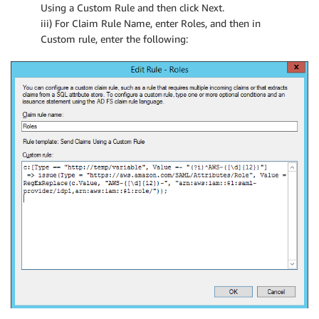
Using a Custom Rule and then click Next.
iii) For Claim Rule Name, enter Roles, and then in
Custom rule, enter the following: