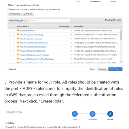
5. Provide a name for your role. All roles should be created with
the prefix ADFS-<rolename> to simplify the identification of roles
in AWS that are accessed through the federated authentication
process. Next click, “Create Role”.