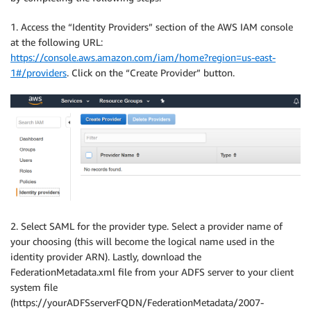
1. Access the “Identity Providers” section of the AWS IAM console
at the following URL:
https://console.aws.amazon.com/iam/home?region=us-east-
1#/providers
. Click on the “Create Provider” button.
2. Select SAML for the provider type. Select a provider name of
your choosing (this will become the logical name used in the
identity provider ARN). Lastly, download the
FederationMetadata.xml file from your ADFS server to your client
system file
(https://yourADFSserverFQDN/FederationMetadata/2007-