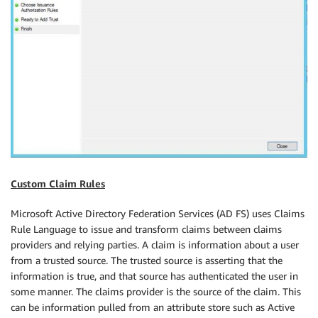
Custom Claim Rules
Microsoft Active Directory Federation Services (AD FS) uses Claims
Rule Language to issue and transform claims between claims
providers and relying parties. A claim is information about a user
from a trusted source. The trusted source is asserting that the
information is true, and that source has authenticated the user in
some manner. The claims provider is the source of the claim. This
can be information pulled from an attribute store such as Active