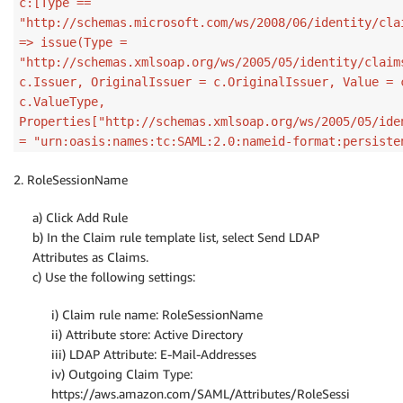
c:[Type ==
"http://schemas.microsoft.com/ws/2008/06/identity/cla
=> issue(Type =
"http://schemas.xmlsoap.org/ws/2005/05/identity/claim
c.Issuer, OriginalIssuer = c.OriginalIssuer, Value = 
c.ValueType,
Properties["http://schemas.xmlsoap.org/ws/2005/05/ide
= "urn:oasis:names:tc:SAML:2.0:nameid-format:persiste
2. RoleSessionName
a) Click Add Rule
b) In the Claim rule template list, select Send LDAP
Attributes as Claims.
c) Use the following settings:
i) Claim rule name: RoleSessionName
ii) Attribute store: Active Directory
iii) LDAP Attribute: E-Mail-Addresses
iv) Outgoing Claim Type:
https://aws.amazon.com/SAML/Attributes/RoleSessi