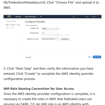
06/FederationMetadata.xml). Click “Choose File” and upload it to
AWS.
3. Click “Next Step” and then verify the information you have
entered. Click “Create” to complete the AWS identity provider
configuration process.
IAM Role Naming Convention for User Access
Once the AWS identity provider configuration is complete, it is
necessary to create the roles in AWS that federated users can
assume via SAML 2.0. An IAM role is an AWS identity with