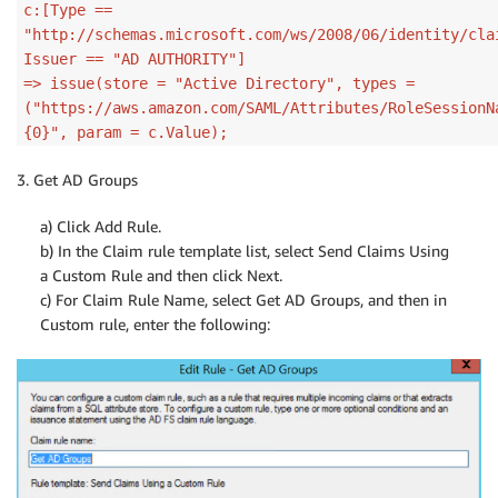
c:[Type ==
"http://schemas.microsoft.com/ws/2008/06/identity/cla
Issuer == "AD AUTHORITY"]
=> issue(store = "Active Directory", types =
("https://aws.amazon.com/SAML/Attributes/RoleSessionN
{0}", param = c.Value);
3. Get AD Groups
a) Click Add Rule.
b) In the Claim rule template list, select Send Claims Using
a Custom Rule and then click Next.
c) For Claim Rule Name, select Get AD Groups, and then in
Custom rule, enter the following: