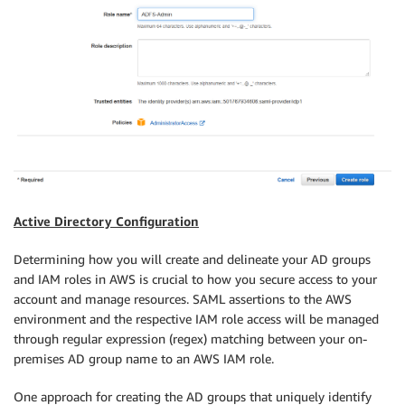
Active Directory Configuration
Determining how you will create and delineate your AD groups
and IAM roles in AWS is crucial to how you secure access to your
account and manage resources. SAML assertions to the AWS
environment and the respective IAM role access will be managed
through regular expression (regex) matching between your on-
premises AD group name to an AWS IAM role.
One approach for creating the AD groups that uniquely identify