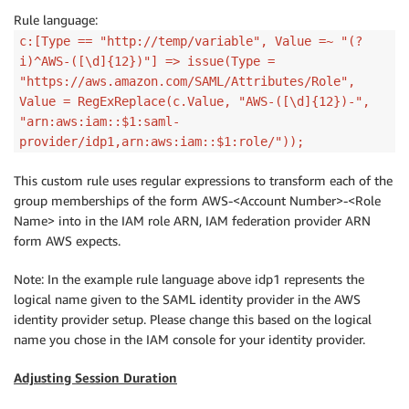
Rule language:
c:[Type == "http://temp/variable", Value =~ "(?
i)^AWS-([\d]{12})"] => issue(Type =
"https://aws.amazon.com/SAML/Attributes/Role",
Value = RegExReplace(c.Value, "AWS-([\d]{12})-",
"arn:aws:iam::$1:saml-
provider/idp1,arn:aws:iam::$1:role/"));
This custom rule uses regular expressions to transform each of the
group memberships of the form AWS-<Account Number>-<Role
Name> into in the IAM role ARN, IAM federation provider ARN
form AWS expects.
Note: In the example rule language above idp1 represents the
logical name given to the SAML identity provider in the AWS
identity provider setup. Please change this based on the logical
name you chose in the IAM console for your identity provider.
Adjusting Session Duration