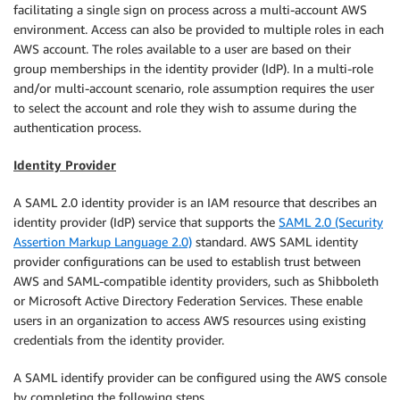
facilitating a single sign on process across a multi-account AWS
environment. Access can also be provided to multiple roles in each
AWS account. The roles available to a user are based on their
group memberships in the identity provider (IdP). In a multi-role
and/or multi-account scenario, role assumption requires the user
to select the account and role they wish to assume during the
authentication process.
Identity Provider
A SAML 2.0 identity provider is an IAM resource that describes an
identity provider (IdP) service that supports the
SAML 2.0 (Security
Assertion Markup Language 2.0)
standard. AWS SAML identity
provider configurations can be used to establish trust between
AWS and SAML-compatible identity providers, such as Shibboleth
or Microsoft Active Directory Federation Services. These enable
users in an organization to access AWS resources using existing
credentials from the identity provider.
A SAML identify provider can be configured using the AWS console
by completing the following steps.