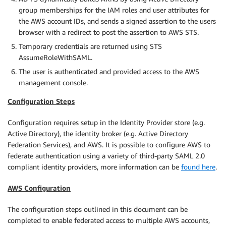
group memberships for the IAM roles and user attributes for
the AWS account IDs, and sends a signed assertion to the users
browser with a redirect to post the assertion to AWS STS.
Temporary credentials are returned using STS
AssumeRoleWithSAML.
The user is authenticated and provided access to the AWS
management console.
Configuration Steps
Configuration requires setup in the Identity Provider store (e.g.
Active Directory), the identity broker (e.g. Active Directory
Federation Services), and AWS. It is possible to configure AWS to
federate authentication using a variety of third-party SAML 2.0
compliant identity providers, more information can be
found here
.
AWS Configuration
The configuration steps outlined in this document can be
completed to enable federated access to multiple AWS accounts,