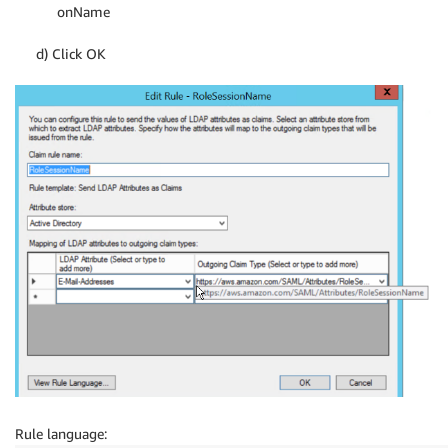
onName
d) Click OK
Rule language: