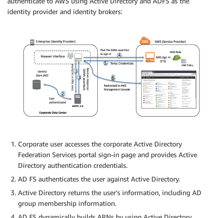
authenticate to AWS using Active Directory and ADFS as the
identity provider and identity brokers:
Corporate user accesses the corporate Active Directory
Federation Services portal sign-in page and provides Active
Directory authentication credentials.
AD FS authenticates the user against Active Directory.
Active Directory returns the user’s information, including AD
group membership information.
AD FS dynamically builds ARNs by using Active Directory