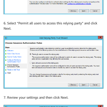
6. Select “Permit all users to access this relying party” and click
Next.
7. Review your settings and then click Next.