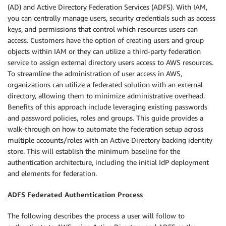
(AD) and Active Directory Federation Services (ADFS). With IAM,
you can centrally manage users, security credentials such as access
keys, and permissions that control which resources users can
access. Customers have the option of creating users and group
objects within IAM or they can utilize a third-party federation
service to assign external directory users access to AWS resources.
To streamline the administration of user access in AWS,
organizations can utilize a federated solution with an external
directory, allowing them to minimize administrative overhead.
Benefits of this approach include leveraging existing passwords
and password policies, roles and groups. This guide provides a
walk-through on how to automate the federation setup across
multiple accounts/roles with an Active Directory backing identity
store. This will establish the minimum baseline for the
authentication architecture, including the initial IdP deployment
and elements for federation.
ADFS Federated Authentication Process
The following describes the process a user will follow to