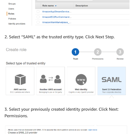
2. Select “SAML” as the trusted entity type. Click Next Step.
3. Select your previously created identity provider. Click Next:
Permissions.