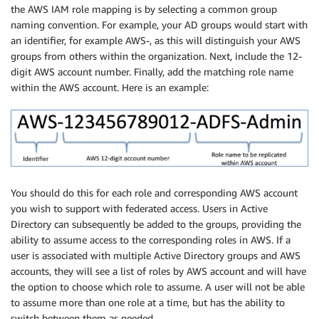
the AWS IAM role mapping is by selecting a common group
naming convention. For example, your AD groups would start with
an identifier, for example AWS-, as this will distinguish your AWS
groups from others within the organization. Next, include the 12-
digit AWS account number. Finally, add the matching role name
within the AWS account. Here is an example:
You should do this for each role and corresponding AWS account
you wish to support with federated access. Users in Active
Directory can subsequently be added to the groups, providing the
ability to assume access to the corresponding roles in AWS. If a
user is associated with multiple Active Directory groups and AWS
accounts, they will see a list of roles by AWS account and will have
the option to choose which role to assume. A user will not be able
to assume more than one role at a time, but has the ability to
switch between them as needed.