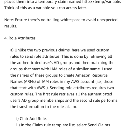
places them into a temporary claim named http://temp/variable.
Think of this as a variable you can access later.
Note: Ensure there’s no trailing whitespace to avoid unexpected
results.
4. Role Attributes
a) Unlike the two previous claims, here we used custom
rules to send role attributes. This is done by retrieving all
the authenticated user’s AD groups and then matching the
groups that start with IAM roles of a similar name. I used
the names of these groups to create Amazon Resource
Names (ARNs) of IAM roles in my AWS account (i.e., those
that start with AWS-). Sending role attributes requires two
custom rules. The first rule retrieves all the authenticated
user’s AD group memberships and the second rule performs
the transformation to the roles claim.
i) Click Add Rule.
ii) In the Claim rule template list, select Send Claims