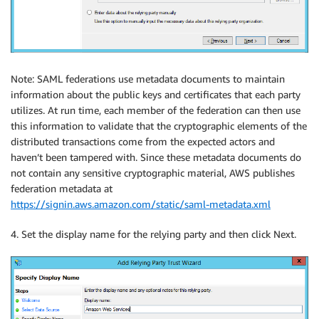
Note: SAML federations use metadata documents to maintain
information about the public keys and certificates that each party
utilizes. At run time, each member of the federation can then use
this information to validate that the cryptographic elements of the
distributed transactions come from the expected actors and
haven’t been tampered with. Since these metadata documents do
not contain any sensitive cryptographic material, AWS publishes
federation metadata at
https://signin.aws.amazon.com/static/saml-metadata.xml
4. Set the display name for the relying party and then click Next.