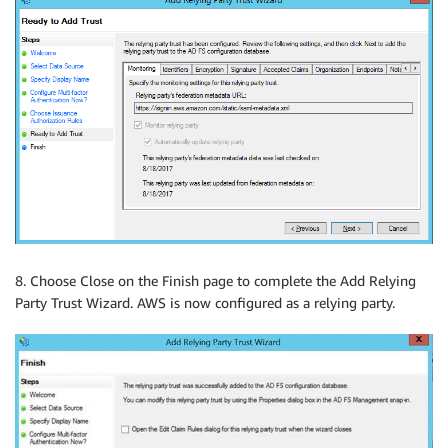
8. Choose Close on the Finish page to complete the Add Relying
Party Trust Wizard. AWS is now configured as a relying party.