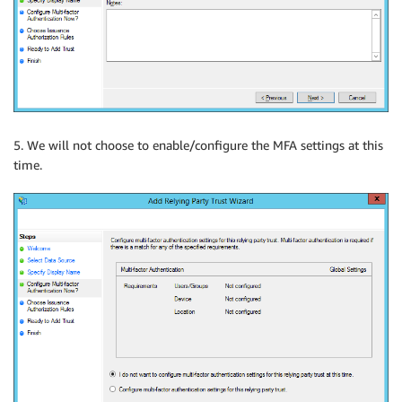
5. We will not choose to enable/configure the MFA settings at this
time.