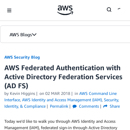
Skip to Main Content
AWS Blogs
AWS Security Blog
AWS Federated Authentication with
Active Directory Federation Services
(AD FS)
by
Kevin Higgins
on
02 MAR 2018
in
AWS Command Line
Interface
,
AWS Identity and Access Management (IAM)
,
Security,
Identity, & Compliance
Permalink
Comments
Share
Today we’d like to walk you through AWS Identity and Access
Management (IAM), federated sign-in through Active Directory