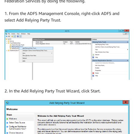
Federation Services by doing the following.
1. From the ADFS Management Console, right-click ADFS and
select Add Relying Party Trust.
2. In the Add Relying Party Trust Wizard, click Start.