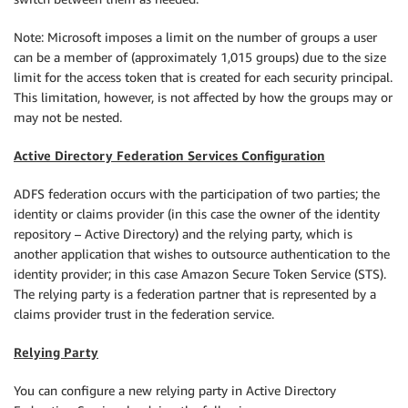
Note: Microsoft imposes a limit on the number of groups a user
can be a member of (approximately 1,015 groups) due to the size
limit for the access token that is created for each security principal.
This limitation, however, is not affected by how the groups may or
may not be nested.
Active Directory Federation Services Configuration
ADFS federation occurs with the participation of two parties; the
identity or claims provider (in this case the owner of the identity
repository – Active Directory) and the relying party, which is
another application that wishes to outsource authentication to the
identity provider; in this case Amazon Secure Token Service (STS).
The relying party is a federation partner that is represented by a
claims provider trust in the federation service.
Relying Party
You can configure a new relying party in Active Directory