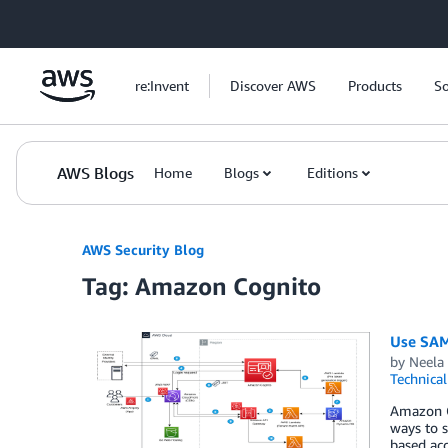
Skip to Main Content
re:Invent
Discover AWS
Products
So
AWS Blogs
Home
Blogs
Editions
AWS Security Blog
Tag: Amazon Cognito
Use SAML
by
Neela 
Technica
Amazon Co
ways to s
based acc