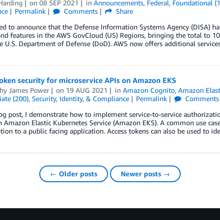
Harding
on
08 SEP 2021
in
Announcements
,
Federal
,
Foundational (
nce
Permalink
Comments
Share
sed to announce that the Defense Information Systems Agency (DISA) h
and features in the AWS GovCloud (US) Regions, bringing the total to 10
e U.S. Department of Defense (DoD). AWS now offers additional service
token security for microservice APIs on Amazon EKS
hy James Power
on
19 AUG 2021
in
Amazon Cognito
,
Amazon Elast
ate (200)
,
Security, Identity, & Compliance
Permalink
Comments
log post, I demonstrate how to implement service-to-service authorizati
 Amazon Elastic Kubernetes Service (Amazon EKS). A common use case fo
tion to a public facing application. Access tokens can also be used to id
← Older posts
Newer posts →