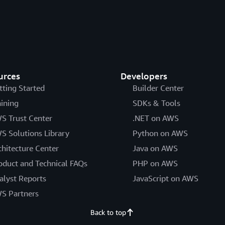
urces
Developers
tting Started
Builder Center
aining
SDKs & Tools
S Trust Center
.NET on AWS
S Solutions Library
Python on AWS
chitecture Center
Java on AWS
oduct and Technical FAQs
PHP on AWS
alyst Reports
JavaScript on AWS
S Partners
Back to top