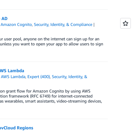
e AD
,
Amazon Cognito
,
Security, Identity, & Compliance
ur user pool, anyone on the internet can sign up for an
l unless you want to open your app to allow users to sign
 AWS Lambda
,
AWS Lambda
,
Expert (400)
,
Security, Identity, &
ation grant flow for Amazon Cognito by using AWS
on framework (RFC 6749) for internet-connected
as wearables, smart assistants, video-streaming devices,
GovCloud Regions