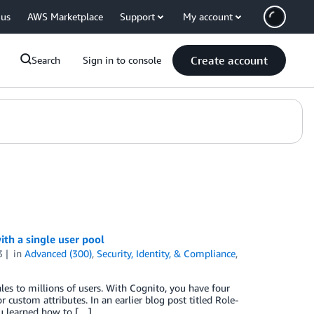
 us
AWS Marketplace
Support
My account
Create account
Search
Sign in to console
th a single user pool
3
in
Advanced (300)
,
Security, Identity, & Compliance
,
es to millions of users. With Cognito, you have four
r custom attributes. In an earlier blog post titled Role-
ou learned how to […]