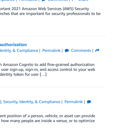
mportant 2021 Amazon Web Services (AWS) Security
unches that are important for security professionals to be
authorization
Identity, & Compliance
Permalink
Comments
th Amazon Cognito to add fine-grained authorization
user sign-up, sign-in, and access control to your web
identity token for user […]
)
,
Security, Identity, & Compliance
Permalink
nt position of a person, vehicle, or asset can provide
, how many people are inside a venue, or to optimize