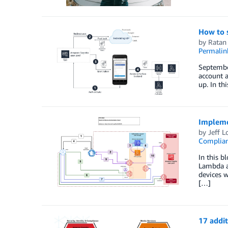
How to 
by
Ratan
Permalin
September
account a
up. In th
Impleme
by
Jeff 
Complia
In this b
Lambda a
devices w
[…]
17 addi