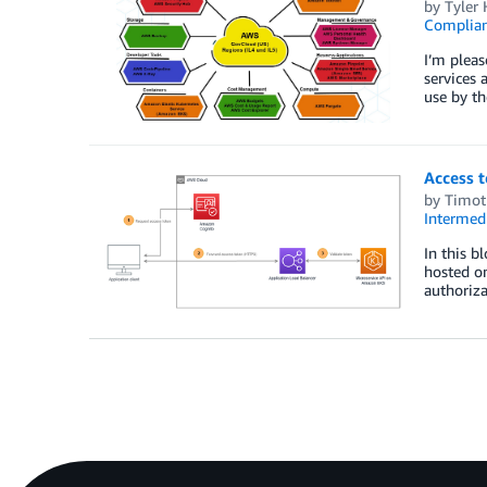
by
Tyler 
Complia
I’m plea
services 
use by th
Access 
by
Timot
Intermedi
In this b
hosted on
authoriza