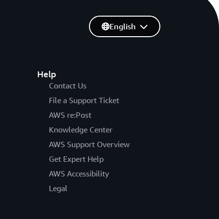
English
Help
Contact Us
File a Support Ticket
AWS re:Post
Knowledge Center
AWS Support Overview
Get Expert Help
AWS Accessibility
Legal