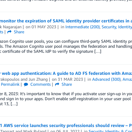
onitor the expiration of SAML identity provider certificates i
ik Nagarajan
on
01 MAY 2023
in
Intermediate (200)
,
Security, Identi
ts
Share
on Cognito user pools, you can configure third-party SAML identity prov
ls. The Amazon Cognito user pool manages the federation and handling 
c certificate of the SAML IdP to verify the signature […]
 web app authentication: A guide to AD FS federation with Ama
rakopoulos
and
Jun Zhang
on
31 MAR 2023
in
Advanced (300)
,
Amaz
Permalink
Comments
Share
 8, 2023: It’s important to know that if you activate user sign-up in yo
nd sign in to your apps. Don’t enable self-registration in your user poo
st 13, […]
 AWS service launches security professionals should review – P
 Taggart
and
Mark Ryland
on
06 JUL 2022
in
Security, Identity, & C