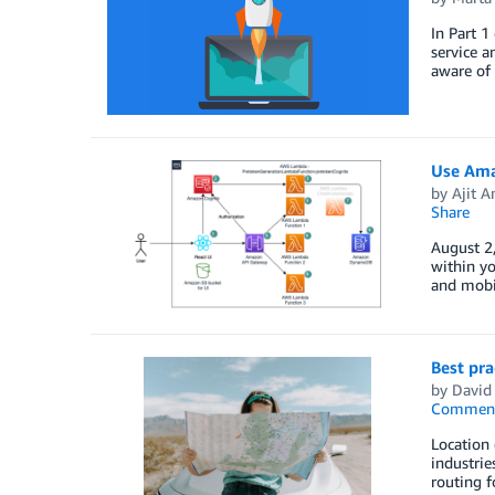
In Part 1
service a
aware of 
Use Amaz
by
Ajit 
Share
August 2,
within yo
and mobil
Best pra
by
David 
Commen
Location 
industrie
routing f