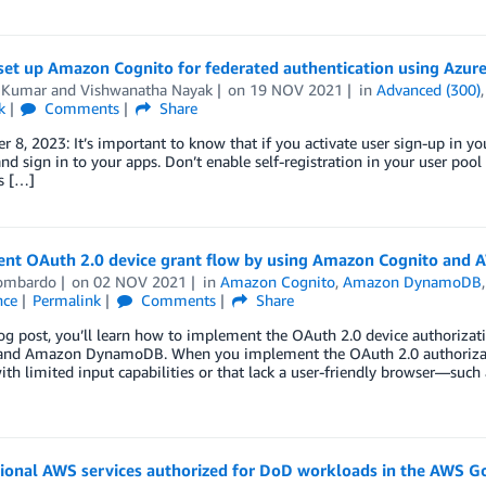
set up Amazon Cognito for federated authentication using Azur
 Kumar
and
Vishwanatha Nayak
on
19 NOV 2021
in
Advanced (300)
k
Comments
Share
 8, 2023: It’s important to know that if you activate user sign-up in yo
nd sign in to your apps. Don’t enable self-registration in your user poo
is […]
nt OAuth 2.0 device grant flow by using Amazon Cognito and
Lombardo
on
02 NOV 2021
in
Amazon Cognito
,
Amazon DynamoDB
nce
Permalink
Comments
Share
log post, you’ll learn how to implement the OAuth 2.0 device authoriz
nd Amazon DynamoDB. When you implement the OAuth 2.0 authorizati
ith limited input capabilities or that lack a user-friendly browser—such 
tional AWS services authorized for DoD workloads in the AWS 