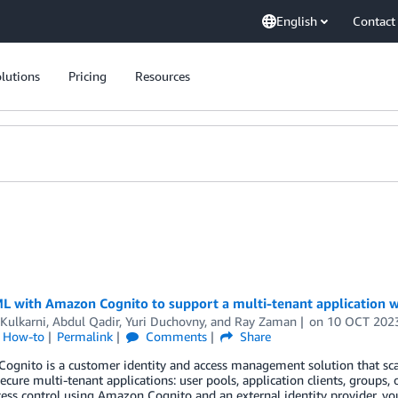
English
Contact
lutions
Pricing
Resources
 with Amazon Cognito to support a multi-tenant application wi
Kulkarni
,
Abdul Qadir
,
Yuri Duchovny
, and
Ray Zaman
on
10 OCT 202
l How-to
Permalink
Comments
Share
gnito is a customer identity and access management solution that scal
ecure multi-tenant applications: user pools, application clients, groups, o
ess control using Amazon Cognito and an external identity provider, y