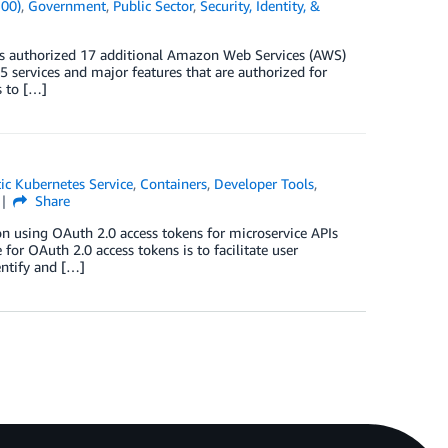
100)
,
Government
,
Public Sector
,
Security, Identity, &
as authorized 17 additional Amazon Web Services (AWS)
5 services and major features that are authorized for
s to […]
ic Kubernetes Service
,
Containers
,
Developer Tools
,
Share
on using OAuth 2.0 access tokens for microservice APIs
r OAuth 2.0 access tokens is to facilitate user
entify and […]