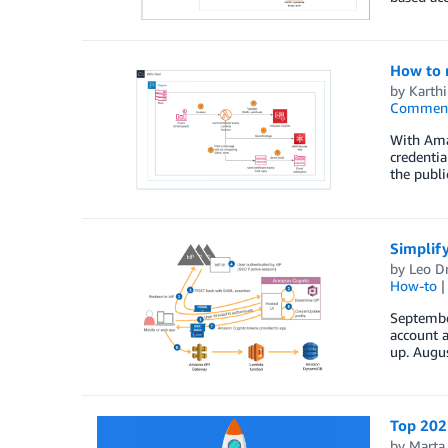
How to m
by
Karth
Commen
With Amaz
credentia
the publi
Simplify
by
Leo D
How-to
September
account a
up. Augu
Top 2021
by
Marta