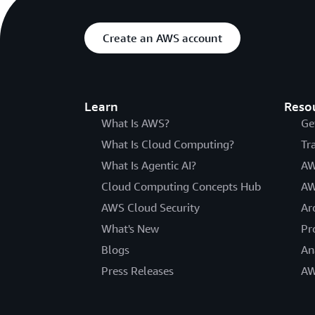
Create an AWS account
Learn
Reso
What Is AWS?
Ge
What Is Cloud Computing?
Tr
What Is Agentic AI?
AW
Cloud Computing Concepts Hub
AW
AWS Cloud Security
Ar
What's New
Pr
Blogs
An
Press Releases
AW