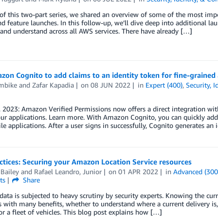
 of this two-part series, we shared an overview of some of the most i
nd feature launches. In this follow-up, we’ll dive deep into additional la
and understand across all AWS services. There have already […]
on Cognito to add claims to an identity token for fine-grained 
Ambike
and
Zafar Kapadia
on
08 JUN 2022
in
Expert (400)
,
Security, 
 2023: Amazon Verified Permissions now offers a direct integration wi
ur applications. Learn more. With Amazon Cognito, you can quickly add 
e applications. After a user signs in successfully, Cognito generates an 
ctices: Securing your Amazon Location Service resources
Bailey
and
Rafael Leandro, Junior
on
01 APR 2022
in
Advanced (300
ts
Share
data is subjected to heavy scrutiny by security experts. Knowing the curre
s with many benefits, whether to understand where a current delivery is
or a fleet of vehicles. This blog post explains how […]