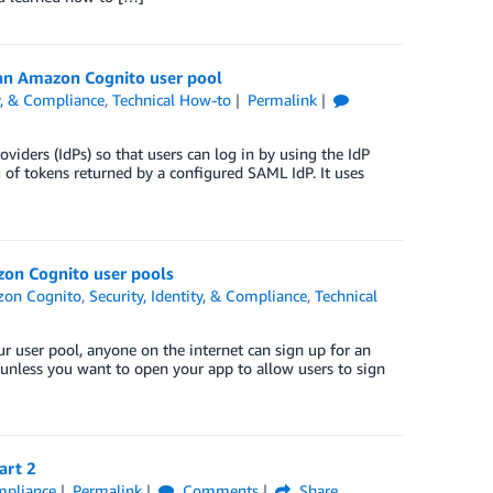
n an Amazon Cognito user pool
ty, & Compliance
,
Technical How-to
Permalink
iders (IdPs) so that users can log in by using the IdP
of tokens returned by a configured SAML IdP. It uses
zon Cognito user pools
on Cognito
,
Security, Identity, & Compliance
,
Technical
ur user pool, anyone on the internet can sign up for an
l unless you want to open your app to allow users to sign
art 2
ompliance
Permalink
Comments
Share