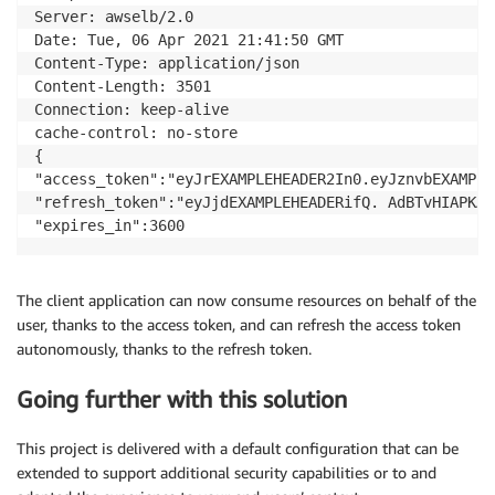
Server: awselb/2.0

Date: Tue, 06 Apr 2021 21:41:50 GMT

Content-Type: application/json

Content-Length: 3501

Connection: keep-alive

cache-control: no-store

{

"access_token":"eyJrEXAMPLEHEADER2In0.eyJznvbEXAMPLE
"refresh_token":"eyJjdEXAMPLEHEADERifQ. AdBTvHIAPKAE
The client application can now consume resources on behalf of the
user, thanks to the access token, and can refresh the access token
autonomously, thanks to the refresh token.
Going further with this solution
This project is delivered with a default configuration that can be
extended to support additional security capabilities or to and