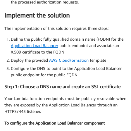
the processed authorization requests.
Implement the solution
The implementation of this solution requires three steps:
Define the public fully qualified domain name (FQDN) for the
Application Load Balancer
public endpoint and associate an
X.509 certificate to the FQDN
Deploy the provided
AWS CloudFormation
template
Configure the DNS to point to the Application Load Balancer
public endpoint for the public FQDN
Step 1: Choose a DNS name and create an SSL certificate
Your Lambda function endpoints must be publicly resolvable when
they are exposed by the Application Load Balancer through an
HTTPS/443 listener.
To configure the Application Load Balancer component