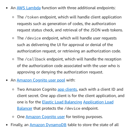
An
AWS Lambda
function with three additional endpoints:
The
endpoint, which will handle client application
/token
requests such as generation of codes, the authorization
request status check, and retrieval of the JSON web tokens.
The
endpoint, which will handle user requests
/device
such as delivering the UI for approval or denial of the
authorization request, or retrieving an authorization code.
The
endpoint, which will handle the reception
/callback
of the authorization code associated with the user who is
approving or denying the authorization request.
An
Amazon Cognito user pool
with:
Two Amazon Cognito
app clients
, each with a client ID and
client secret. One app client is for the client application, and
one is for the
Elastic Load Balancing
Application Load
Balancer
that protects the
endpoint.
/device
One
Amazon Cognito user
for testing purposes.
Finally, an
Amazon DynamoDB
table to store the state of all