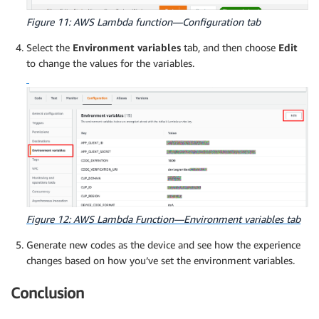
Figure 11: AWS Lambda function—Configuration tab
Select the
Environment variables
tab, and then choose
Edit
to change the values for the variables.
Figure 12: AWS Lambda Function—Environment variables tab
Generate new codes as the device and see how the experience
changes based on how you’ve set the environment variables.
Conclusion