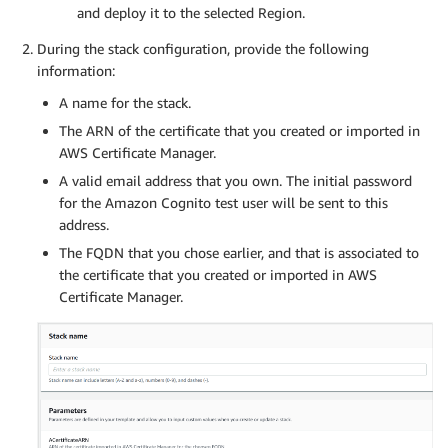
and deploy it to the selected Region.
During the stack configuration, provide the following
information:
A name for the stack.
The ARN of the certificate that you created or imported in
AWS Certificate Manager.
A valid email address that you own. The initial password
for the Amazon Cognito test user will be sent to this
address.
The FQDN that you chose earlier, and that is associated to
the certificate that you created or imported in AWS
Certificate Manager.