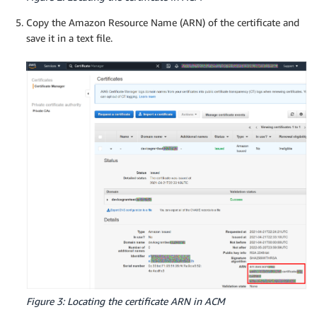
Copy the Amazon Resource Name (ARN) of the certificate and
save it in a text file.
Figure 3: Locating the certificate ARN in ACM