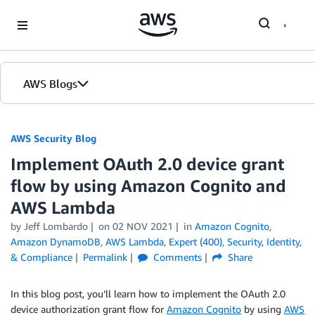
Skip to Main Content
AWS Blogs
AWS Security Blog
Implement OAuth 2.0 device grant
flow by using Amazon Cognito and
AWS Lambda
by
Jeff Lombardo
on
02 NOV 2021
in
Amazon Cognito
,
Amazon DynamoDB
,
AWS Lambda
,
Expert (400)
,
Security, Identity,
& Compliance
Permalink
Comments
Share
In this blog post, you’ll learn how to implement the OAuth 2.0
device authorization grant flow for
Amazon Cognito
by using
AWS