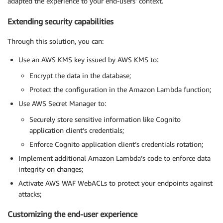
adapted the experience to your end-users’ context.
Extending security capabilities
Through this solution, you can:
Use an AWS KMS key issued by AWS KMS to:
Encrypt the data in the database;
Protect the configuration in the Amazon Lambda function;
Use AWS Secret Manager to:
Securely store sensitive information like Cognito
application client’s credentials;
Enforce Cognito application client’s credentials rotation;
Implement additional Amazon Lambda’s code to enforce data
integrity on changes;
Activate AWS WAF WebACLs to protect your endpoints against
attacks;
Customizing the end-user experience