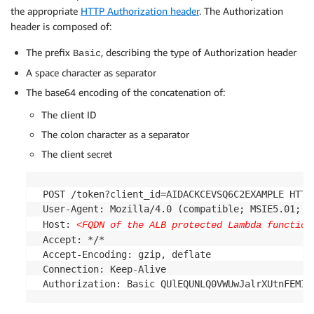
the appropriate
HTTP Authorization header
. The Authorization
header is composed of:
The prefix
, describing the type of Authorization header
Basic
A space character as separator
The base64 encoding of the concatenation of:
The client ID
The colon character as a separator
The client secret
 POST /token?client_id=AIDACKCEVSQ6C2EXAMPLE HTTP/
 User-Agent: Mozilla/4.0 (compatible; MSIE5.01; Wi
 Host: 
<FQDN of the ALB protected Lambda function
 Accept: */*

 Accept-Encoding: gzip, deflate

 Connection: Keep-Alive
