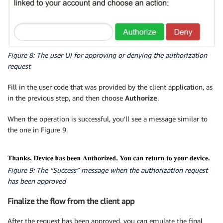
Figure 8: The user UI for approving or denying the authorization
request
Fill in the user code that was provided by the client application, as
in the previous step, and then choose
Authorize
.
When the operation is successful, you’ll see a message similar to
the one in Figure 9.
Figure 9: The “Success” message when the authorization request
has been approved
Finalize the flow from the client app
After the request has been approved, you can emulate the final