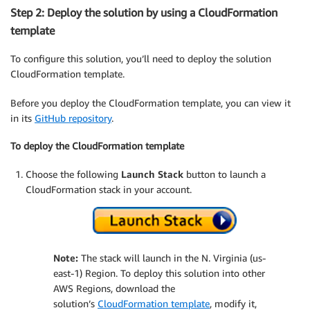
Step 2: Deploy the solution by using a CloudFormation
template
To configure this solution, you’ll need to deploy the solution
CloudFormation template.
Before you deploy the CloudFormation template, you can view it
in its
GitHub repository
.
To deploy the CloudFormation template
Choose the following
Launch Stack
button to launch a
CloudFormation stack in your account.
Note:
The stack will launch in the N. Virginia (us-
east-1) Region. To deploy this solution into other
AWS Regions, download the
solution’s
CloudFormation template
, modify it,