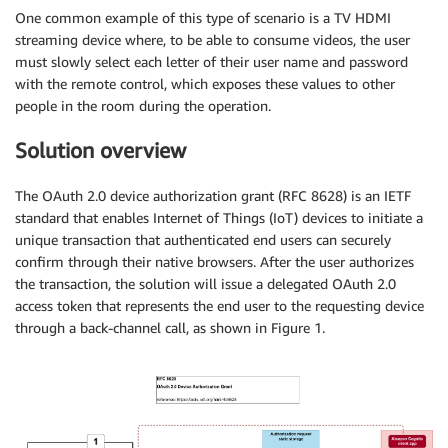
One common example of this type of scenario is a TV HDMI
streaming device where, to be able to consume videos, the user
must slowly select each letter of their user name and password
with the remote control, which exposes these values to other
people in the room during the operation.
Solution overview
The OAuth 2.0 device authorization grant (RFC 8628) is an IETF
standard that enables Internet of Things (IoT) devices to initiate a
unique transaction that authenticated end users can securely
confirm through their native browsers. After the user authorizes
the transaction, the solution will issue a delegated OAuth 2.0
access token that represents the end user to the requesting device
through a back-channel call, as shown in Figure 1.