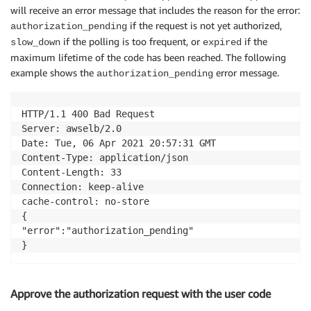
will receive an error message that includes the reason for the error:
if the request is not yet authorized,
authorization_pending
if the polling is too frequent, or
if the
slow_down
expired
maximum lifetime of the code has been reached. The following
example shows the
error message.
authorization_pending
HTTP/1.1 400 Bad Request

Server: awselb/2.0

Date: Tue, 06 Apr 2021 20:57:31 GMT

Content-Type: application/json

Content-Length: 33

Connection: keep-alive

cache-control: no-store

{

"error":"authorization_pending"

Approve the authorization request with the user code