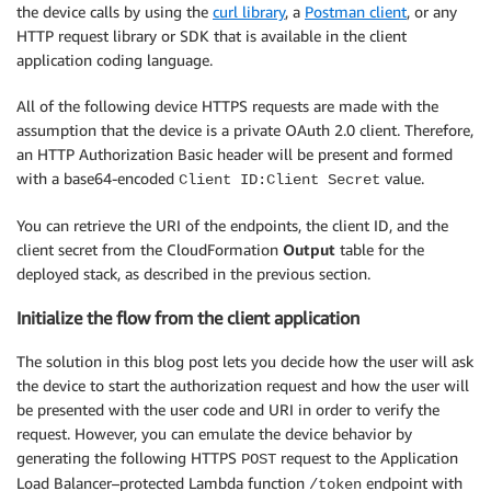
the device calls by using the
curl library
, a
Postman client
, or any
HTTP request library or SDK that is available in the client
application coding language.
All of the following device HTTPS requests are made with the
assumption that the device is a private OAuth 2.0 client. Therefore,
an HTTP Authorization Basic header will be present and formed
with a base64-encoded
value.
Client ID:Client Secret
You can retrieve the URI of the endpoints, the client ID, and the
client secret from the CloudFormation
Output
table for the
deployed stack, as described in the previous section.
Initialize the flow from the client application
The solution in this blog post lets you decide how the user will ask
the device to start the authorization request and how the user will
be presented with the user code and URI in order to verify the
request. However, you can emulate the device behavior by
generating the following HTTPS
request to the Application
POST
Load Balancer–protected Lambda function
endpoint with
/token