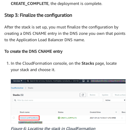
CREATE_COMPLETE
, the deployment is complete.
Step 3: Finalize the configuration
After the stack is set up, you must finalize the configuration by
creating a DNS CNAME entry in the DNS zone you own that points
to the Application Load Balancer DNS name.
To create the DNS CNAME entry
In the CloudFormation console, on the
Stacks
page, locate
your stack and choose it.
Figure 6: Locating the stack in CloudFormation