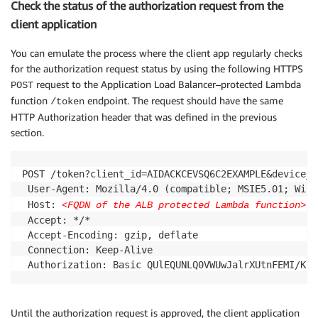
Check the status of the authorization request from the
client application
You can emulate the process where the client app regularly checks
for the authorization request status by using the following HTTPS
request to the Application Load Balancer–protected Lambda
POST
function
endpoint. The request should have the same
/token
HTTP Authorization header that was defined in the previous
section.
POST /token?client_id=AIDACKCEVSQ6C2EXAMPLE&device_c
 User-Agent: Mozilla/4.0 (compatible; MSIE5.01; Windo
 Host: 
<FQDN of the ALB protected Lambda function>
 Accept: */*

 Accept-Encoding: gzip, deflate

 Connection: Keep-Alive

Until the authorization request is approved, the client application