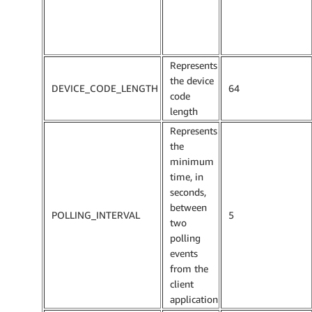
Represents
the device
DEVICE_CODE_LENGTH
64
code
length
Represents
the
minimum
time, in
seconds,
between
POLLING_INTERVAL
5
two
polling
events
from the
client
application