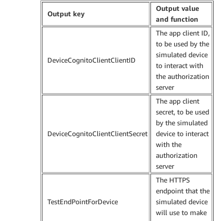
Output value
Output key
and function
The app client ID,
to be used by the
simulated device
DeviceCognitoClientClientID
to interact with
the authorization
server
The app client
secret, to be used
by the simulated
DeviceCognitoClientClientSecret
device to interact
with the
authorization
server
The HTTPS
endpoint that the
TestEndPointForDevice
simulated device
will use to make