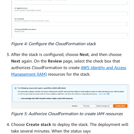
Figure 4: Configure the CloudFormation stack
After the stack is configured, choose
Next
, and then choose
Next
again. On the
Review
page, select the check box that
authorizes CloudFormation to create
AWS Identity and Access
Management (IAM)
resources for the stack.
Figure 5: Authorize CloudFormation to create IAM resources
Choose
Create stack
to deploy the stack. The deployment will
take several minutes. When the status says