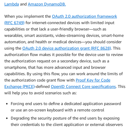
Lambda
and
Amazon DynamoDB.
When you implement the
OAuth 2.0 authorization framework
(RFC 6749)
for internet-connected devices with limited input
capabilities or that lack a user-friendly browser—such as
wearables, smart assistants, video-streaming devices, smart-home
automation, and health or medical devices—you should consider
using the
OAuth 2.0 device authorization grant (RFC 8628)
. This
authorization flow makes it possible for the device user to review
the authorization request on a secondary device, such as a
smartphone, that has more advanced input and browser
capabilities. By using this flow, you can work around the limits of
the authorization code grant flow with
Proof Key for Code
Exchange (PKCE)
-defined
OpenID Connect Core specifications
. This
will help you to avoid scenarios such as:
Forcing end users to define a dedicated application password
or use an on-screen keyboard with a remote control
Degrading the security posture of the end users by exposing
their credentials to the client application or external observers