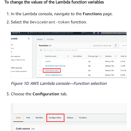
To change the values of the Lambda function variables
In the Lambda console, navigate to the
Functions
page.
Select the
function.
DeviceGrant-token
Figure 10: AWS Lambda console—Function selection
Choose the
Configuration
tab.