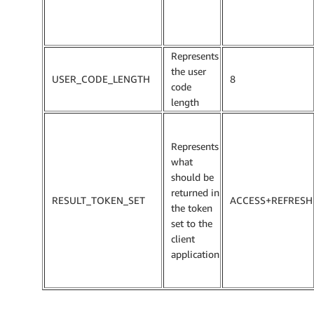
Represents
the user
USER_CODE_LENGTH
8
code
length
Represents
what
should be
returned in
RESULT_TOKEN_SET
ACCESS+REFRESH
the token
set to the
client
application