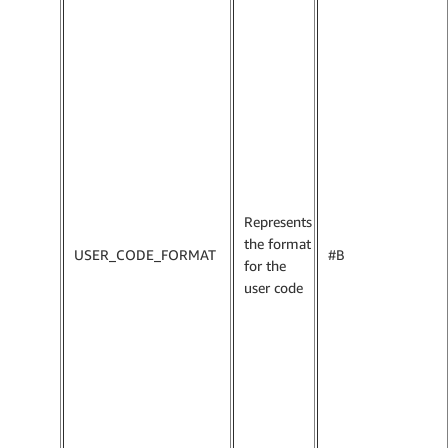
Represents
the format
USER_CODE_FORMAT
#B
for the
user code