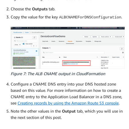
Choose the
Outputs
tab.
Copy the value for the key
.
ALBCNAMEForDNSConfiguration
Figure 7: The ALB CNAME output in CloudFormation
Configure a CNAME DNS entry into your DNS hosted zone
based on this value. For more information on how to create a
CNAME entry to the Application Load Balancer in a DNS zone,
see
Creating records by using the Amazon Route 53 console
.
Note the other values in the
Output
tab, which you will use in
the next section of this post.