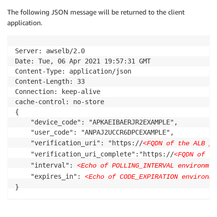
The following JSON message will be returned to the client
application.
Server: awselb/2.0

Date: Tue, 06 Apr 2021 19:57:31 GMT

Content-Type: application/json

Content-Length: 33

Connection: keep-alive

cache-control: no-store

{

    "device_code": "APKAEIBAERJR2EXAMPLE",

    "user_code": "ANPAJ2UCCR6DPCEXAMPLE",

    "verification_uri": "https://
<FQDN of the ALB pr
    "verification_uri_complete":"https://
<FQDN of th
    "interval": 
<Echo of POLLING_INTERVAL environmen
    "expires_in": 
<Echo of CODE_EXPIRATION environme