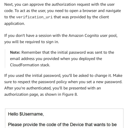
Next, you can approve the authorization request with the user
code. To act as the user, you need to open a browser and navigate
to the
that was provided by the client
verification_uri
application.
If you don’t have a session with the Amazon Cognito user pool,
you will be required to sign in.
Note:
Remember that the initial password was sent to the
email address you provided when you deployed the
CloudFormation stack.
If you used the initial password, you’ll be asked to change it. Make
sure to respect the password policy when you set a new password.
After you’re authenticated, you’ll be presented with an
authorization page, as shown in Figure 8.