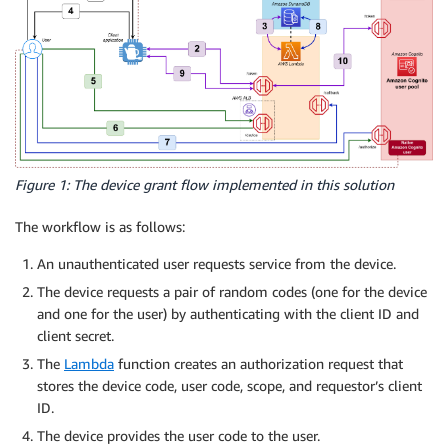
Figure 1: The device grant flow implemented in this solution
The workflow is as follows:
An unauthenticated user requests service from the device.
The device requests a pair of random codes (one for the device
and one for the user) by authenticating with the client ID and
client secret.
The
Lambda
function creates an authorization request that
stores the device code, user code, scope, and requestor’s client
ID.
The device provides the user code to the user.