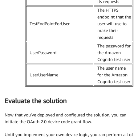
its requests
The HTTPS
endpoint that the
TestEndPointForUser
user will use to
make their
requests
The password for
UserPassword
the Amazon
Cognito test user
The user name
UserUserName
for the Amazon
Cognito test user
Evaluate the solution
Now that you’ve deployed and configured the solution, you can
initiate the OAuth 2.0 device code grant flow.
Until you implement your own device logic, you can perform all of