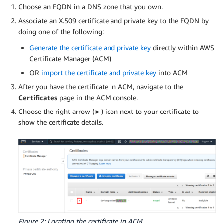
Choose an FQDN in a DNS zone that you own.
Associate an X.509 certificate and private key to the FQDN by
doing one of the following:
Generate the certificate and private key
directly within AWS
Certificate Manager (ACM)
OR
import the certificate and private key
into ACM
After you have the certificate in ACM, navigate to the
Certificates
page in the ACM console.
Choose the right arrow (►) icon next to your certificate to
show the certificate details.
Figure 2: Locating the certificate in ACM