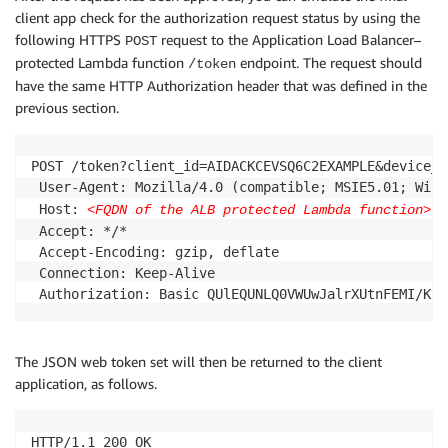
client app check for the authorization request status by using the
following HTTPS
request to the Application Load Balancer–
POST
protected Lambda function
endpoint. The request should
/token
have the same HTTP Authorization header that was defined in the
previous section.
POST /token?client_id=AIDACKCEVSQ6C2EXAMPLE&device_c
 User-Agent: Mozilla/4.0 (compatible; MSIE5.01; Windo
 Host: 
<FQDN of the ALB protected Lambda function>
 Accept: */*

 Accept-Encoding: gzip, deflate

 Connection: Keep-Alive

The JSON web token set will then be returned to the client
application, as follows.
HTTP/1.1 200 OK
