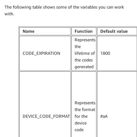
The following table shows some of the variables you can work
with.
Name
Function
Default value
Represents
the
CODE_EXPIRATION
lifetime of
1800
the codes
generated
Represents
the format
DEVICE_CODE_FORMAT
for the
#aA
device
code