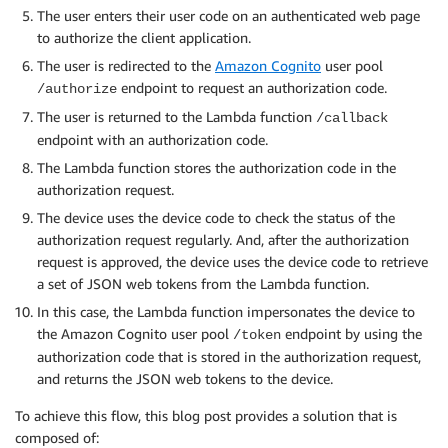
The user enters their user code on an authenticated web page
to authorize the client application.
The user is redirected to the
Amazon Cognito
user pool
endpoint to request an authorization code.
/authorize
The user is returned to the Lambda function
/callback
endpoint with an authorization code.
The Lambda function stores the authorization code in the
authorization request.
The device uses the device code to check the status of the
authorization request regularly. And, after the authorization
request is approved, the device uses the device code to retrieve
a set of JSON web tokens from the Lambda function.
In this case, the Lambda function impersonates the device to
the Amazon Cognito user pool
endpoint by using the
/token
authorization code that is stored in the authorization request,
and returns the JSON web tokens to the device.
To achieve this flow, this blog post provides a solution that is
composed of: