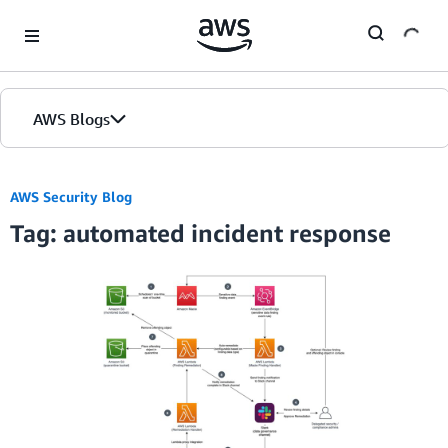
Skip to Main Content
AWS Blogs
AWS Security Blog
Tag: automated incident response