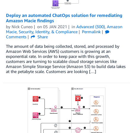
Deploy an automated ChatOps solution for remediating
Amazon Macie findings
by
Nick Cuneo
on
05 JAN 2021
in
Advanced (300)
,
Amazon
Macie
,
Security, Identity, & Compliance
Permalink
Comments
Share
The amount of data being collected, stored, and processed by
Amazon Web Services (AWS) customers is growing at an
exponential rate. In order to keep pace with this growth,
customers are turning to scalable cloud storage services like
Amazon Simple Storage Service (Amazon S3) to build data lakes
at the petabyte scale. Customers are looking […]