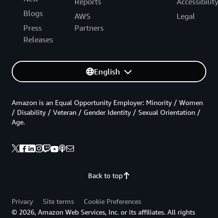
Reports
Accessibilit
Blogs
AWS
Legal
Press
Partners
Releases
English
Amazon is an Equal Opportunity Employer: Minority / Women
/ Disability / Veteran / Gender Identity / Sexual Orientation /
Age.
Back to top
Privacy
Site terms
Cookie Preferences
© 2026, Amazon Web Services, Inc. or its affiliates. All rights