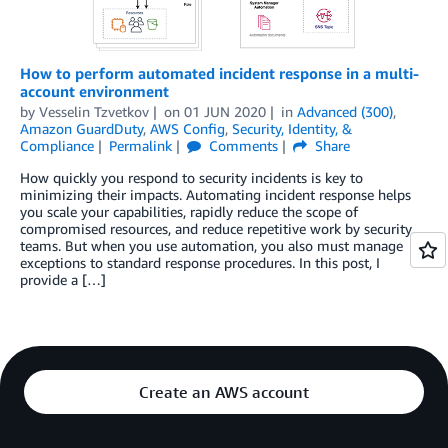
How to perform automated incident response in a multi-
account environment
by
Vesselin Tzvetkov
on
01 JUN 2020
in
Advanced (300)
,
Amazon GuardDuty
,
AWS Config
,
Security, Identity, &
Compliance
Permalink
Comments
Share
How quickly you respond to security incidents is key to
minimizing their impacts. Automating incident response helps
you scale your capabilities, rapidly reduce the scope of
compromised resources, and reduce repetitive work by security
teams. But when you use automation, you also must manage
exceptions to standard response procedures. In this post, I
provide a […]
Create an AWS account