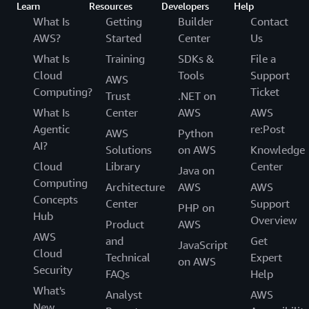
Learn
Resources
Developers
Help
What Is
Getting
Builder
Contact
AWS?
Started
Center
Us
What Is
Training
SDKs &
File a
Cloud
Tools
Support
AWS
Computing?
Ticket
Trust
.NET on
What Is
Center
AWS
AWS
Agentic
re:Post
AWS
Python
AI?
Solutions
on AWS
Knowledge
Cloud
Library
Center
Java on
Computing
Architecture
AWS
AWS
Concepts
Center
Support
PHP on
Hub
Overview
Product
AWS
AWS
and
Get
JavaScript
Cloud
Technical
Expert
on AWS
Security
FAQs
Help
What's
Analyst
AWS
New