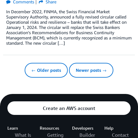
Comments
Share
In December 2022, FINMA, the Swiss Financial Market
Supervisory Authority, announced a fully revised circular called
Operational risks and resilience – banks that will take effect on
January 1, 2024. The circular will replace the Swiss Bankers
Association’s Recommendations for Business Continuity
Management (BCM), which is currently recognized as a minimum
standard. The new circular […]
← Older posts
Newer posts →
Create an AWS account
Learn
Resources
Developers
Help
What Is
Getting
Builder
Contact