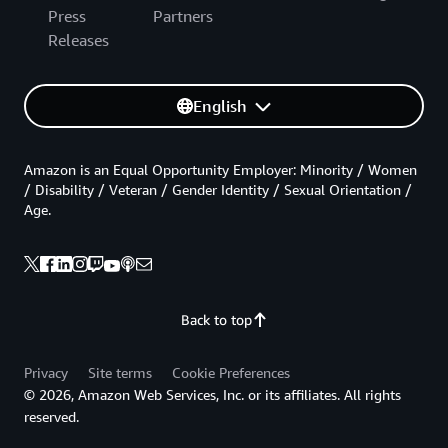
Press
Partners
Releases
English
Amazon is an Equal Opportunity Employer: Minority / Women
/ Disability / Veteran / Gender Identity / Sexual Orientation /
Age.
Back to top
Privacy
Site terms
Cookie Preferences
© 2026, Amazon Web Services, Inc. or its affiliates. All rights
reserved.