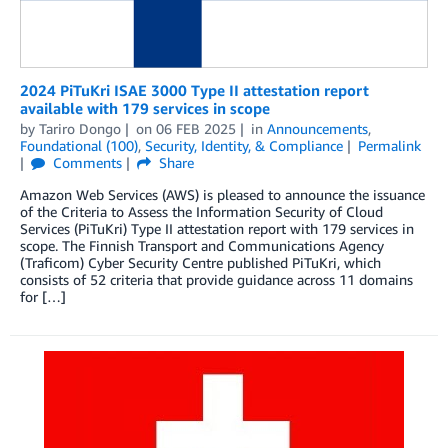
2024 PiTuKri ISAE 3000 Type II attestation report
available with 179 services in scope
by
Tariro Dongo
on
06 FEB 2025
in
Announcements
,
Foundational (100)
,
Security, Identity, & Compliance
Permalink
Comments
Share
Amazon Web Services (AWS) is pleased to announce the issuance
of the Criteria to Assess the Information Security of Cloud
Services (PiTuKri) Type II attestation report with 179 services in
scope. The Finnish Transport and Communications Agency
(Traficom) Cyber Security Centre published PiTuKri, which
consists of 52 criteria that provide guidance across 11 domains
for […]