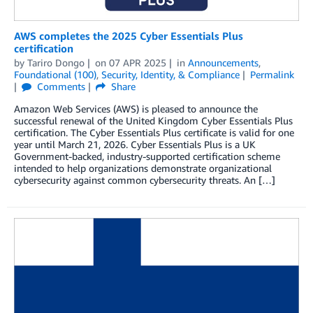
AWS completes the 2025 Cyber Essentials Plus
certification
by
Tariro Dongo
on
07 APR 2025
in
Announcements
,
Foundational (100)
,
Security, Identity, & Compliance
Permalink
Comments
Share
Amazon Web Services (AWS) is pleased to announce the
successful renewal of the United Kingdom Cyber Essentials Plus
certification. The Cyber Essentials Plus certificate is valid for one
year until March 21, 2026. Cyber Essentials Plus is a UK
Government-backed, industry-supported certification scheme
intended to help organizations demonstrate organizational
cybersecurity against common cybersecurity threats. An […]