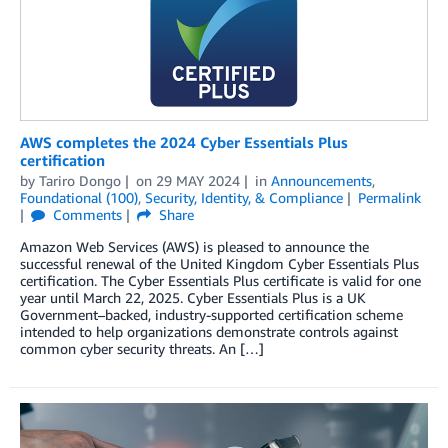
AWS completes the 2024 Cyber Essentials Plus
certification
by
Tariro Dongo
on
29 MAY 2024
in
Announcements
,
Foundational (100)
,
Security, Identity, & Compliance
Permalink
Comments
Share
Amazon Web Services (AWS) is pleased to announce the
successful renewal of the United Kingdom Cyber Essentials Plus
certification. The Cyber Essentials Plus certificate is valid for one
year until March 22, 2025. Cyber Essentials Plus is a UK
Government–backed, industry-supported certification scheme
intended to help organizations demonstrate controls against
common cyber security threats. An […]