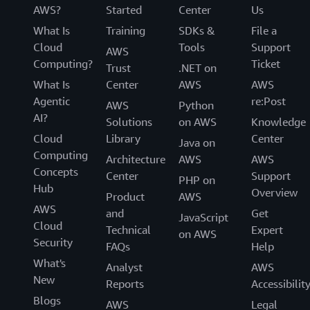
AWS?
Started
Center
Us
What Is
Training
SDKs &
File a
Cloud
Tools
Support
AWS
Computing?
Ticket
Trust
.NET on
What Is
Center
AWS
AWS
Agentic
re:Post
AWS
Python
AI?
Solutions
on AWS
Knowledge
Cloud
Library
Center
Java on
Computing
Architecture
AWS
AWS
Concepts
Center
Support
PHP on
Hub
Overview
Product
AWS
AWS
and
Get
JavaScript
Cloud
Technical
Expert
on AWS
Security
FAQs
Help
What's
Analyst
AWS
New
Reports
Accessibilit
Blogs
AWS
Legal