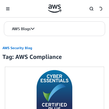
Skip to Main Content
AWS Blogs
AWS Security Blog
Tag: AWS Compliance