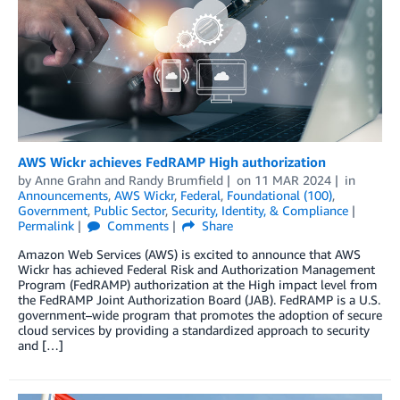
AWS Wickr achieves FedRAMP High authorization
by
Anne Grahn
and
Randy Brumfield
on
11 MAR 2024
in
Announcements
,
AWS Wickr
,
Federal
,
Foundational (100)
,
Government
,
Public Sector
,
Security, Identity, & Compliance
Permalink
Comments
Share
Amazon Web Services (AWS) is excited to announce that AWS
Wickr has achieved Federal Risk and Authorization Management
Program (FedRAMP) authorization at the High impact level from
the FedRAMP Joint Authorization Board (JAB). FedRAMP is a U.S.
government–wide program that promotes the adoption of secure
cloud services by providing a standardized approach to security
and […]