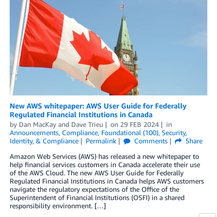
New AWS whitepaper: AWS User Guide for Federally
Regulated Financial Institutions in Canada
by
Dan MacKay
and
Dave Trieu
on
29 FEB 2024
in
Announcements
,
Compliance
,
Foundational (100)
,
Security,
Identity, & Compliance
Permalink
Comments
Share
Amazon Web Services (AWS) has released a new whitepaper to
help financial services customers in Canada accelerate their use
of the AWS Cloud. The new AWS User Guide for Federally
Regulated Financial Institutions in Canada helps AWS customers
navigate the regulatory expectations of the Office of the
Superintendent of Financial Institutions (OSFI) in a shared
responsibility environment. […]