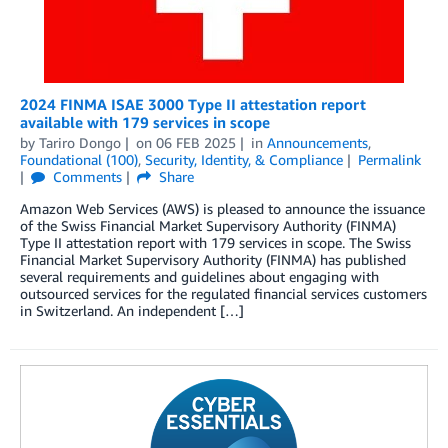
2024 FINMA ISAE 3000 Type II attestation report
available with 179 services in scope
by
Tariro Dongo
on
06 FEB 2025
in
Announcements
,
Foundational (100)
,
Security, Identity, & Compliance
Permalink
Comments
Share
Amazon Web Services (AWS) is pleased to announce the issuance
of the Swiss Financial Market Supervisory Authority (FINMA)
Type II attestation report with 179 services in scope. The Swiss
Financial Market Supervisory Authority (FINMA) has published
several requirements and guidelines about engaging with
outsourced services for the regulated financial services customers
in Switzerland. An independent […]