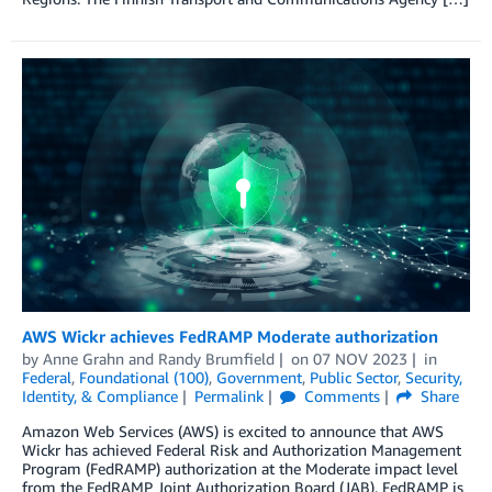
AWS Wickr achieves FedRAMP Moderate authorization
by
Anne Grahn
and
Randy Brumfield
on
07 NOV 2023
in
Federal
,
Foundational (100)
,
Government
,
Public Sector
,
Security,
Identity, & Compliance
Permalink
Comments
Share
Amazon Web Services (AWS) is excited to announce that AWS
Wickr has achieved Federal Risk and Authorization Management
Program (FedRAMP) authorization at the Moderate impact level
from the FedRAMP Joint Authorization Board (JAB). FedRAMP is