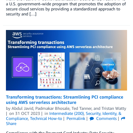
a U.S. government–wide program that promotes the adoption of
secure cloud services by providing a standardized approach to
security and […]
Transforming transactions: Streamlining PCI compliance
using AWS serverless architecture
by
Abdul Javid
,
Padmakar Bhosale
,
Ted Tanner
, and
Tristan Watty
on
31 OCT 2023
in
Intermediate (200)
,
Security, Identity, &
Compliance
,
Technical How-to
Permalink
Comments
Share
Compliance with the Payment Card Industry Data Security