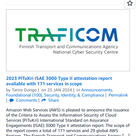
2023 PiTuKri ISAE 3000 Type II attestation report
available with 171 services in scope
by
Tariro Dongo
on
25 JAN 2024
in
Announcements
,
Foundational (100)
,
Security, Identity, & Compliance
Permalink
Comments
Share
Amazon Web Services (AWS) is pleased to announce the issuance
of the Criteria to Assess the Information Security of Cloud
Services (PiTuKri) International Standard on Assurance
Engagements (ISAE) 3000 Type II attestation report. The scope of
the report covers a total of 171 services and 29 global AWS
Regions. The Finnish Transport and Communications Agency […]