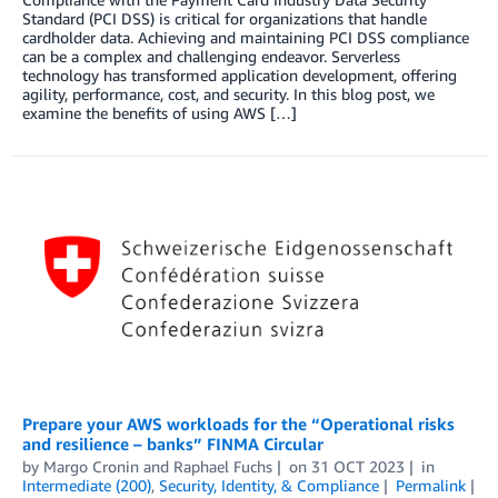
Standard (PCI DSS) is critical for organizations that handle
cardholder data. Achieving and maintaining PCI DSS compliance
can be a complex and challenging endeavor. Serverless
technology has transformed application development, offering
agility, performance, cost, and security. In this blog post, we
examine the benefits of using AWS […]
Prepare your AWS workloads for the “Operational risks
and resilience – banks” FINMA Circular
by
Margo Cronin
and
Raphael Fuchs
on
31 OCT 2023
in
Intermediate (200)
,
Security, Identity, & Compliance
Permalink