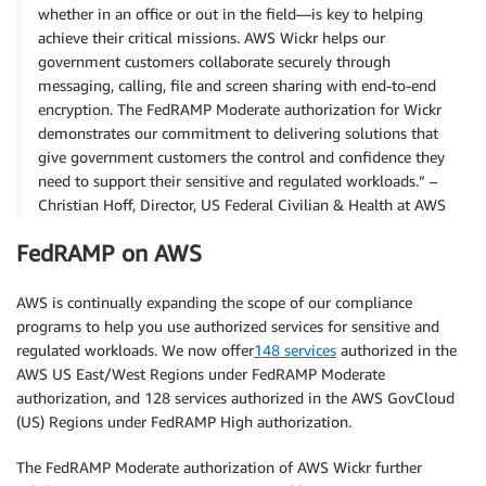
whether in an office or out in the field—is key to helping
achieve their critical missions. AWS Wickr helps our
government customers collaborate securely through
messaging, calling, file and screen sharing with end-to-end
encryption. The FedRAMP Moderate authorization for Wickr
demonstrates our commitment to delivering solutions that
give government customers the control and confidence they
need to support their sensitive and regulated workloads.” –
Christian Hoff, Director, US Federal Civilian & Health at AWS
FedRAMP on AWS
AWS is continually expanding the scope of our compliance
programs to help you use authorized services for sensitive and
regulated workloads. We now offer
148 services
authorized in the
AWS US East/West Regions under FedRAMP Moderate
authorization, and 128 services authorized in the AWS GovCloud
(US) Regions under FedRAMP High authorization.
The FedRAMP Moderate authorization of AWS Wickr further