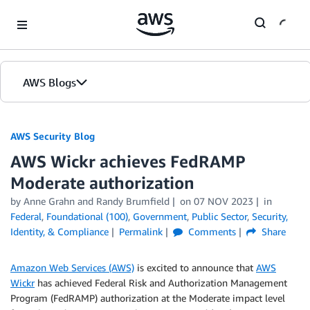
Skip to Main Content
AWS Blogs
AWS Security Blog
AWS Wickr achieves FedRAMP
Moderate authorization
by
Anne Grahn
and
Randy Brumfield
on
07 NOV 2023
in
Federal
,
Foundational (100)
,
Government
,
Public Sector
,
Security,
Identity, & Compliance
Permalink
Comments
Share
Amazon Web Services (AWS)
is excited to announce that
AWS
Wickr
has achieved Federal Risk and Authorization Management
Program (FedRAMP) authorization at the Moderate impact level