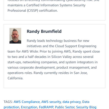
maintains a Certified Information Systems Security
Professional (CISSP) certification.
Randy Brumfield
Randy leads technology business for new
initiatives and the Cloud Support Engineering
team for AWS Wickr. Prior to joining AWS, Randy spent close
to two and a half decades in Silicon Valley across several
start-ups, networking companies, and system integrators in
various corporate development, product management, and
operations roles. Randy currently resides in San Jose,
California.
TAGS:
AWS Compliance
,
AWS security
,
data privacy
,
Data
protection
,
Encryption
,
FedRAMP
,
Public Sector
,
Security Blog