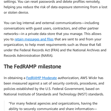
settings. You can reset passwords and delete profiles remotely,
helping you reduce the risk of data exposure stemming from a lost
or stolen device.
You can log internal and external communications—including
conversations with guest users, contractors, and other partner
networks—in a private data store that you manage. This allows
you to
retain messages and files
that are sent to and from your
organization, to help meet requirements such as those that fall
under the Federal Records Act (FRA) and the National Archives and
Records Administration (NARA).
The FedRAMP milestone
In obtaining a
FedRAMP Moderate
authorization, AWS Wickr has
been measured against a set of security controls, procedures, and
policies established by the U.S. Federal Government, based on
National Institute of Standards and Technology (NIST) standards.
“For many federal agencies and organizations, having the
ability to securely communicate and share information—