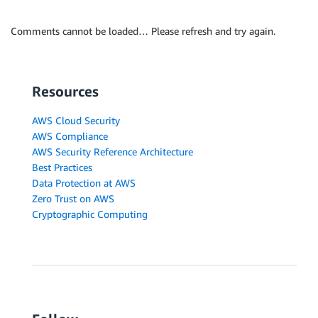
Comments cannot be loaded… Please refresh and try again.
Resources
AWS Cloud Security
AWS Compliance
AWS Security Reference Architecture
Best Practices
Data Protection at AWS
Zero Trust on AWS
Cryptographic Computing