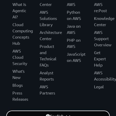
What Is
Center
AWS
AWS
Agentic
re:Post
AWS
Python
AI?
Solutions
on AWS
Knowledge
Cloud
Library
Center
Java on
Computing
Architecture
AWS
AWS
Concepts
Center
Support
PHP on
Hub
Overview
Product
AWS
AWS
and
Get
JavaScript
Cloud
Technical
Expert
on AWS
Security
FAQs
Help
What's
Analyst
AWS
New
Reports
Accessibilit
Blogs
AWS
Legal
Press
Partners
Releases