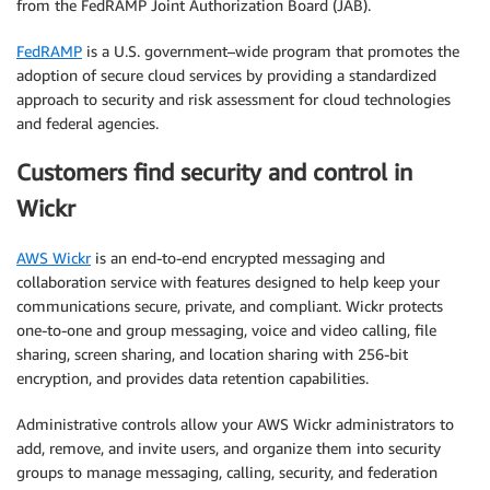
from the FedRAMP Joint Authorization Board (JAB).
FedRAMP
is a U.S. government–wide program that promotes the
adoption of secure cloud services by providing a standardized
approach to security and risk assessment for cloud technologies
and federal agencies.
Customers find security and control in
Wickr
AWS Wickr
is an end-to-end encrypted messaging and
collaboration service with features designed to help keep your
communications secure, private, and compliant. Wickr protects
one-to-one and group messaging, voice and video calling, file
sharing, screen sharing, and location sharing with 256-bit
encryption, and provides data retention capabilities.
Administrative controls allow your AWS Wickr administrators to
add, remove, and invite users, and organize them into security
groups to manage messaging, calling, security, and federation