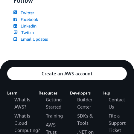
Follow
Twitter
Facebook
LinkedIn
Twitch
Email Updates
Create an AWS account
Learn
Resources
Developers
Help
What Is
Getting
Builder
Contact
AWS?
Started
Center
Us
What Is
Training
SDKs &
File a
Cloud
Tools
Support
AWS
Computing?
Ticket
Trust
.NET on