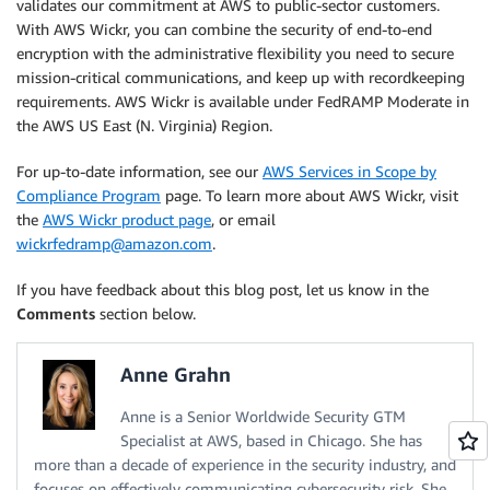
validates our commitment at AWS to public-sector customers.
With AWS Wickr, you can combine the security of end-to-end
encryption with the administrative flexibility you need to secure
mission-critical communications, and keep up with recordkeeping
requirements. AWS Wickr is available under FedRAMP Moderate in
the AWS US East (N. Virginia) Region.
For up-to-date information, see our
AWS Services in Scope by
Compliance Program
page. To learn more about AWS Wickr, visit
the
AWS Wickr product page
, or email
wickrfedramp@amazon.com
.
If you have feedback about this blog post, let us know in the
Comments
section below.
Anne Grahn
Anne is a Senior Worldwide Security GTM
Specialist at AWS, based in Chicago. She has
more than a decade of experience in the security industry, and
focuses on effectively communicating cybersecurity risk. She