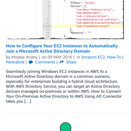
How to Configure Your EC2 Instances to Automatically
Join a Microsoft Active Directory Domain
by
Moataz Anany
on
09 MAY 2016
in
Amazon EC2
,
How-To
Permalink
Comments
Share
Seamlessly joining Windows EC2 instances in AWS to a
Microsoft Active Directory domain is a common scenario,
especially for enterprises building a hybrid cloud architecture.
With AWS Directory Service, you can target an Active Directory
domain managed on-premises or within AWS. How to Connect
Your On-Premises Active Directory to AWS Using AD Connector
takes you […]