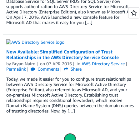
Database Service for SQL Server (RDS for SQL Server) now
supports authentication to AWS Directory Service for Microsoft
Active Directory (Enterprise Edition), also known as Microsoft AD.
On April 7, 2016, AWS launched a new console feature for
Microsoft AD that makes it easy for you […]
Now Available: Simplified Configuration of Trust
Relationships in the AWS Directory Service Console
by
Bryan Nairn
on
07 APR 2016
in
AWS Directory Service
Permalink
Comments
Share
Today, we made it easier for you to configure trust relationships
between AWS Directory Service for Microsoft Active Directory
(Enterprise Edition), also referred to as Microsoft AD, and your
on-premises Microsoft Active Directory. Establishing trust
relationships requires conditional forwarders, which resolve
Domain Name System (DNS) queries between the domain names
of trusting directories. Now, by […]