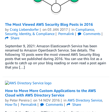
The Most Viewed AWS Security Blog Posts in 2016
by
Craig Liebendorfer
on
03 JAN 2017
in
Compliance
,
Security, Identity, & Compliance
Permalink
Comments
Share
September 9, 2021: Amazon Elasticsearch Service has been
renamed to Amazon OpenSearch Service. See details. The
following 10 posts were the most viewed AWS Security Blog
posts that we published during 2016. You can use this list as a
guide to catch up on your blog reading or even read a post again
that you […]
How to Move More Custom Applications to the AWS
Cloud with AWS Directory Service
by
Peter Pereira
on
14 NOV 2016
in
AWS Directory Service
,
How-To
Permalink
Comments
Share