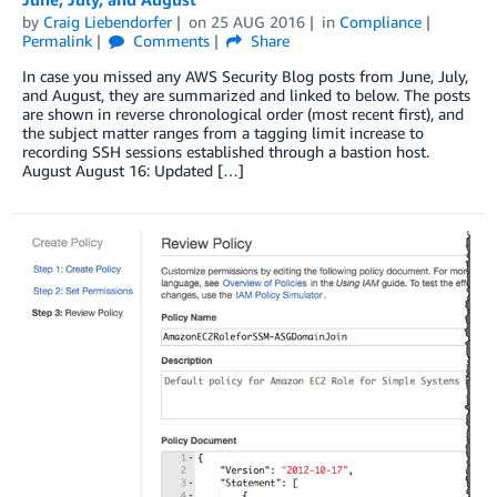
by
Craig Liebendorfer
on
25 AUG 2016
in
Compliance
Permalink
Comments
Share
In case you missed any AWS Security Blog posts from June, July,
and August, they are summarized and linked to below. The posts
are shown in reverse chronological order (most recent first), and
the subject matter ranges from a tagging limit increase to
recording SSH sessions established through a bastion host.
August August 16: Updated […]