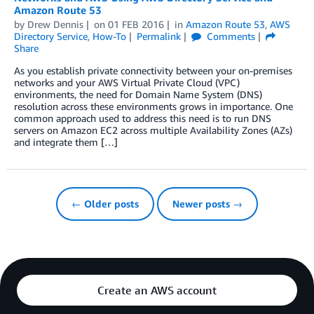
Amazon Route 53
by
Drew Dennis
on
01 FEB 2016
in
Amazon Route 53
,
AWS
Directory Service
,
How-To
Permalink
Comments
Share
As you establish private connectivity between your on-premises
networks and your AWS Virtual Private Cloud (VPC)
environments, the need for Domain Name System (DNS)
resolution across these environments grows in importance. One
common approach used to address this need is to run DNS
servers on Amazon EC2 across multiple Availability Zones (AZs)
and integrate them […]
← Older posts
Newer posts →
Create an AWS account