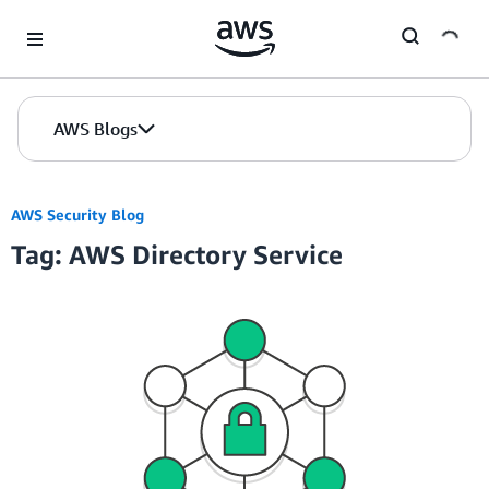
Skip to Main Content
AWS Blogs
AWS Security Blog
Tag: AWS Directory Service