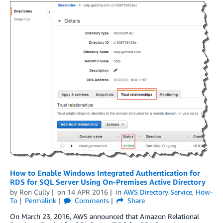
How to Enable Windows Integrated Authentication for
RDS for SQL Server Using On-Premises Active Directory
by
Ron Cully
on
14 APR 2016
in
AWS Directory Service
,
How-
To
Permalink
Comments
Share
On March 23, 2016, AWS announced that Amazon Relational