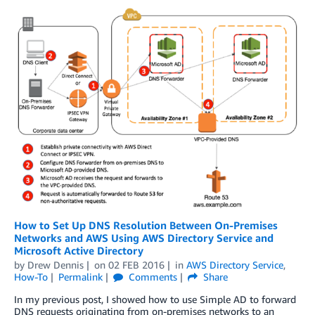
How to Set Up DNS Resolution Between On-Premises
Networks and AWS Using AWS Directory Service and
Microsoft Active Directory
by
Drew Dennis
on
02 FEB 2016
in
AWS Directory Service
,
How-To
Permalink
Comments
Share
In my previous post, I showed how to use Simple AD to forward
DNS requests originating from on-premises networks to an