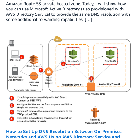
Amazon Route 53 private hosted zone. Today, I will show how
you can use Microsoft Active Directory (also provisioned with
AWS Directory Service) to provide the same DNS resolution with
some additional forwarding capabilities. […]
How to Set Up DNS Resolution Between On-Premises
Networks and AWS Using AWS Directory Service and