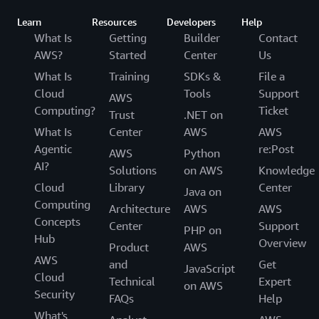
Learn
Resources
Developers
Help
What Is
Getting
Builder
Contact
AWS?
Started
Center
Us
What Is
Training
SDKs &
File a
Cloud
Tools
Support
AWS
Computing?
Ticket
Trust
.NET on
What Is
Center
AWS
AWS
Agentic
re:Post
AWS
Python
AI?
Solutions
on AWS
Knowledge
Cloud
Library
Center
Java on
Computing
Architecture
AWS
AWS
Concepts
Center
Support
PHP on
Hub
Overview
Product
AWS
AWS
and
Get
JavaScript
Cloud
Technical
Expert
on AWS
Security
FAQs
Help
What's