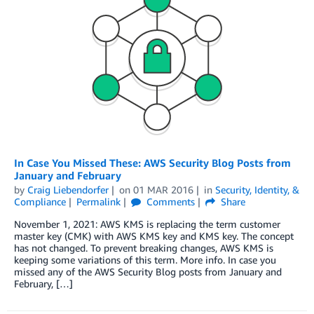
In Case You Missed These: AWS Security Blog Posts from
January and February
by
Craig Liebendorfer
on
01 MAR 2016
in
Security, Identity, &
Compliance
Permalink
Comments
Share
November 1, 2021: AWS KMS is replacing the term customer
master key (CMK) with AWS KMS key and KMS key. The concept
has not changed. To prevent breaking changes, AWS KMS is
keeping some variations of this term. More info. In case you
missed any of the AWS Security Blog posts from January and
February, […]