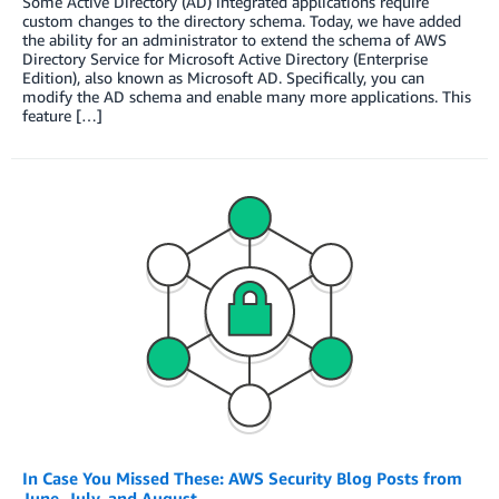
Some Active Directory (AD) integrated applications require
custom changes to the directory schema. Today, we have added
the ability for an administrator to extend the schema of AWS
Directory Service for Microsoft Active Directory (Enterprise
Edition), also known as Microsoft AD. Specifically, you can
modify the AD schema and enable many more applications. This
feature […]
In Case You Missed These: AWS Security Blog Posts from
June, July, and August