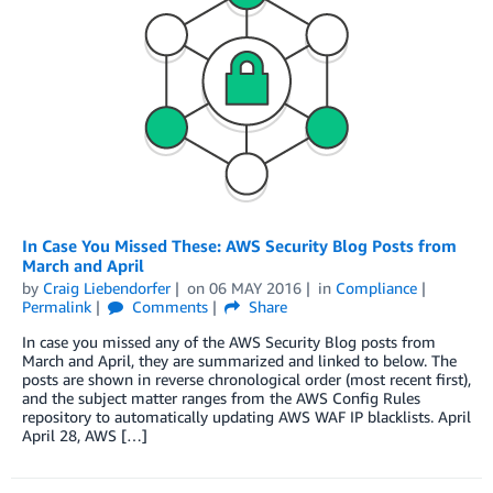
In Case You Missed These: AWS Security Blog Posts from
March and April
by
Craig Liebendorfer
on
06 MAY 2016
in
Compliance
Permalink
Comments
Share
In case you missed any of the AWS Security Blog posts from
March and April, they are summarized and linked to below. The
posts are shown in reverse chronological order (most recent first),
and the subject matter ranges from the AWS Config Rules
repository to automatically updating AWS WAF IP blacklists. April
April 28, AWS […]