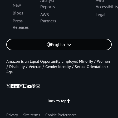
Analyst
AWS
New
Reports
Accessibilit
Blogs
AWS
Legal
Press
Partners
Releases
English
Amazon is an Equal Opportunity Employer: Minority / Women
/ Disability / Veteran / Gender Identity / Sexual Orientation /
Age.
Back to top
Privacy
Site terms
Cookie Preferences