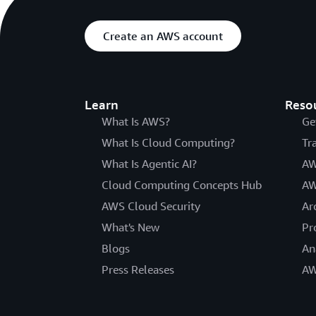
Create an AWS account
Learn
Reso
What Is AWS?
Ge
What Is Cloud Computing?
Tr
What Is Agentic AI?
AW
Cloud Computing Concepts Hub
AW
AWS Cloud Security
Ar
What's New
Pr
Blogs
An
Press Releases
AW