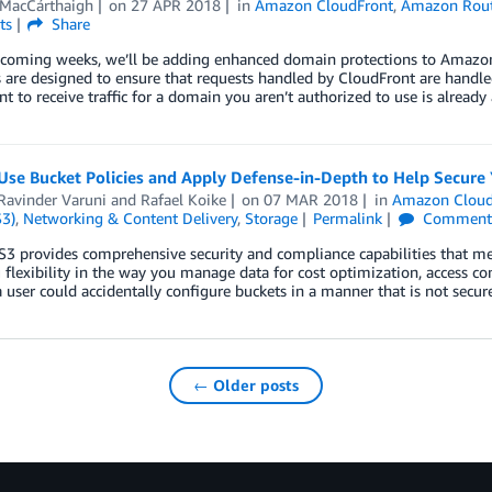
MacCárthaigh
on
27 APR 2018
in
Amazon CloudFront
,
Amazon Rout
ts
Share
coming weeks, we’ll be adding enhanced domain protections to Amazon C
are designed to ensure that requests handled by CloudFront are handle
t to receive traffic for a domain you aren’t authorized to use is already
Use Bucket Policies and Apply Defense-in-Depth to Help Secur
Ravinder Varuni
and
Rafael Koike
on
07 MAR 2018
in
Amazon Cloud
S3)
,
Networking & Content Delivery
,
Storage
Permalink
Comment
 provides comprehensive security and compliance capabilities that mee
 flexibility in the way you manage data for cost optimization, access co
 a user could accidentally configure buckets in a manner that is not secur
← Older posts