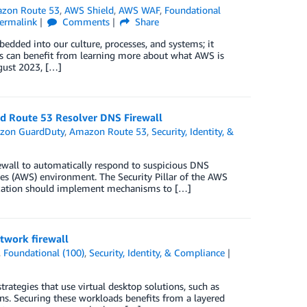
zon Route 53
,
AWS Shield
,
AWS WAF
,
Foundational
ermalink
Comments
Share
bedded into our culture, processes, and systems; it
s can benefit from learning more about what AWS is
gust 2023, […]
d Route 53 Resolver DNS Firewall
zon GuardDuty
,
Amazon Route 53
,
Security, Identity, &
wall to automatically respond to suspicious DNS
s (AWS) environment. The Security Pillar of the AWS
nization should implement mechanisms to […]
twork firewall
,
Foundational (100)
,
Security, Identity, & Compliance
tegies that use virtual desktop solutions, such as
s. Securing these workloads benefits from a layered