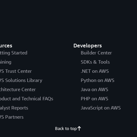
urces
Developers
tting Started
Builder Center
aining
SDKs & Tools
S Trust Center
.NET on AWS
S Solutions Library
Python on AWS
chitecture Center
Java on AWS
oduct and Technical FAQs
PHP on AWS
alyst Reports
JavaScript on AWS
S Partners
Back to top