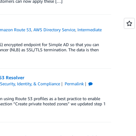
Customers can now apply these […]
mazon Route 53
,
AWS Directory Service
,
Intermediate
S) encrypted endpoint for Simple AD so that you can
cer (NLB) as SSL/TLS termination. The data is then
53 Resolver
,
Security, Identity, & Compliance
Permalink
n using Route 53 profiles as a best practice to enable
section “Create private hosted zones” we updated step 1