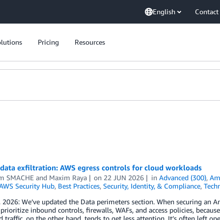
English
Contact
lutions
Pricing
Resources
data exfiltration: AWS egress controls for cloud workloads
em SMACHE
and
Maxim Raya
on
22 JUN 2026
in
Advanced (300)
,
Am
AWS Security Hub
,
Best Practices
,
Security, Identity, & Compliance
,
Tech
, 2026: We’ve updated the Data perimeters section. When securing an
 prioritize inbound controls, firewalls, WAFs, and access policies, because
traffic, on the other hand, tends to get less attention. It’s often left o