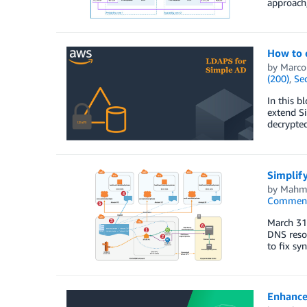
approach,
How to 
by
Marco
(200)
,
Sec
In this b
extend Si
decrypte
Simplif
by
Mahm
Commen
March 31,
DNS resol
to fix sy
Enhance