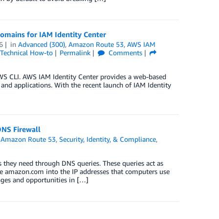
omains for IAM Identity Center
6
in
Advanced (300)
,
Amazon Route 53
,
AWS IAM
Technical How-to
Permalink
Comments
AWS CLI. AWS IAM Identity Center provides a web-based
 and applications. With the recent launch of IAM Identity
DNS Firewall
,
Amazon Route 53
,
Security, Identity, & Compliance
,
es they need through DNS queries. These queries act as
ike amazon.com into the IP addresses that computers use
nges and opportunities in […]