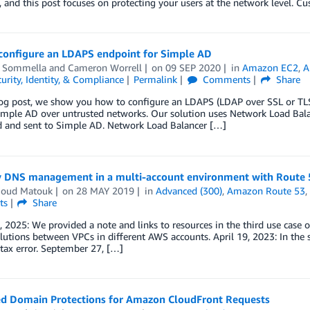
 and this post focuses on protecting your users at the network level. 
configure an LDAPS endpoint for Simple AD
 Sommella
and
Cameron Worrell
on
09 SEP 2020
in
Amazon EC2
,
A
urity, Identity, & Compliance
Permalink
Comments
Share
log post, we show you how to configure an LDAPS (LDAP over SSL or TL
mple AD over untrusted networks. Our solution uses Network Load Balan
d and sent to Simple AD. Network Load Balancer […]
y DNS management in a multi-account environment with Route 
oud Matouk
on
28 MAY 2019
in
Advanced (300)
,
Amazon Route 53
ts
Share
 2025: We provided a note and links to resources in the third use case o
utions between VPCs in different AWS accounts. April 19, 2023: In the 
ntax error. September 27, […]
d Domain Protections for Amazon CloudFront Requests