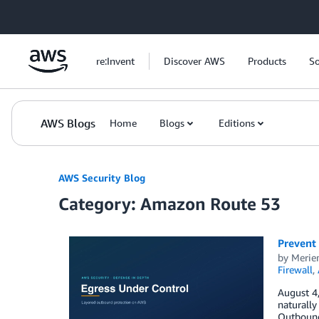
Skip to Main Content
re:Invent
Discover AWS
Products
So
AWS Blogs
Home
Blogs
Editions
AWS Security Blog
Category: Amazon Route 53
Prevent 
by
Meri
Firewall
,
August 4
naturally
Outbound 