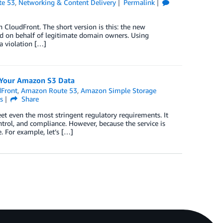
e 53
,
Networking & Content Delivery
Permalink
loudFront. The short version is this: the new
d on behalf of legitimate domain owners. Using
 a violation […]
e Your Amazon S3 Data
Front
,
Amazon Route 53
,
Amazon Simple Storage
s
Share
t even the most stringent regulatory requirements. It
ntrol, and compliance. However, because the service is
e. For example, let’s […]