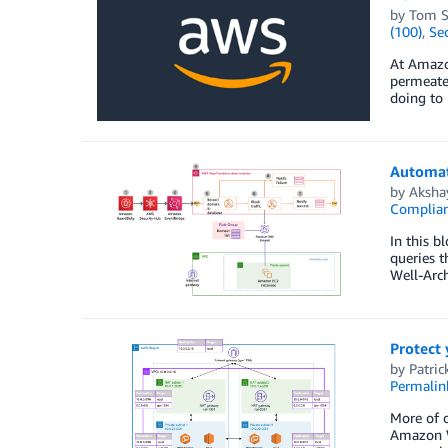
by
Tom S
(100)
,
Sec
At Amazon
permeate
doing to 
Automat
by
Aksha
Complia
In this b
queries 
Well-Arc
Protect
by
Patric
Permalin
More of o
Amazon W