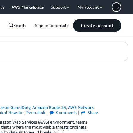
 us
AWS Marketplace
Support
My account
Create account
Search
Sign in to console
azon GuardDuty
,
Amazon Route 53
,
AWS Network
nical How-to
Permalink
Comments
Share
 Amazon Web Services (AWS) environment, teams
 that’s where the most visible threats originate.
pen by default to avoid breaking […]