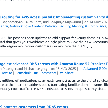
 routing for AWS access portals: Implementing custom vanity d
i Baghdasaryan
,
Laura Reith
, and
Sowjanya Rajavaram
on
14 MAY 202
Center
,
Networking & Content Delivery
,
Security, Identity, & Compliance
,
026: This post has been updated to add support for vanity domains in 
rtal that gives your workforce a single place to view their AWS accounts
lti-Region replication, customers can replicate their IAM […]
 against advanced DNS threats with Amazon Route 53 Resolver 
n Pittenger
and
Michael Leighty
on
13 MAY 2025
in
Advanced (300)
l How-to
Permalink
Comments
Share
, millions of applications seamlessly connect users to the digital servic
ace to the internet’s address book, translating familiar domain names l
riately route traffic. The DNS landscape presents unique security challe
 protects customers from DDoS events