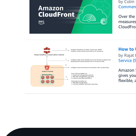
by
Colm 
Commen
Over the 
measures 
CloudFron
How to 
by
Rajat 
Service (
Amazon S3
gives you
flexible,