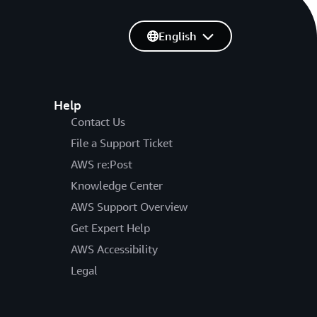
English
Help
Contact Us
File a Support Ticket
AWS re:Post
Knowledge Center
AWS Support Overview
Get Expert Help
AWS Accessibility
Legal