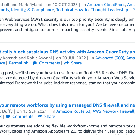
choll
and
Mark Ryland
on
10 OCT 2023
in
Amazon CloudFront
,
Ama
urity, Identity, & Compliance
,
Technical How-to
,
Thought Leadership
P
 Web Services (AWS), security is our top priority. Security is deeply em
s everything we do. What does this mean for you? We believe customer
prevent and mitigate customer-impacting security events. Since late Au
ically block suspicious DNS activity with Amazon GuardDuty an
y Karanth
and
Rohit Aswani
on
20 JUL 2022
in
Advanced (300)
,
Ama
nce
Permalink
Comments
Share
log post, we’ll show you how to use Amazon Route 53 Resolver DNS Fire
that are detected by Amazon GuardDuty within your Amazon Web Service
hitected Framework includes incident response, stating that your orga
 your remote workforce by using a managed DNS firewall and ne
k Duffy
on
13 SEP 2021
in
Amazon Route 53
,
AWS Network Firewall
k
Comments
Share
ur customers are adopting flexible work-from-home and remote work stra
orkSpaces and Amazon AppStream 2.0, to deliver their user application