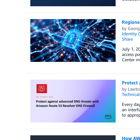
Regional
by
Georg
Identity 
Share
July 1, 2
access po
Center mu
Protect
by
Lawto
Technica
Every day
an interf
to approp
How AWS