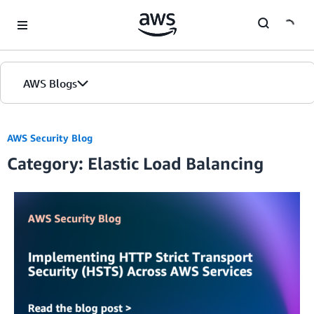
Skip to Main Content
AWS Blogs
AWS Security Blog
Category: Elastic Load Balancing