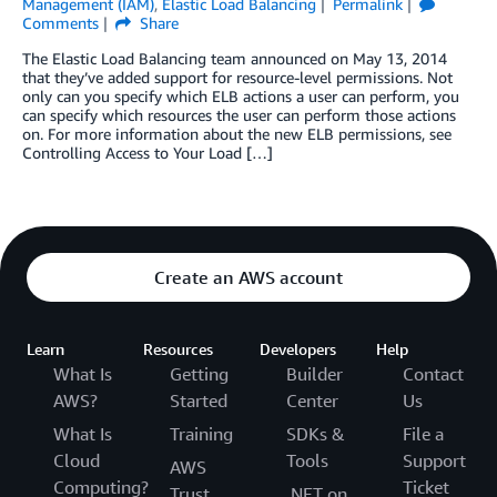
Management (IAM)
,
Elastic Load Balancing
Permalink
Comments
Share
The Elastic Load Balancing team announced on May 13, 2014
that they’ve added support for resource-level permissions. Not
only can you specify which ELB actions a user can perform, you
can specify which resources the user can perform those actions
on. For more information about the new ELB permissions, see
Controlling Access to Your Load […]
Create an AWS account
Learn
Resources
Developers
Help
What Is
Getting
Builder
Contact
AWS?
Started
Center
Us
What Is
Training
SDKs &
File a
Cloud
Tools
Support
AWS
Computing?
Ticket
Trust
.NET on