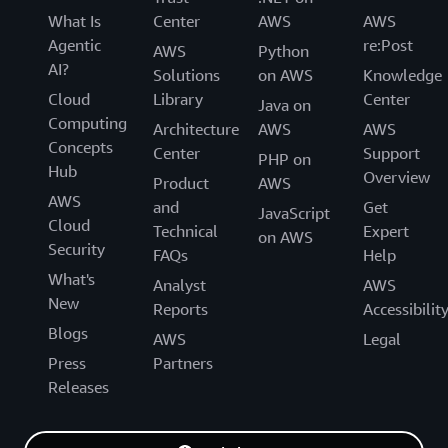
What Is
Center
AWS
AWS
Agentic
re:Post
AWS
Python
AI?
Solutions
on AWS
Knowledge
Cloud
Library
Center
Java on
Computing
Architecture
AWS
AWS
Concepts
Center
Support
PHP on
Hub
Overview
Product
AWS
AWS
and
Get
JavaScript
Cloud
Technical
Expert
on AWS
Security
FAQs
Help
What's
Analyst
AWS
New
Reports
Accessibilit
Blogs
AWS
Legal
Press
Partners
Releases