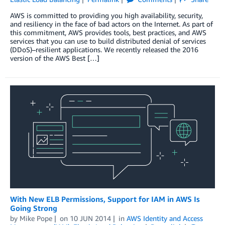
AWS is committed to providing you high availability, security,
and resiliency in the face of bad actors on the Internet. As part of
this commitment, AWS provides tools, best practices, and AWS
services that you can use to build distributed denial of services
(DDoS)–resilient applications. We recently released the 2016
version of the AWS Best […]
With New ELB Permissions, Support for IAM in AWS Is
Going Strong
by
Mike Pope
on
10 JUN 2014
in
AWS Identity and Access