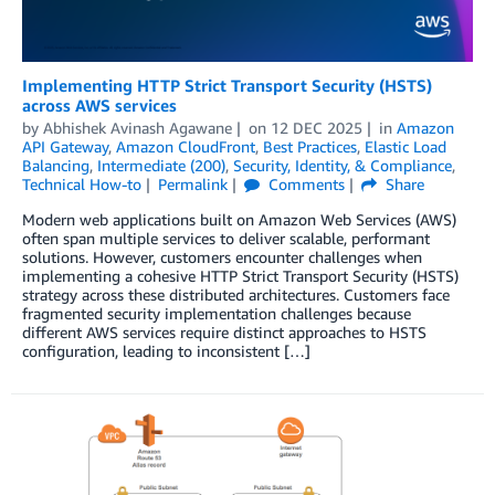
Implementing HTTP Strict Transport Security (HSTS)
across AWS services
by
Abhishek Avinash Agawane
on
12 DEC 2025
in
Amazon
API Gateway
,
Amazon CloudFront
,
Best Practices
,
Elastic Load
Balancing
,
Intermediate (200)
,
Security, Identity, & Compliance
,
Technical How-to
Permalink
Comments
Share
Modern web applications built on Amazon Web Services (AWS)
often span multiple services to deliver scalable, performant
solutions. However, customers encounter challenges when
implementing a cohesive HTTP Strict Transport Security (HSTS)
strategy across these distributed architectures. Customers face
fragmented security implementation challenges because
different AWS services require distinct approaches to HSTS
configuration, leading to inconsistent […]