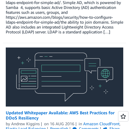
ldaps-endpoint-for-simple-ad/. Simple AD, which is powered by
Samba 4, supports basic Active Directory (AD) authentication
features such as users, groups, and
https://aws.amazon.com/blogs/security/how-to-configure-
ldaps-endpoint-for-simple-ad/the ability to join domains. Simple
AD also includes an integrated Lightweight Directory Access
Protocol (LDAP) server. LDAP is a standard application […]
Updated Whitepaper Available: AWS Best Practices for
DDoS Resiliency
by
Andrew Kiggins
on
16 AUG 2016
in
Amazon CloudFront
,
Elastic Load Balancing
Permalink
Comments
Share