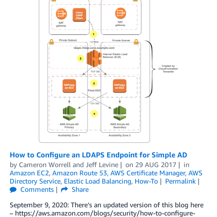
How to Configure an LDAPS Endpoint for Simple AD
by
Cameron Worrell
and
Jeff Levine
on
29 AUG 2017
in
Amazon EC2
,
Amazon Route 53
,
AWS Certificate Manager
,
AWS
Directory Service
,
Elastic Load Balancing
,
How-To
Permalink
Comments
Share
September 9, 2020: There’s an updated version of this blog here
– https://aws.amazon.com/blogs/security/how-to-configure-