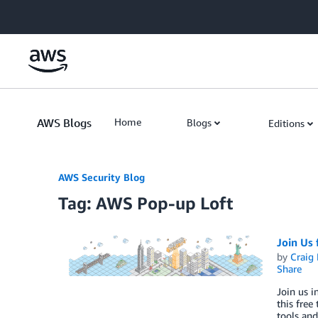
Skip to Main Content
AWS Blogs
Home
Blogs
Editions
AWS Security Blog
Tag: AWS Pop-up Loft
Join Us
by
Craig 
Share
Join us 
this free
tools and