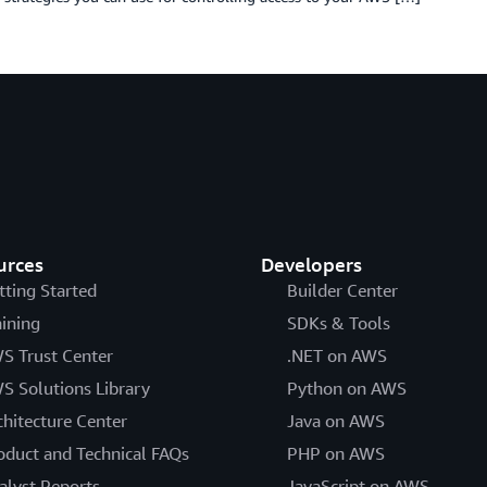
urces
Developers
tting Started
Builder Center
aining
SDKs & Tools
S Trust Center
.NET on AWS
S Solutions Library
Python on AWS
chitecture Center
Java on AWS
oduct and Technical FAQs
PHP on AWS
alyst Reports
JavaScript on AWS