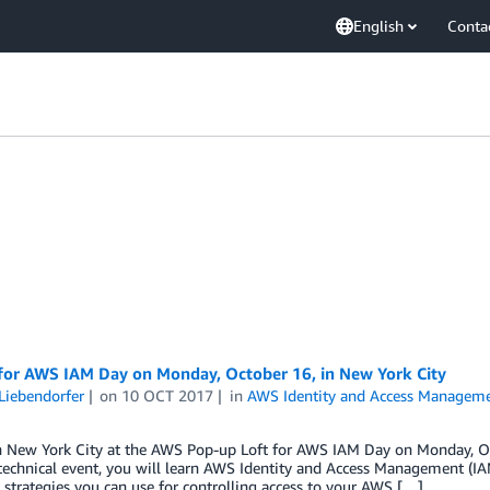
English
Conta
 for AWS IAM Day on Monday, October 16, in New York City
Liebendorfer
on
10 OCT 2017
in
AWS Identity and Access Manageme
in New York City at the AWS Pop-up Loft for AWS IAM Day on Monday, Oc
 technical event, you will learn AWS Identity and Access Management (I
 strategies you can use for controlling access to your AWS […]