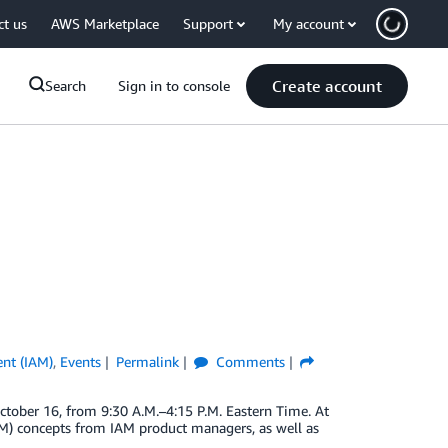
ct us
AWS Marketplace
Support
My account
Create account
Search
Sign in to console
nt (IAM)
,
Events
Permalink
Comments
tober 16, from 9:30 A.M.–4:15 P.M. Eastern Time. At
AM) concepts from IAM product managers, as well as