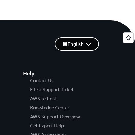
English
Help
Contact Us
File a Support Ticket
AWS re:Post
Knowledge Center
AWS Support Overview
Get Expert Help
AWS Accessibility