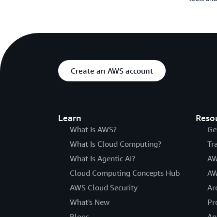
Create an AWS account
Learn
Reso
What Is AWS?
Ge
What Is Cloud Computing?
Tr
What Is Agentic AI?
AW
Cloud Computing Concepts Hub
AW
AWS Cloud Security
Ar
What's New
Pr
Blogs
An