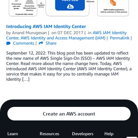
Introducing AWS IAM Identity Center
by
Anand Murugesan
on
07 DEC 2017
in
AWS IAM Identity
Center
,
AWS Identity and Access Management (IAM)
Permalink
Comments
Share
September 12, 2022: This blog post has been updated to reflect
the new name of AWS Single Sign-On (SSO) – AWS IAM Identity
Center. Read more about the name change here. Today, AWS
introduced AWS IAM Identity Center (AWS IAM Identity Center), a
service that makes it easy for you to centrally manage IAM
Identity […]
Create an AWS account
Learn
Resources
Developers
Help