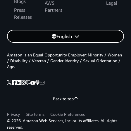
Blogs
AWS
Legal
Press
Partners
Releases
English
Amazon is an Equal Opportunity Employer: Minority / Women
/ Disability / Veteran / Gender Identity / Sexual Orientation /
Age.
Back to top
Privacy
Site terms
Cookie Preferences
© 2026, Amazon Web Services, Inc. or its affiliates. All rights
reserved.