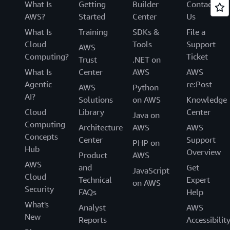
What Is
Getting
Builder
Contact
AWS?
Started
Center
Us
What Is
Training
SDKs &
File a
Cloud
Tools
Support
AWS
Computing?
Ticket
Trust
.NET on
What Is
Center
AWS
AWS
Agentic
re:Post
AWS
Python
AI?
Solutions
on AWS
Knowledge
Cloud
Library
Center
Java on
Computing
Architecture
AWS
AWS
Concepts
Center
Support
PHP on
Hub
Overview
Product
AWS
AWS
and
Get
JavaScript
Cloud
Technical
Expert
on AWS
Security
FAQs
Help
What's
Analyst
AWS
New
Reports
Accessibilit