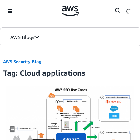
Skip to Main Content
AWS Blogs
AWS Security Blog
Tag: Cloud applications