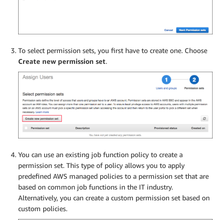
To select permission sets, you first have to create one. Choose
Create new permission set
.
You can use an existing job function policy to create a
permission set. This type of policy allows you to apply
predefined AWS managed policies to a permission set that are
based on common job functions in the IT industry.
Alternatively, you can create a custom permission set based on
custom policies.