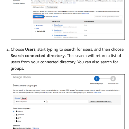
Choose
Users
, start typing to search for users, and then choose
Search connected directory
. This search will return a list of
users from your connected directory. You can also search for
groups.