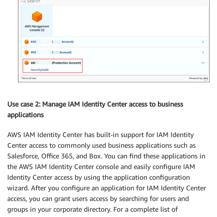
Use case 2: Manage IAM Identity Center access to business
applications
AWS IAM Identity Center has built-in support for IAM Identity
Center access to commonly used business applications such as
Salesforce, Office 365, and Box. You can find these applications in
the AWS IAM Identity Center console and easily configure IAM
Identity Center access by using the application configuration
wizard. After you configure an application for IAM Identity Center
access, you can grant users access by searching for users and
groups in your corporate directory. For a complete list of