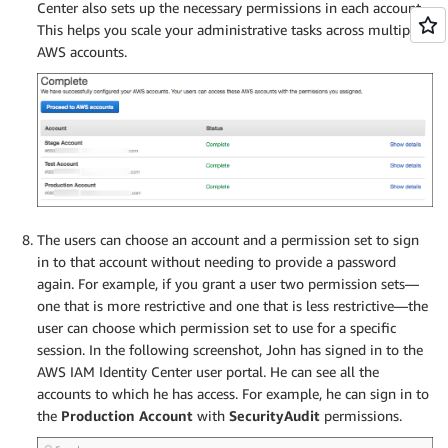
Center also sets up the necessary permissions in each account.
This helps you scale your administrative tasks across multiple
AWS accounts.
The users can choose an account and a permission set to sign
in to that account without needing to provide a password
again. For example, if you grant a user two permission sets—
one that is more restrictive and one that is less restrictive—the
user can choose which permission set to use for a specific
session. In the following screenshot, John has signed in to the
AWS IAM Identity Center user portal. He can see all the
accounts to which he has access. For example, he can sign in to
the
Production Account
with
SecurityAudit
permissions.