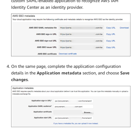
custom SAML-enabled application to recognize AWS IAM
Identity Center as an identity provider.
On the same page, complete the application configuration
details in the
Application metadata
section, and choose
Save
changes
.