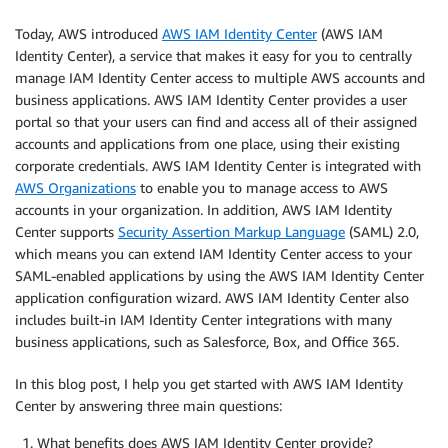
Today, AWS introduced
AWS IAM Identity Center
(AWS IAM
Identity Center), a service that makes it easy for you to centrally
manage IAM Identity Center access to multiple AWS accounts and
business applications. AWS IAM Identity Center provides a user
portal so that your users can find and access all of their assigned
accounts and applications from one place, using their existing
corporate credentials. AWS IAM Identity Center is integrated with
AWS Organizations
to enable you to manage access to AWS
accounts in your organization. In addition, AWS IAM Identity
Center supports
Security Assertion Markup Language
(SAML) 2.0,
which means you can extend IAM Identity Center access to your
SAML-enabled applications by using the AWS IAM Identity Center
application configuration wizard. AWS IAM Identity Center also
includes built-in IAM Identity Center integrations with many
business applications, such as Salesforce, Box, and Office 365.
In this blog post, I help you get started with AWS IAM Identity
Center by answering three main questions:
What benefits does AWS IAM Identity Center provide?