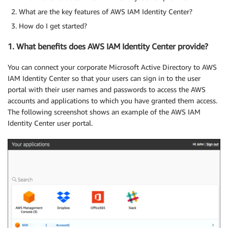
What are the key features of AWS IAM Identity Center?
How do I get started?
1. What benefits does AWS IAM Identity Center provide?
You can connect your corporate Microsoft Active Directory to AWS
IAM Identity Center so that your users can sign in to the user
portal with their user names and passwords to access the AWS
accounts and applications to which you have granted them access.
The following screenshot shows an example of the AWS IAM
Identity Center user portal.