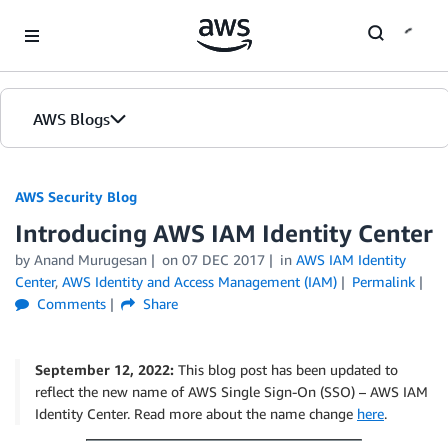
Skip to Main Content
AWS Blogs
AWS Security Blog
Introducing AWS IAM Identity Center
by
Anand Murugesan
on
07 DEC 2017
in
AWS IAM Identity
Center
,
AWS Identity and Access Management (IAM)
Permalink
Comments
Share
September 12, 2022:
This blog post has been updated to
reflect the new name of AWS Single Sign-On (SSO) – AWS IAM
Identity Center. Read more about the name change
here
.