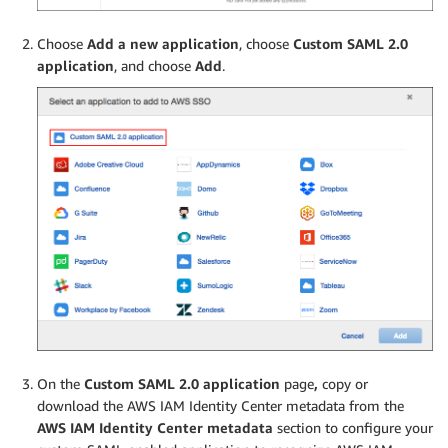
Choose
Add a new application
, choose
Custom SAML 2.0
application
, and choose
Add
.
On the
Custom SAML 2.0 application
page
,
copy or
download the AWS IAM Identity Center metadata from the
AWS IAM Identity Center metadata
section to configure your