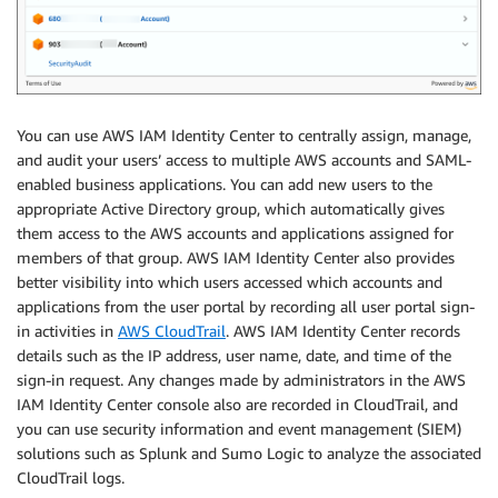
You can use AWS IAM Identity Center to centrally assign, manage,
and audit your users’ access to multiple AWS accounts and SAML-
enabled business applications. You can add new users to the
appropriate Active Directory group, which automatically gives
them access to the AWS accounts and applications assigned for
members of that group. AWS IAM Identity Center also provides
better visibility into which users accessed which accounts and
applications from the user portal by recording all user portal sign-
in activities in
AWS CloudTrail
. AWS IAM Identity Center records
details such as the IP address, user name, date, and time of the
sign-in request. Any changes made by administrators in the AWS
IAM Identity Center console also are recorded in CloudTrail, and
you can use security information and event management (SIEM)
solutions such as Splunk and Sumo Logic to analyze the associated
CloudTrail logs.