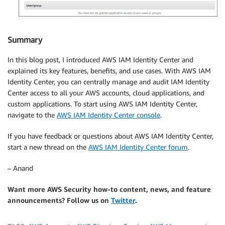
Summary
In this blog post, I introduced AWS IAM Identity Center and
explained its key features, benefits, and use cases. With AWS IAM
Identity Center, you can centrally manage and audit IAM Identity
Center access to all your AWS accounts, cloud applications, and
custom applications. To start using AWS IAM Identity Center,
navigate to the
AWS IAM Identity Center console
.
If you have feedback or questions about AWS IAM Identity Center,
start a new thread on the
AWS IAM Identity Center forum
.
– Anand
Want more AWS Security how-to content, news, and feature
announcements? Follow us on
Twitter
.