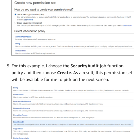
For this example, I choose the
SecurityAudit
job function
policy and then choose
Create
. As a result, this permission set
will be available for me to pick on the next screen.