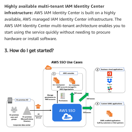
Highly available multi-tenant IAM Identity Center
infrastructure:
AWS IAM Identity Center is built on a highly
available, AWS managed IAM Identity Center infrastructure. The
AWS IAM Identity Center multi-tenant architecture enables you to
start using the service quickly without needing to procure
hardware or install software.
3. How do I get started?