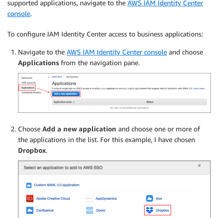
supported applications, navigate to the
AWS IAM Identity Center
console
.
To configure IAM Identity Center access to business applications:
Navigate to the
AWS IAM Identity Center console
and choose
Applications
from the navigation pane.
Choose
Add a new application
and choose one or more of
the applications in the list. For this example, I have chosen
Dropbox
.