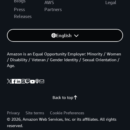
Blogs
AWS
Legal
Press
Partners
Releases
English
Amazon is an Equal Opportunity Employer: Minority / Women
/ Disability / Veteran / Gender Identity / Sexual Orientation /
Age.
Back to top
Privacy
Site terms
Cookie Preferences
© 2026, Amazon Web Services, Inc. or its affiliates. All rights
reserved.