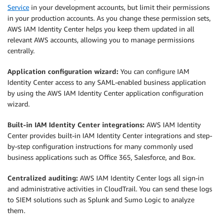
Service
in your development accounts, but limit their permissions
in your production accounts. As you change these permission sets,
AWS IAM Identity Center helps you keep them updated in all
relevant AWS accounts, allowing you to manage permissions
centrally.
Application configuration wizard:
You can configure IAM
Identity Center access to any SAML-enabled business application
by using the AWS IAM Identity Center application configuration
wizard.
Built-in IAM Identity Center integrations:
AWS IAM Identity
Center provides built-in IAM Identity Center integrations and step-
by-step configuration instructions for many commonly used
business applications such as Office 365, Salesforce, and Box.
Centralized auditing:
AWS IAM Identity Center logs all sign-in
and administrative activities in CloudTrail. You can send these logs
to SIEM solutions such as Splunk and Sumo Logic to analyze
them.