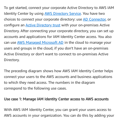
To get started, connect your corporate Active Directory to AWS IAM
Identity Center by using
AWS Directory Service
. You have two
choices to connect your corporate directory: use
AD Connector
, or
configure an
Active Directory trust
with your on-premises Active
Directory. After connecting your corporate directory, you can set up
accounts and applications for IAM Identity Center access. You also
can use
AWS Managed Microsoft AD
in the cloud to manage your
users and groups in the cloud, if you don’t have an on-premises
Active Directory or don’t want to connect to on-premises Active
Directory.
The preceding diagram shows how AWS IAM Identity Center helps
connect your users to the AWS accounts and business applications
to which they need access. The numbers in the diagram
correspond to the following use cases.
Use case 1: Manage IAM Identity Center access to AWS accounts
With AWS IAM Identity Center, you can grant your users access to
AWS accounts in your organization. You can do this by adding your