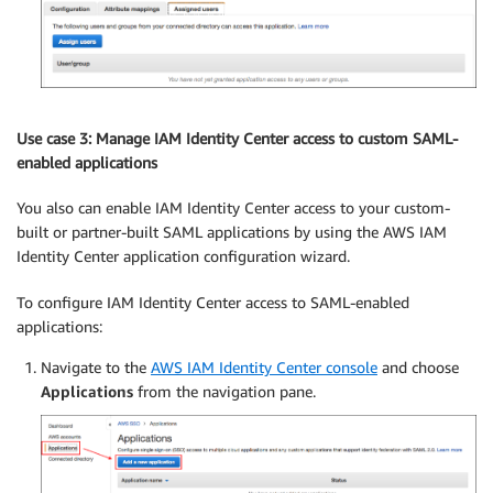
Use case 3: Manage IAM Identity Center access to custom SAML-
enabled applications
You also can enable IAM Identity Center access to your custom-
built or partner-built SAML applications by using the AWS IAM
Identity Center application configuration wizard.
To configure IAM Identity Center access to SAML-enabled
applications:
Navigate to the
AWS IAM Identity Center console
and choose
Applications
from the navigation pane.