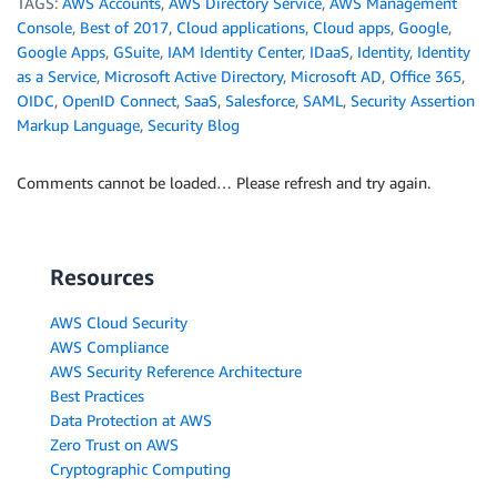
TAGS:
AWS Accounts
,
AWS Directory Service
,
AWS Management
Console
,
Best of 2017
,
Cloud applications
,
Cloud apps
,
Google
,
Google Apps
,
GSuite
,
IAM Identity Center
,
IDaaS
,
Identity
,
Identity
as a Service
,
Microsoft Active Directory
,
Microsoft AD
,
Office 365
,
OIDC
,
OpenID Connect
,
SaaS
,
Salesforce
,
SAML
,
Security Assertion
Markup Language
,
Security Blog
Comments cannot be loaded… Please refresh and try again.
Resources
AWS Cloud Security
AWS Compliance
AWS Security Reference Architecture
Best Practices
Data Protection at AWS
Zero Trust on AWS
Cryptographic Computing