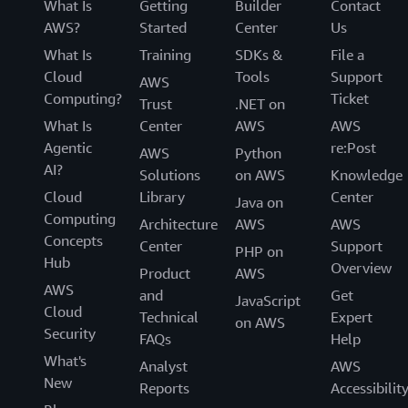
What Is
Getting
Builder
Contact
AWS?
Started
Center
Us
What Is
Training
SDKs &
File a
Cloud
Tools
Support
AWS
Computing?
Ticket
Trust
.NET on
What Is
Center
AWS
AWS
Agentic
re:Post
AWS
Python
AI?
Solutions
on AWS
Knowledge
Cloud
Library
Center
Java on
Computing
Architecture
AWS
AWS
Concepts
Center
Support
PHP on
Hub
Overview
Product
AWS
AWS
and
Get
JavaScript
Cloud
Technical
Expert
on AWS
Security
FAQs
Help
What's
Analyst
AWS
New
Reports
Accessibilit