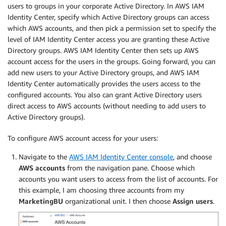
users to groups in your corporate Active Directory. In AWS IAM
Identity Center, specify which Active Directory groups can access
which AWS accounts, and then pick a permission set to specify the
level of IAM Identity Center access you are granting these Active
Directory groups. AWS IAM Identity Center then sets up AWS
account access for the users in the groups. Going forward, you can
add new users to your Active Directory groups, and AWS IAM
Identity Center automatically provides the users access to the
configured accounts. You also can grant Active Directory users
direct access to AWS accounts (without needing to add users to
Active Directory groups).
To configure AWS account access for your users:
Navigate to the
AWS IAM Identity Center console
, and choose
AWS accounts
from the navigation pane. Choose which
accounts you want users to access from the list of accounts. For
this example, I am choosing three accounts from my
MarketingBU
organizational unit. I then choose
Assign users
.