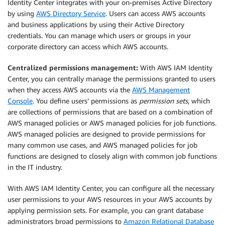
Identity Center integrates with your on-premises Active Directory
by using
AWS Directory Service
. Users can access AWS accounts
and business applications by using their Active Directory
credentials. You can manage which users or groups in your
corporate directory can access which AWS accounts.
Centralized permissions management:
With AWS IAM Identity
Center, you can centrally manage the permissions granted to users
when they access AWS accounts via the
AWS Management
Console
. You define users’ permissions as
permission sets
, which
are collections of permissions that are based on a combination of
AWS managed policies or AWS managed policies for job functions.
AWS managed policies are designed to provide permissions for
many common use cases, and AWS managed policies for job
functions are designed to closely align with common job functions
in the IT industry.
With AWS IAM Identity Center, you can configure all the necessary
user permissions to your AWS resources in your AWS accounts by
applying permission sets. For example, you can grant database
administrators broad permissions to
Amazon Relational Database