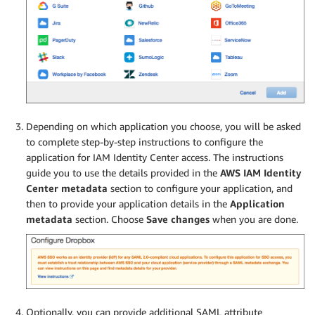
Depending on which application you choose, you will be asked
to complete step-by-step instructions to configure the
application for IAM Identity Center access. The instructions
guide you to use the details provided in the
AWS IAM Identity
Center metadata
section to configure your application, and
then to provide your application details in the
Application
metadata
section. Choose
Save changes
when you are done.
Optionally, you can provide additional SAML attribute