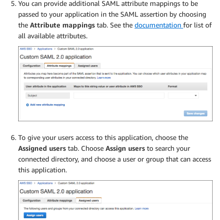
You can provide additional SAML attribute mappings to be
passed to your application in the SAML assertion by choosing
the
Attribute mappings
tab. See the
documentation
for list of
all available attributes.
To give your users access to this application, choose the
Assigned users
tab. Choose
Assign users
to search your
connected directory, and choose a user or group that can access
this application.