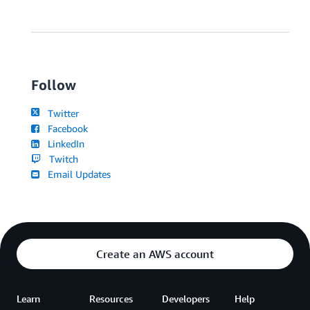
Follow
Twitter
Facebook
LinkedIn
Twitch
Email Updates
Create an AWS account
Learn
Resources
Developers
Help