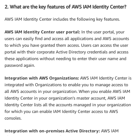
2. What are the key features of AWS IAM Identity Center?
AWS IAM Identity Center includes the following key features.
AWS IAM Identity Center user portal:
In the user portal, your
users can easily find and access all applications and AWS accounts
to which you have granted them access. Users can access the user
portal with their corporate Active Directory credentials and access
these applications without needing to enter their user name and
password again.
Integration with AWS Organizations:
AWS IAM Identity Center is
integrated with Organizations to enable you to manage access to
all AWS accounts in your organization. When you enable AWS IAM
Identity Center in your organization’s master account, AWS IAM
Identity Center lists all the accounts managed in your organization
for which you can enable IAM Identity Center access to AWS
consoles.
Integration with on-premises Active Directory:
AWS IAM