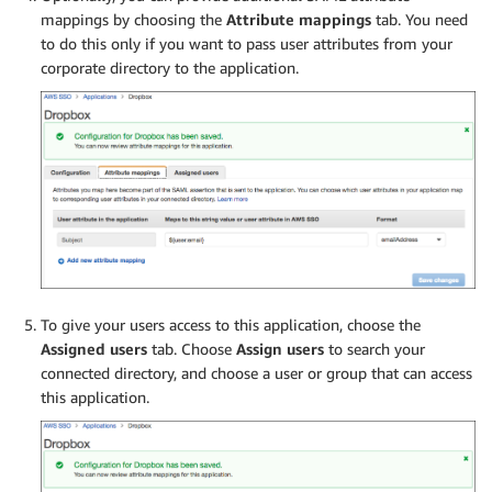
mappings by choosing the
Attribute mappings
tab. You need
to do this only if you want to pass user attributes from your
corporate directory to the application.
To give your users access to this application, choose the
Assigned users
tab. Choose
Assign users
to search your
connected directory, and choose a user or group that can access
this application.