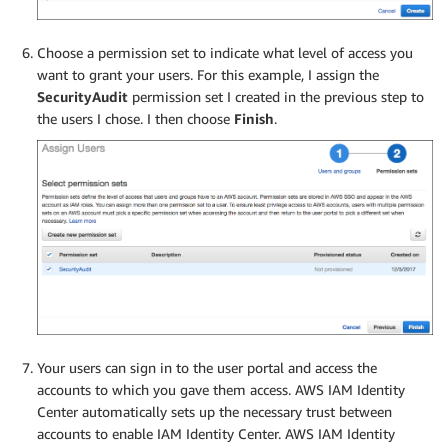
Choose a permission set to indicate what level of access you
want to grant your users. For this example, I assign the
SecurityAudit
permission set I created in the previous step to
the users I chose. I then choose
Finish
.
Your users can sign in to the user portal and access the
accounts to which you gave them access. AWS IAM Identity
Center automatically sets up the necessary trust between
accounts to enable IAM Identity Center. AWS IAM Identity