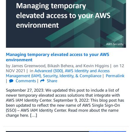
Managing temporary elevated access to your AWS
environment
by
James Greenwood
,
Bikash Behera
, and
Kevin Higgins
on
12
NOV 2021
in
Advanced (300)
,
AWS Identity and Access
Management (IAM)
,
Security, Identity, & Compliance
Permalink
Comments
Share
September 27, 2023: We updated this post to include a list of
newer temporary elevated access solutions that integrate with
AWS IAM Identity Center. September 9, 2022: This blog post has
been updated to reflect the new name of AWS Single Sign-On
(SSO) – AWS IAM Identity Center. Read more about the name
change here. […]