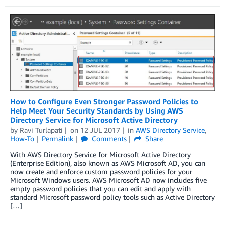
How to Configure Even Stronger Password Policies to
Help Meet Your Security Standards by Using AWS
Directory Service for Microsoft Active Directory
by
Ravi Turlapati
on
12 JUL 2017
in
AWS Directory Service
,
How-To
Permalink
Comments
Share
With AWS Directory Service for Microsoft Active Directory
(Enterprise Edition), also known as AWS Microsoft AD, you can
now create and enforce custom password policies for your
Microsoft Windows users. AWS Microsoft AD now includes five
empty password policies that you can edit and apply with
standard Microsoft password policy tools such as Active Directory
[…]