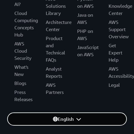
AI?
Solutions
on AWS
Knowledge
Cloud
Library
Center
Java on
Computing
Architecture
AWS
AWS
Concepts
Center
Support
PHP on
Hub
Overview
Product
AWS
AWS
and
Get
JavaScript
Cloud
Technical
Expert
on AWS
Security
FAQs
Help
What's
Analyst
AWS
New
Reports
Accessibilit
Blogs
AWS
Legal
Press
Partners
Releases
English