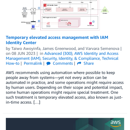
Temporary elevated access management with IAM
Identity Center
by
Taiwo Awoyinfa
,
James Greenwood
, and
Varvara Semenova
on
08 JUN 2023
in
Advanced (300)
,
AWS Identity and Access
Management (IAM)
,
Security, Identity, & Compliance
,
Technical
How-to
Permalink
Comments
Share
AWS recommends using automation where possible to keep
people away from systems—yet not every action can be
automated in practice, and some operations might require access
by human users. Depending on their scope and potential impact,
some human operations might require special treatment. One
such treatment is temporary elevated access, also known as just-
in-time access. […]