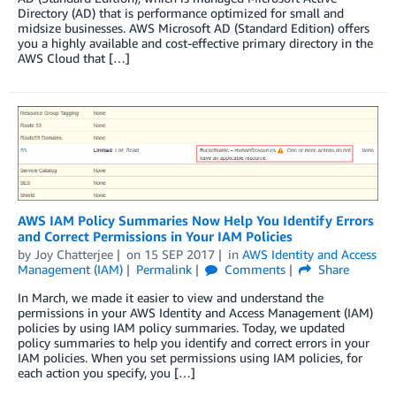
Directory (AD) that is performance optimized for small and
midsize businesses. AWS Microsoft AD (Standard Edition) offers
you a highly available and cost-effective primary directory in the
AWS Cloud that […]
AWS IAM Policy Summaries Now Help You Identify Errors
and Correct Permissions in Your IAM Policies
by
Joy Chatterjee
on
15 SEP 2017
in
AWS Identity and Access
Management (IAM)
Permalink
Comments
Share
In March, we made it easier to view and understand the
permissions in your AWS Identity and Access Management (IAM)
policies by using IAM policy summaries. Today, we updated
policy summaries to help you identify and correct errors in your
IAM policies. When you set permissions using IAM policies, for
each action you specify, you […]