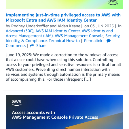
Implementing just-in-time privileged access to AWS with
Microsoft Entra and AWS IAM Identity Center
by
Rodney Underkoffler
and
Aidan Keane
on
03 JUN 2025
in
Advanced (300)
,
AWS IAM Identity Center
,
AWS Identity and
Access Management (IAM)
,
AWS Management Console
,
Security,
Identity, & Compliance
,
Technical How-to
Permalink
Comments
Share
June 19, 2025: We made a correction to the windows of access
that a user could have when using this solution. Controlling
access to your privileged and sensitive resources is critical for all
AWS customers. Preventing direct human interaction with
services and systems through automation is the primary means
of accomplishing this. For those infrequent […]