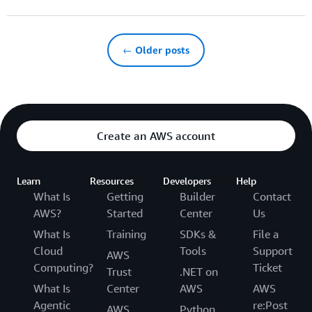
← Older posts
Create an AWS account
Learn
Resources
Developers
Help
What Is
Getting
Builder
Contact
AWS?
Started
Center
Us
What Is
Training
SDKs &
File a
Cloud
Tools
Support
AWS
Computing?
Ticket
Trust
.NET on
What Is
Center
AWS
AWS
Agentic
re:Post
AWS
Python