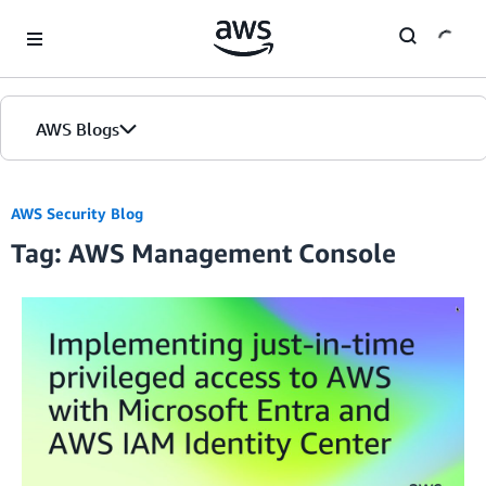
Skip to Main Content
AWS Blogs
AWS Security Blog
Tag: AWS Management Console