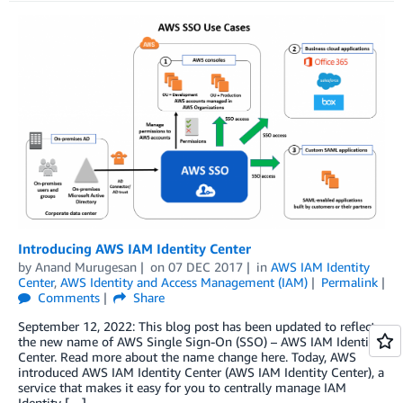
Introducing AWS IAM Identity Center
by
Anand Murugesan
on
07 DEC 2017
in
AWS IAM Identity
Center
,
AWS Identity and Access Management (IAM)
Permalink
Comments
Share
September 12, 2022: This blog post has been updated to reflect
the new name of AWS Single Sign-On (SSO) – AWS IAM Identity
Center. Read more about the name change here. Today, AWS
introduced AWS IAM Identity Center (AWS IAM Identity Center), a
service that makes it easy for you to centrally manage IAM
Identity […]