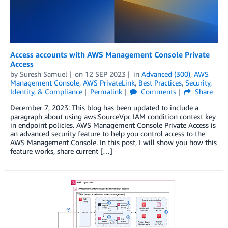
Access accounts with AWS Management Console Private
Access
by
Suresh Samuel
on
12 SEP 2023
in
Advanced (300)
,
AWS
Management Console
,
AWS PrivateLink
,
Best Practices
,
Security,
Identity, & Compliance
Permalink
Comments
Share
December 7, 2023: This blog has been updated to include a
paragraph about using aws:SourceVpc IAM condition context key
in endpoint policies. AWS Management Console Private Access is
an advanced security feature to help you control access to the
AWS Management Console. In this post, I will show you how this
feature works, share current […]