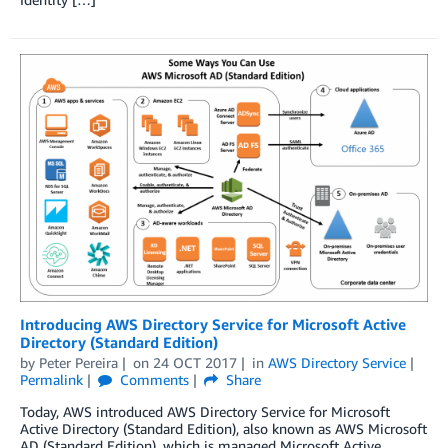
Introducing AWS Directory Service for Microsoft Active
Directory (Standard Edition)
by
Peter Pereira
on
24 OCT 2017
in
AWS Directory Service
Permalink
Comments
Share
Today, AWS introduced AWS Directory Service for Microsoft
Active Directory (Standard Edition), also known as AWS Microsoft
AD (Standard Edition), which is managed Microsoft Active