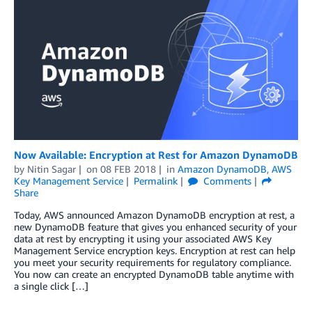
Now Available: Encryption at Rest for Amazon DynamoDB
by
Nitin Sagar
on
08 FEB 2018
in
Amazon DynamoDB
,
AWS
Key Management Service
Permalink
Comments
Share
Today, AWS announced Amazon DynamoDB encryption at rest, a
new DynamoDB feature that gives you enhanced security of your
data at rest by encrypting it using your associated AWS Key
Management Service encryption keys. Encryption at rest can help
you meet your security requirements for regulatory compliance.
You now can create an encrypted DynamoDB table anytime with
a single click […]