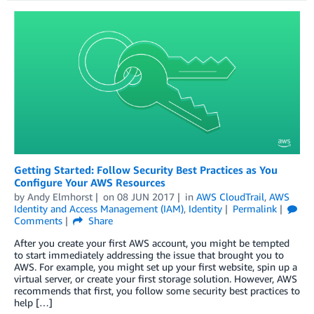
Getting Started: Follow Security Best Practices as You
Configure Your AWS Resources
by
Andy Elmhorst
on
08 JUN 2017
in
AWS CloudTrail
,
AWS
Identity and Access Management (IAM)
,
Identity
Permalink
Comments
Share
After you create your first AWS account, you might be tempted
to start immediately addressing the issue that brought you to
AWS. For example, you might set up your first website, spin up a
virtual server, or create your first storage solution. However, AWS
recommends that first, you follow some security best practices to
help […]