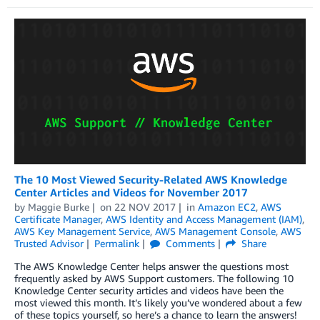
The 10 Most Viewed Security-Related AWS Knowledge
Center Articles and Videos for November 2017
by
Maggie Burke
on
22 NOV 2017
in
Amazon EC2
,
AWS
Certificate Manager
,
AWS Identity and Access Management (IAM)
,
AWS Key Management Service
,
AWS Management Console
,
AWS
Trusted Advisor
Permalink
Comments
Share
The AWS Knowledge Center helps answer the questions most
frequently asked by AWS Support customers. The following 10
Knowledge Center security articles and videos have been the
most viewed this month. It’s likely you’ve wondered about a few
of these topics yourself, so here’s a chance to learn the answers!