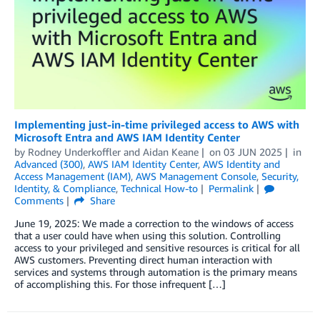
Implementing just-in-time privileged access to AWS with
Microsoft Entra and AWS IAM Identity Center
by
Rodney Underkoffler
and
Aidan Keane
on
03 JUN 2025
in
Advanced (300)
,
AWS IAM Identity Center
,
AWS Identity and
Access Management (IAM)
,
AWS Management Console
,
Security,
Identity, & Compliance
,
Technical How-to
Permalink
Comments
Share
June 19, 2025: We made a correction to the windows of access
that a user could have when using this solution. Controlling
access to your privileged and sensitive resources is critical for all
AWS customers. Preventing direct human interaction with
services and systems through automation is the primary means
of accomplishing this. For those infrequent […]