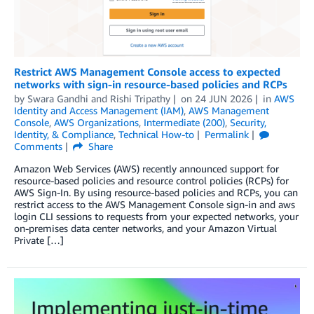
Restrict AWS Management Console access to expected
networks with sign-in resource-based policies and RCPs
by
Swara Gandhi
and
Rishi Tripathy
on
24 JUN 2026
in
AWS
Identity and Access Management (IAM)
,
AWS Management
Console
,
AWS Organizations
,
Intermediate (200)
,
Security,
Identity, & Compliance
,
Technical How-to
Permalink
Comments
Share
Amazon Web Services (AWS) recently announced support for
resource-based policies and resource control policies (RCPs) for
AWS Sign-In. By using resource-based policies and RCPs, you can
restrict access to the AWS Management Console sign-in and aws
login CLI sessions to requests from your expected networks, your
on-premises data center networks, and your Amazon Virtual
Private […]