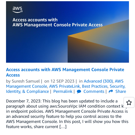
Access accounts with AWS Management Console Private
Access
by
Suresh Samuel
on
12 SEP 2023
in
Advanced (300)
,
AWS
Management Console
,
AWS PrivateLink
,
Best Practices
,
Security,
Identity, & Compliance
Permalink
Comments
Share
December 7, 2023: This blog has been updated to include a
paragraph about using aws:SourceVpc IAM condition context key
in endpoint policies. AWS Management Console Private Access is
an advanced security feature to help you control access to the
AWS Management Console. In this post, I will show you how this
feature works, share current […]