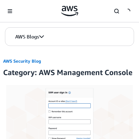
Skip to Main Content
AWS Blogs
AWS Security Blog
Category: AWS Management Console