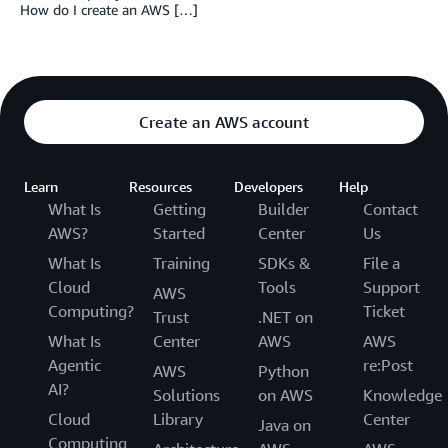
How do I create an AWS […]
Create an AWS account
Learn
Resources
Developers
Help
What Is
Getting
Builder
Contact
AWS?
Started
Center
Us
What Is
Training
SDKs &
File a
Cloud
Tools
Support
AWS
Computing?
Ticket
Trust
.NET on
What Is
Center
AWS
AWS
Agentic
re:Post
AWS
Python
AI?
Solutions
on AWS
Knowledge
Cloud
Library
Center
Java on
Computing