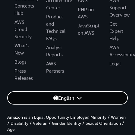
Architecture
AWS
AWS
Concepts
Center
Support
PHP on
Hub
Overview
Product
AWS
AWS
and
Get
JavaScript
Cloud
Technical
Expert
on AWS
Security
FAQs
Help
What's
Analyst
AWS
New
Reports
Accessibilit
Blogs
AWS
Legal
Press
Partners
Releases
English
Amazon is an Equal Opportunity Employer: Minority / Women
/ Disability / Veteran / Gender Identity / Sexual Orientation /
Age.