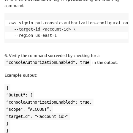
command:
aws signin put-console-authorization-configuration \

  --target-id <account-id> \

  --region us-east-1
6. Verify the command succeeded by checking for a
in the output.
“consoleAuthorizationEnabled": true
Example output:
{
“Output": {
“consoleAuthorizationEnabled": true,
“scope": “ACCOUNT”,
“targetId": "<account-id>"
}
}