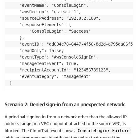
    "eventName": "ConsoleLogin",

    "awsRegion": "us-east-1",

    "sourceIPAddress": "192.0.2.100",

    "responseElements": {

        "ConsoleLogin": "Success"

    },

    "eventID": "dd004e78-6447-4f56-8d2d-a795da66f598"
    "readOnly": false,

    "eventType": "AwsConsoleSignIn",

    "managementEvent": true,

    "recipientAccountId": "123456789123",

    "eventCategory": "Management"

}
Scenario 2: Denied sign-in from an unexpected network
A principal signing in from a network other than the allowed IP
address range or a VPC endpoint attached to the source VPC, is
blocked. The CloudTrail event shows
ConsoleLogin: Failure
with an error message identifying the policy that caused the