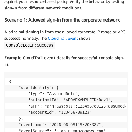
against your resource-based policy. Verify the behavior by testing
sign-in from different network conditions.
Scenario 1: Allowed sign-in from the corporate network
A principal signing in from the allowed corporate IP range or VPC
succeeds normally. The
CloudTrail event
shows
ConsoleLogin:Success
Example CloudTrail event details for successful console sign-
in:
{

    "userIdentity": {

        "type": "AssumedRole",

        "principalId": "AROAEXAMPLEID:Dev1",

        "arn": "arn:aws:sts::123456789123:assumed-ro
        "accountId": "123456789123"

    },

    "eventTime": "2026-06-09T19:20:38Z",

    "eventSource": "signin.amazonaws.com",
