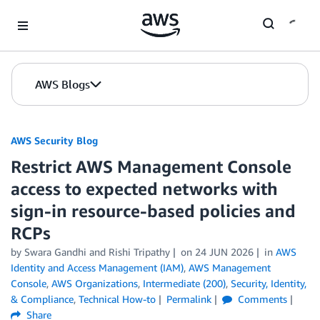
Skip to Main Content
AWS Blogs
AWS Security Blog
Restrict AWS Management Console
access to expected networks with
sign-in resource-based policies and
RCPs
by
Swara Gandhi
and
Rishi Tripathy
on
24 JUN 2026
in
AWS
Identity and Access Management (IAM)
,
AWS Management
Console
,
AWS Organizations
,
Intermediate (200)
,
Security, Identity,
& Compliance
,
Technical How-to
Permalink
Comments
Share