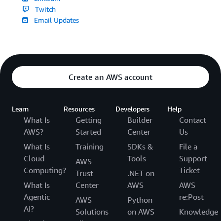
Twitch
Email Updates
Create an AWS account
Learn
Resources
Developers
Help
What Is
Getting
Builder
Contact
AWS?
Started
Center
Us
What Is
Training
SDKs &
File a
Cloud
Tools
Support
AWS
Computing?
Ticket
Trust
.NET on
What Is
Center
AWS
AWS
Agentic
re:Post
AWS
Python
AI?
Solutions
on AWS
Knowledge