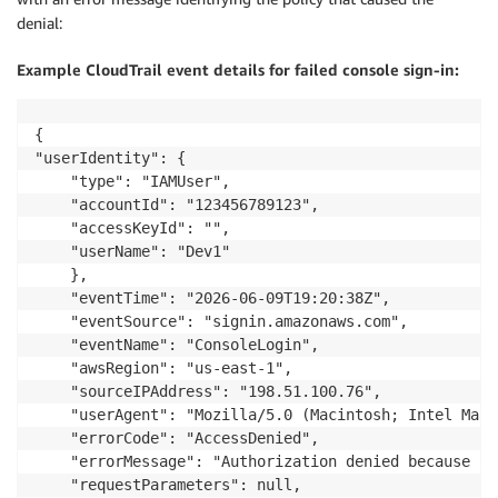
denial:
Example CloudTrail event details for failed console sign-in:
{    

"userIdentity": {

    "type": "IAMUser",

    "accountId": "123456789123",

    "accessKeyId": "",

    "userName": "Dev1"

    },

    "eventTime": "2026-06-09T19:20:38Z",

    "eventSource": "signin.amazonaws.com",

    "eventName": "ConsoleLogin",

    "awsRegion": "us-east-1",

    "sourceIPAddress": "198.51.100.76",

    "userAgent": "Mozilla/5.0 (Macintosh; Intel Mac 
    "errorCode": "AccessDenied",

    "errorMessage": "Authorization denied because of
    "requestParameters": null,
