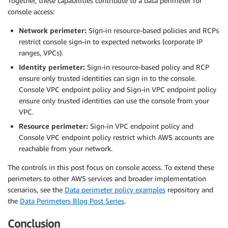
Together, these capabilities contribute to a data perimeter for
console access:
Network perimeter:
Sign-in resource-based policies and RCPs
restrict console sign-in to expected networks (corporate IP
ranges, VPCs).
Identity perimeter:
Sign-in resource-based policy and RCP
ensure only trusted identities can sign in to the console.
Console VPC endpoint policy and Sign-in VPC endpoint policy
ensure only trusted identities can use the console from your
VPC.
Resource perimeter:
Sign-in VPC endpoint policy and
Console VPC endpoint policy restrict which AWS accounts are
reachable from your network.
The controls in this post focus on console access. To extend these
perimeters to other AWS services and broader implementation
scenarios, see the
Data perimeter policy examples
repository and
the
Data Perimeters Blog Post Series
.
Conclusion