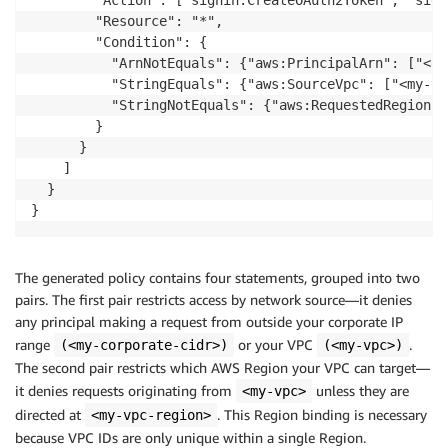
        "Action": ["signin:CreateOAuth2Token", "sign
        "Resource": "*",

        "Condition": {

          "ArnNotEquals": {"aws:PrincipalArn": ["<ex
          "StringEquals": {"aws:SourceVpc": ["<my-vpc
          "StringNotEquals": {"aws:RequestedRegion":
        }

      }

    ]

  }

The generated policy contains four statements, grouped into two
pairs. The first pair restricts access by network source—it denies
any principal making a request from outside your corporate IP
range
or your VPC
.
(<my-corporate-cidr>)
(<my-vpc>)
The second pair restricts which AWS Region your VPC can target—
it denies requests originating from
unless they are
<my-vpc>
directed at
. This Region binding is necessary
<my-vpc-region>
because VPC IDs are only unique within a single Region.