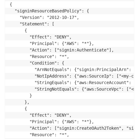
{

  "signinResourceBasedPolicy": {

    "Version": "2012-10-17",

    "Statement": [

      {

        "Effect": "DENY",

        "Principal": {"AWS": "*"},

        "Action": ["signin:Authenticate"],

        "Resource": "*",

        "Condition": {

          "ArnNotEquals": {"signin:PrincipalArn": ["
          "NotIpAddress": {"aws:SourceIp": ["<my-cor
          "StringEquals": {"aws:ResourceAccount": ["
          "StringNotEquals": {"aws:SourceVpc": ["<my
        }

      },

      {

        "Effect": "DENY",

        "Principal": {"AWS": "*"},

        "Action": ["signin:CreateOAuth2Token", "sign
        "Resource": "*",
