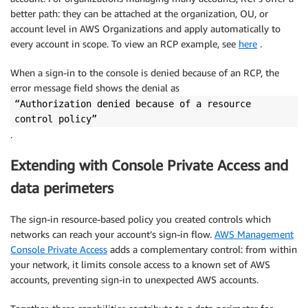
better path: they can be attached at the organization, OU, or
account level in AWS Organizations and apply automatically to
every account in scope. To view an RCP example, see
here
.
When a sign-in to the console is denied because of an RCP, the
error message field shows the denial as
“Authorization denied because of a resource
control policy”
.
Extending with Console Private Access and
data perimeters
The sign-in resource-based policy you created controls which
networks can reach your account’s sign-in flow.
AWS Management
Console Private Access
adds a complementary control: from within
your network, it limits console access to a known set of AWS
accounts, preventing sign-in to unexpected AWS accounts.