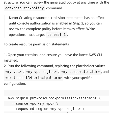
structure. You can review the generated policy at any time with the
command.
get-resource-policy
Note:
Creating resource permission statements has no effect
until console authorization is enabled in Step 2, so you can
review the complete policy before it takes effect. Write
operations must target
.
us-east-1
To create resource permission statements
1. Open your terminal and ensure you have the latest AWS CLI
installed.
2. Run the following command, replacing the placeholder values
,
,
, and
<my-vpc>
<my-vpc-region>
<my-corporate-cidr>
with your specific
<excluded-IAM-principal-arn>
configuration:
aws signin put-resource-permission-statement \

  --source-vpc <my-vpc> \

  --requested-region <my-vpc-region> \
