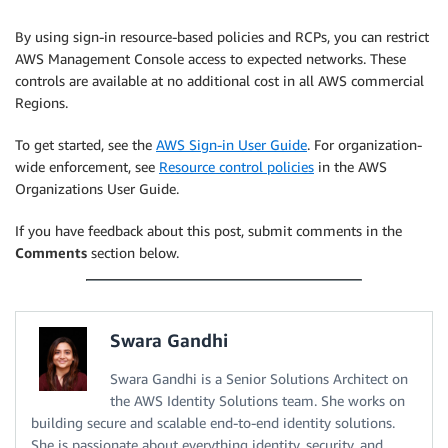
By using sign-in resource-based policies and RCPs, you can restrict
AWS Management Console access to expected networks. These
controls are available at no additional cost in all AWS commercial
Regions.
To get started, see the
AWS Sign-in User Guide
. For organization-
wide enforcement, see
Resource control policies
in the AWS
Organizations User Guide.
If you have feedback about this post, submit comments in the
Comments
section below.
Swara Gandhi
Swara Gandhi is a Senior Solutions Architect on
the AWS Identity Solutions team. She works on
building secure and scalable end-to-end identity solutions.
She is passionate about everything identity, security, and