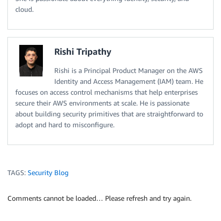
cloud.
Rishi Tripathy
Rishi is a Principal Product Manager on the AWS
Identity and Access Management (IAM) team. He
focuses on access control mechanisms that help enterprises
secure their AWS environments at scale. He is passionate
about building security primitives that are straightforward to
adopt and hard to misconfigure.
TAGS:
Security Blog
Comments cannot be loaded… Please refresh and try again.