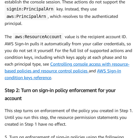
establish the console session. These actions do not support the
key. Instead, they use
signin:PrincipalArn
, which resolves to the authenticated
aws:PrincipalArn
principal.
The
value is the recipient account ID.
aws:ResourceAccount
AWS Sign-In pulls it automatically from your caller credentials, so
you do not set it yourself. For the full list of supported actions and
condition keys, including which keys apply at each phase and to
each principal type, see
Controlling console access with resource-
based policies and resource control policies
and
AWS Sign-In
condition keys reference
.
Step 2: Turn on sign-in policy enforcement for your
account
This step turns on enforcement of the policy you created in Step 1.
Until you run this step, the resource permission statements you
created in Step 1 have no effect.
5. Turn on enforcement of sign-in policies using the following