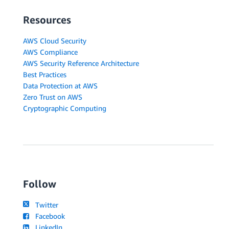
Resources
AWS Cloud Security
AWS Compliance
AWS Security Reference Architecture
Best Practices
Data Protection at AWS
Zero Trust on AWS
Cryptographic Computing
Follow
Twitter
Facebook
LinkedIn