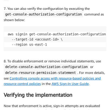
7. You can also verify the configuration by executing the
command as
get-console-authorization-configuration
shown below:
aws signin get-console-authorization-configuration \

  --target-id <account-id> \

  --region us-east-1
8. To disable enforcement or remove individual statements, use
or
delete-console-authorization-configuration
. For more details,
delete-resource-permission-statement
see
Controlling console access with resource-based policies and
resource control policies
in the
AWS Sign-In User Guide
.
Verifying the implementation
Now that enforcement is active, sign-in attempts are evaluated