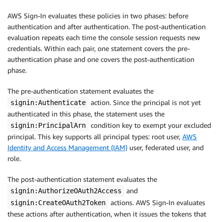
AWS Sign-In evaluates these policies in two phases: before
authentication and after authentication. The post-authentication
evaluation repeats each time the console session requests new
credentials. Within each pair, one statement covers the pre-
authentication phase and one covers the post-authentication
phase.
The pre-authentication statement evaluates the
action. Since the principal is not yet
signin:Authenticate
authenticated in this phase, the statement uses the
condition key to exempt your excluded
signin:PrincipalArn
principal. This key supports all principal types: root user,
AWS
Identity and Access Management (IAM)
user, federated user, and
role.
The post-authentication statement evaluates the
and
signin:AuthorizeOAuth2Access
actions. AWS Sign-In evaluates
signin:CreateOAuth2Token
these actions after authentication, when it issues the tokens that