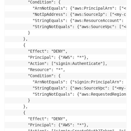
        "Condition": {

          "ArnNotEquals": {"aws:PrincipalArn": ["<ex
          "NotIpAddress": {"aws:SourceIp": ["<my-cor
          "StringEquals": {"aws:ResourceAccount": ["
          "StringNotEquals": {"aws:SourceVpc": ["<my
        }

      },

      {

        "Effect": "DENY",

        "Principal": {"AWS": "*"},

        "Action": ["signin:Authenticate"],

        "Resource": "*",

        "Condition": {

          "ArnNotEquals": {"signin:PrincipalArn": ["
          "StringEquals": {"aws:SourceVpc": ["<my-vpc
          "StringNotEquals": {"aws:RequestedRegion":
        }

      },

      {

        "Effect": "DENY",

        "Principal": {"AWS": "*"},
