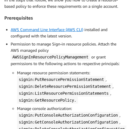
based policy to enforce these requirements on a single account.
Prerequisites
AWS Command Line Interface (AWS CLI)
installed and
configured with the latest version.
Permission to manage Sign-in resource policies. Attach the
AWS managed policy
or grant
AWSSignInResourcePolicyManagement
permissions to the following actions to respective principals:
Manage resource permission statements:
,
signin:PutResourcePermissionStatement
,
signin:DeleteResourcePermissionStatement
,
signin:ListResourcePermissionStatements
signin:GetResourcePolicy.
Manage console authorization:
,
signin:PutConsoleAuthorizationConfiguration
,
signin:GetConsoleAuthorizationConfiguration
signin:DeleteConsoleAuthorizationConfiguration