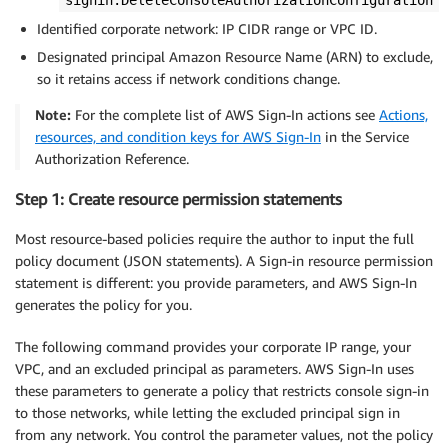
Identified corporate network: IP CIDR range or VPC ID.
Designated principal Amazon Resource Name (ARN) to exclude,
so it retains access if network conditions change.
Note:
For the complete list of AWS Sign-In actions see
Actions,
resources, and condition keys for AWS Sign-In
in the Service
Authorization Reference.
Step 1: Create resource permission statements
Most resource-based policies require the author to input the full
policy document (JSON statements). A Sign-in resource permission
statement is different: you provide parameters, and AWS Sign-In
generates the policy for you.
The following command provides your corporate IP range, your
VPC, and an excluded principal as parameters. AWS Sign-In uses
these parameters to generate a policy that restricts console sign-in
to those networks, while letting the excluded principal sign in
from any network. You control the parameter values, not the policy