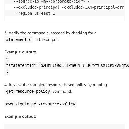
  --source-ip <my-corporate-cidr> \

  --excluded-principal <excluded-IAM-principal-arn> \
  --region us-east-1
3. Verify the command succeeded by checking for a
in the output.
statementId
Example output:
{
“statementId":"b2HfHli9qCF1P4eGNll13CrZtusXlcPxxVBqz2
}
4. Review the complete resource-based policy by running
command.
get-resource-policy
aws signin get-resource-policy
Example output: