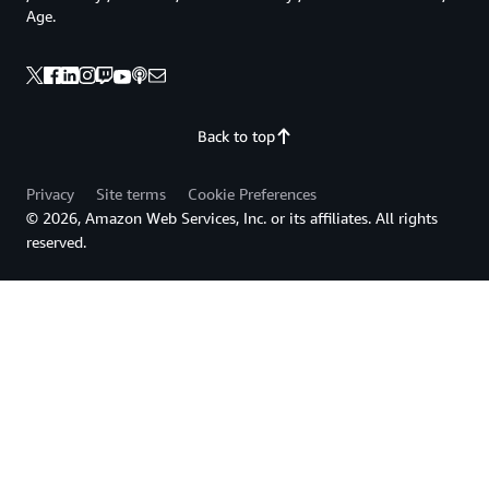
Age.
Back to top
Privacy
Site terms
Cookie Preferences
© 2026, Amazon Web Services, Inc. or its affiliates. All rights
reserved.