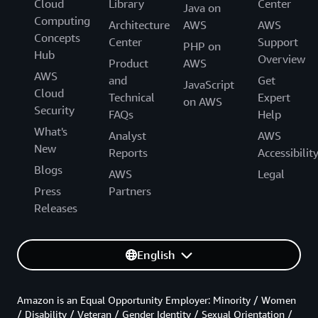
Cloud
Library
Center
Java on
Computing
Architecture
AWS
AWS
Concepts
Center
Support
PHP on
Hub
Overview
Product
AWS
AWS
and
Get
JavaScript
Cloud
Technical
Expert
on AWS
Security
FAQs
Help
What's
Analyst
AWS
New
Reports
Accessibilit
Blogs
AWS
Legal
Press
Partners
Releases
English
Amazon is an Equal Opportunity Employer: Minority / Women
/ Disability / Veteran / Gender Identity / Sexual Orientation /