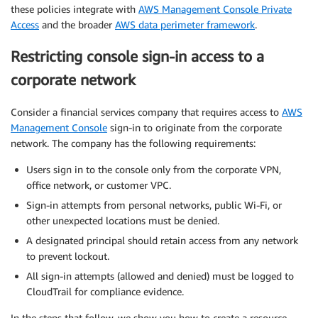
these policies integrate with
AWS Management Console Private
Access
and the broader
AWS data perimeter framework
.
Restricting console sign-in access to a
corporate network
Consider a financial services company that requires access to
AWS
Management Console
sign-in to originate from the corporate
network. The company has the following requirements:
Users sign in to the console only from the corporate VPN,
office network, or customer VPC.
Sign-in attempts from personal networks, public Wi-Fi, or
other unexpected locations must be denied.
A designated principal should retain access from any network
to prevent lockout.
All sign-in attempts (allowed and denied) must be logged to
CloudTrail for compliance evidence.
In the steps that follow, we show you how to create a resource-