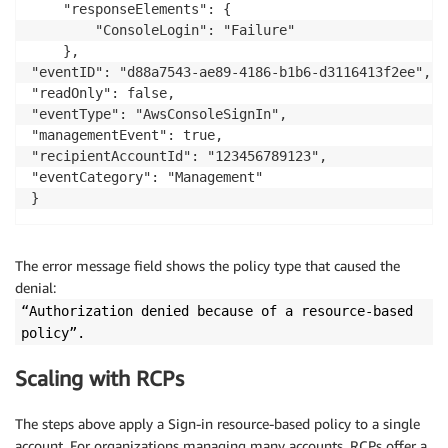
    "responseElements": {

        "ConsoleLogin": "Failure"

    },

"eventID": "d88a7543-ae89-4186-b1b6-d3116413f2ee",

"readOnly": false,

"eventType": "AwsConsoleSignIn",

"managementEvent": true,

"recipientAccountId": "123456789123",

"eventCategory": "Management"

}
The error message field shows the policy type that caused the
denial:
“Authorization denied because of a resource-based
policy”.
Scaling with RCPs
The steps above apply a Sign-in resource-based policy to a single
account. For organizations managing many accounts, RCPs offer a