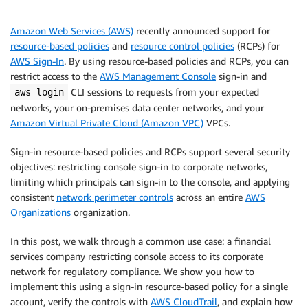
Amazon Web Services (AWS)
recently announced support for
resource-based policies
and
resource control policies
(RCPs) for
AWS Sign-In
. By using resource-based policies and RCPs, you can
restrict access to the
AWS Management Console
sign-in and
CLI sessions to requests from your expected
aws login
networks, your on-premises data center networks, and your
Amazon Virtual Private Cloud (Amazon VPC)
VPCs.
Sign-in resource-based policies and RCPs support several security
objectives: restricting console sign-in to corporate networks,
limiting which principals can sign-in to the console, and applying
consistent
network perimeter controls
across an entire
AWS
Organizations
organization.
In this post, we walk through a common use case: a financial
services company restricting console access to its corporate
network for regulatory compliance. We show you how to
implement this using a sign-in resource-based policy for a single
account, verify the controls with
AWS CloudTrail
, and explain how