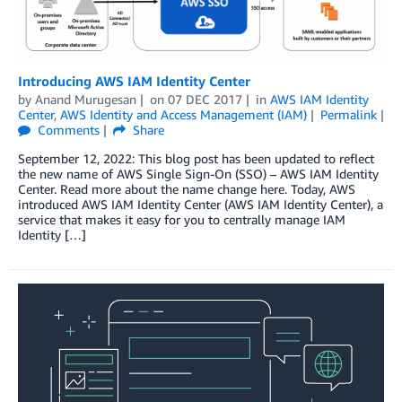
Introducing AWS IAM Identity Center
by
Anand Murugesan
on
07 DEC 2017
in
AWS IAM Identity
Center
,
AWS Identity and Access Management (IAM)
Permalink
Comments
Share
September 12, 2022: This blog post has been updated to reflect
the new name of AWS Single Sign-On (SSO) – AWS IAM Identity
Center. Read more about the name change here. Today, AWS
introduced AWS IAM Identity Center (AWS IAM Identity Center), a
service that makes it easy for you to centrally manage IAM
Identity […]