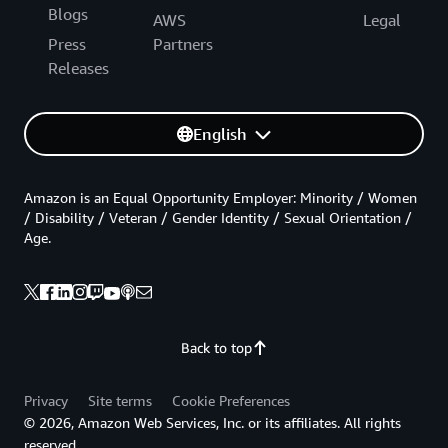
Blogs
AWS
Legal
Press
Partners
Releases
English
Amazon is an Equal Opportunity Employer: Minority / Women
/ Disability / Veteran / Gender Identity / Sexual Orientation /
Age.
Back to top
Privacy
Site terms
Cookie Preferences
© 2026, Amazon Web Services, Inc. or its affiliates. All rights
reserved.