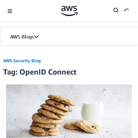
Skip to Main Content
AWS Blogs
AWS Security Blog
Tag: OpenID Connect