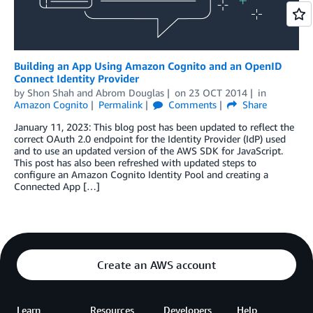
Building an App Using Amazon Cognito and an OpenID
Connect Identity Provider
by
Shon Shah
and
Abrom Douglas
on
23 OCT 2014
in
Amazon Cognito
Permalink
Comments
Share
January 11, 2023: This blog post has been updated to reflect the
correct OAuth 2.0 endpoint for the Identity Provider (IdP) used
and to use an updated version of the AWS SDK for JavaScript.
This post has also been refreshed with updated steps to
configure an Amazon Cognito Identity Pool and creating a
Connected App […]
Create an AWS account
Learn
Resources
Developers
Help