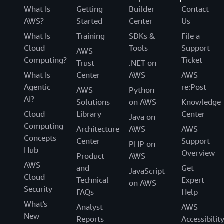
What Is
Getting
Builder
Contact
AWS?
Started
Center
Us
What Is
Training
SDKs &
File a
Cloud
Tools
Support
AWS
Computing?
Ticket
Trust
.NET on
What Is
Center
AWS
AWS
Agentic
re:Post
AWS
Python
AI?
Solutions
on AWS
Knowledge
Cloud
Library
Center
Java on
Computing
Architecture
AWS
AWS
Concepts
Center
Support
PHP on
Hub
Overview
Product
AWS
AWS
and
Get
JavaScript
Cloud
Technical
Expert
on AWS
Security
FAQs
Help
What's
Analyst
AWS
New
Reports
Accessibilit