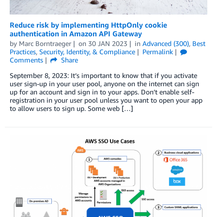
Reduce risk by implementing HttpOnly cookie
authentication in Amazon API Gateway
by
Marc Borntraeger
on
30 JAN 2023
in
Advanced (300)
,
Best
Practices
,
Security, Identity, & Compliance
Permalink
Comments
Share
September 8, 2023: It’s important to know that if you activate
user sign-up in your user pool, anyone on the internet can sign
up for an account and sign in to your apps. Don’t enable self-
registration in your user pool unless you want to open your app
to allow users to sign up. Some web […]