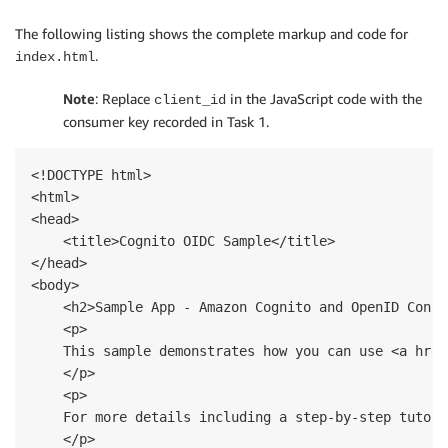
The following listing shows the complete markup and code for
.
index.html
Note
: Replace
in the JavaScript code with the
client_id
consumer key recorded in Task 1.
<!DOCTYPE html>

<html>

<head>

    <title>Cognito OIDC Sample</title>

</head>

<body>

    <h2>Sample App - Amazon Cognito and OpenID Connec
    <p>

    This sample demonstrates how you can use <a href
    </p>  

    <p>

    For more details including a step-by-step tutori
    </p>
