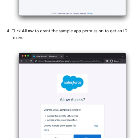
Click
Allow
to grant the sample app permission to get an ID
token.
.