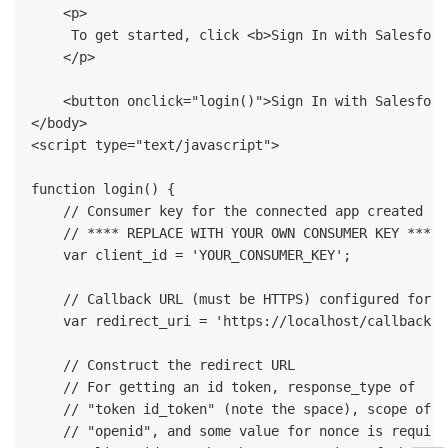
    <p>

     To get started, click <b>Sign In with Salesforc
    </p>

    <button onclick="login()">Sign In with Salesforc
</body>

<script type="text/javascript">

function login() {

    // Consumer key for the connected app created in
    // **** REPLACE WITH YOUR OWN CONSUMER KEY ****

    var client_id = 'YOUR_CONSUMER_KEY';

    // Callback URL (must be HTTPS) configured for t
    var redirect_uri = 'https://localhost/callback.ht
    // Construct the redirect URL

    // For getting an id token, response_type of 

    // "token id_token" (note the space), scope of 

    // "openid", and some value for nonce is required