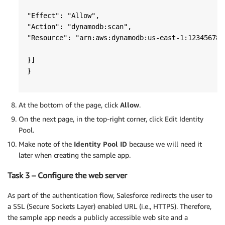
"Effect": "Allow",

"Action": "dynamodb:scan",

"Resource": "arn:aws:dynamodb:us-east-1:123456789
}] 

}
At the bottom of the page, click
Allow
.
On the next page, in the top-right corner, click Edit Identity
Pool.
Make note of the
Identity Pool ID
because we will need it
later when creating the sample app.
Task 3 – Configure the web server
As part of the authentication flow, Salesforce redirects the user to
a SSL (Secure Sockets Layer) enabled URL (i.e., HTTPS). Therefore,
the sample app needs a publicly accessible web site and a