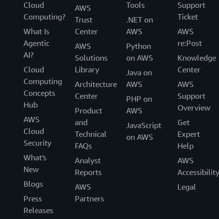
Cloud
Tools
Support
AWS
Computing?
Ticket
Trust
.NET on
What Is
Center
AWS
AWS
Agentic
re:Post
AWS
Python
AI?
Solutions
on AWS
Knowledge
Cloud
Library
Center
Java on
Computing
Architecture
AWS
AWS
Concepts
Center
Support
PHP on
Hub
Overview
Product
AWS
AWS
and
Get
JavaScript
Cloud
Technical
Expert
on AWS
Security
FAQs
Help
What's
Analyst
AWS
New
Reports
Accessibilit
Blogs
AWS
Legal
Press
Partners
Releases