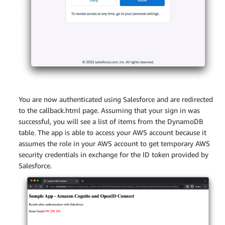
You are now authenticated using Salesforce and are redirected
to the callback.html page. Assuming that your sign in was
successful, you will see a list of items from the DynamoDB
table. The app is able to access your AWS account because it
assumes the role in your AWS account to get temporary AWS
security credentials in exchange for the ID token provided by
Salesforce.