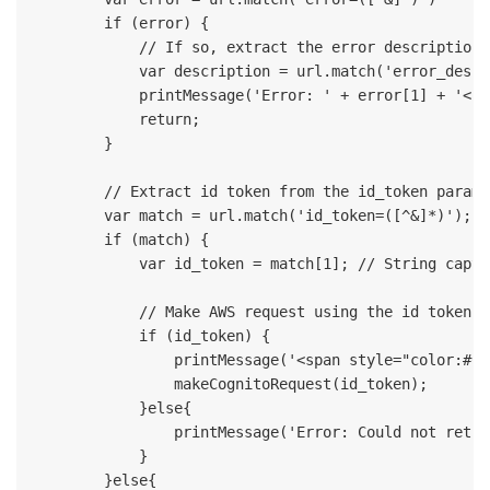
        if (error) {

            // If so, extract the error description 
            var description = url.match('error_descr
            printMessage('Error: ' + error[1] + '<br
            return;

        }

        // Extract id token from the id_token paramet
        var match = url.match('id_token=([^&]*)');

        if (match) {

            var id_token = match[1]; // String captu
            // Make AWS request using the id token

            if (id_token) {

                printMessage('<span style="color:#00
                makeCognitoRequest(id_token);

            }else{

                printMessage('Error: Could not retri
            }

        }else{
