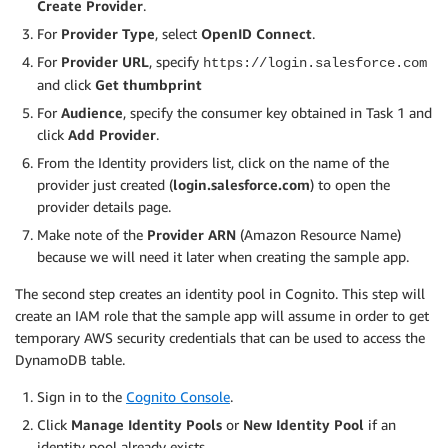
Create Provider
.
For
Provider Type
, select
OpenID Connect
.
For
Provider URL
, specify
https://login.salesforce.com
and click
Get thumbprint
For
Audience
, specify the consumer key obtained in Task 1 and
click
Add Provider
.
From the Identity providers list, click on the name of the
provider just created (
login.salesforce.com
) to open the
provider details page.
Make note of the
Provider ARN
(Amazon Resource Name)
because we will need it later when creating the sample app.
The second step creates an identity pool in Cognito. This step will
create an IAM role that the sample app will assume in order to get
temporary AWS security credentials that can be used to access the
DynamoDB table.
Sign in to the
Cognito Console
.
Click
Manage Identity Pools
or
New Identity Pool
if an
identity pool already exists.