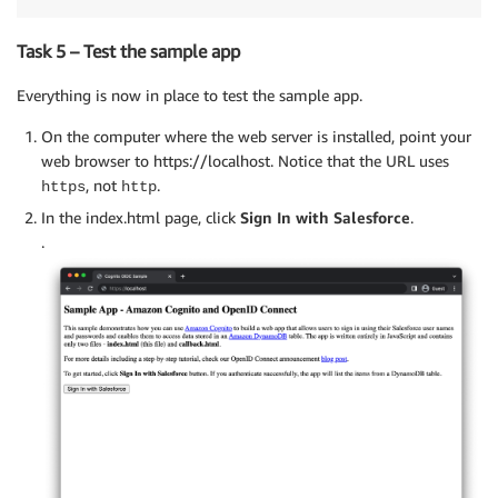
Task 5 – Test the sample app
Everything is now in place to test the sample app.
On the computer where the web server is installed, point your
web browser to https://localhost. Notice that the URL uses
, not
.
https
http
In the index.html page, click
Sign In with Salesforce
.
.