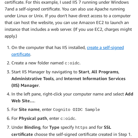
certificate. For this example, I used IIS 7 running under Windows
7and a self-signed certificate. You can also use Apache running
under Linux or Unix. If you don’t have direct access to a computer
that can host the website, you can use Amazon EC2 to launch an
instance that includes a web server. (If you use EC2, charges might
apply.)
On the computer that has IIS installed,
create a self-signed
certificate
.
Create a new folder named
.
c:oidc
Start IIS Manager by navigating to
Start
,
All Programs
,
Administrative Tools
, and
Internet Information Services
(IIS) Manager
.
In the left pane, right-click your computer name and select
Add
Web Site…
.
For
Site name
, enter
Cognito OIDC Sample
For
Physical path
, enter
.
c:oidc
Under
Binding
, for
Type
specify
and for
SSL
https
certificate
choose the self-signed certificate created in Step 1.