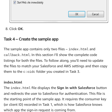
Click
OK
.
Task 4 – Create the sample app
The sample app contains only two files –
and
index.html
. In this section I’ll show the complete code
callback.html
listings for both the files. To follow along, you’ll need to update
the files to match your Salesforce and AWS settings and then copy
them to the
folder you created in Task 3.
c:oidc
index.html
The
file displays the
Sign In with Salesforce
button
index.html
and redirects the user to Salesforce for authentication. This file is
the starting point of the sample app. It requires the consumer key
(or client ID) recorded in Task 1, which is how Salesforce knows
which app the sign-in request is coming from.