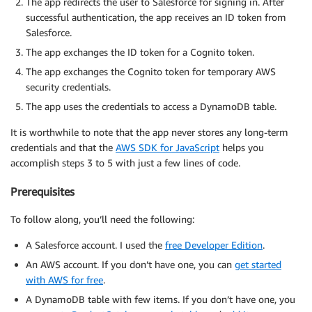
The app redirects the user to Salesforce for signing in. After
successful authentication, the app receives an ID token from
Salesforce.
The app exchanges the ID token for a Cognito token.
The app exchanges the Cognito token for temporary AWS
security credentials.
The app uses the credentials to access a DynamoDB table.
It is worthwhile to note that the app never stores any long-term
credentials and that the
AWS SDK for JavaScript
helps you
accomplish steps 3 to 5 with just a few lines of code.
Prerequisites
To follow along, you’ll need the following:
A Salesforce account. I used the
free Developer Edition
.
An AWS account. If you don’t have one, you can
get started
with AWS for free
.
A DynamoDB table with few items. If you don’t have one, you