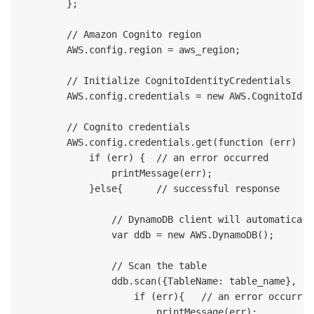
        };

        // Amazon Cognito region

        AWS.config.region = aws_region;

        // Initialize CognitoIdentityCredentials

        AWS.config.credentials = new AWS.CognitoIden
        // Cognito credentials 

        AWS.config.credentials.get(function (err) {

            if (err) {  // an error occurred

                printMessage(err);

            }else{      // successful response

                // DynamoDB client will automaticall
                var ddb = new AWS.DynamoDB();

                // Scan the table

                ddb.scan({TableName: table_name}, fu
                    if (err){   // an error occurred

                        printMessage(err);   
