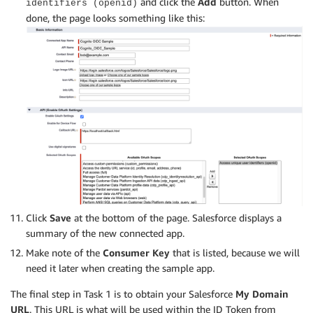
and click the
Add
button. When
identifiers (openid)
done, the page looks something like this:
Click
Save
at the bottom of the page. Salesforce displays a
summary of the new connected app.
Make note of the
Consumer Key
that is listed, because we will
need it later when creating the sample app.
The final step in Task 1 is to obtain your Salesforce
My Domain
URL
. This URL is what will be used within the ID Token from