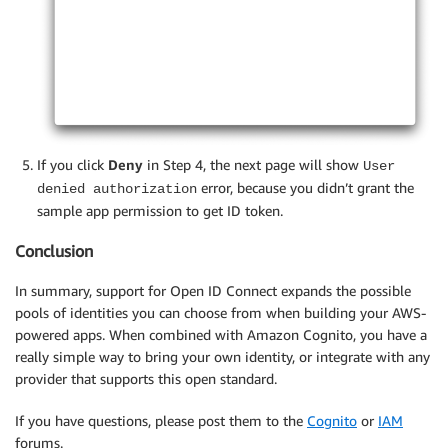
If you click
Deny
in Step 4, the next page will show
User
error, because you didn’t grant the
denied authorization
sample app permission to get ID token.
Conclusion
In summary, support for Open ID Connect expands the possible
pools of identities you can choose from when building your AWS-
powered apps. When combined with Amazon Cognito, you have a
really simple way to bring your own identity, or integrate with any
provider that supports this open standard.
If you have questions, please post them to the
Cognito
or
IAM
forums.