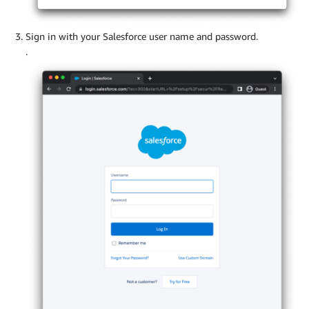
Sign in with your Salesforce user name and password.
.