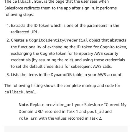
The
is the page that the user sees when
callback.html
Salesforce redirects them to the app after sign in. It performs
following steps:
Extracts the ID token which is one of the parameters in the
redirected URL.
Creates a
object that abstracts
CognitoIdentityCredential
the functionality of exchanging the ID token for Cognito token,
exchanging the Cognito token for temporary AWS security
credentials (by assuming the role), and using those credentials
to set the default credentials for subsequent AWS calls.
Lists the items in the DynamoDB table in your AWS account.
The following listing shows the complete markup and code for
.
callback.html
Note
: Replace
your Salesforce “Current My
provider_url
Domain URL” recorded in Task 1 and
and
pool_id
with the values recorded in Task 2.
role_arn