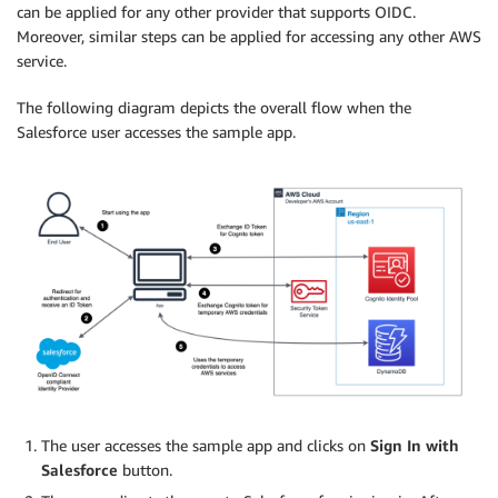
can be applied for any other provider that supports OIDC.
Moreover, similar steps can be applied for accessing any other AWS
service.
The following diagram depicts the overall flow when the
Salesforce user accesses the sample app.
The user accesses the sample app and clicks on
Sign In with
Salesforce
button.