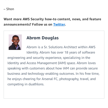
– Shon
Want more AWS Security how-to content, news, and feature
announcements? Follow us on
Twitter
.
Abrom Douglas
Abrom is a Sr. Solutions Architect within AWS
Identity. Abrom has over 18 years of software
engineering and security experience, specializing in the
Identity and Access Management (IAM) space. Abrom loves
speaking with customers about how IAM can provide secure
business and technology enabling outcomes. In his free time,
he enjoys cheering for Arsenal FC, photography, travel, and
competing in duathlons.