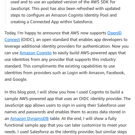
used and to use an updated version of the AWS SDK for
JavaScript. This post has also been refreshed with updated
steps to configure an Amazon Cognito Identity Pool and
creating a Connected App within Salesforce.
Today, I’m happy to announce that AWS now supports
OpenID
Connect
(OIDC), an open standard that enables app developers to
leverage additional identity providers for authentication. Now you
can use
Amazon Cognito
to easily build AWS-powered apps that
use identities from any provider that supports this industry
standard. This compliments the existing capabilities to use
identities from providers such as Login with Amazon, Facebook,
and Google.
In this blog post, I will show you how I used Cognito to build a
sample AWS-powered app that uses an OIDC identity provider. The
JavaScript app allows users to sign in using their Salesforce user
names and passwords and enables them to access data stored in
an
Amazon DynamoDB
table. At the end, I will show a fully
functional sample app that you can later customize to meet your
needs. I used Salesforce as the identity provider, but similar steps