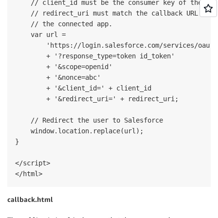
    // client_id must be the consumer key of the con
    // redirect_uri must match the callback URL conf
    // the connected app.

    var url = 

        'https://login.salesforce.com/services/oauth
        + '?response_type=token id_token'

        + '&scope=openid'

        + '&nonce=abc'

        + '&client_id=' + client_id 

        + '&redirect_uri=' + redirect_uri;

    // Redirect the user to Salesforce

    window.location.replace(url);

}

</script>

callback.html