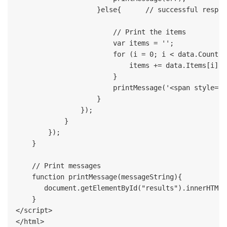
                    }else{      // successful respons
                        // Print the items

                        var items = '';

                        for (i = 0; i < data.Count; i
                            items += data.Items[i].I
                        }    

                        printMessage('<span style="c
                    }

                });

            }

        });      

    }

    // Print messages  

    function printMessage(messageString){

       document.getElementById("results").innerHTML 
    }    

</script>
