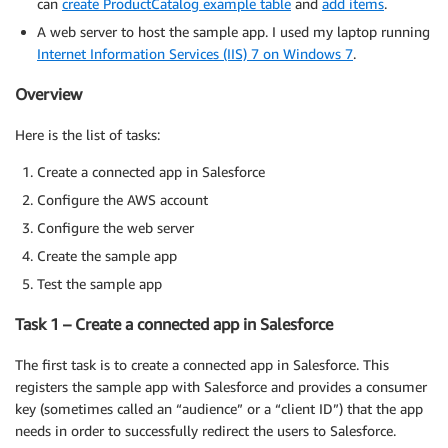
can
create ProductCatalog example table
and
add items
.
A web server to host the sample app. I used my laptop running
Internet Information Services (IIS) 7 on Windows 7
.
Overview
Here is the list of tasks:
Create a connected app in Salesforce
Configure the AWS account
Configure the web server
Create the sample app
Test the sample app
Task 1 – Create a connected app in Salesforce
The first task is to create a connected app in Salesforce. This
registers the sample app with Salesforce and provides a consumer
key (sometimes called an “audience” or a “client ID”) that the app
needs in order to successfully redirect the users to Salesforce.