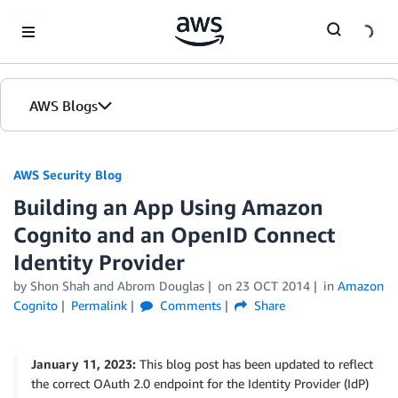
Skip to Main Content
AWS Blogs
AWS Security Blog
Building an App Using Amazon
Cognito and an OpenID Connect
Identity Provider
by
Shon Shah
and
Abrom Douglas
on
23 OCT 2014
in
Amazon
Cognito
Permalink
Comments
Share
January 11, 2023:
This blog post has been updated to reflect
the correct OAuth 2.0 endpoint for the Identity Provider (IdP)