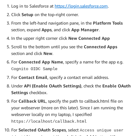
Log in to Salesforce at
https://login.salesforce.com
.
Click
Setup
on the top-right corner.
From the left-hand navigation pane, in the
Platform Tools
section, expand
Apps
, and click
App Manager
.
In the upper right corner click
New Connected App
Scroll to the bottom until you see the
Connected Apps
section and click
New
.
For
Connected App Name
, specify a name for the app e.g.
Cognito OIDC Sample
For
Contact Email
, specify a contact email address.
Under
API (Enable OAuth Settings)
, check the
Enable OAuth
Settings
checkbox.
For
Callback URL
, specify the path to callback.html file on
your webserver (more on this later). Since I am running the
webserver locally on my laptop, I specified
https://localhost/callback.html
For
Selected OAuth Scopes
, select
Access unique user