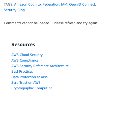
TAGS:
Amazon Cognito
,
Federation
,
IAM
,
OpenID Connect
,
Security Blog
Comments cannot be loaded… Please refresh and try again.
Resources
AWS Cloud Security
AWS Compliance
AWS Security Reference Architecture
Best Practices
Data Protection at AWS
Zero Trust on AWS
Cryptographic Computing