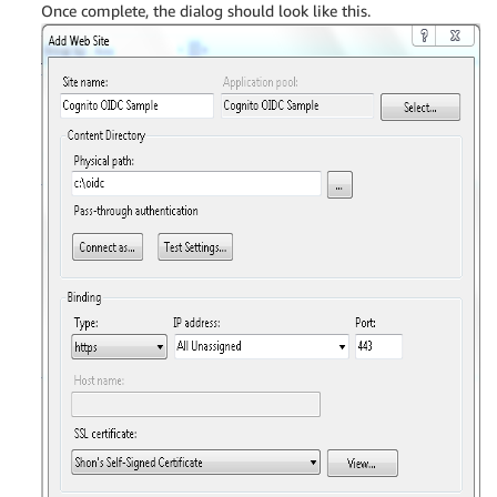
Once complete, the dialog should look like this.