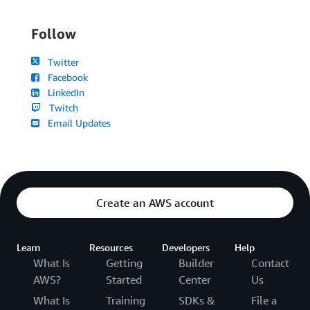
Follow
Twitter
Facebook
LinkedIn
Twitch
Email Updates
Create an AWS account
Learn
Resources
Developers
Help
What Is
Getting
Builder
Contact
AWS?
Started
Center
Us
What Is
Training
SDKs &
File a