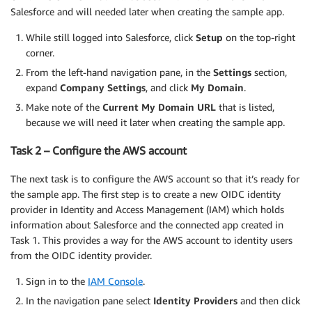
Salesforce and will needed later when creating the sample app.
While still logged into Salesforce, click
Setup
on the top-right
corner.
From the left-hand navigation pane, in the
Settings
section,
expand
Company Settings
, and click
My Domain
.
Make note of the
Current My Domain URL
that is listed,
because we will need it later when creating the sample app.
Task 2 – Configure the AWS account
The next task is to configure the AWS account so that it’s ready for
the sample app. The first step is to create a new OIDC identity
provider in Identity and Access Management (IAM) which holds
information about Salesforce and the connected app created in
Task 1. This provides a way for the AWS account to identity users
from the OIDC identity provider.
Sign in to the
IAM Console
.
In the navigation pane select
Identity Providers
and then click