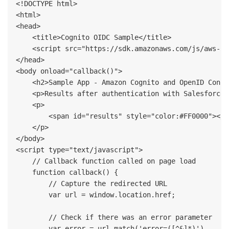
<!DOCTYPE html>

<html>

<head>

    <title>Cognito OIDC Sample</title>

    <script src="https://sdk.amazonaws.com/js/aws-sd
</head>

<body onload="callback()">

    <h2>Sample App - Amazon Cognito and OpenID Connec
    <p>Results after authentication with Salesforce:<
    <p>

        <span id="results" style="color:#FF0000"></sp
    </p>

</body>

<script type="text/javascript">          

    // Callback function called on page load 

    function callback() {

        // Capture the redirected URL

        var url = window.location.href;

        // Check if there was an error parameter

        var error = url.match('error=([^&]*)')
