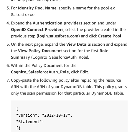
For
Identity Pool Name
, specify a name for the pool e.g.
Salesforce
Expand the
Authentication providers
section and under
OpenID Connect Providers
, select the provider created in the
previous step
(login.salesforce.com)
and click
Create Pool
.
On the next page, expand the
View Details
section and expand
the
View Policy Document
section for the first
Role
Summary
(Cognito_SalesforceAuth_Role).
Within the Policy Document for the
Cognito_SalesforceAuth_Role
, click
Edit
.
Copy-paste the following policy after replacing the resource
ARN with the ARN of your DynamoDB table. This policy grants
only the scan permission for that particular DynamoDB table.
{  

"Version": "2012-10-17",

"Statement":

[{       
