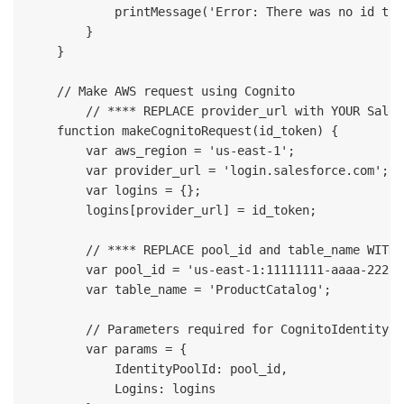
            printMessage('Error: There was no id tok
        }

    }

    // Make AWS request using Cognito

	// **** REPLACE provider_url with YOUR Salesforce ‘Current My Domain URL’ ****

    function makeCognitoRequest(id_token) {

        var aws_region = 'us-east-1';

        var provider_url = 'login.salesforce.com'; 

        var logins = {};

        logins[provider_url] = id_token;

        // **** REPLACE pool_id and table_name WITH 
        var pool_id = 'us-east-1:11111111-aaaa-2222-
        var table_name = 'ProductCatalog';

        // Parameters required for CognitoIdentityCr
        var params = {

            IdentityPoolId: pool_id,

            Logins: logins
