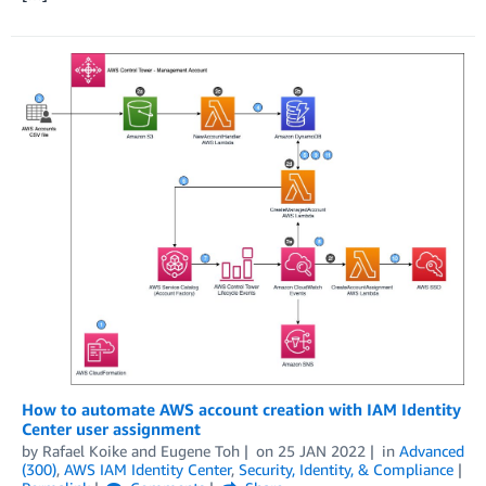
How to automate AWS account creation with IAM Identity
Center user assignment
by
Rafael Koike
and
Eugene Toh
on
25 JAN 2022
in
Advanced
(300)
,
AWS IAM Identity Center
,
Security, Identity, & Compliance