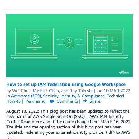
How to set up IAM federation using Google Workspace
by
Wei Chen
,
Michael Chan
, and
Roy Tokeshi
on
10 MAR 2022
in
Advanced (300)
,
Security, Identity, & Compliance
,
Technical
How-to
Permalink
Comments
Share
August 10, 2022: This blog post has been updated to reflect the
new name of AWS Single Sign-On (SSO) – AWS IAM Identity
Center. Read more about the name change here. March 16, 2022:
The title and the opening section of this blog post has been
updated. Federating your external identity provider (IdP) to AWS
[…]