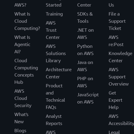
AWS?
Started
Center
Us
What Is
Training
SDKs &
File a
Cloud
Tools
Support
AWS
Computing?
Ticket
Trust
.NET on
What Is
Center
AWS
AWS
Agentic
re:Post
AWS
Python
AI?
Solutions
on AWS
Knowledge
Cloud
Library
Center
Java on
Computing
Architecture
AWS
AWS
Concepts
Center
Support
PHP on
Hub
Overview
Product
AWS
AWS
and
Get
JavaScript
Cloud
Technical
Expert
on AWS
Security
FAQs
Help
What's
Analyst
AWS
New
Reports
Accessibilit
Blogs
AWS
Legal