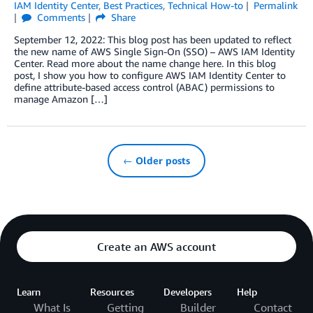
IAM Identity Center
,
Best Practices
,
Technical How-to
Permalink
Comments
Share
September 12, 2022: This blog post has been updated to reflect
the new name of AWS Single Sign-On (SSO) – AWS IAM Identity
Center. Read more about the name change here. In this blog
post, I show you how to configure AWS IAM Identity Center to
define attribute-based access control (ABAC) permissions to
manage Amazon […]
← Older posts
Create an AWS account
Learn
Resources
Developers
Help
What Is
Getting
Builder
Contact