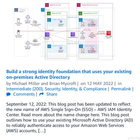
Build a strong identity foundation that uses your existing
on-premises Active Directory
by
Michael Miller
and
Brian Mycroft
on
12 MAY 2022
in
Intermediate (200)
,
Security, Identity, & Compliance
Permalink
Comments
Share
September 12, 2022: This blog post has been updated to reflect
the new name of AWS Single Sign-On (SSO) – AWS IAM Identity
Center. Read more about the name change here. This blog post
outlines how to use your existing Microsoft Active Directory (AD)
to reliably authenticate access to your Amazon Web Services
(AWS) accounts, […]