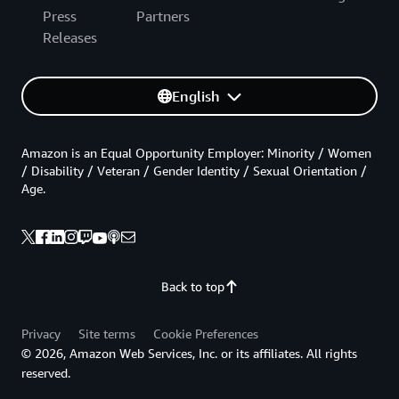
Press
Partners
Releases
English
Amazon is an Equal Opportunity Employer: Minority / Women
/ Disability / Veteran / Gender Identity / Sexual Orientation /
Age.
Back to top
Privacy
Site terms
Cookie Preferences
© 2026, Amazon Web Services, Inc. or its affiliates. All rights
reserved.