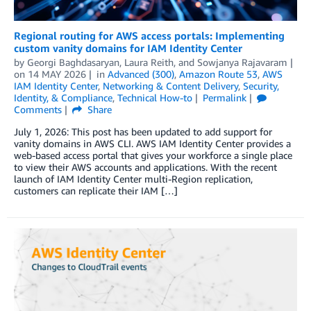
Regional routing for AWS access portals: Implementing
custom vanity domains for IAM Identity Center
by
Georgi Baghdasaryan
,
Laura Reith
, and
Sowjanya Rajavaram
on
14 MAY 2026
in
Advanced (300)
,
Amazon Route 53
,
AWS
IAM Identity Center
,
Networking & Content Delivery
,
Security,
Identity, & Compliance
,
Technical How-to
Permalink
Comments
Share
July 1, 2026: This post has been updated to add support for
vanity domains in AWS CLI. AWS IAM Identity Center provides a
web-based access portal that gives your workforce a single place
to view their AWS accounts and applications. With the recent
launch of IAM Identity Center multi-Region replication,
customers can replicate their IAM […]