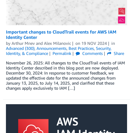
Important changes to CloudTrail events for AWS IAM
Identity Center
by
Arthur Mnev
and
Alex Milanovic
on
19 NOV 2024
in
Advanced (300)
,
Announcements
,
Best Practices
,
Security,
Identity, & Compliance
Permalink
Comments
Share
November 26, 2025: All changes to the CloudTrail events of IAM
Identity Center described in this blog post are now deployed.
December 30, 2024: In response to customer feedback, we
updated the effective date for the announced changes from
January 13, 2025, to July 14, 2025, and clarified that these
changes apply exclusively to IAM […]