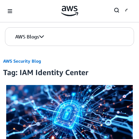
Skip to Main Content
AWS Blogs
AWS Security Blog
Tag: IAM Identity Center