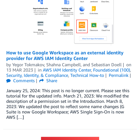
How to use Google Workspace as an external identity
provider for AWS IAM Identity Center
by
Yegor Tokmakov
,
Shahna Campbell
, and
Sebastian Doell
on
13 MAR 2023
in
AWS IAM Identity Center
,
Foundational (100)
,
Security, Identity, & Compliance
,
Technical How-to
Permalink
Comments
Share
January 25, 2024: This post is no longer current. Please see this
tutorial for the updated info. March 21, 2023: We modified the
description of a permission set in the Introduction. March 8,
2023: We updated the post to reflect some name changes (G
Suite is now Google Workspace; AWS Single Sign-On is now
AWS […]