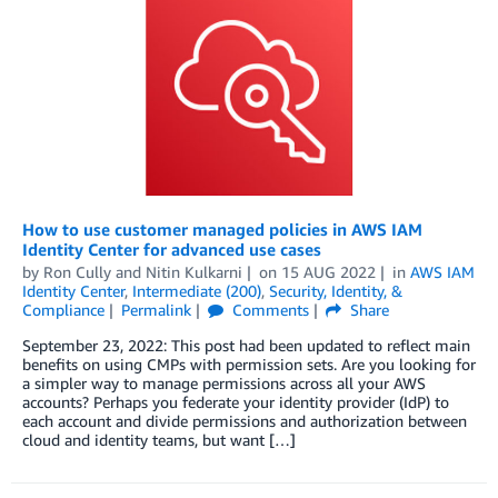
How to use customer managed policies in AWS IAM
Identity Center for advanced use cases
by
Ron Cully
and
Nitin Kulkarni
on
15 AUG 2022
in
AWS IAM
Identity Center
,
Intermediate (200)
,
Security, Identity, &
Compliance
Permalink
Comments
Share
September 23, 2022: This post had been updated to reflect main
benefits on using CMPs with permission sets. Are you looking for
a simpler way to manage permissions across all your AWS
accounts? Perhaps you federate your identity provider (IdP) to
each account and divide permissions and authorization between
cloud and identity teams, but want […]