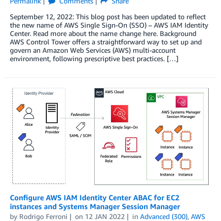
Permalink
Comments
Share
September 12, 2022: This blog post has been updated to reflect
the new name of AWS Single Sign-On (SSO) – AWS IAM Identity
Center. Read more about the name change here. Background
AWS Control Tower offers a straightforward way to set up and
govern an Amazon Web Services (AWS) multi-account
environment, following prescriptive best practices. […]
Configure AWS IAM Identity Center ABAC for EC2
instances and Systems Manager Session Manager
by
Rodrigo Ferroni
on
12 JAN 2022
in
Advanced (300)
,
AWS