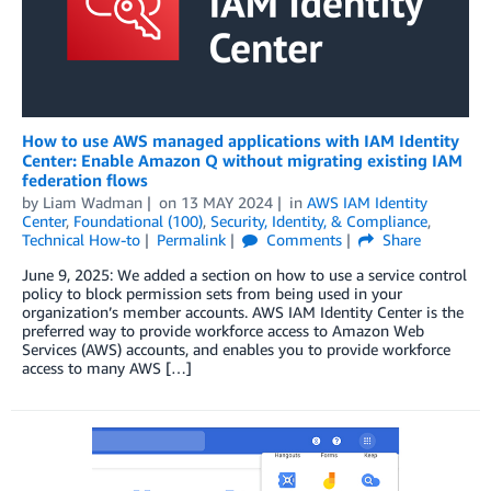
How to use AWS managed applications with IAM Identity
Center: Enable Amazon Q without migrating existing IAM
federation flows
by
Liam Wadman
on
13 MAY 2024
in
AWS IAM Identity
Center
,
Foundational (100)
,
Security, Identity, & Compliance
,
Technical How-to
Permalink
Comments
Share
June 9, 2025: We added a section on how to use a service control
policy to block permission sets from being used in your
organization’s member accounts. AWS IAM Identity Center is the
preferred way to provide workforce access to Amazon Web
Services (AWS) accounts, and enables you to provide workforce
access to many AWS […]