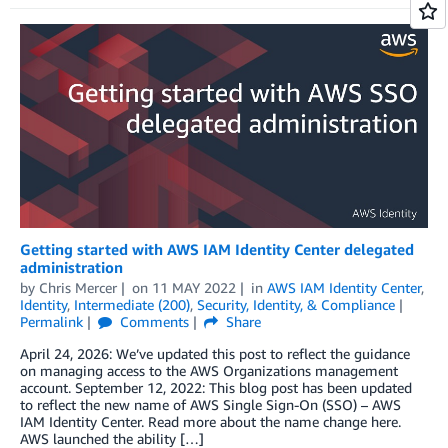
Getting started with AWS IAM Identity Center delegated
administration
by
Chris Mercer
on
11 MAY 2022
in
AWS IAM Identity Center
,
Identity
,
Intermediate (200)
,
Security, Identity, & Compliance
Permalink
Comments
Share
April 24, 2026: We’ve updated this post to reflect the guidance
on managing access to the AWS Organizations management
account. September 12, 2022: This blog post has been updated
to reflect the new name of AWS Single Sign-On (SSO) – AWS
IAM Identity Center. Read more about the name change here.
AWS launched the ability […]