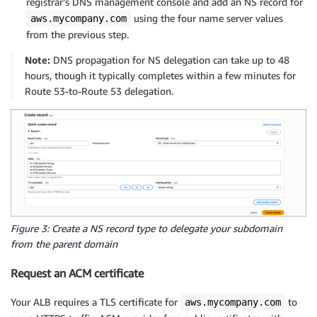
registrar’s DNS management console and add an NS record for
using the four name server values
aws.mycompany.com
from the previous step.
Note:
DNS propagation for NS delegation can take up to 48
hours, though it typically completes within a few minutes for
Route 53-to-Route 53 delegation.
Figure 3: Create a NS record type to delegate your subdomain
from the parent domain
Request an ACM certificate
Your ALB requires a TLS certificate for
to
aws.mycompany.com