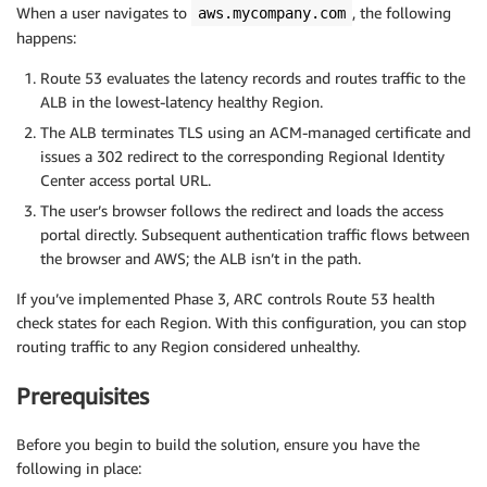
When a user navigates to
, the following
aws.mycompany.com
happens:
Route 53 evaluates the latency records and routes traffic to the
ALB in the lowest-latency healthy Region.
The ALB terminates TLS using an ACM-managed certificate and
issues a 302 redirect to the corresponding Regional Identity
Center access portal URL.
The user’s browser follows the redirect and loads the access
portal directly. Subsequent authentication traffic flows between
the browser and AWS; the ALB isn’t in the path.
If you’ve implemented Phase 3, ARC controls Route 53 health
check states for each Region. With this configuration, you can stop
routing traffic to any Region considered unhealthy.
Prerequisites
Before you begin to build the solution, ensure you have the
following in place: