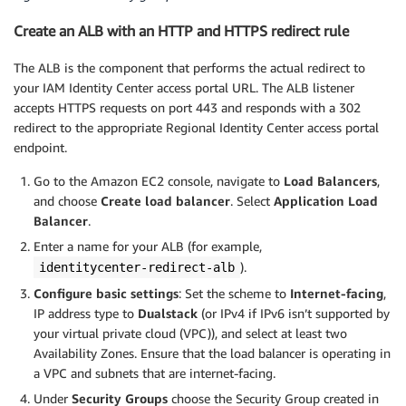
Create an ALB with an HTTP and HTTPS redirect rule
The ALB is the component that performs the actual redirect to
your IAM Identity Center access portal URL. The ALB listener
accepts HTTPS requests on port 443 and responds with a 302
redirect to the appropriate Regional Identity Center access portal
endpoint.
Go to the Amazon EC2 console, navigate to
Load Balancers
,
and choose
Create load balancer
. Select
Application Load
Balancer
.
Enter a name for your ALB (for example,
).
identitycenter-redirect-alb
Configure basic settings
: Set the scheme to
Internet-facing
,
IP address type to
Dualstack
(or IPv4 if IPv6 isn’t supported by
your virtual private cloud (VPC)), and select at least two
Availability Zones. Ensure that the load balancer is operating in
a VPC and subnets that are internet-facing.
Under
Security Groups
choose the
Security Group created in