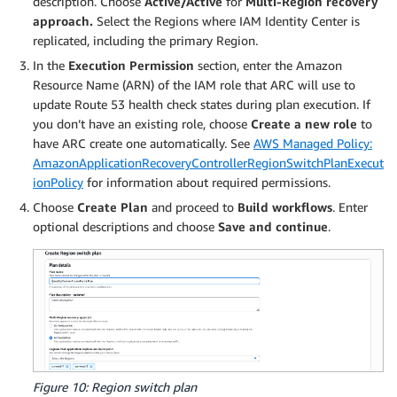
description. Choose
Active/Active
for
Multi-Region recovery
approach.
Select the Regions where IAM Identity Center is
replicated, including the primary Region.
In the
Execution Permission
section, enter the Amazon
Resource Name (ARN) of the IAM role that ARC will use to
update Route 53 health check states during plan execution. If
you don’t have an existing role, choose
Create a new role
to
have ARC create one automatically. See
AWS Managed Policy:
AmazonApplicationRecoveryControllerRegionSwitchPlanExecut
ionPolicy
for information about required permissions.
Choose
Create Plan
and proceed to
Build workflows
. Enter
optional descriptions and choose
Save and continue
.
Figure 10: Region switch plan