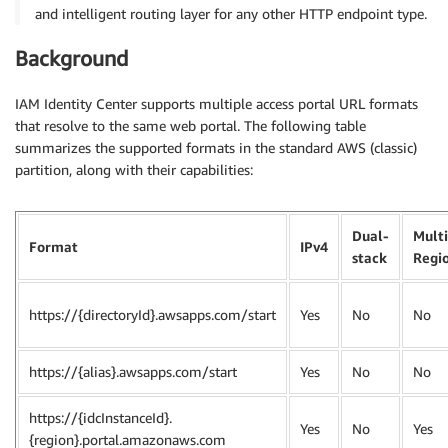
and intelligent routing layer for any other HTTP endpoint type.
Background
IAM Identity Center supports multiple access portal URL formats
that resolve to the same web portal. The following table
summarizes the supported formats in the standard AWS (classic)
partition, along with their capabilities:
Dual-
Multi
Format
IPv4
stack
Regi
https://{directoryId}.awsapps.com/start
Yes
No
No
https://{alias}.awsapps.com/start
Yes
No
No
https://{idcInstanceId}.
Yes
No
Yes
{region}.portal.amazonaws.com