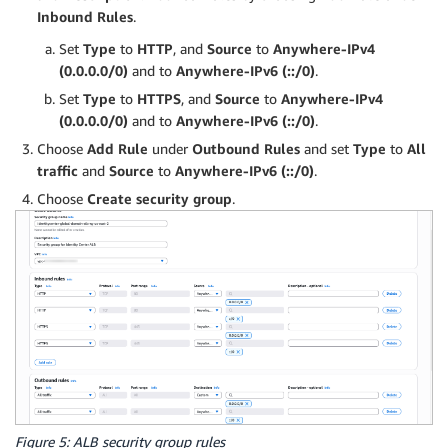
Inbound Rules
.
Set
Type
to
HTTP
, and
Source
to
Anywhere-IPv4
(0.0.0.0/0)
and to
Anywhere-IPv6 (::/0)
.
Set
Type
to
HTTPS
, and
Source
to
Anywhere-IPv4
(0.0.0.0/0)
and to
Anywhere-IPv6 (::/0)
.
Choose
Add Rule
under
Outbound Rules
and set
Type
to
All
traffic
and
Source
to
Anywhere-IPv6 (::/0)
.
Choose
Create security group
.
Figure 5: ALB security group rules