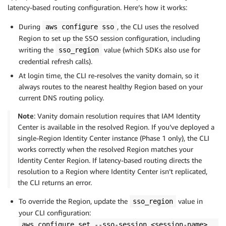
latency-based routing configuration. Here’s how it works:
During
, the CLI uses the resolved
aws configure sso
Region to set up the SSO session configuration, including
writing the
value (which SDKs also use for
sso_region
credential refresh calls).
At login time, the CLI re-resolves the vanity domain, so it
always routes to the nearest healthy Region based on your
current DNS routing policy.
Note
: Vanity domain resolution requires that IAM Identity
Center is available in the resolved Region. If you’ve deployed a
single-Region Identity Center instance (Phase 1 only), the CLI
works correctly when the resolved Region matches your
Identity Center Region. If latency-based routing directs the
resolution to a Region where Identity Center isn’t replicated,
the CLI returns an error.
To override the Region, update the
value in
sso_region
your CLI configuration:
aws configure set --sso-session <session-name>