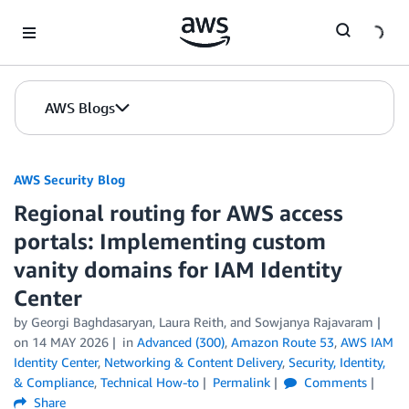
Skip to Main Content
AWS Blogs
AWS Security Blog
Regional routing for AWS access
portals: Implementing custom
vanity domains for IAM Identity
Center
by
Georgi Baghdasaryan
,
Laura Reith
, and
Sowjanya Rajavaram
on
14 MAY 2026
in
Advanced (300)
,
Amazon Route 53
,
AWS IAM
Identity Center
,
Networking & Content Delivery
,
Security, Identity,
& Compliance
,
Technical How-to
Permalink
Comments
Share