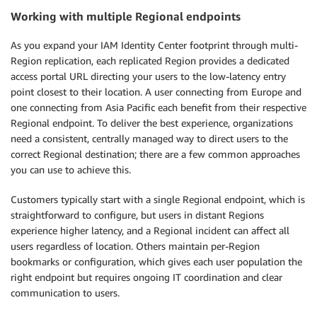
Working with multiple Regional endpoints
As you expand your IAM Identity Center footprint through multi-
Region replication, each replicated Region provides a dedicated
access portal URL directing your users to the low-latency entry
point closest to their location. A user connecting from Europe and
one connecting from Asia Pacific each benefit from their respective
Regional endpoint. To deliver the best experience, organizations
need a consistent, centrally managed way to direct users to the
correct Regional destination; there are a few common approaches
you can use to achieve this.
Customers typically start with a single Regional endpoint, which is
straightforward to configure, but users in distant Regions
experience higher latency, and a Regional incident can affect all
users regardless of location. Others maintain per-Region
bookmarks or configuration, which gives each user population the
right endpoint but requires ongoing IT coordination and clear
communication to users.