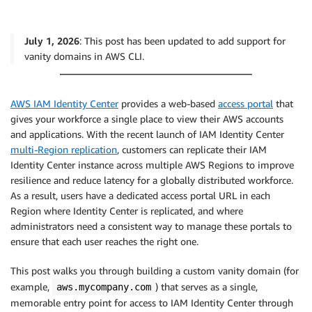
July 1, 2026
: This post has been updated to add support for
vanity domains in AWS CLI.
AWS IAM Identity Center
provides a web-based
access portal
that
gives your workforce a single place to view their AWS accounts
and applications. With the recent launch of IAM Identity Center
multi-Region replication
, customers can replicate their IAM
Identity Center instance across multiple AWS Regions to improve
resilience and reduce latency for a globally distributed workforce.
As a result, users have a dedicated access portal URL in each
Region where Identity Center is replicated, and where
administrators need a consistent way to manage these portals to
ensure that each user reaches the right one.
This post walks you through building a custom vanity domain (for
example,
) that serves as a single,
aws.mycompany.com
memorable entry point for access to IAM Identity Center through