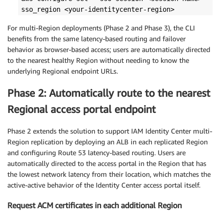
sso_region <your-identitycenter-region>
For multi-Region deployments (Phase 2 and Phase 3), the CLI
benefits from the same latency-based routing and failover
behavior as browser-based access; users are automatically directed
to the nearest healthy Region without needing to know the
underlying Regional endpoint URLs.
Phase 2: Automatically route to the nearest
Regional access portal endpoint
Phase 2 extends the solution to support IAM Identity Center multi-
Region replication by deploying an ALB in each replicated Region
and configuring Route 53 latency-based routing. Users are
automatically directed to the access portal in the Region that has
the lowest network latency from their location, which matches the
active-active behavior of the Identity Center access portal itself.
Request ACM certificates in each additional Region