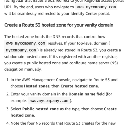
facing ALB that issues a 302 redirect to your Regional access portal
URL. By the end, users who navigate to
aws.mycompany.com
will be seamlessly redirected to your Identity Center portal.
Create a Route 53 hosted zone for your vanity domain
The hosted zone holds the DNS records that control how
resolves. If your top-level domain (
aws.mycompany.com
) is already registered in Route 53, you create a
mycompany.com
subdomain hosted zone. If it’s registered with another registrar,
you create a public hosted zone and configure name server (NS)
delegation manually.
In the AWS Management Console, navigate to Route 53 and
choose
Hosted zones
, then
Create hosted zone.
Enter your vanity domain in the
Domain name
field (for
example,
).
aws.mycompany.com
Select
Public hosted zone
as the type, then choose
Create
hosted zone
.
Note the four NS records that Route 53 creates for the new