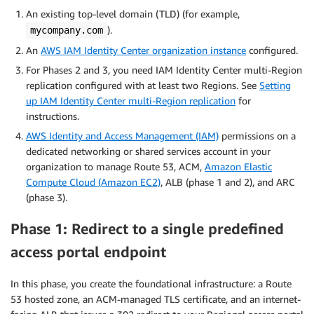
An existing top-level domain (TLD) (for example,
).
mycompany.com
An
AWS IAM Identity Center organization instance
configured.
For Phases 2 and 3, you need IAM Identity Center multi-Region
replication configured with at least two Regions. See
Setting
up IAM Identity Center multi-Region replication
for
instructions.
AWS Identity and Access Management (IAM)
permissions on a
dedicated networking or shared services account in your
organization to manage Route 53, ACM,
Amazon Elastic
Compute Cloud (Amazon EC2)
, ALB (phase 1 and 2), and ARC
(phase 3).
Phase 1: Redirect to a single predefined
access portal endpoint
In this phase, you create the foundational infrastructure: a Route
53 hosted zone, an ACM-managed TLS certificate, and an internet-