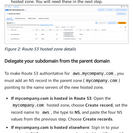
hosted zone. You will need these in the next step.
Figure 2: Route 53 hosted zone details
Delegate your subdomain from the parent domain
To make Route 53 authoritative for
, you
aws.mycompany.com
must add an NS record in the parent zone (
)
mycompany.com
pointing to the name servers of the new hosted zone.
If mycompany.com is hosted in Route 53
: Open the
hosted zone, choose
Create record
, set the
mycompany.com
record name to
, the type to
NS
, and paste the four NS
aws
values from the previous step. Choose
Create records
.
If mycompany.com is hosted elsewhere
: Sign in to your