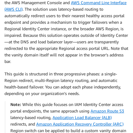
the AWS Management Console and
AWS Command Line Interface
(AWS CLI)
. The solution uses latency-based routing to
automatically redirect users to their nearest healthy access portal
endpoint and provides a mechanism to trigger failovers when a
Regional Identity Center instance, or the broader AWS Region, is
impaired. Because this solution operates outside of Identity Center
—at the DNS and load balancer layer—users are transparently
redirected to the appropriate Regional access portal URL. Note that
the vanity domain itself will not appear in the browser’s address
bar.
This guide is structured in three progressive phases: a single-
Region redirect, multi-Region latency routing, and automatic
health-based failover. You can adopt each phase independently,
depending on your organization’s needs.
Note:
While this guide focuses on IAM Identity Center access
portal endpoints, the same approach using
Amazon Route 53
latency-based routing,
Application Load Balancer (ALB)
redirects, and
Amazon Application Recovery Controller (ARC)
Region switch can be applied to build a custom vanity domain