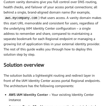
Custom vanity domains give you full control over DNS routing,
health checks, and failover of your access portal connections; all
behind a single, brand-aligned domain name (for example,
) that users access. A vanity domain makes
aws.mycompany.com
this start URL memorable and consistent for users, regardless of
the underlying IAM Identity Center configuration – a single
address to remember and share, compared to maintaining a
separate bookmark for each Regional endpoint or managing a
growing list of application tiles in your external identity provider.
The rest of this guide walks you through how to deploy this
solution step by step.
Solution overview
The solution builds a lightweight routing and redirect layer in
front of the IAM Identity Center access portal Regional endpoints.
The architecture has the following components:
AWS IAM Identity Center
– Your existing Identity Center
instance