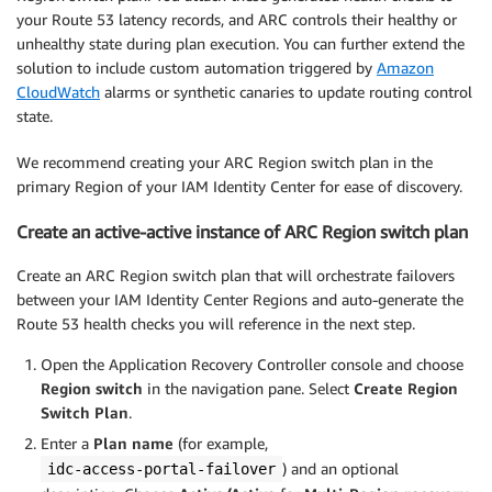
your Route 53 latency records, and ARC controls their healthy or
unhealthy state during plan execution. You can further extend the
solution to include custom automation triggered by
Amazon
CloudWatch
alarms or synthetic canaries to update routing control
state.
We recommend creating your ARC Region switch plan in the
primary Region of your IAM Identity Center for ease of discovery.
Create an active-active instance of ARC Region switch plan
Create an ARC Region switch plan that will orchestrate failovers
between your IAM Identity Center Regions and auto-generate the
Route 53 health checks you will reference in the next step.
Open the Application Recovery Controller
console and choose
Region switch
in the navigation pane. Select
Create Region
Switch Plan
.
Enter a
Plan name
(for example,
) and an optional
idc-access-portal-failover