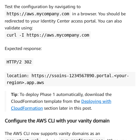
Test the configuration by navigating to
in a browser. You should be
https://aws.mycompany.com
redirected to your Identity Center access portal. You can also
validate using:
curl -I https://aws.mycompany.com
Expected response:
HTTP/2 302
location: https://ssoins-1234567890.portal.<your-
region>.app.aws
Tip
: To deploy Phase 1 automatically, download the
CloudFormation template from the
Deploying with
CloudFormation
section later in this post.
Configure the AWS CLI with your vanity domain
The AWS CLI now supports vanity domains as an