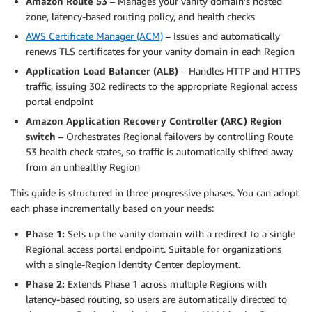
Amazon Route 53
– Manages your vanity domain’s hosted
zone, latency-based routing policy, and health checks
AWS Certificate Manager (ACM)
– Issues and automatically
renews TLS certificates for your vanity domain in each Region
Application Load Balancer (ALB)
– Handles HTTP and HTTPS
traffic, issuing 302 redirects to the appropriate Regional access
portal endpoint
Amazon Application Recovery Controller (ARC) Region
switch
– Orchestrates Regional failovers by controlling Route
53 health check states, so traffic is automatically shifted away
from an unhealthy Region
This guide is structured in three progressive phases. You can adopt
each phase incrementally based on your needs:
Phase 1:
Sets up the vanity domain with a redirect to a single
Regional access portal endpoint. Suitable for organizations
with a single-Region Identity Center deployment.
Phase 2:
Extends Phase 1 across multiple Regions with
latency-based routing, so users are automatically directed to