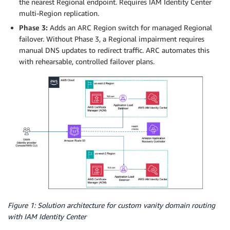
the nearest Regional endpoint. Requires IAM Identity Center
multi-Region replication.
Phase 3:
Adds an ARC Region switch for managed Regional
failover. Without Phase 3, a Regional impairment requires
manual DNS updates to redirect traffic. ARC automates this
with rehearsable, controlled failover plans.
Figure 1: Solution architecture for custom vanity domain routing
with IAM Identity Center