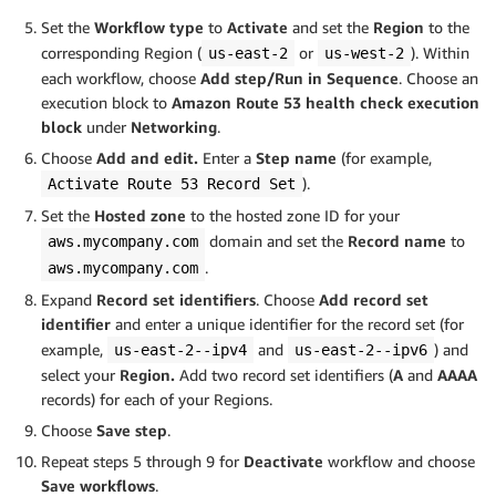
Set the
Workflow type
to
Activate
and set the
Region
to the
corresponding Region (
or
). Within
us-east-2
us-west-2
each workflow, choose
Add step/Run in Sequence
. Choose an
execution block to
Amazon Route 53 health check execution
block
under
Networking
.
Choose
Add and edit.
Enter a
Step name
(for example,
).
Activate Route 53 Record Set
Set the
Hosted zone
to the hosted zone ID for your
domain and set the
Record name
to
aws.mycompany.com
.
aws.mycompany.com
Expand
Record set identifiers
. Choose
Add record set
identifier
and enter a unique identifier for the record set
(for
example,
and
)
and
us-east-2--ipv4
us-east-2--ipv6
select your
Region.
Add two record set identifiers (
A
and
AAAA
records) for each of your Regions.
Choose
Save step
.
Repeat steps 5 through 9 for
Deactivate
workflow and choose
Save workflows
.