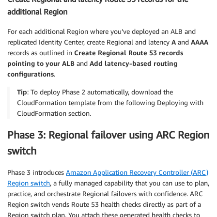
additional Region
For each additional Region where you’ve deployed an ALB and
replicated Identity Center, create Regional and latency
A
and
AAAA
records as outlined in
Create Regional Route 53 records
pointing to your ALB
and
Add latency-based routing
configurations
.
Tip
: To deploy Phase 2 automatically, download the
CloudFormation template from the following Deploying with
CloudFormation section.
Phase 3: Regional failover using ARC Region
switch
Phase 3 introduces
Amazon Application Recovery Controller (ARC)
Region switch
, a fully managed capability that you can use to plan,
practice, and orchestrate Regional failovers with confidence. ARC
Region switch vends Route 53 health checks directly as part of a
Region switch plan. You attach these generated health checks to