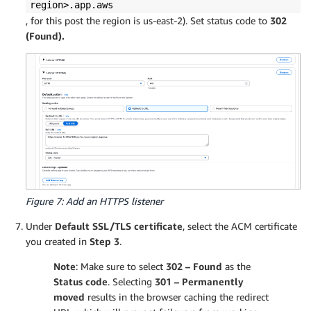
region>.app.aws
, for this post the region is us-east-2). Set status code to
302
(Found).
Figure 7: Add an HTTPS listener
Under
Default SSL/TLS certificate
, select the ACM certificate
you created in
Step 3
.
Note
: Make sure to select
302 – Found
as the
Status code
. Selecting
301 – Permanently
moved
results in the browser caching the redirect