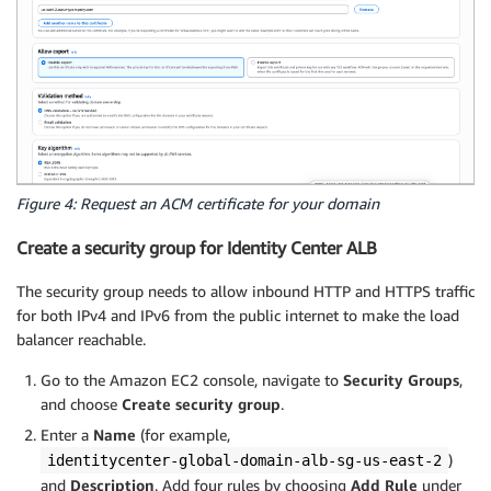
Figure 4: Request an ACM certificate for your domain
Create a security group for Identity Center ALB
The security group needs to allow inbound HTTP and HTTPS traffic
for both IPv4 and IPv6 from the public internet to make the load
balancer reachable.
Go to the Amazon EC2 console, navigate to
Security Groups
,
and choose
Create security group
.
Enter a
Name
(for example,
)
identitycenter-global-domain-alb-sg-us-east-2
and
Description
. Add four rules by choosing
Add Rule
under