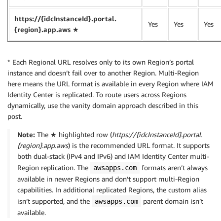
https://{idcInstanceId}.portal.
Yes
Yes
Yes
{region}.app.aws ★
* Each Regional URL resolves only to its own Region’s portal
instance and doesn’t fail over to another Region. Multi-Region
here means the URL format is available in every Region where IAM
Identity Center is replicated. To route users across Regions
dynamically, use the vanity domain approach described in this
post.
Note:
The ★ highlighted row (
https://{idcInstanceId}.portal.
{region}.app.aws
) is the recommended URL format. It supports
both dual-stack (IPv4 and IPv6) and IAM Identity Center multi-
Region replication. The
formats aren’t always
awsapps.com
available in newer Regions and don’t support multi-Region
capabilities. In additional replicated Regions, the custom alias
isn’t supported, and the
parent domain isn’t
awsapps.com
available.