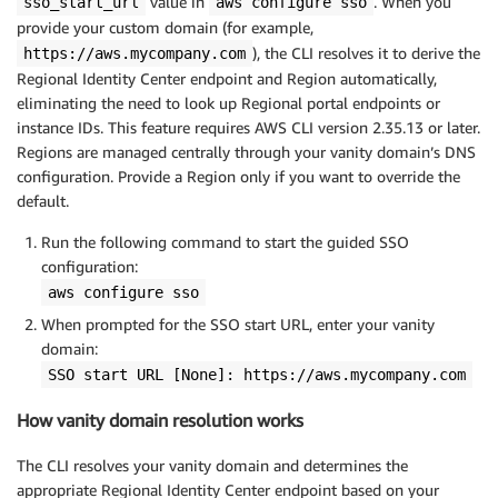
value in
. When you
sso_start_url
aws configure sso
provide your custom domain (for example,
), the CLI resolves it to derive the
https://aws.mycompany.com
Regional Identity Center endpoint and Region automatically,
eliminating the need to look up Regional portal endpoints or
instance IDs. This feature requires AWS CLI version 2.35.13 or later.
Regions are managed centrally through your vanity domain’s DNS
configuration. Provide a Region only if you want to override the
default.
Run the following command to start the guided SSO
configuration:
aws configure sso
When prompted for the SSO start URL, enter your vanity
domain:
SSO start URL [None]: https://aws.mycompany.com
How vanity domain resolution works
The CLI resolves your vanity domain and determines the
appropriate Regional Identity Center endpoint based on your