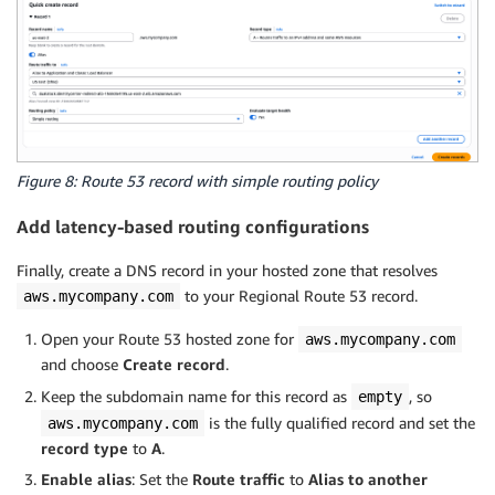
Figure 8: Route 53 record with simple routing policy
Add latency-based routing configurations
Finally, create a DNS record in your hosted zone that resolves
to your Regional Route 53 record.
aws.mycompany.com
Open your Route 53 hosted zone for
aws.mycompany.com
and choose
Create record
.
Keep the subdomain name for this record as
, so
empty
is the fully qualified record and set the
aws.mycompany.com
record type
to
A
.
Enable alias
: Set the
Route traffic
to
Alias to another