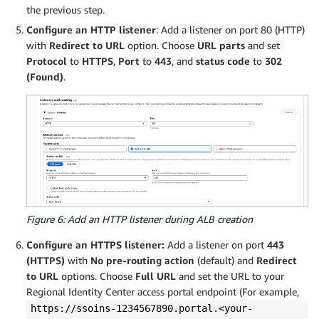
the previous step.
Configure an HTTP listener
: Add a listener on port 80 (HTTP)
with
Redirect to URL
option. Choose
URL parts
and set
Protocol
to
HTTPS
,
Port
to
443
, and
status code
to
302
(Found)
.
Figure 6: Add an HTTP listener during ALB creation
Configure an HTTPS listener:
Add a listener on port
443
(HTTPS)
with
No pre-routing action
(default) and
Redirect
to URL
options. Choose
Full URL
and set the URL to your
Regional Identity Center access portal endpoint (For example,
https://ssoins-1234567890.portal.<your-