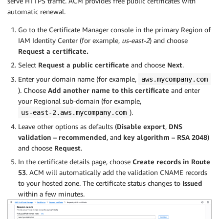
serve HTTPS traffic. ACM provides free public certificates with
automatic renewal.
Go to the Certificate Manager console in the primary Region of
IAM Identity Center (for example,
us-east-2
) and choose
Request a certificate.
Select
Request a public certificate
and choose
Next
.
Enter your domain name (for example,
aws.mycompany.com
). Choose
Add another name to this certificate
and enter
your Regional sub-domain (for example,
).
us-east-2.aws.mycompany.com
Leave other options as defaults (
Disable export
,
DNS
validation – recommended
, and
key algorithm – RSA 2048
)
and choose
Request
.
In the certificate details page, choose
Create records in Route
53
. ACM will automatically add the validation CNAME records
to your hosted zone. The certificate status changes to
Issued
within a few minutes.