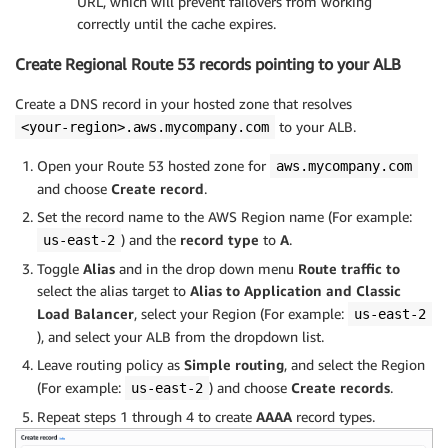
URL, which will prevent failovers from working
correctly until the cache expires.
Create Regional Route 53 records pointing to your ALB
Create a DNS record in your hosted zone that resolves
to your ALB.
<your-region>.aws.mycompany.com
Open your Route 53 hosted zone for
aws.mycompany.com
and choose
Create record
.
Set the record name to the AWS Region name (For example:
) and the
record type
to
A
.
us-east-2
Toggle
Alias
and in the drop down menu
Route traffic to
select the alias target to
Alias to Application and Classic
Load Balancer
, select your Region
(For example:
us-east-2
), and select your ALB from the dropdown list.
Leave routing policy as
Simple routing
, and select the Region
(For example:
) and choose
Create records
.
us-east-2
Repeat steps 1 through 4 to create
AAAA
record types.