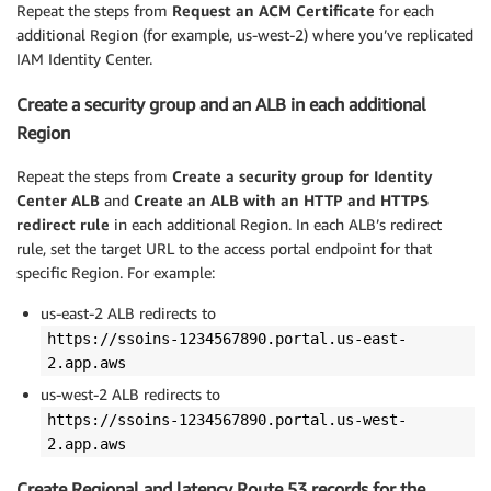
Repeat
the steps from
Request an ACM Certificate
for each
additional Region (for example, us-west-2) where you’ve replicated
IAM Identity Center.
Create a security group and an ALB in each additional
Region
Repeat the steps from
Create a security group for Identity
Center ALB
and
Create an ALB with an HTTP and HTTPS
redirect rule
in each additional Region. In each ALB’s redirect
rule, set the target URL to the access portal endpoint for that
specific Region. For example:
us-east-2 ALB redirects to
https://ssoins-1234567890.portal.us-east-
2.app.aws
us-west-2 ALB redirects to
https://ssoins-1234567890.portal.us-west-
2.app.aws
Create Regional and latency Route 53 records for the