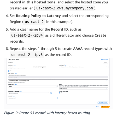
record in this hosted zone
, and select the hosted zone you
created earlier (
)
.
us-east-2.aws.mycompany.com
Set
Routing Policy
to
Latency
and select the corresponding
Region (
in this example).
us-east-2
Add a clear name for the
Record ID
, such as
as a differentiator and choose
Create
us-east-2--ipv4
records.
Repeat the steps
1 through 5 to create
AAAA
record types with
as the record ID.
us-east-2--ipv6
Figure 9: Route 53 record with latency-based routing